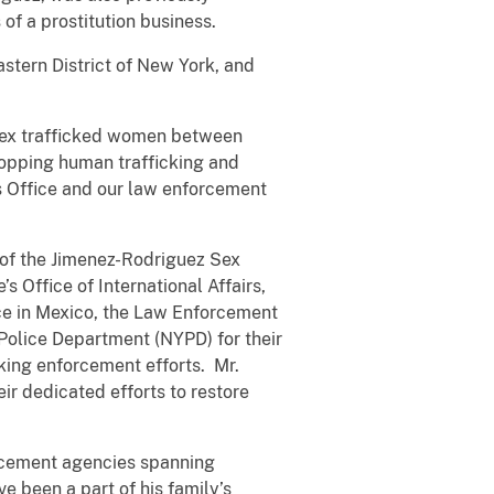
s of a prostitution business.
stern District of New York, and
y sex trafficked women between
topping human trafficking and
his Office and our law enforcement
 of the Jimenez-Rodriguez Sex
s Office of International Affairs,
ice in Mexico, the Law Enforcement
 Police Department (NYPD) for their
cking enforcement efforts. Mr.
r dedicated efforts to restore
forcement agencies spanning
e been a part of his family’s