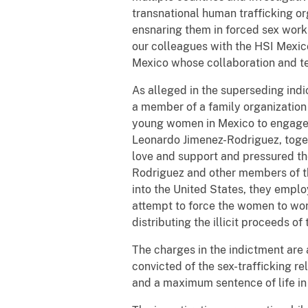
transnational human trafficking or
ensnaring them in forced sex work
our colleagues with the HSI Mexic
Mexico whose collaboration and te
As alleged in the superseding ind
a member of a family organization
young women in Mexico to engage in
Leonardo Jimenez-Rodriguez, togeth
love and support and pressured the
Rodriguez and other members of t
into the United States, they emplo
attempt to force the women to wor
distributing the illicit proceeds of
The charges in the indictment are 
convicted of the sex-trafficking 
and a maximum sentence of life in 