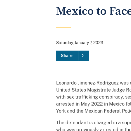
Mexico to Face
Saturday, January 7, 2023
Share
Leonardo Jimenez-Rodriguez was ex
United States Magistrate Judge Ram
with sex trafficking conspiracy, s
arrested in May 2022 in Mexico fol
York and the Mexican Federal Poli
The defendant is charged in a sup
who was previously arrested in the