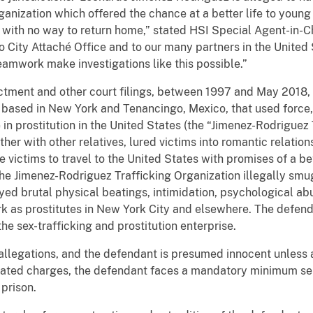
ganization which offered the chance at a better life to youn
 with no way to return home,” stated HSI Special Agent-in-Ch
o City Attaché Office and to our many partners in the Unite
amwork make investigations like this possible.”
ictment and other court filings, between 1997 and May 201
 based in New York and Tenancingo, Mexico, that used force,
 prostitution in the United States (the “Jimenez-Rodriguez 
er with other relatives, lured victims into romantic relation
 victims to travel to the United States with promises of a be
he Jimenez-Rodriguez Trafficking Organization illegally s
yed brutal physical beatings, intimidation, psychological abu
k as prostitutes in New York City and elsewhere. The defend
 the sex-trafficking and prostitution enterprise.
allegations, and the defendant is presumed innocent unless an
related charges, the defendant faces a mandatory minimum sen
prison.