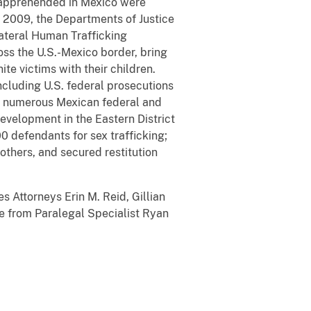
s apprehended in Mexico were
e 2009, the Departments of Justice
ateral Human Trafficking
oss the U.S.-Mexico border, bring
ite victims with their children.
ncluding U.S. federal prosecutions
 to numerous Mexican federal and
 development in the Eastern District
0 defendants for sex trafficking;
mothers, and secured restitution
s Attorneys Erin M. Reid, Gillian
e from Paralegal Specialist Ryan