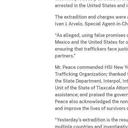
arrested in the United States and 
The extradition and charges were 
Ivan J. Arvelo, Special Agent-in-
“As alleged, using false promises 
Mexico and the United States for 
ensuring that traffickers face just
partners.”
Mr. Peace commended HSI New York’
Trafficking Organization; thanked t
the State Department, Interpol, In
Unit of the State of Tlaxcala Atto
assistance; and praised the governm
Peace also acknowledged the non-g
and improve the lives of survivors o
“Yesterday’s extradition is the re
multiple countries and investigativ