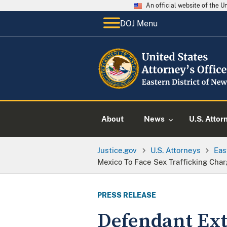
An official website of the 
DOJ Menu
About
News
U.S. Attor
Justice.gov
U.S. Attorneys
Eas
Mexico To Face Sex Trafficking Cha
PRESS RELEASE
Defendant Extr