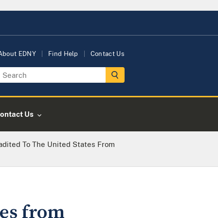
About EDNY
Find Help
Contact Us
ontact Us
adited To The United States From
tes from