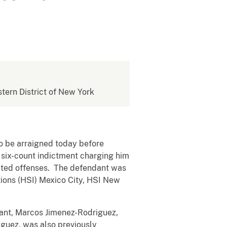
stern District of New York
o be arraigned today before
a six-count indictment charging him
elated offenses. The defendant was
tions (HSI) Mexico City, HSI New
dant, Marcos Jimenez-Rodriguez,
iguez, was also previously