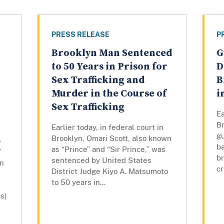
PRESS RELEASE
P
Brooklyn Man Sentenced
G
to 50 Years in Prison for
D
Sex Trafficking and
B
Murder in the Course of
i
Sex Trafficking
Ea
Br
Earlier today, in federal court in
gu
Brooklyn, Omari Scott, also known
o
ba
as “Prince” and “Sir Prince,” was
”
br
sentenced by United States
wn
cr
District Judge Kiyo A. Matsumoto
to 50 years in...
s)