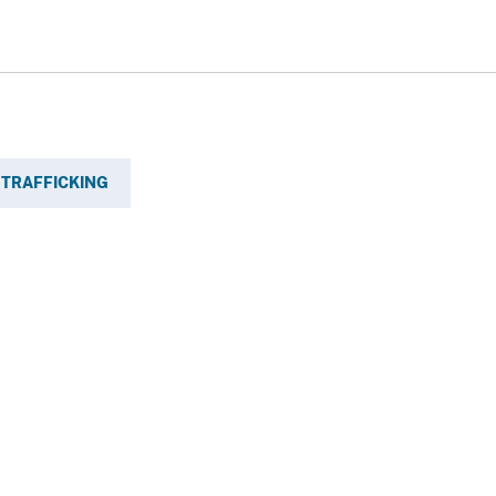
TRAFFICKING