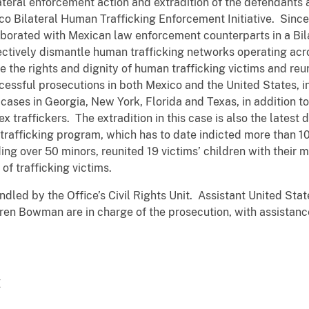
ilateral enforcement action and extradition of the defendant
co Bilateral Human Trafficking Enforcement Initiative. Sinc
borated with Mexican law enforcement counterparts in a Bil
ectively dismantle human trafficking networks operating acr
re the rights and dignity of human trafficking victims and reun
cessful prosecutions in both Mexico and the United States, i
 cases in Georgia, New York, Florida and Texas, in addition
x traffickers. The extradition in this case is also the latest
rafficking program, which has to date indicted more than 10
ing over 50 minors, reunited 19 victims’ children with their 
of trafficking victims.
led by the Office’s Civil Rights Unit. Assistant United State
ren Bowman are in charge of the prosecution, with assistanc
Z