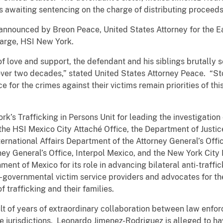
is awaiting sentencing on the charge of distributing proceed
announced by Breon Peace, United States Attorney for the Ea
Charge, HSI New York.
of love and support, the defendant and his siblings brutall
over two decades,” stated United States Attorney Peace. “S
ice for the crimes against their victims remain priorities of t
s Trafficking in Persons Unit for leading the investigation
he HSI Mexico City Attaché Office, the Department of Justice’
ternational Affairs Department of the Attorney General’s Off
rney General’s Office, Interpol Mexico, and the New York City
ent of Mexico for its role in advancing bilateral anti-traffi
overnmental victim service providers and advocates for thei
f trafficking and their families.
sult of years of extraordinary collaboration between law en
e jurisdictions. Leonardo Jimenez-Rodriguez is alleged to hav