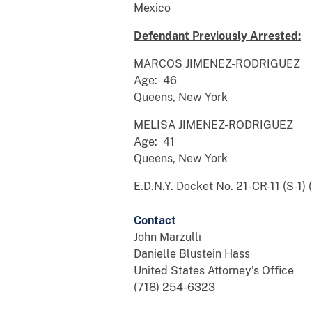
Mexico
Defendant Previously Arrested:
MARCOS JIMENEZ-RODRIGUEZ
Age: 46
Queens, New York
MELISA JIMENEZ-RODRIGUEZ
Age: 41
Queens, New York
E.D.N.Y. Docket No. 21-CR-11 (S-1) 
Contact
John Marzulli
Danielle Blustein Hass
United States Attorney’s Office
(718) 254-6323