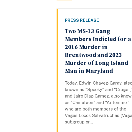
PRESS RELEASE
Two MS-13 Gang
Members Indicted for a
2016 Murder in
Brentwood and 2023
Murder of Long Island
Man in Maryland
Today, Edwin Chavez-Garay, als
known as “Spooky” and “Cruger,
and Jairo Diaz-Gamez, also kno
as “Cameleon” and “Antonimo,”
who are both members of the
Vegas Locos Salvatruchas (Vega
subgroup or...