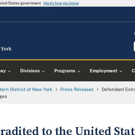
United States government
Here's how you know
ney
Divisions
Programs
Employment
C
tern District of New York
Press Releases
Defendant Extr
rges
adited to the United Sta