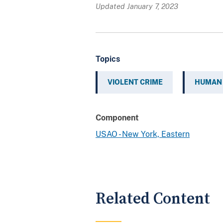
Updated January 7, 2023
Topics
VIOLENT CRIME
HUMAN 
Component
USAO - New York, Eastern
Related Content