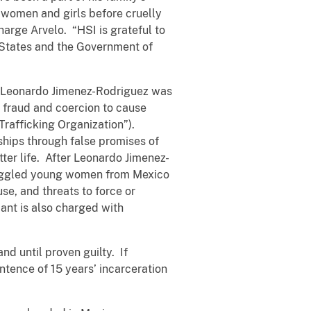
g women and girls before cruelly
arge Arvelo. “HSI is grateful to
d States and the Government of
8, Leonardo Jimenez-Rodriguez was
 fraud and coercion to cause
Trafficking Organization”).
ships through false promises of
tter life. After Leonardo Jimenez-
muggled young women from Mexico
se, and threats to force or
ant is also charged with
d until proven guilty. If
tence of 15 years’ incarceration