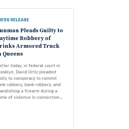
RESS RELEASE
unman Pleads Guilty to
aytime Robbery of
rinks Armored Truck
n Queens
rlier today, in federal court in
ooklyn, David Ortiz pleaded
ilty to conspiracy to commit
nk robbery, bank robbery, and
andishing a firearm during a
ime of violence in connection...