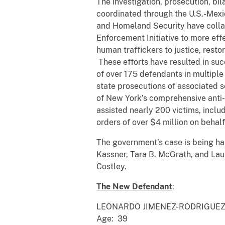
The investigation, prosecution, b
coordinated through the U.S.-Mexi
and Homeland Security have colla
Enforcement Initiative to more eff
human traffickers to justice, resto
These efforts have resulted in suc
of over 175 defendants in multiple
state prosecutions of associated se
of New York’s comprehensive anti-t
assisted nearly 200 victims, includ
orders of over $4 million on behalf 
The government’s case is being hand
Kassner, Tara B. McGrath, and Lau
Costley.
The New Defendant
:
LEONARDO JIMENEZ-RODRIGUE
Age: 39