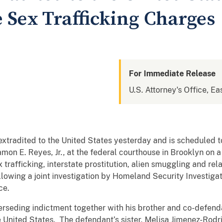
 Sex Trafficking Charges
For Immediate Release
U.S. Attorney's Office, Ea
tradited to the United States yesterday and is scheduled t
on E. Reyes, Jr., at the federal courthouse in Brooklyn on 
ex trafficking, interstate prostitution, alien smuggling and r
lowing a joint investigation by Homeland Security Investiga
ce.
erseding indictment together with his brother and co-defen
 United States. The defendant’s sister, Melisa Jimenez-Rodr