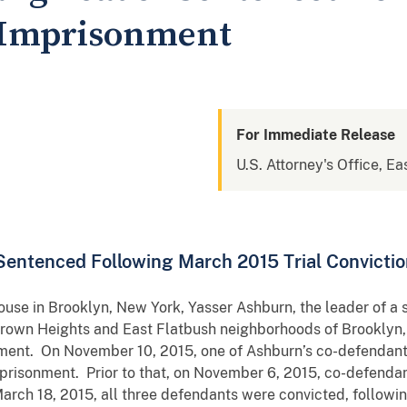
 Imprisonment
For Immediate Release
U.S. Attorney's Office, Ea
Sentenced Following March 2015 Trial Convicti
ouse in Brooklyn, New York, Yasser Ashburn, the leader of a s
 Crown Heights and East Flatbush neighborhoods of Brooklyn
nment. On November 10, 2015, one of Ashburn’s co-defendan
imprisonment. Prior to that, on November 6, 2015, co-defenda
rch 18, 2015, all three defendants were convicted, following 