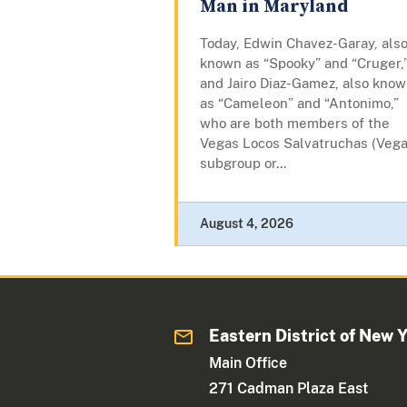
Man in Maryland
Today, Edwin Chavez-Garay, als
known as “Spooky” and “Cruger,
and Jairo Diaz-Gamez, also kno
as “Cameleon” and “Antonimo,”
who are both members of the
Vegas Locos Salvatruchas (Vega
subgroup or...
August 4, 2026
Eastern District of New 
Main Office
271 Cadman Plaza East