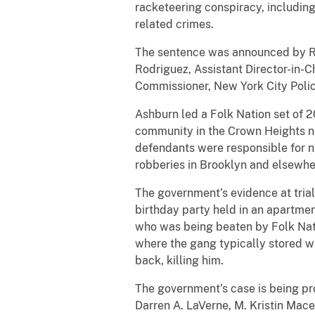
racketeering conspiracy, includin
related crimes.
The sentence was announced by Rob
Rodriguez, Assistant Director-in-Ch
Commissioner, New York City Poli
Ashburn led a Folk Nation set of 
community in the Crown Heights ne
defendants were responsible for n
robberies in Brooklyn and elsewher
The government’s evidence at trial 
birthday party held in an apartme
who was being beaten by Folk Nati
where the gang typically stored w
back, killing him.
The government’s case is being pr
Darren A. LaVerne, M. Kristin Mace