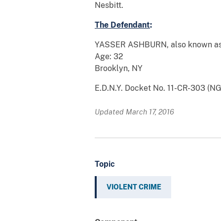
Nesbitt.
The Defendant
:
YASSER ASHBURN, also known as “
Age: 32
Brooklyn, NY
E.D.N.Y. Docket No. 11-CR-303 (N
Updated March 17, 2016
Topic
VIOLENT CRIME