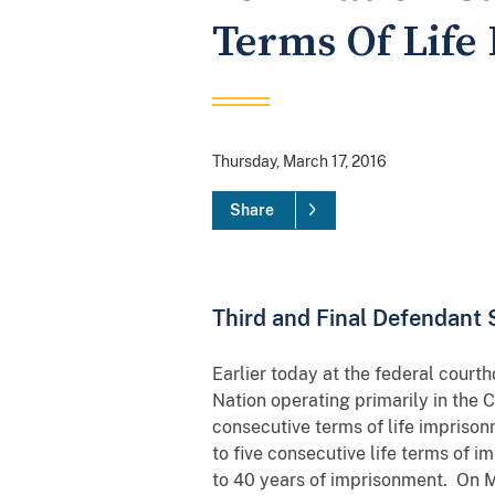
Terms Of Life
Thursday, March 17, 2016
Share
Third and Final Defendant 
Earlier today at the federal courth
Nation operating primarily in the
consecutive terms of life impriso
to five consecutive life terms of 
to 40 years of imprisonment. On Ma