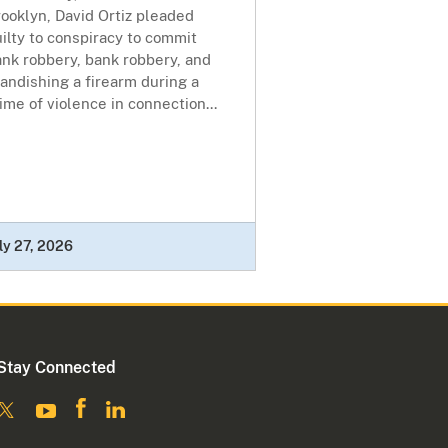
ooklyn, David Ortiz pleaded
ilty to conspiracy to commit
nk robbery, bank robbery, and
andishing a firearm during a
ime of violence in connection...
ly 27, 2026
Stay Connected