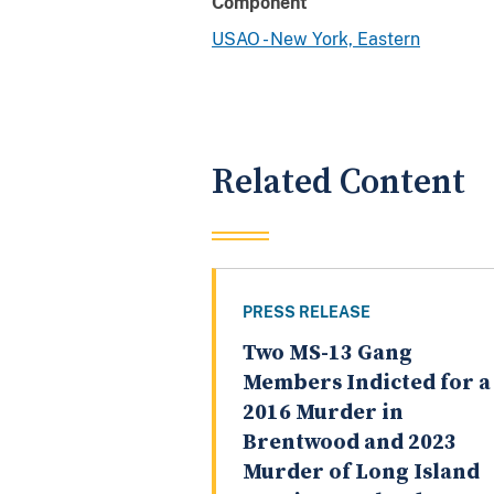
Component
USAO - New York, Eastern
Related Content
PRESS RELEASE
Two MS-13 Gang
Members Indicted for a
2016 Murder in
Brentwood and 2023
Murder of Long Island