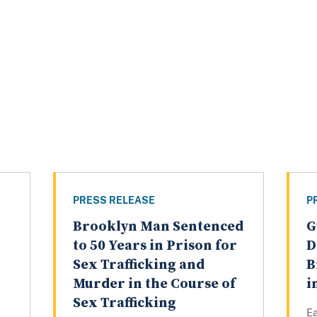
PRESS RELEASE
P
Brooklyn Man Sentenced
G
to 50 Years in Prison for
D
Sex Trafficking and
B
Murder in the Course of
i
Sex Trafficking
Ea