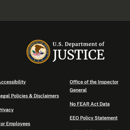
ccessibility
Office of the Inspector
General
egal Policies & Disclaimers
No FEAR Act Data
rivacy
EEO Policy Statement
For Employees