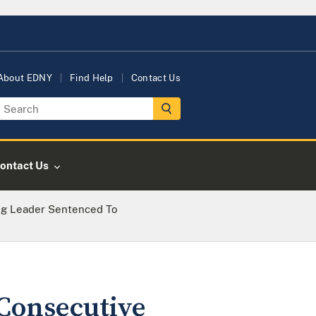
About EDNY
Find Help
Contact Us
ontact Us
ng Leader Sentenced To
Consecutive