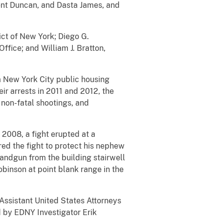
rent Duncan, and Dasta James, and
ict of New York; Diego G.
ffice; and William J. Bratton,
a New York City public housing
r arrests in 2011 and 2012, the
 non-fatal shootings, and
 2008, a fight erupted at a
ed the fight to protect his nephew
andgun from the building stairwell
binson at point blank range in the
Assistant United States Attorneys
d by EDNY Investigator Erik