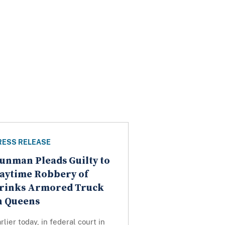
RESS RELEASE
unman Pleads Guilty to
aytime Robbery of
rinks Armored Truck
n Queens
rlier today, in federal court in