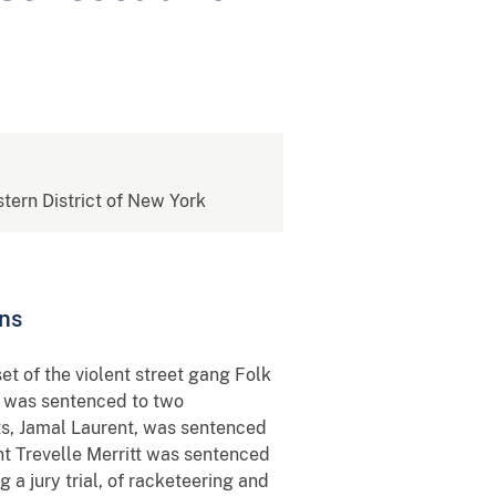
stern District of New York
ons
et of the violent street gang Folk
, was sentenced to two
ts, Jamal Laurent, was sentenced
nt Trevelle Merritt was sentenced
a jury trial, of racketeering and