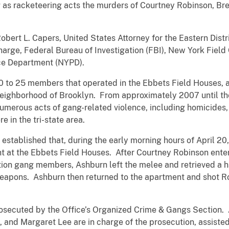
g as racketeering acts the murders of Courtney Robinson, B
ert L. Capers, United States Attorney for the Eastern Distr
arge, Federal Bureau of Investigation (FBI), New York Field O
ce Department (NYPD).
20 to 25 members that operated in the Ebbets Field Houses, 
ighborhood of Brooklyn. From approximately 2007 until thei
umerous acts of gang-related violence, including homicides,
e in the tri-state area.
established that, during the early morning hours of April 20,
nt at the Ebbets Field Houses. After Courtney Robinson enter
on gang members, Ashburn left the melee and retrieved a h
eapons. Ashburn then returned to the apartment and shot Ro
osecuted by the Office’s Organized Crime & Gangs Section. 
, and Margaret Lee are in charge of the prosecution, assiste