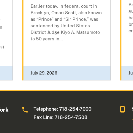
Br
Earlier today, in federal court in
gu
Brooklyn, Omari Scott, also known
o
ba
as “Prince” and “Sir Prince,” was
”
br
sentenced by United States
wn
cr
District Judge Kiyo A. Matsumoto
to 50 years in...
s)
July 29, 2026
Ju
Telephone:
718-254-7000
York
Fax Line: 718-254-7508