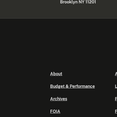
Brooklyn NY 11201
About
A
Budget & Performance
L
Archives
P
FOIA