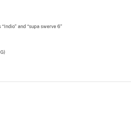
Indio” and “supa swerve 6”
GG)