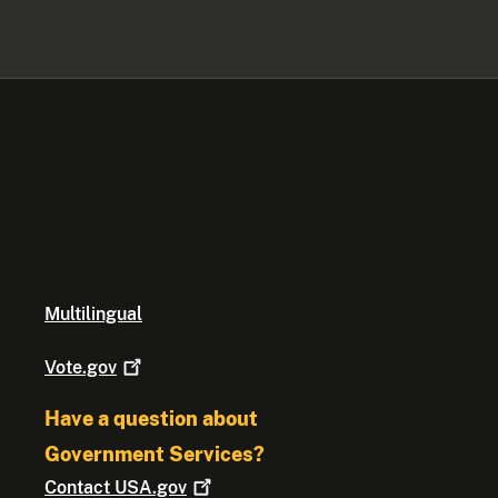
Multilingual
Vote.gov
Have a question about
Government Services?
Contact
USA.gov