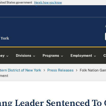
United States government
Here's how you know
ney
Divisions
Programs
Employment
C
tern District of New York
Press Releases
Folk Nation Ga
nment
ang Leader Sentenced To 