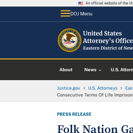
An official website of the 
DOJ Menu
About
News
U.S. Attor
Justice.gov
U.S. Attorneys
Eas
Consecutive Terms Of Life Impriso
PRESS RELEASE
Folk Nation G