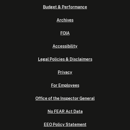
Budget & Performance
Archives
FOIA
Accessibility
Legal Policies & Disclaimers
Privacy
For Employees
Office of the Inspector General
No FEAR Act Data
EEO Policy Statement