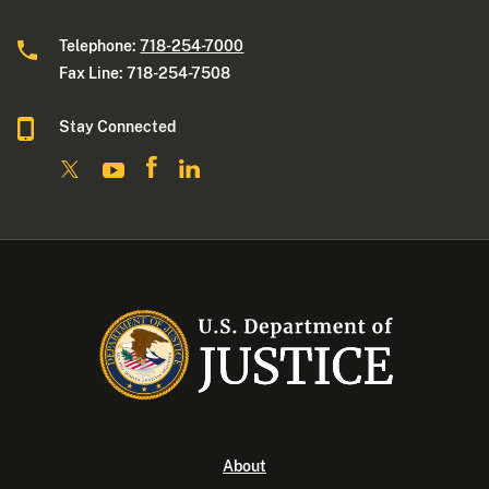
Telephone:
718-254-7000
Fax Line: 718-254-7508
Stay Connected
About