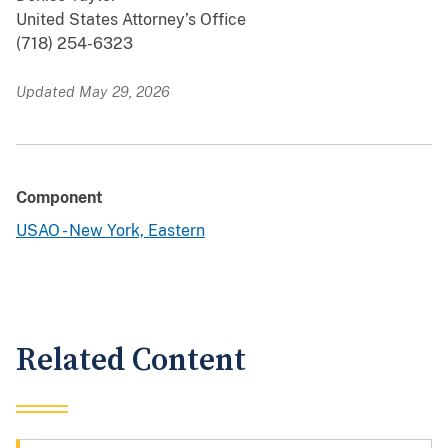
United States Attorney’s Office
(718) 254-6323
Updated May 29, 2026
Component
USAO - New York, Eastern
Related Content