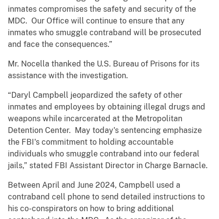
inmates compromises the safety and security of the
MDC. Our Office will continue to ensure that any
inmates who smuggle contraband will be prosecuted
and face the consequences.”
Mr. Nocella thanked the U.S. Bureau of Prisons for its
assistance with the investigation.
“Daryl Campbell jeopardized the safety of other
inmates and employees by obtaining illegal drugs and
weapons while incarcerated at the Metropolitan
Detention Center. May today's sentencing emphasize
the FBI's commitment to holding accountable
individuals who smuggle contraband into our federal
jails,” stated FBI Assistant Director in Charge Barnacle.
Between April and June 2024, Campbell used a
contraband cell phone to send detailed instructions to
his co-conspirators on how to bring additional