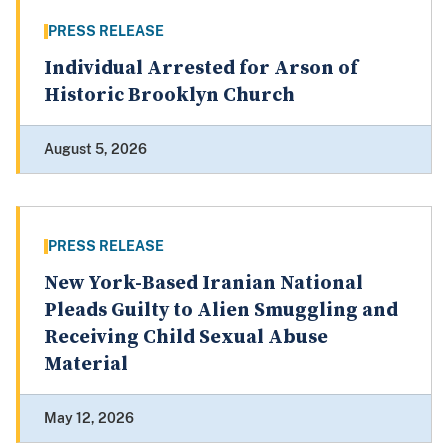
PRESS RELEASE
Individual Arrested for Arson of
Historic Brooklyn Church
August 5, 2026
PRESS RELEASE
New York-Based Iranian National
Pleads Guilty to Alien Smuggling and
Receiving Child Sexual Abuse
Material
May 12, 2026