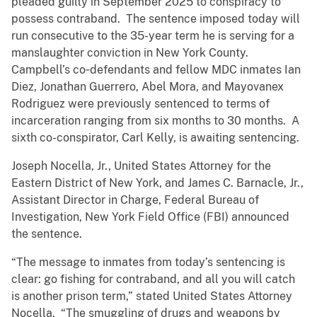
pleaded guilty in September 2025 to conspiracy to
possess contraband. The sentence imposed today will
run consecutive to the 35-year term he is serving for a
manslaughter conviction in New York County.
Campbell’s co‑defendants and fellow MDC inmates Ian
Diez, Jonathan Guerrero, Abel Mora, and Mayovanex
Rodriguez were previously sentenced to terms of
incarceration ranging from six months to 30 months. A
sixth co-conspirator, Carl Kelly, is awaiting sentencing.
Joseph Nocella, Jr., United States Attorney for the
Eastern District of New York, and James C. Barnacle, Jr.,
Assistant Director in Charge, Federal Bureau of
Investigation, New York Field Office (FBI) announced
the sentence.
“The message to inmates from today’s sentencing is
clear: go fishing for contraband, and all you will catch
is another prison term,” stated United States Attorney
Nocella. “The smuggling of drugs and weapons by