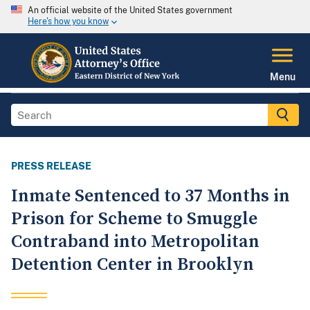
An official website of the United States government
Here's how you know
Menu
PRESS RELEASE
Inmate Sentenced to 37 Months in
Prison for Scheme to Smuggle
Contraband into Metropolitan
Detention Center in Brooklyn