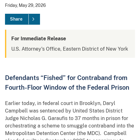
Friday, May 29, 2026
Share
For Immediate Release
U.S. Attorney's Office, Eastern District of New York
Defendants “Fished” for Contraband from
Fourth-Floor Window of the Federal Prison
Earlier today, in federal court in Brooklyn, Daryl
Campbell was sentenced by United States District
Judge Nicholas G. Garaufis to 37 months in prison for
orchestrating a scheme to smuggle contraband into the
Metropolitan Detention Center (the MDC). Campbell