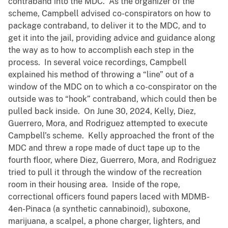
contraband into the MDC. As the organizer of the
scheme, Campbell advised co-conspirators on how to
package contraband, to deliver it to the MDC, and to
get it into the jail, providing advice and guidance along
the way as to how to accomplish each step in the
process. In several voice recordings, Campbell
explained his method of throwing a “line” out of a
window of the MDC on to which a co-conspirator on the
outside was to “hook” contraband, which could then be
pulled back inside. On June 30, 2024, Kelly, Diez,
Guerrero, Mora, and Rodriguez attempted to execute
Campbell’s scheme. Kelly approached the front of the
MDC and threw a rope made of duct tape up to the
fourth floor, where Diez, Guerrero, Mora, and Rodriguez
tried to pull it through the window of the recreation
room in their housing area. Inside of the rope,
correctional officers found papers laced with MDMB-
4en-Pinaca (a synthetic cannabinoid), suboxone,
marijuana, a scalpel, a phone charger, lighters, and