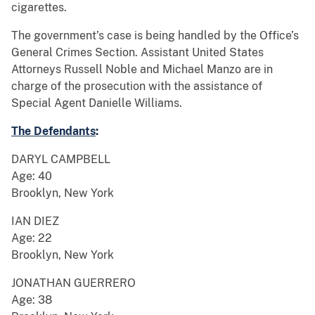
cigarettes.
The government’s case is being handled by the Office’s
General Crimes Section. Assistant United States
Attorneys Russell Noble and Michael Manzo are in
charge of the prosecution with the assistance of
Special Agent Danielle Williams.
The Defendants
:
DARYL CAMPBELL
Age: 40
Brooklyn, New York
IAN DIEZ
Age: 22
Brooklyn, New York
JONATHAN GUERRERO
Age: 38