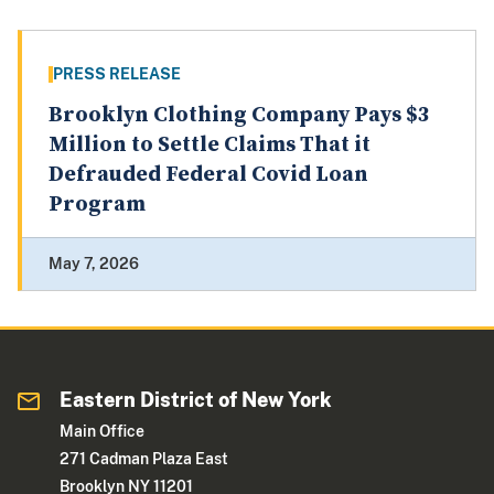
PRESS RELEASE
Brooklyn Clothing Company Pays $3
Million to Settle Claims That it
Defrauded Federal Covid Loan
Program
May 7, 2026
Eastern District of New York
Main Office
271 Cadman Plaza East
Brooklyn NY 11201