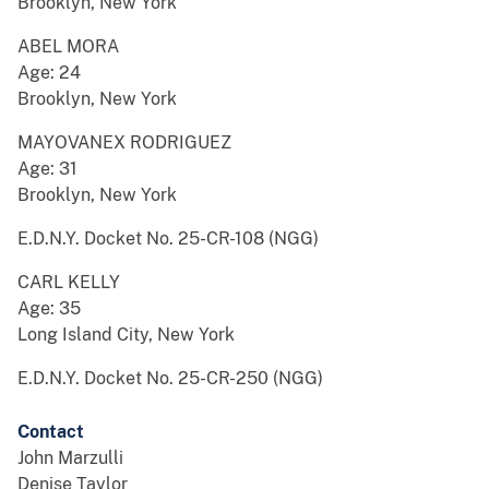
Brooklyn, New York
ABEL MORA
Age: 24
Brooklyn, New York
MAYOVANEX RODRIGUEZ
Age: 31
Brooklyn, New York
E.D.N.Y. Docket No. 25-CR-108 (NGG)
CARL KELLY
Age: 35
Long Island City, New York
E.D.N.Y. Docket No. 25-CR-250 (NGG)
Contact
John Marzulli
Denise Taylor