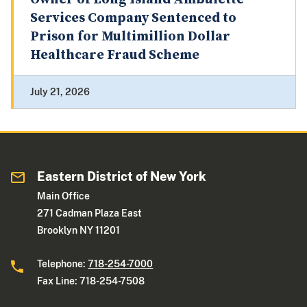
Services Company Sentenced to
Prison for Multimillion Dollar
Healthcare Fraud Scheme
July 21, 2026
Eastern District of New York
Main Office
271 Cadman Plaza East
Brooklyn NY 11201
Telephone:
718-254-7000
Fax Line: 718-254-7508