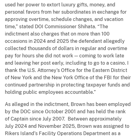
used her power to extort luxury gifts, money, and
personal favors from her subordinates in exchange for
approving overtime, schedule changes, and vacation
time,” stated DOI Commissioner Shihata. “The
indictment also charges that on more than 100
occasions in 2024 and 2025 the defendant allegedly
collected thousands of dollars in regular and overtime
pay for hours she did not work — coming to work late
and leaving her post early, including to go to a casino. I
thank the U.S. Attorney's Office for the Eastern District
of New York and the New York Office of the FBI for their
continued partnership in protecting taxpayer funds and
holding public employees accountable.”
As alleged in the indictment, Brown has been employed
by the DOC since October 2001 and has held the rank
of Captain since July 2007. Between approximately
July 2024 and November 2025, Brown was assigned to
Rikers Island’s Facility Operations Department as a