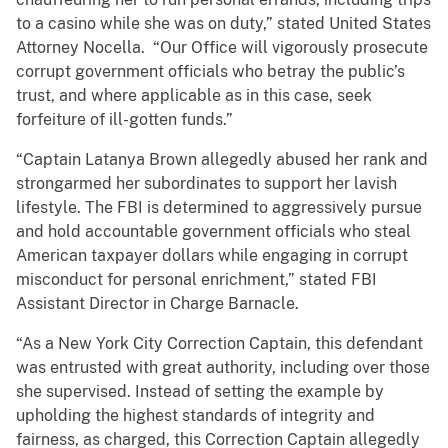
to a casino while she was on duty,” stated United States
Attorney Nocella. “Our Office will vigorously prosecute
corrupt government officials who betray the public’s
trust, and where applicable as in this case, seek
forfeiture of ill-gotten funds.”
“Captain Latanya Brown allegedly abused her rank and
strongarmed her subordinates to support her lavish
lifestyle. The FBI is determined to aggressively pursue
and hold accountable government officials who steal
American taxpayer dollars while engaging in corrupt
misconduct for personal enrichment,” stated FBI
Assistant Director in Charge Barnacle.
“As a New York City Correction Captain, this defendant
was entrusted with great authority, including over those
she supervised. Instead of setting the example by
upholding the highest standards of integrity and
fairness, as charged, this Correction Captain allegedly