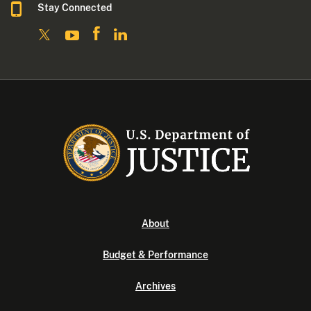
Stay Connected
About
Budget & Performance
Archives