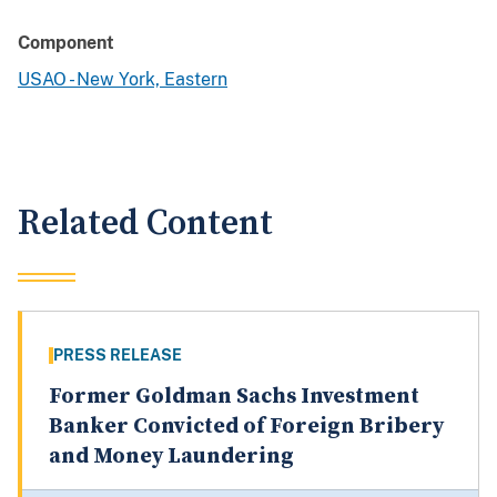
Component
USAO - New York, Eastern
Related Content
PRESS RELEASE
Former Goldman Sachs Investment
Banker Convicted of Foreign Bribery
and Money Laundering