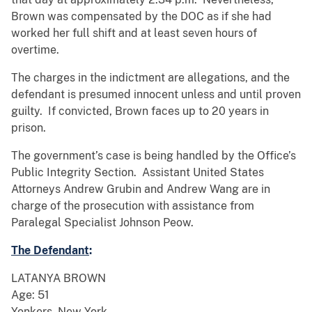
Brown was compensated by the DOC as if she had
worked her full shift and at least seven hours of
overtime.
The charges in the indictment are allegations, and the
defendant is presumed innocent unless and until proven
guilty. If convicted, Brown faces up to 20 years in
prison.
The government’s case is being handled by the Office’s
Public Integrity Section. Assistant United States
Attorneys Andrew Grubin and Andrew Wang are in
charge of the prosecution with assistance from
Paralegal Specialist Johnson Peow.
The Defendant
:
LATANYA BROWN
Age: 51
Yonkers, New York