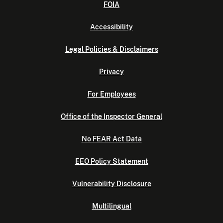
FOIA
Accessibility
Legal Policies & Disclaimers
Privacy
For Employees
Office of the Inspector General
No FEAR Act Data
EEO Policy Statement
Vulnerability Disclosure
Multilingual