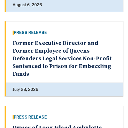
August 6, 2026
PRESS RELEASE
Former Executive Director and
Former Employee of Queens
Defenders Legal Services Non-Profit
Sentenced to Prison for Embezzling
Funds
July 28, 2026
PRESS RELEASE
Owner of Long Island Ambulette