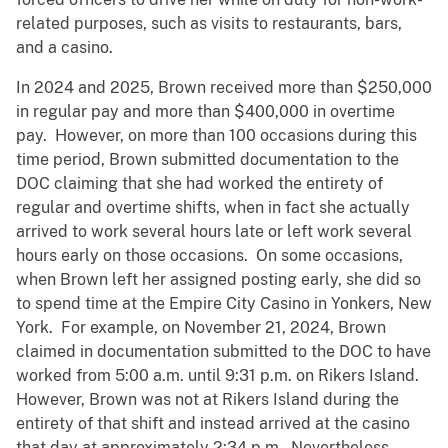
related purposes, such as visits to restaurants, bars,
and a casino.
In 2024 and 2025, Brown received more than $250,000
in regular pay and more than $400,000 in overtime
pay. However, on more than 100 occasions during this
time period, Brown submitted documentation to the
DOC claiming that she had worked the entirety of
regular and overtime shifts, when in fact she actually
arrived to work several hours late or left work several
hours early on those occasions. On some occasions,
when Brown left her assigned posting early, she did so
to spend time at the Empire City Casino in Yonkers, New
York. For example, on November 21, 2024, Brown
claimed in documentation submitted to the DOC to have
worked from 5:00 a.m. until 9:31 p.m. on Rikers Island.
However, Brown was not at Rikers Island during the
entirety of that shift and instead arrived at the casino
that day at approximately 2:34 p.m. Nevertheless,