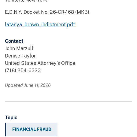
E.D.N.Y. Docket No. 26-CR-168 (MKB)
latanya_brown_indictment.pdf
Contact
John Marzulli
Denise Taylor
United States Attorney’s Office
(718) 254-6323
Updated June 11, 2026
Topic
FINANCIAL FRAUD