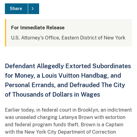
Share
For Immediate Release
U.S. Attorney's Office, Eastern District of New York
Defendant Allegedly Extorted Subordinates
for Money, a Louis Vuitton Handbag, and
Personal Errands, and Defrauded The City
of Thousands of Dollars in Wages
Earlier today, in federal court in Brooklyn, an indictment
was unsealed charging Latanya Brown with extortion
and federal program funds theft. Brown is a Captain
with the New York City Department of Correction