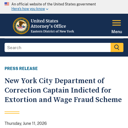
An official website of the United States government
Here's how you know
Menu
PRESS RELEASE
New York City Department of
Correction Captain Indicted for
Extortion and Wage Fraud Scheme
Thursday, June 11, 2026