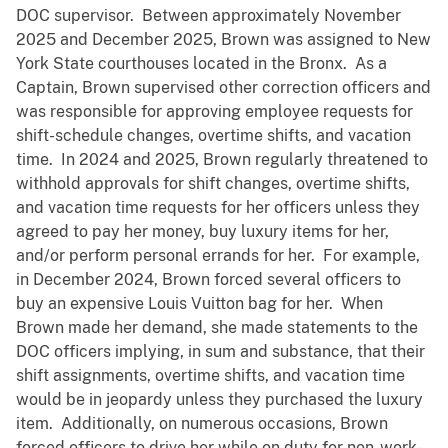
DOC supervisor. Between approximately November
2025 and December 2025, Brown was assigned to New
York State courthouses located in the Bronx. As a
Captain, Brown supervised other correction officers and
was responsible for approving employee requests for
shift-schedule changes, overtime shifts, and vacation
time. In 2024 and 2025, Brown regularly threatened to
withhold approvals for shift changes, overtime shifts,
and vacation time requests for her officers unless they
agreed to pay her money, buy luxury items for her,
and/or perform personal errands for her. For example,
in December 2024, Brown forced several officers to
buy an expensive Louis Vuitton bag for her. When
Brown made her demand, she made statements to the
DOC officers implying, in sum and substance, that their
shift assignments, overtime shifts, and vacation time
would be in jeopardy unless they purchased the luxury
item. Additionally, on numerous occasions, Brown
forced officers to drive her while on duty for non-work-