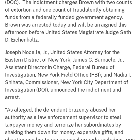
(DOC). The indictment charges Brown with two counts
of extortion and one count of fraudulently obtaining
funds from a federally funded government agency.
Brown was arrested today and will be arraigned this
afternoon before United States Magistrate Judge Seth
D. Eichenholtz.
Joseph Nocella, Jr., United States Attorney for the
Eastern District of New York; James C. Barnacle, Jr.,
Assistant Director in Charge, Federal Bureau of
Investigation, New York Field Office (FBI); and Nadia I.
Shihata, Commissioner, New York City Department of
Investigation (DOI), announced the indictment and
arrest.
“As alleged, the defendant brazenly abused her
authority as a law enforcement supervisor to steal
taxpayer money and terrorize her subordinates by
shaking them down for money, expensive gifts, and
chauffeuring her to run personal errands, including trips