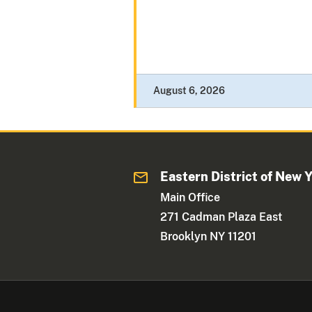
August 6, 2026
Eastern District of New 
Main Office
271 Cadman Plaza East
Brooklyn NY 11201