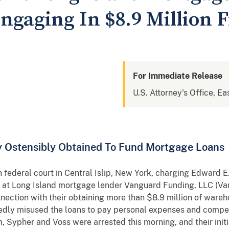
ngaging In $8.9 Million 
For Immediate Release
U.S. Attorney's Office, Ea
 Ostensibly Obtained To Fund Mortgage Loans
federal court in Central Islip, New York, charging Edward E.
s at Long Island mortgage lender Vanguard Funding, LLC (Va
nection with their obtaining more than $8.9 million of wareh
ly misused the loans to pay personal expenses and compensa
, Sypher and Voss were arrested this morning, and their init