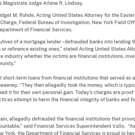
s Magistrate Judge Arlene R. Lindsay.
get M. Rohde, Acting United States Attorney for the Eastern
-Charge, Federal Bureau of Investigation, New York Field Offi
partment of Financial Services.
cutives of a mortgage lender – defrauded banks into lending 
 refinance existing ones,” stated Acting United States Att
 industry whether the victims are financial institutions, inve
mmunity.”
short-term loans from financial institutions that served as a
Sweeney. “They then allegedly took the money, which is typic
ed it for their own personal gain. Today’s charges are proof
ices attempt to harm the financial integrity of banks and fina
in, allegedly defrauded the financial institutions that provi
untable,” said Financial Services Superintendent Vullo. “As 
w York, the Department of Financial Services is proud to hav