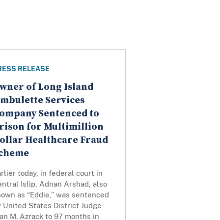
RESS RELEASE
wner of Long Island
mbulette Services
ompany Sentenced to
rison for Multimillion
ollar Healthcare Fraud
cheme
rlier today, in federal court in
ntral Islip, Adnan Arshad, also
nown as “Eddie,” was sentenced
 United States District Judge
an M. Azrack to 97 months in