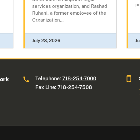
pr
services organization, and Rashad
Ruhani, a former employee of the
Organization...
July 28, 2026
Ju
Telephone:
718-254-7000
York
Fax Line: 718-254-7508