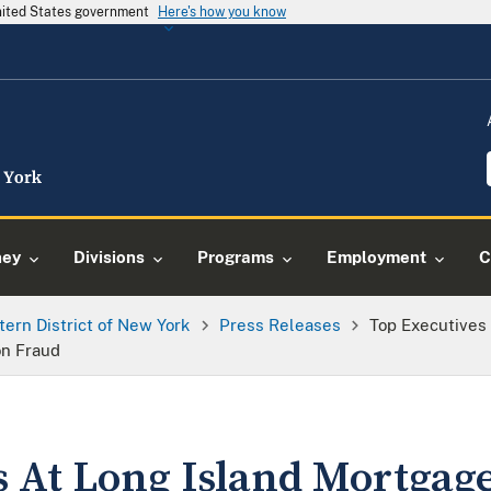
United States government
Here's how you know
ney
Divisions
Programs
Employment
C
tern District of New York
Press Releases
Top Executives
on Fraud
s At Long Island Mortgag