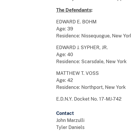
The Defenda
n
ts
:
EDWARD E. BOHM
Age: 39
Residence: Nissequogue, New Yor
EDWARD J. SYPHER, JR.
Age: 40
Residence: Scarsdale, New York
MATTHEW T. VOSS
Age: 42
Residence: Northport, New York
E.D.N.Y. Docket No. 17-MJ-742
Contact
John Marzulli
Tyler Daniels