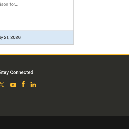
ison for...
ly 21, 2026
Stay Connected