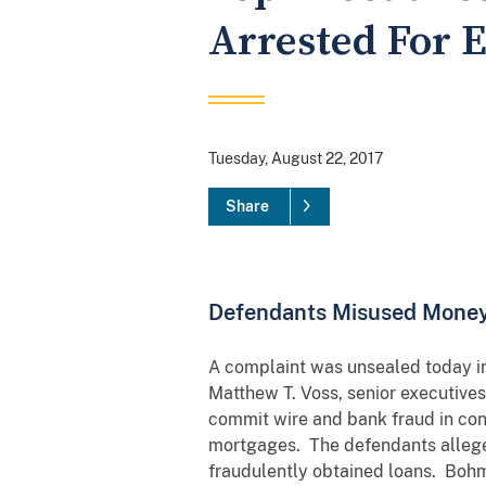
Arrested For E
Tuesday, August 22, 2017
Share
Defendants Misused Money
A complaint was unsealed today in 
Matthew T. Voss, senior executive
commit wire and bank fraud in con
mortgages. The defendants alleged
fraudulently obtained loans. Bohm