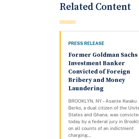
Related Content
PRESS RELEASE
Former Goldman Sachs
Investment Banker
Convicted of Foreign
Bribery and Money
Laundering
BROOKLYN, NY – Asante Kwaku
Berko, a dual citizen of the Unit
States and Ghana, was convicte
today by a federal jury in Brook
on all counts of an indictment
charging...