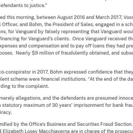
efendants to justice.”
led this morning, between August 2016 and March 2017, Voss
al Officer, and Bohm, the President of Sales, engaged in a s
ans, for Vanguard by falsely representing that Vanguard wou
inancing for Vanguard’s clients. Once Vanguard received th
xpenses and compensation and to pay off loans they had pre
poses. Nearly $9 million of fraudulently obtained, and sub
co-conspirator in 2017, Bohm expressed confidence that they
lent scheme were financial institutions. “At the end of the day
rding to the complaint.
 merely allegations, and the defendants are presumed innocen
 a statutory maximum of 30 years’ imprisonment for bank fra
iracy.
ndled by the Office’s Business and Securities Fraud Section
Elizabeth Losey Macchiaverna are in charge of the prosecu