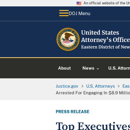
An official website of the 
DOJ Menu
About
News
U.S. Attor
Justice.gov
U.S. Attorneys
Eas
Arrested For Engaging In $8.9 Milli
PRESS RELEASE
Top Executive