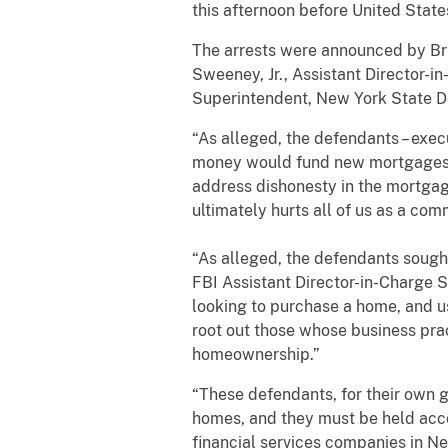
this afternoon before United State
The arrests were announced by Brid
Sweeney, Jr., Assistant Director-in
Superintendent, New York State De
“As alleged, the defendants – exe
money would fund new mortgages or
address dishonesty in the mortgage
ultimately hurts all of us as a co
“As alleged, the defendants sought 
FBI Assistant Director-in-Charge 
looking to purchase a home, and us
root out those whose business pract
homeownership.”
“These defendants, for their own ga
homes, and they must be held acco
financial services companies in Ne