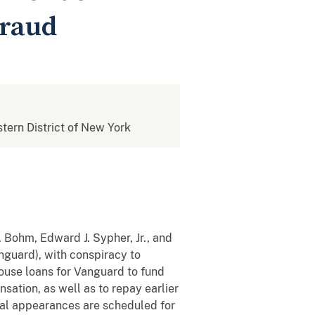
Fraud
stern District of New York
 Bohm, Edward J. Sypher, Jr., and
nguard), with conspiracy to
ouse loans for Vanguard to fund
tion, as well as to repay earlier
ial appearances are scheduled for