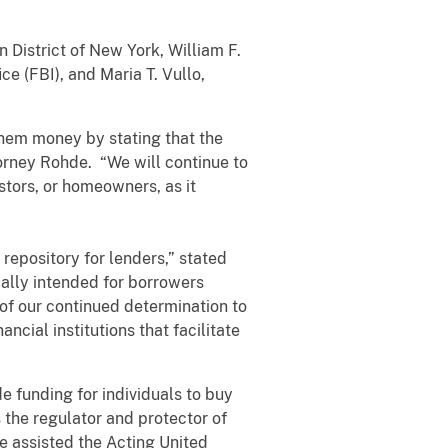
 District of New York, William F.
ce (FBI), and Maria T. Vullo,
them money by stating that the
orney Rohde. “We will continue to
stors, or homeowners, as it
 repository for lenders,” stated
ally intended for borrowers
 of our continued determination to
ncial institutions that facilitate
de funding for individuals to buy
the regulator and protector of
e assisted the Acting United