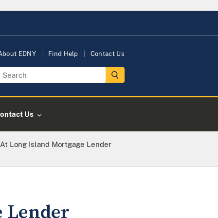
About EDNY
Find Help
Contact Us
ontact Us
 At Long Island Mortgage Lender
e Lender