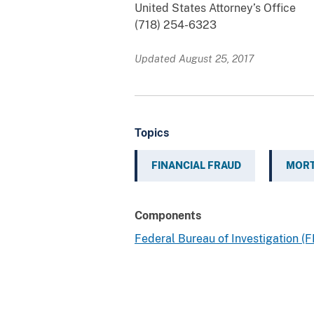
United States Attorney’s Office
(718) 254-6323
Updated August 25, 2017
Topics
FINANCIAL FRAUD
MORT
Components
Federal Bureau of Investigation (F