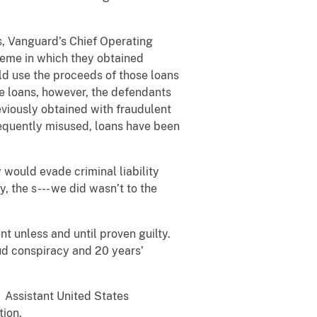
, Vanguard’s Chief Operating
cheme in which they obtained
ld use the proceeds of those loans
e loans, however, the defendants
viously obtained with fraudulent
sequently misused, loans have been
 would evade criminal liability
, the s--- we did wasn’t to the
t unless and until proven guilty.
ud conspiracy and 20 years’
. Assistant United States
tion.