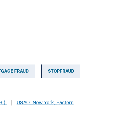
GAGE FRAUD
STOPFRAUD
BI)
USAO - New York, Eastern