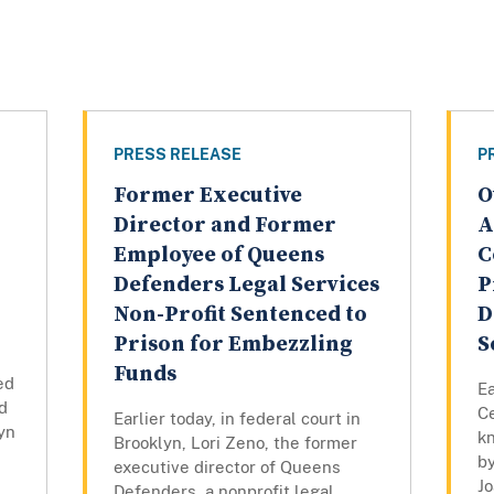
PRESS RELEASE
P
Former Executive
O
Director and Former
A
Employee of Queens
C
Defenders Legal Services
P
Non-Profit Sentenced to
D
Prison for Embezzling
S
Funds
ed
Ea
d
Ce
Earlier today, in federal court in
lyn
k
Brooklyn, Lori Zeno, the former
by
executive director of Queens
Jo
Defenders, a nonprofit legal