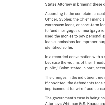
States Attorney in bringing these d
According to the complaint unsea
Officer, Sypher, the Chief Financi
warehouse loans, or short-term lo
to fund mortgages or mortgage ref
used the monies to pay personal e
loan submissions for improper pur
identified so far.
In a recorded conversation with a 
because the victims of their fraudu
public,” Bohm stated in part, acco
The charges in the indictment are
If convicted, the defendants face
imprisonment for wire fraud consp
The government’s case is being ha
Attorneys Whitman G.S. Knapp and 