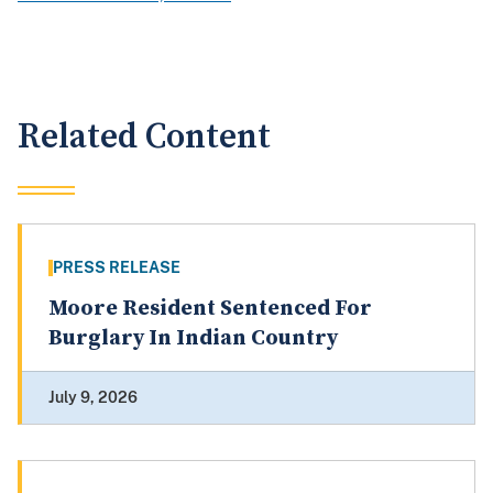
Related Content
PRESS RELEASE
Moore Resident Sentenced For
Burglary In Indian Country
July 9, 2026