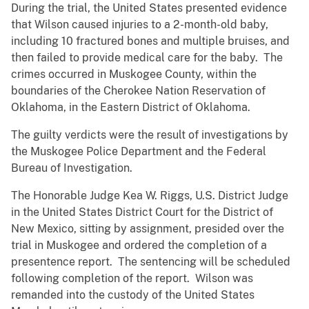
During the trial, the United States presented evidence
that Wilson caused injuries to a 2-month-old baby,
including 10 fractured bones and multiple bruises, and
then failed to provide medical care for the baby. The
crimes occurred in Muskogee County, within the
boundaries of the Cherokee Nation Reservation of
Oklahoma, in the Eastern District of Oklahoma.
The guilty verdicts were the result of investigations by
the Muskogee Police Department and the Federal
Bureau of Investigation.
The Honorable Judge Kea W. Riggs, U.S. District Judge
in the United States District Court for the District of
New Mexico, sitting by assignment, presided over the
trial in Muskogee and ordered the completion of a
presentence report. The sentencing will be scheduled
following completion of the report. Wilson was
remanded into the custody of the United States