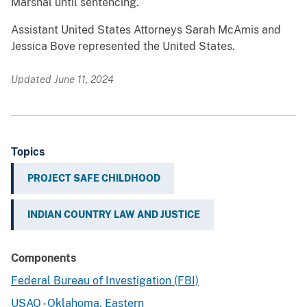
Marshal until sentencing.
Assistant United States Attorneys Sarah McAmis and
Jessica Bove represented the United States.
Updated June 11, 2024
Topics
PROJECT SAFE CHILDHOOD
INDIAN COUNTRY LAW AND JUSTICE
Components
Federal Bureau of Investigation (FBI)
USAO - Oklahoma, Eastern