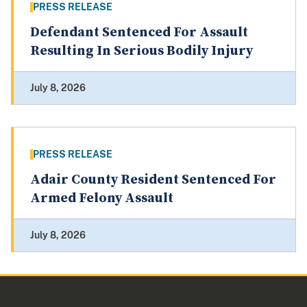
PRESS RELEASE
Defendant Sentenced For Assault
Resulting In Serious Bodily Injury
July 8, 2026
PRESS RELEASE
Adair County Resident Sentenced For
Armed Felony Assault
July 8, 2026