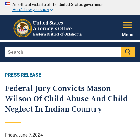
An official website of the United States government
Here's how you know
Menu
PRESS RELEASE
Federal Jury Convicts Mason
Wilson Of Child Abuse And Child
Neglect In Indian Country
Friday, June 7, 2024