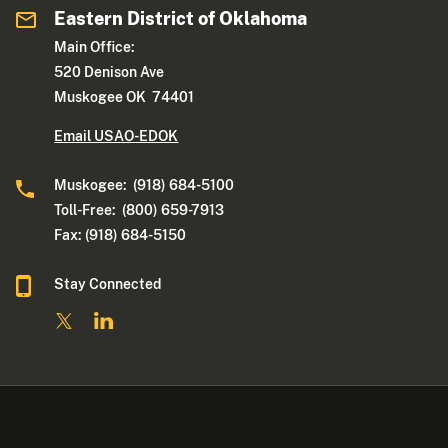
Eastern District of Oklahoma
Main Office:
520 Denison Ave
Muskogee OK 74401
Email USAO-EDOK
Muskogee: (918) 684-5100
Toll-Free: (800) 659-7913
Fax: (918) 684-5150
Stay Connected