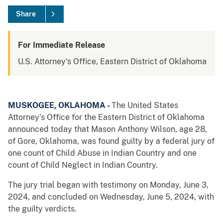
Share
For Immediate Release
U.S. Attorney's Office, Eastern District of Oklahoma
MUSKOGEE, OKLAHOMA -
The United States
Attorney’s Office for the Eastern District of Oklahoma
announced today that Mason Anthony Wilson, age 28,
of Gore, Oklahoma, was found guilty by a federal jury of
one count of Child Abuse in Indian Country and one
count of Child Neglect in Indian Country.
The jury trial began with testimony on Monday, June 3,
2024, and concluded on Wednesday, June 5, 2024, with
the guilty verdicts.