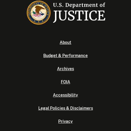
About
Budget & Performance
Archives
FOIA
Accessibility
Legal Policies & Disclaimers
Privacy