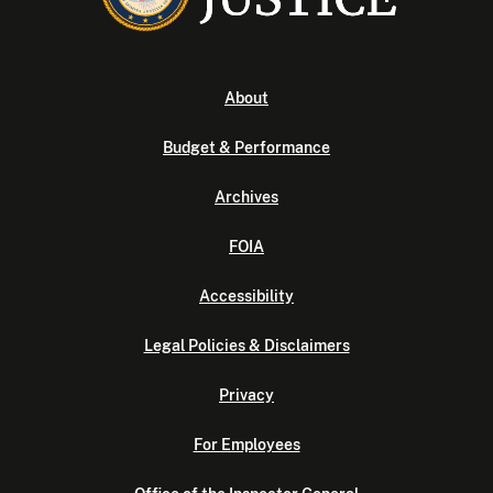
About
Budget & Performance
Archives
FOIA
Accessibility
Legal Policies & Disclaimers
Privacy
For Employees