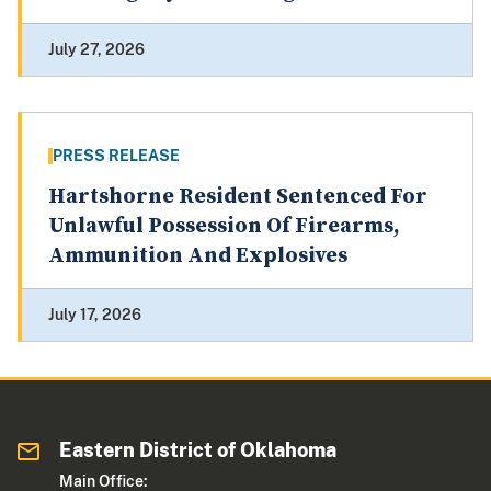
July 27, 2026
PRESS RELEASE
Hartshorne Resident Sentenced For
Unlawful Possession Of Firearms,
Ammunition And Explosives
July 17, 2026
Eastern District of Oklahoma
Main Office: