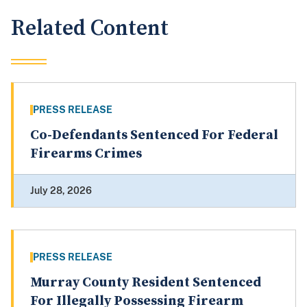
Related Content
PRESS RELEASE
Co-Defendants Sentenced For Federal
Firearms Crimes
July 28, 2026
PRESS RELEASE
Murray County Resident Sentenced
For Illegally Possessing Firearm