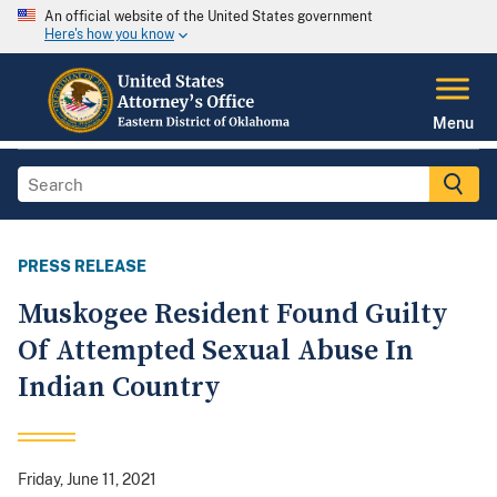
An official website of the United States government
Here's how you know
Menu
PRESS RELEASE
Muskogee Resident Found Guilty
Of Attempted Sexual Abuse In
Indian Country
Friday, June 11, 2021