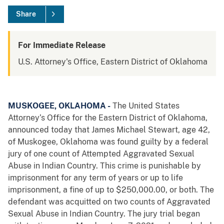
Share
For Immediate Release
U.S. Attorney's Office, Eastern District of Oklahoma
MUSKOGEE, OKLAHOMA -
The United States
Attorney’s Office for the Eastern District of Oklahoma,
announced today that James Michael Stewart, age 42,
of Muskogee, Oklahoma was found guilty by a federal
jury of one count of Attempted Aggravated Sexual
Abuse in Indian Country. This crime is punishable by
imprisonment for any term of years or up to life
imprisonment, a fine of up to $250,000.00, or both. The
defendant was acquitted on two counts of Aggravated
Sexual Abuse in Indian Country. The jury trial began