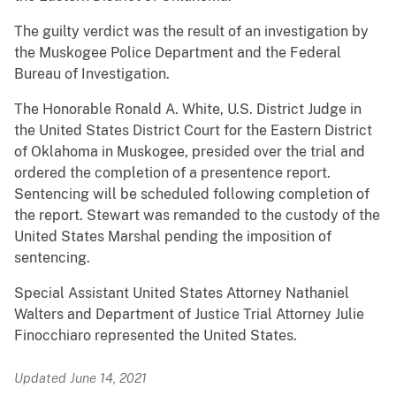
The guilty verdict was the result of an investigation by
the Muskogee Police Department and the Federal
Bureau of Investigation.
The Honorable Ronald A. White, U.S. District Judge in
the United States District Court for the Eastern District
of Oklahoma in Muskogee, presided over the trial and
ordered the completion of a presentence report.
Sentencing will be scheduled following completion of
the report. Stewart was remanded to the custody of the
United States Marshal pending the imposition of
sentencing.
Special Assistant United States Attorney Nathaniel
Walters and Department of Justice Trial Attorney Julie
Finocchiaro represented the United States.
Updated June 14, 2021