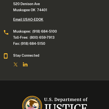
520 Denison Ave
Muskogee OK 74401
Email USAO-EDOK
Muskogee: (918) 684-5100
Toll-Free: (800) 659-7913
Fax: (918) 684-5150
Stay Connected