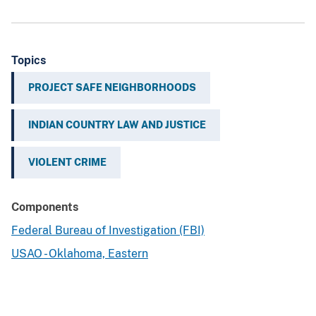
Topics
PROJECT SAFE NEIGHBORHOODS
INDIAN COUNTRY LAW AND JUSTICE
VIOLENT CRIME
Components
Federal Bureau of Investigation (FBI)
USAO - Oklahoma, Eastern