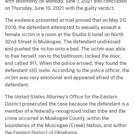
with testimony on Monday, June 7, 2021 and concluded
on Thursday, June 10, 2021 with the guilty verdict.
The evidence presented at trial proved that on May 25,
2018, the defendant attempted to sexually assault a
female victim in a room at the Studio 6 hotel on North
32nd Street in Muskogee. The defendant undressed
and pushed the victim onto a bed. The victim was able
to free herself, ran to the bathroom, locked the door,
and called 911. When the police arrived, they found the
defendant still nude. According to the police officer, the
victim was very emotional and appeared afraid of the
defendant.
The United States Attorney’s Office for the Eastern
District prosecuted the case because the defendant is a
member of a federally-recognized Indian tribe and the
crime occurred in Muskogee County, within the
boundaries of the Muscogee (Creek) Nation, and within
the Eastern District of Oklahoma.