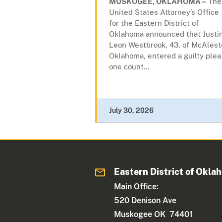
MUSKOGEE, OKLAHOMA –
The
United States Attorney’s Office
for the Eastern District of
Oklahoma announced that Justi
Leon Westbrook, 43, of McAlest
Oklahoma, entered a guilty plea
one count...
July 30, 2026
Eastern District of Okla
Main Office:
520 Denison Ave
Muskogee OK 74401