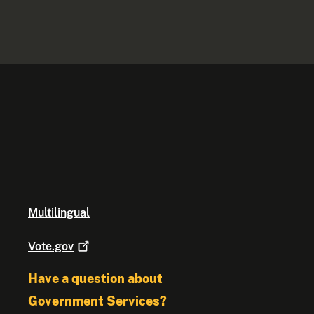
Multilingual
Vote.gov
Have a question about
Government Services?