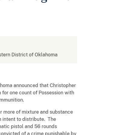
astern District of Oklahoma
klahoma announced that Christopher
 for one count of Possession with
Ammunition.
r more of mixture and substance
intent to distribute. The
atic pistol and 56 rounds
convicted of a crime punishable by