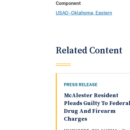
Component
USAO - Oklahoma, Eastern
Related Content
PRESS RELEASE
McAlester Resident
Pleads Guilty To Federa
Drug And Firearm
Charges