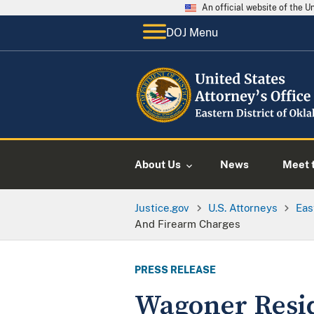
An official website of the 
DOJ Menu
About Us
News
Meet t
Justice.gov
U.S. Attorneys
Eas
And Firearm Charges
PRESS RELEASE
Wagoner Resid