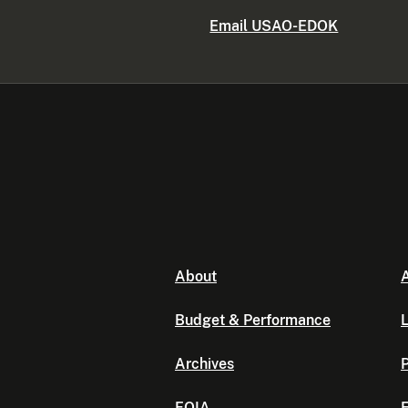
Email USAO-EDOK
About
A
Budget & Performance
L
Archives
P
FOIA