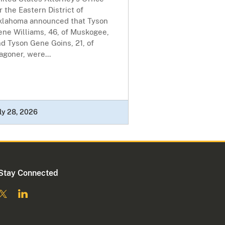
r the Eastern District of
klahoma announced that Tyson
ene Williams, 46, of Muskogee,
d Tyson Gene Goins, 21, of
goner, were...
ly 28, 2026
Stay Connected