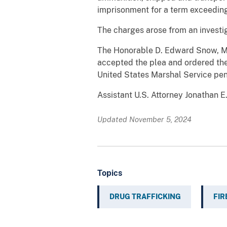
imprisonment for a term exceeding
The charges arose from an investi
The Honorable D. Edward Snow, Magi
accepted the plea and ordered the 
United States Marshal Service pe
Assistant U.S. Attorney Jonathan E
Updated November 5, 2024
Topics
DRUG TRAFFICKING
FI