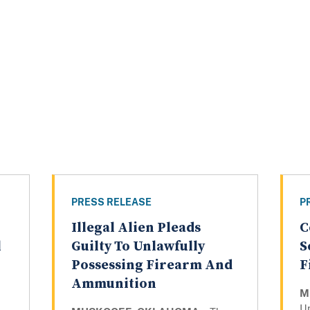
PRESS RELEASE
P
Illegal Alien Pleads
C
l
Guilty To Unlawfully
S
Possessing Firearm And
F
Ammunition
M
Un