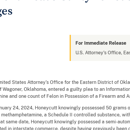
ges
For Immediate Release
U.S. Attorney's Office, E
ited States Attorney’s Office for the Eastern District of O
f Wagoner, Oklahoma, entered a guilty plea to an Information
ine and one count of Felon in Possession of a Firearm and 
January 24, 2024, Honeycutt knowingly possessed 50 grams o
 methamphetamine, a Schedule II controlled substance, with 
that same date, Honeycutt knowingly possessed a semi-autom
ed in interstate commerce, despite having previously been 