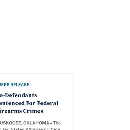
RESS RELEASE
o-Defendants
entenced For Federal
irearms Crimes
USKOGEE, OKLAHOMA –
The
ited States Attorney’s Office