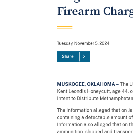
Firearm Char
Tuesday, November 5, 2024
Share
MUSKOGEE, OKLAHOMA –
The Un
Kent Leondis Honeycutt, age 44, o
Intent to Distribute Methamphetam
The Information alleged that on 
containing a detectable amount of
Information also alleged that on 
ammunition, shipped and transport