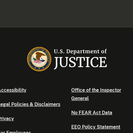
ccessibility
Office of the Inspector
General
egal Policies & Disclaimers
No FEAR Act Data
rivacy
EEO Policy Statement
For Employees