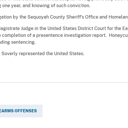
 one year, and knowing of such conviction.
gation by the Sequoyah County Sheriff’s Office and Homeland
strate Judge in the United States District Court for the Ea
completion of a presentence investigation report. Honeycutt
nding sentencing.
. Soverly represented the United States.
REARMS OFFENSES