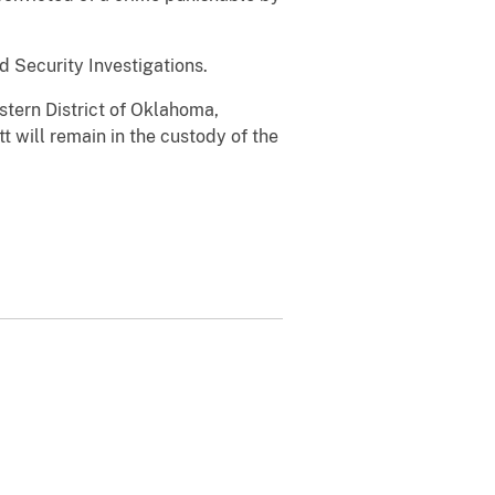
 Security Investigations.
stern District of Oklahoma,
 will remain in the custody of the