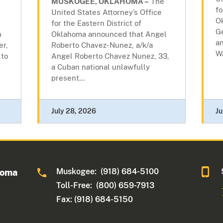
MUSKOGEE, OKLAHOMA –
The
fo
United States Attorney’s Office
O
for the Eastern District of
G
n
Oklahoma announced that Angel
an
er,
Roberto Chavez-Nunez, a/k/a
Wa
 to
Angel Roberto Chavez Nunez, 33,
a Cuban national unlawfully
present...
July 28, 2026
Ju
Muskogee: (918) 684-5100
homa
Toll-Free: (800) 659-7913
Fax: (918) 684-5150