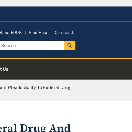
About EDOK
Find Help
Contact Us
t Us
nt Pleads Guilty To Federal Drug
eral Drug And