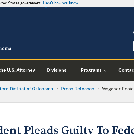
United States government
Here's how you know
he U.S. Attorney
Divisions
Programs
Contac
tern District of Oklahoma
Press Releases
Wagoner Reside
ent Pleads Guilty To Fed