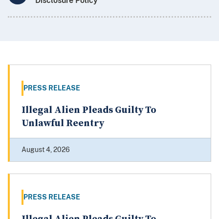
Disclosure Policy
PRESS RELEASE
Illegal Alien Pleads Guilty To
Unlawful Reentry
August 4, 2026
PRESS RELEASE