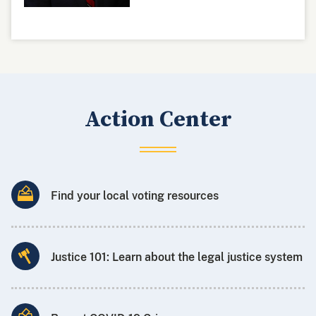
Action Center
Find your local voting resources
Justice 101: Learn about the legal justice system