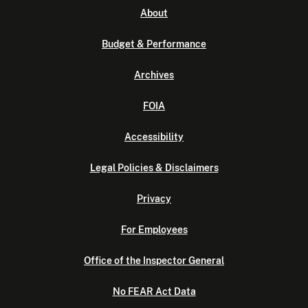
About
Budget & Performance
Archives
FOIA
Accessibility
Legal Policies & Disclaimers
Privacy
For Employees
Office of the Inspector General
No FEAR Act Data