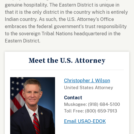
genuine hospitality. The Eastern District is unique in
that it is the only district in the country which is entirely
Indian country. As such, the U.S. Attorney’s Office
embraces the federal government’s trust responsibility
to the sovereign Tribal Nations headquartered in the
Eastern District.
Meet the U.S. Attorney
Christopher J. Wilson
United States Attorney
Contact
Muskogee: (918) 684-5100
Toll Free: (800) 659-7913
Email USAO-EDOK