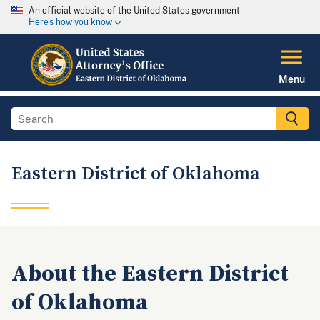
An official website of the United States government
Here's how you know
Menu
Eastern District of Oklahoma
About the Eastern District
of Oklahoma