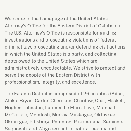
Welcome to the homepage of the United States
Attorney’s Office for the Eastern District of Oklahoma.
The U.S. Attorney’s Office is responsible for guiding
investigations and prosecuting violations of federal
criminal law, prosecuting and/or defending civil actions
in which the United States is a party, and collecting
debts owed to the United States which are
administratively uncollectable. We strive to protect and
serve the people of the Eastern District with
professionalism, integrity, and excellence.
The Eastern District is comprised of 26 counties (Adair,
Atoka, Bryan, Carter, Cherokee, Choctaw, Coal, Haskell,
Hughes, Johnston, Latimer, Le Flore, Love, Marshall,
McCurtain, McIntosh, Murray, Muskogee, Okfuskee,
Okmulgee, Pittsburg, Pontotoc, Pushmataha, Seminole,
Sequoyah, and Wagoner) rich in natural beauty and