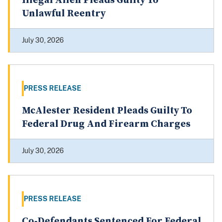
Illegal Alien Pleads Guilty To
Unlawful Reentry
July 30, 2026
PRESS RELEASE
McAlester Resident Pleads Guilty To
Federal Drug And Firearm Charges
July 30, 2026
PRESS RELEASE
Co-Defendants Sentenced For Federal