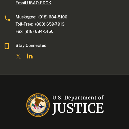
Email USAO-EDOK
Muskogee: (918) 684-5100
Toll-Free: (800) 659-7913
Fax: (918) 684-5150
Stay Connected