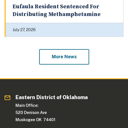
Eufaula Resident Sentenced For
Distributing Methamphetamine
July 27, 2026
More News
Eastern District of Oklahoma
Main Office:
520 Denison Ave
Muskogee OK 74401