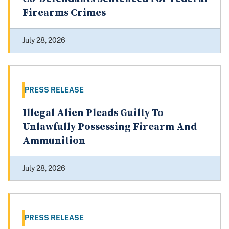
Firearms Crimes
July 28, 2026
PRESS RELEASE
Illegal Alien Pleads Guilty To
Unlawfully Possessing Firearm And
Ammunition
July 28, 2026
PRESS RELEASE