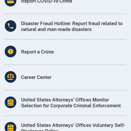
Report COVID-19 Crime
Disaster Fraud Hotline: Report fraud related to
natural and man-made disasters
Report a Crime
Career Center
United States Attorneys' Offices Monitor
Selection for Corporate Criminal Enforcement
United States Attorneys' Offices Voluntary Self-