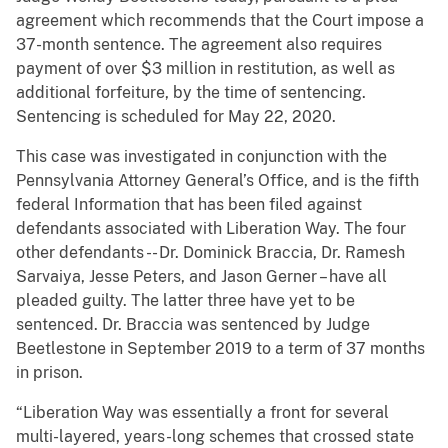
agreement which recommends that the Court impose a
37-month sentence. The agreement also requires
payment of over $3 million in restitution, as well as
additional forfeiture, by the time of sentencing.
Sentencing is scheduled for May 22, 2020.
This case was investigated in conjunction with the
Pennsylvania Attorney General’s Office, and is the fifth
federal Information that has been filed against
defendants associated with Liberation Way. The four
other defendants -- Dr. Dominick Braccia, Dr. Ramesh
Sarvaiya, Jesse Peters, and Jason Gerner – have all
pleaded guilty. The latter three have yet to be
sentenced. Dr. Braccia was sentenced by Judge
Beetlestone in September 2019 to a term of 37 months
in prison.
“Liberation Way was essentially a front for several
multi-layered, years-long schemes that crossed state