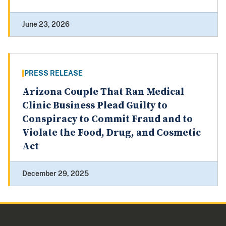
June 23, 2026
PRESS RELEASE
Arizona Couple That Ran Medical
Clinic Business Plead Guilty to
Conspiracy to Commit Fraud and to
Violate the Food, Drug, and Cosmetic
Act
December 29, 2025