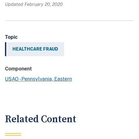
Updated February 20, 2020
Topic
HEALTHCARE FRAUD
Component
USAO - Pennsylvania, Eastern
Related Content