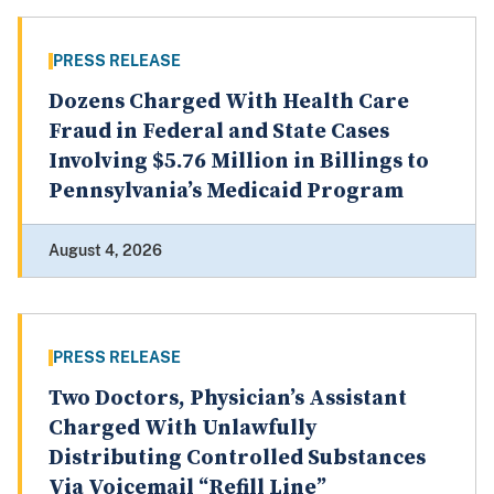
PRESS RELEASE
Dozens Charged With Health Care
Fraud in Federal and State Cases
Involving $5.76 Million in Billings to
Pennsylvania’s Medicaid Program
August 4, 2026
PRESS RELEASE
Two Doctors, Physician’s Assistant
Charged With Unlawfully
Distributing Controlled Substances
Via Voicemail “Refill Line”