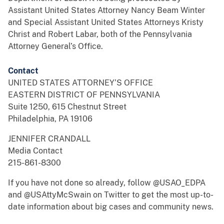
Assistant United States Attorney Nancy Beam Winter
and Special Assistant United States Attorneys Kristy
Christ and Robert Labar, both of the Pennsylvania
Attorney General’s Office.
Contact
UNITED STATES ATTORNEY’S OFFICE
EASTERN DISTRICT OF PENNSYLVANIA
Suite 1250, 615 Chestnut Street
Philadelphia, PA 19106
JENNIFER CRANDALL
Media Contact
215-861-8300
If you have not done so already, follow @USAO_EDPA
and @USAttyMcSwain on Twitter to get the most up-to-
date information about big cases and community news.