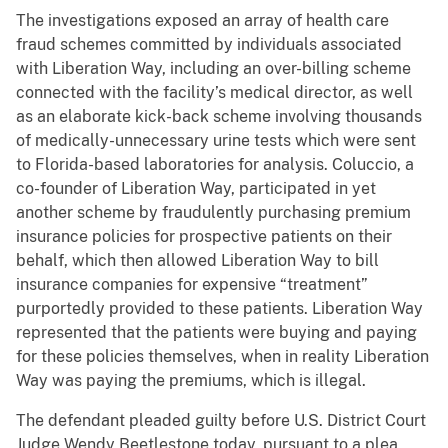
The investigations exposed an array of health care
fraud schemes committed by individuals associated
with Liberation Way, including an over-billing scheme
connected with the facility’s medical director, as well
as an elaborate kick-back scheme involving thousands
of medically-unnecessary urine tests which were sent
to Florida-based laboratories for analysis. Coluccio, a
co-founder of Liberation Way, participated in yet
another scheme by fraudulently purchasing premium
insurance policies for prospective patients on their
behalf, which then allowed Liberation Way to bill
insurance companies for expensive “treatment”
purportedly provided to these patients. Liberation Way
represented that the patients were buying and paying
for these policies themselves, when in reality Liberation
Way was paying the premiums, which is illegal.
The defendant pleaded guilty before U.S. District Court
Judge Wendy Beetlestone today, pursuant to a plea