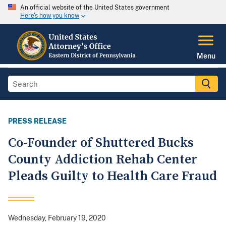
An official website of the United States government
Here's how you know
Menu
PRESS RELEASE
Co-Founder of Shuttered Bucks
County Addiction Rehab Center
Pleads Guilty to Health Care Fraud
Wednesday, February 19, 2020