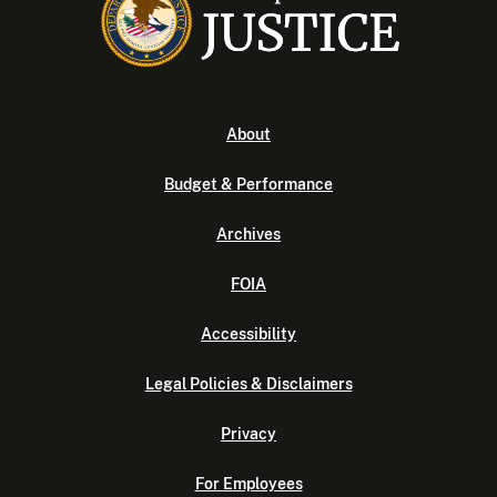
About
Budget & Performance
Archives
FOIA
Accessibility
Legal Policies & Disclaimers
Privacy
For Employees