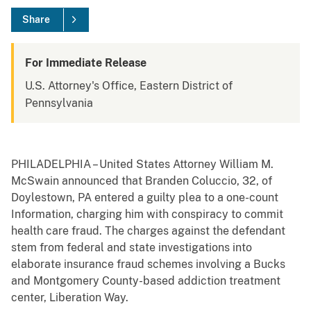
Share
For Immediate Release
U.S. Attorney's Office, Eastern District of
Pennsylvania
PHILADELPHIA – United States Attorney William M.
McSwain announced that Branden Coluccio, 32, of
Doylestown, PA entered a guilty plea to a one-count
Information, charging him with conspiracy to commit
health care fraud. The charges against the defendant
stem from federal and state investigations into
elaborate insurance fraud schemes involving a Bucks
and Montgomery County-based addiction treatment
center, Liberation Way.