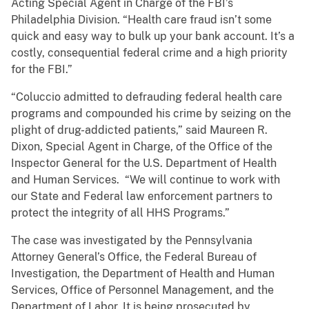
Acting Special Agent in Charge of the FBI’s
Philadelphia Division. “Health care fraud isn’t some
quick and easy way to bulk up your bank account. It’s a
costly, consequential federal crime and a high priority
for the FBI.”
“Coluccio admitted to defrauding federal health care
programs and compounded his crime by seizing on the
plight of drug-addicted patients,” said Maureen R.
Dixon, Special Agent in Charge, of the Office of the
Inspector General for the U.S. Department of Health
and Human Services. “We will continue to work with
our State and Federal law enforcement partners to
protect the integrity of all HHS Programs.”
The case was investigated by the Pennsylvania
Attorney General’s Office, the Federal Bureau of
Investigation, the Department of Health and Human
Services, Office of Personnel Management, and the
Department of Labor. It is being prosecuted by