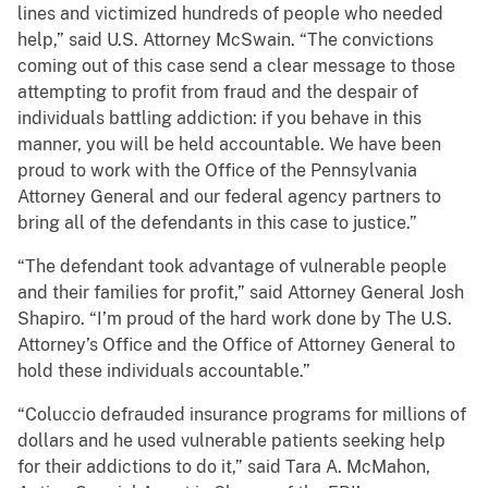
lines and victimized hundreds of people who needed
help,” said U.S. Attorney McSwain. “The convictions
coming out of this case send a clear message to those
attempting to profit from fraud and the despair of
individuals battling addiction: if you behave in this
manner, you will be held accountable. We have been
proud to work with the Office of the Pennsylvania
Attorney General and our federal agency partners to
bring all of the defendants in this case to justice.”
“The defendant took advantage of vulnerable people
and their families for profit,” said Attorney General Josh
Shapiro. “I’m proud of the hard work done by The U.S.
Attorney’s Office and the Office of Attorney General to
hold these individuals accountable.”
“Coluccio defrauded insurance programs for millions of
dollars and he used vulnerable patients seeking help
for their addictions to do it,” said Tara A. McMahon,