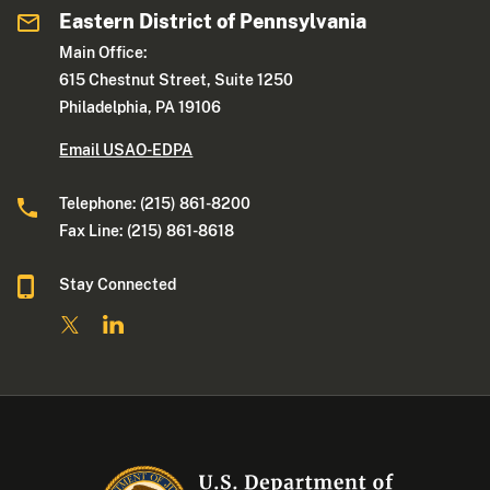
Eastern District of Pennsylvania
Main Office:
615 Chestnut Street, Suite 1250
Philadelphia, PA 19106
Email USAO-EDPA
Telephone: (215) 861-8200
Fax Line: (215) 861-8618
Stay Connected