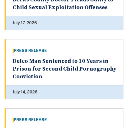
Child Sexual Exploitation Offenses
July 17, 2026
PRESS RELEASE
Delco Man Sentenced to 10 Years in
Prison for Second Child Pornography
Conviction
July 14, 2026
PRESS RELEASE