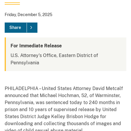
Friday, December 5, 2025
Share
For Immediate Release
U.S. Attorney's Office, Eastern District of
Pennsylvania
PHILADELPHIA – United States Attorney David Metcalf
announced that Michael Hochman, 52, of Warminster,
Pennsylvania, was sentenced today to 240 months in
prison and 10 years of supervised release by United
States District Judge Kelley Brisbon Hodge for
downloading and collecting thousands of images and
video of child sexual abuse material.