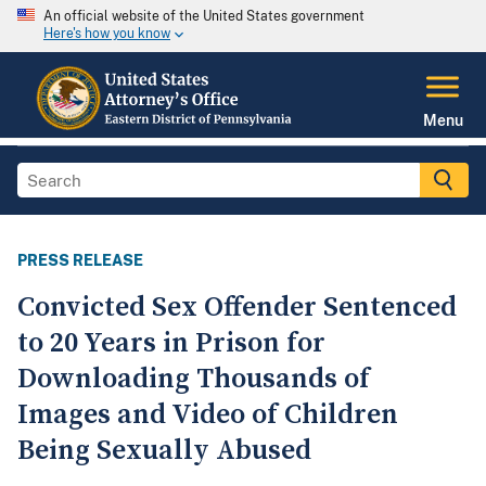
An official website of the United States government
Here's how you know
Menu
PRESS RELEASE
Convicted Sex Offender Sentenced
to 20 Years in Prison for
Downloading Thousands of
Images and Video of Children
Being Sexually Abused