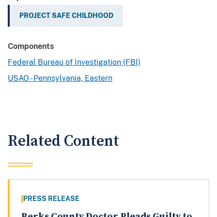
PROJECT SAFE CHILDHOOD
Components
Federal Bureau of Investigation (FBI)
USAO - Pennsylvania, Eastern
Related Content
PRESS RELEASE
Berks County Doctor Pleads Guilty to