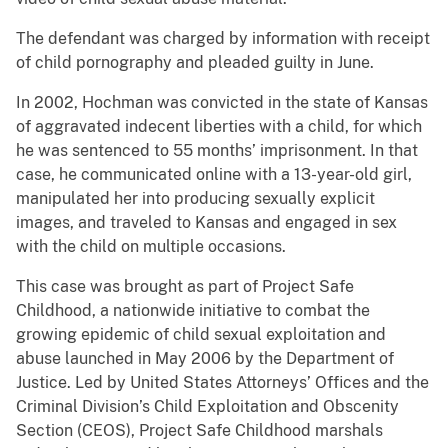
The defendant was charged by information with receipt
of child pornography and pleaded guilty in June.
In 2002, Hochman was convicted in the state of Kansas
of aggravated indecent liberties with a child, for which
he was sentenced to 55 months’ imprisonment. In that
case, he communicated online with a 13-year-old girl,
manipulated her into producing sexually explicit
images, and traveled to Kansas and engaged in sex
with the child on multiple occasions.
This case was brought as part of Project Safe
Childhood, a nationwide initiative to combat the
growing epidemic of child sexual exploitation and
abuse launched in May 2006 by the Department of
Justice. Led by United States Attorneys’ Offices and the
Criminal Division’s Child Exploitation and Obscenity
Section (CEOS), Project Safe Childhood marshals