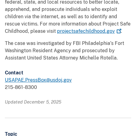
federal, state, and local resources to better locate,
apprehend, and prosecute individuals who exploit
children via the internet, as well as to identify and
rescue victims. For more information about Project Safe
Childhood, please visit
projectsafechildhood.gov
.
The case was investigated by FBI Philadelphia’s Fort
Washington Resident Agency and prosecuted by
Assistant United States Attorney Michelle Rotella.
Contact
USAPAE.PressBox@usdoj.gov
215-861-8300
Updated December 5, 2025
Topic