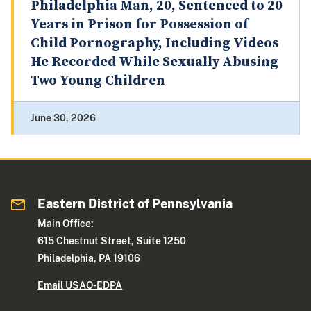
Philadelphia Man, 20, Sentenced to 20
Years in Prison for Possession of
Child Pornography, Including Videos
He Recorded While Sexually Abusing
Two Young Children
June 30, 2026
Eastern District of Pennsylvania
Main Office:
615 Chestnut Street, Suite 1250
Philadelphia, PA 19106
Email USAO-EDPA