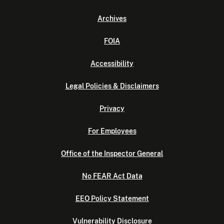
Archives
FOIA
Accessibility
Legal Policies & Disclaimers
Privacy
For Employees
Office of the Inspector General
No FEAR Act Data
EEO Policy Statement
Vulnerability Disclosure