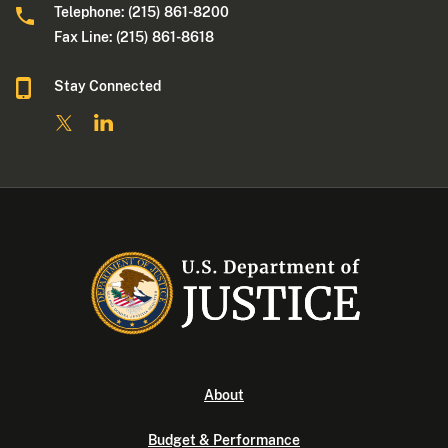
Telephone: (215) 861-8200
Fax Line: (215) 861-8618
Stay Connected
About
Budget & Performance