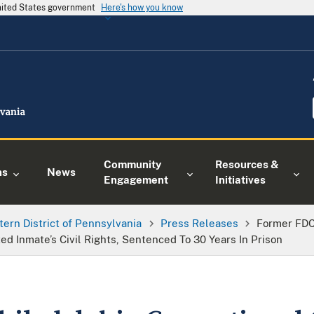
United States government
Here's how you know
Community
Resources &
ns
News
Engagement
Initiatives
tern District of Pennsylvania
Press Releases
Former FDC 
d Inmate’s Civil Rights, Sentenced To 30 Years In Prison