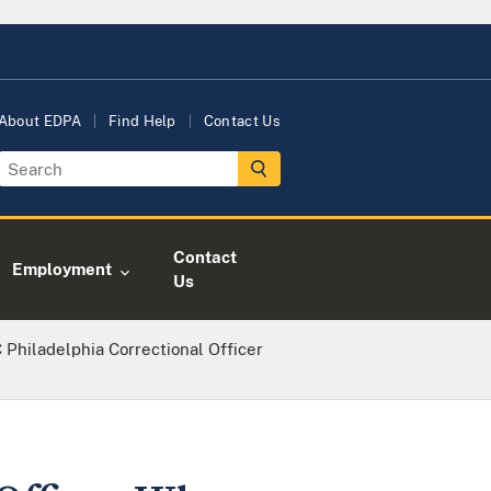
About EDPA
Find Help
Contact Us
Contact
Employment
Us
Philadelphia Correctional Officer