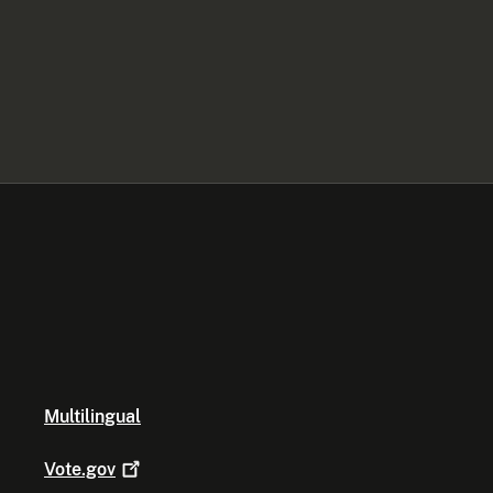
Multilingual
Vote.gov