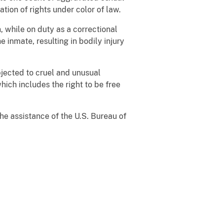
tion of rights under color of law.
n, while on duty as a correctional
e inmate, resulting in bodily injury
ubjected to cruel and unusual
ich includes the right to be free
he assistance of the U.S. Bureau of