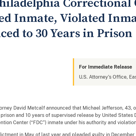
iladelphia Correctional 
d Inmate, Violated Inmat
ced to 30 Years in Prison
For Immediate Release
U.S. Attorney's Office, Ea
rney David Metcalf announced that Michael Jefferson, 43, of
rison and 10 years of supervised release by United States D
tion Center (“FDC”) inmate under his authority and violation o
ctment in May of last year and pleaded guilty in December 