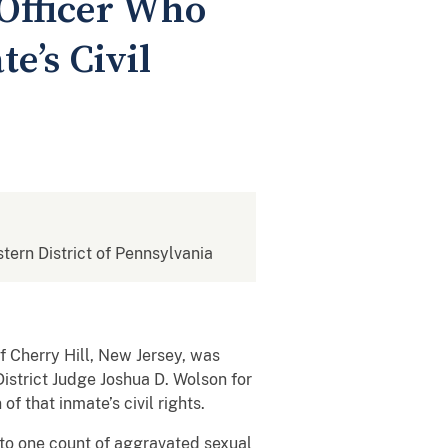
Officer Who
e’s Civil
stern District of Pennsylvania
 Cherry Hill, New Jersey, was
istrict Judge Joshua D. Wolson for
f that inmate’s civil rights.
to one count of aggravated sexual