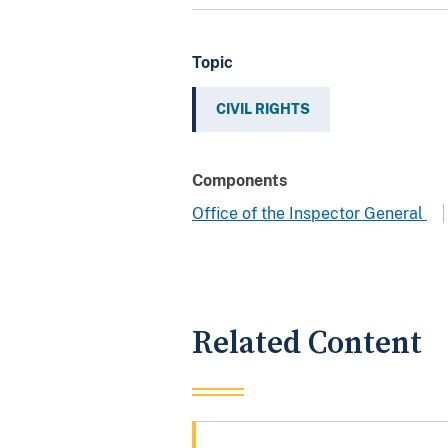
Topic
CIVIL RIGHTS
Components
Office of the Inspector General
Related Content