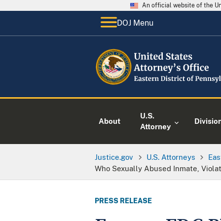
An official website of the 
DOJ Menu
U.S.
About
Divisio
Attorney
Justice.gov
U.S. Attorneys
Eas
Who Sexually Abused Inmate, Violate
PRESS RELEASE