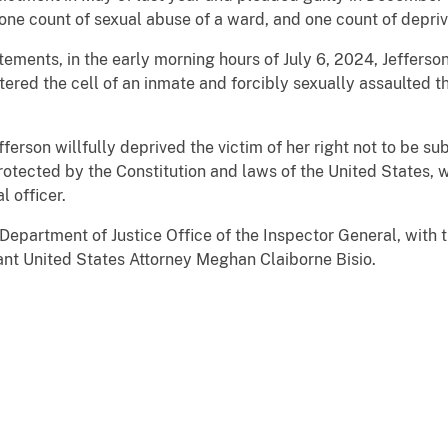
one count of sexual abuse of a ward, and one count of depriva
atements, in the early morning hours of July 6, 2024, Jefferso
tered the cell of an inmate and forcibly sexually assaulted th
fferson willfully deprived the victim of her right not to be s
otected by the Constitution and laws of the United States, wh
l officer.
Department of Justice Office of the Inspector General, with t
ant United States Attorney Meghan Claiborne Bisio.