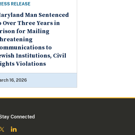
RESS RELEASE
aryland Man Sentenced
o Over Three Years in
rison for Mailing
hreatening
ommunications to
ewish Institutions, Civil
ights Violations
arch 16, 2026
Stay Connected