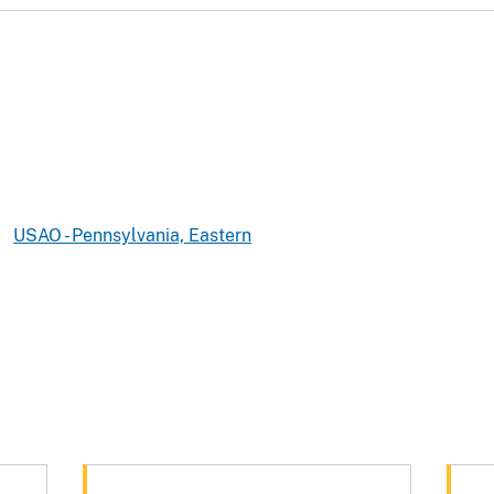
USAO - Pennsylvania, Eastern