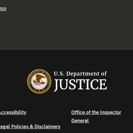
250
ccessibility
Office of the Inspector
General
egal Policies & Disclaimers