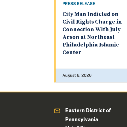
PRESS RELEASE
City Man Indicted on
Civil Rights Charge in
Connection With July
Arson at Northeast
Philadelphia Islamic
Center
August 6, 2026
Eastern District of
Pennsylvania