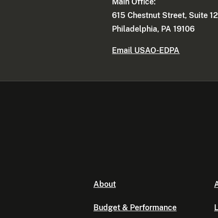
Main Office:
615 Chestnut Street, Suite 1
Philadelphia, PA 19106
Email USAO-EDPA
About
A
Budget & Performance
L