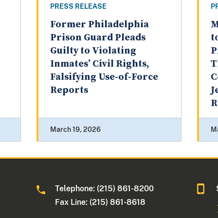
PRESS RELEASE
P
Former Philadelphia
M
Prison Guard Pleads
t
Guilty to Violating
P
Inmates’ Civil Rights,
T
Falsifying Use-of-Force
C
Reports
J
R
March 19, 2026
M
Telephone: (215) 861-8200
Fax Line: (215) 861-8618