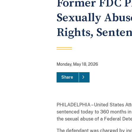
Former FDC Ph
Sexually Abuse
Rights, Senten
Monday, May 18, 2026
Share
PHILADELPHIA – United States Atto
sentenced today to 360 months in p
the sexual abuse of a Federal Deten
The defendant was charged by indi