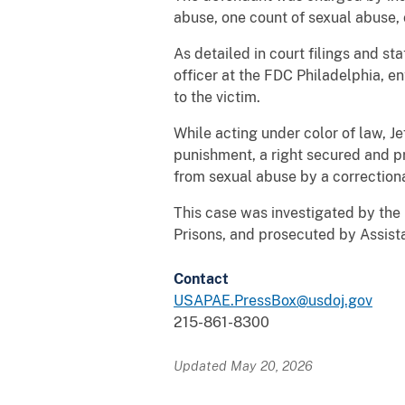
abuse, one count of sexual abuse, 
As detailed in court filings and st
officer at the FDC Philadelphia, en
to the victim.
While acting under color of law, Je
punishment, a right secured and pr
from sexual abuse by a correctiona
This case was investigated by the 
Prisons, and prosecuted by Assist
Contact
USAPAE.PressBox@usdoj.gov
215-861-8300
Updated May 20, 2026