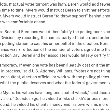
lots. If actual voter turnout was high, Beren would add fewer
time to time, Myers would instruct Beren to shift her efforts
ly, Myers would instruct Beren “to throw support” behind ano
ice was comfortably ahead.
 Board of Elections would then falsify the polling books and
Division, by recording the names, party affiliation, and orde
polling station to cast his or her ballot in the election. Bere
ines was a reflection of the number of voters signed into the
lection Day, Beren and her associates would falsely certify th
mocracy. If even one vote has been illegally cast or if the int
h in process,” said U.S. Attorney Williams. “Votes are not t
cal consultant, election official, or work with the polling place
is what the public deserves and what the federal government w
e Myers: his values have long been out of whack,” said Jacqu
vision. “Decades ago, he valued a fake sheikh’s bribes more t
around, he valued his clients’ money and his own whims more t