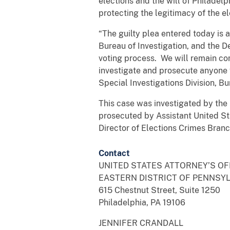
elections and the will of Philadelp
protecting the legitimacy of the ele
“The guilty plea entered today is 
Bureau of Investigation, and the De
voting process. We will remain com
investigate and prosecute anyone w
Special Investigations Division, B
This case was investigated by the 
prosecuted by Assistant United Sta
Director of Elections Crimes Branch
Contact
UNITED STATES ATTORNEY’S O
EASTERN DISTRICT OF PENNSY
615 Chestnut Street, Suite 1250
Philadelphia, PA 19106
JENNIFER CRANDALL