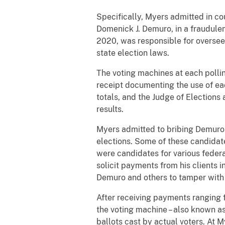
Specifically, Myers admitted in cou
Domenick J. Demuro, in a fraudul
2020, was responsible for overseein
state election laws.
The voting machines at each polling
receipt documenting the use of eac
totals, and the Judge of Elections
results.
Myers admitted to bribing Demuro to
elections. Some of these candidat
were candidates for various federal
solicit payments from his clients i
Demuro and others to tamper with e
After receiving payments ranging
the voting machine – also known as 
ballots cast by actual voters. At 