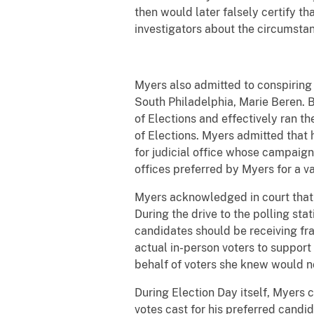
then would later falsely certify th
investigators about the circumstan
Myers also admitted to conspiring 
South Philadelphia, Marie Beren. 
of Elections and effectively ran th
of Elections. Myers admitted that
for judicial office whose campaigns
offices preferred by Myers for a va
Myers acknowledged in court that o
During the drive to the polling s
candidates should be receiving fra
actual in-person voters to support
behalf of voters she knew would no
During Election Day itself, Myers 
votes cast for his preferred candi