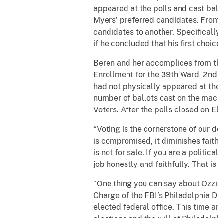
appeared at the polls and cast bal
Myers’ preferred candidates. From 
candidates to another. Specifical
if he concluded that his first cho
Beren and her accomplices from the
Enrollment for the 39th Ward, 2nd 
had not physically appeared at the 
number of ballots cast on the mach
Voters. After the polls closed on E
“Voting is the cornerstone of our de
is compromised, it diminishes fait
is not for sale. If you are a politi
job honestly and faithfully. That 
“One thing you can say about Ozzi
Charge of the FBI’s Philadelphia Di
elected federal office. This time 