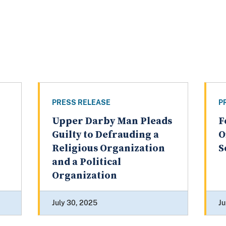
PRESS RELEASE
P
Upper Darby Man Pleads
F
Guilty to Defrauding a
O
Religious Organization
S
and a Political
Organization
July 30, 2025
Ju