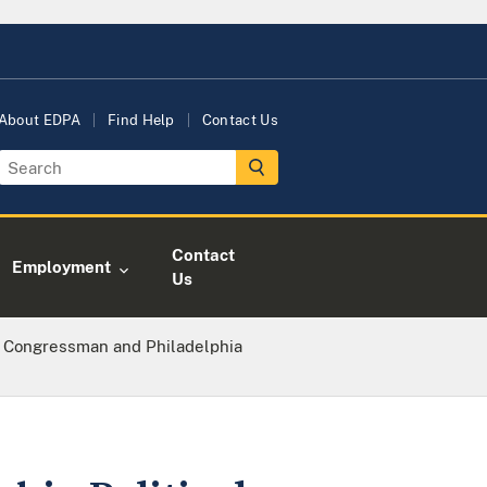
About EDPA
Find Help
Contact Us
Contact
Employment
Us
. Congressman and Philadelphia