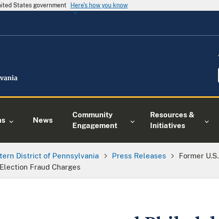
United States government
Here's how you know
Community
Resources &
ns
News
Engagement
Initiatives
tern District of Pennsylvania
Press Releases
Former U.S
o Election Fraud Charges