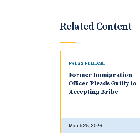
Related Content
PRESS RELEASE
Former Immigration
Officer Pleads Guilty to
Accepting Bribe
March 25, 2026