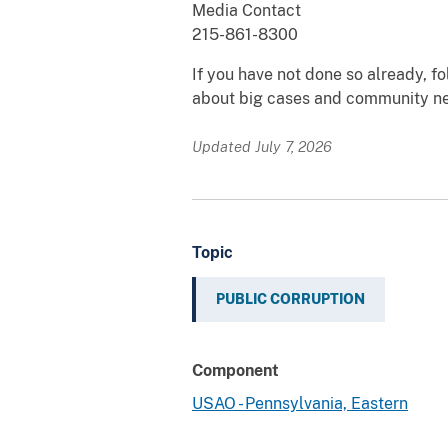
Media Contact
215-861-8300
If you have not done so already, 
about big cases and community n
Updated July 7, 2026
Topic
PUBLIC CORRUPTION
Component
USAO - Pennsylvania, Eastern