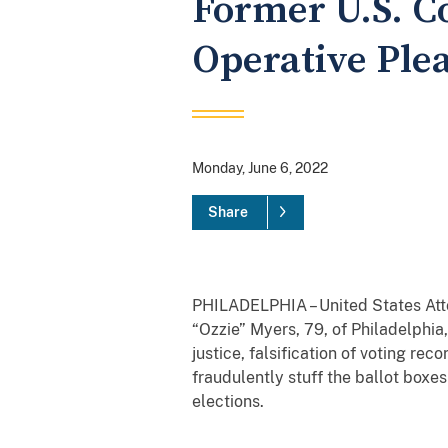
Former U.S. C
Operative Plea
Monday, June 6, 2022
Share
PHILADELPHIA – United States Atto
“Ozzie” Myers, 79, of Philadelphia,
justice, falsification of voting rec
fraudulently stuff the ballot boxe
elections.