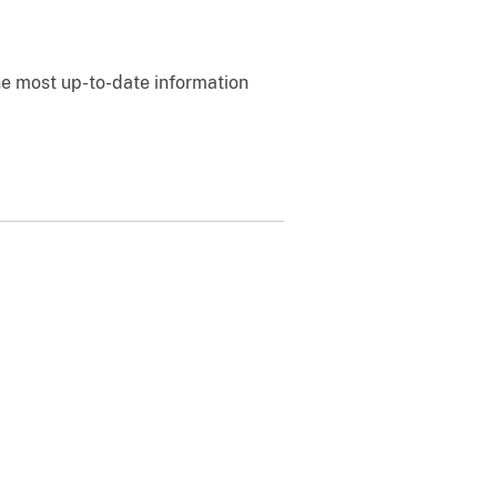
e most up-to-date information