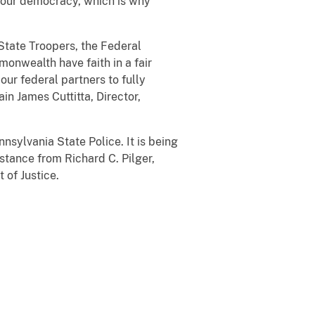
of our democracy, which is why
 State Troopers, the Federal
monwealth have faith in a fair
our federal partners to fully
n James Cuttitta, Director,
nsylvania State Police. It is being
stance from Richard C. Pilger,
 of Justice.