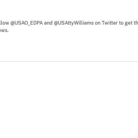
follow @USAO_EDPA and @USAttyWilliams on Twitter to get th
ews.