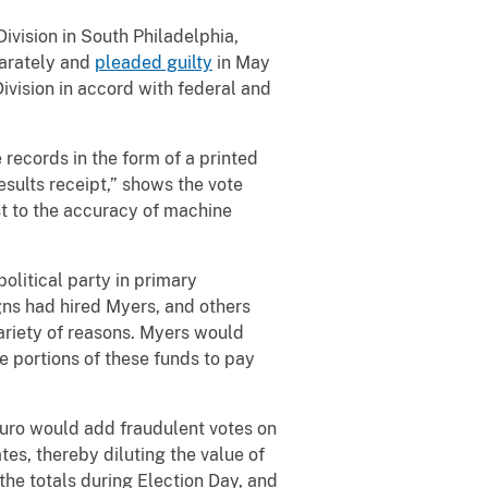
Division in South Philadelphia,
parately and
pleaded guilty
in May
Division in accord with federal and
 records in the form of a printed
esults receipt,” shows the vote
est to the accuracy of machine
olitical party in primary
gns had hired Myers, and others
variety of reasons. Myers would
se portions of these funds to pay
uro would add fraudulent votes on
tes, thereby diluting the value of
the totals during Election Day, and