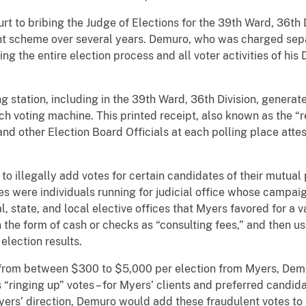
rt to bribing the Judge of Elections for the 39th Ward, 36th 
ent scheme over several years. Demuro, who was charged se
g the entire election process and all voter activities of his 
 station, including in the 39th Ward, 36th Division, generate
h voting machine. This printed receipt, also known as the “r
 and other Election Board Officials at each polling place att
 illegally add votes for certain candidates of their mutual p
es were individuals running for judicial office whose campai
, state, and local elective offices that Myers favored for a 
n the form of cash or checks as “consulting fees,” and then u
lection results.
 from between $300 to $5,000 per election from Myers, Dem
“ringing up” votes – for Myers’ clients and preferred candida
Myers’ direction, Demuro would add these fraudulent votes to 