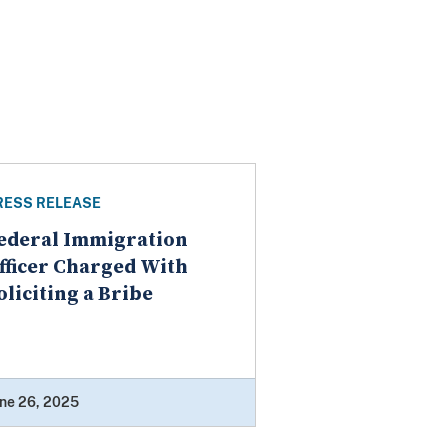
RESS RELEASE
ederal Immigration
fficer Charged With
oliciting a Bribe
ne 26, 2025