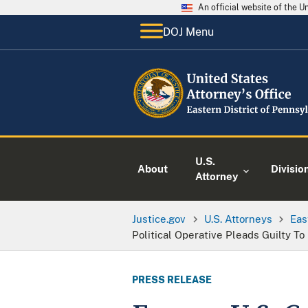
An official website of the 
DOJ Menu
U.S.
About
Divisio
Attorney
Justice.gov
U.S. Attorneys
Eas
Political Operative Pleads Guilty T
PRESS RELEASE