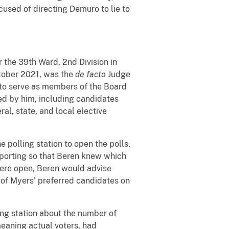
cused of directing Demuro to lie to
 the 39th Ward, 2nd Division in
ctober 2021, was the
de facto
Judge
es to serve as members of the Board
ed by him, including candidates
al, state, and local elective
 polling station to open the polls.
pporting so that Beren knew which
 were open, Beren would advise
 of Myers’ preferred candidates on
ing station about the number of
meaning actual voters, had