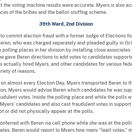
at the voting machine results were accurate. Myers is also ac
ces of the bribes and the ballot-stuffing scheme.
39th Ward, 2nd Division
to commit election fraud with a former Judge of Elections for
Beren, who was charged separately and pleaded guilty in O
e polling places in her division by installing close associat
 he gave Beren directions to add votes to candidates support
 actually hired Myers, and other candidates for various feder
riety of reasons.
n almost every Election Day, Myers transported Beren to the
tation, Myers would advise Beren which candidates he was su
udulent votes. Inside the polling place and while the polls
 Myers’ candidates and also cast fraudulent votes in support
t or did not physically appear at the polls.
conferred with Beren via cell phone while she was at the poll
dates. Beren would report to Myers how many “legit votes,” 