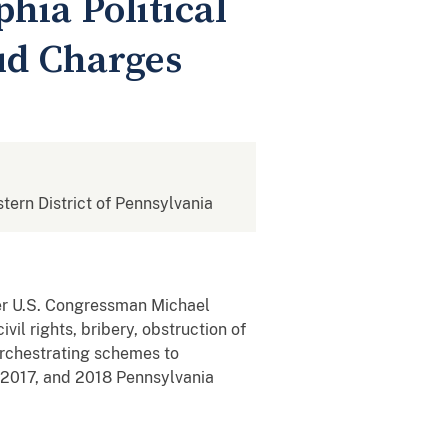
hia Political
aud Charges
stern District of Pennsylvania
mer U.S. Congressman Michael
vil rights, bribery, obstruction of
r orchestrating schemes to
, 2017, and 2018 Pennsylvania