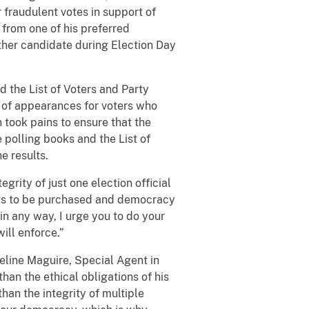
 fraudulent votes in support of
 from one of his preferred
ther candidate during Election Day
 the List of Voters and Party
r of appearances for voters who
n took pains to ensure that the
 polling books and the List of
e results.
egrity of just one election official
hings to be purchased and democracy
s in any way, I urge you to do your
ill enforce.”
eline Maguire, Special Agent in
han the ethical obligations of his
han the integrity of multiple