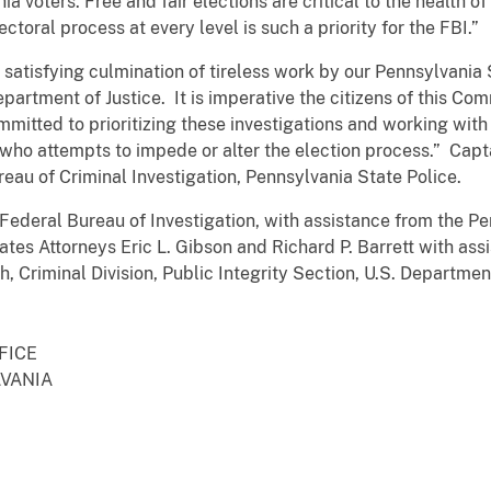
hia voters. Free and fair elections are critical to the health 
ctoral process at every level is such a priority for the FBI.”
a satisfying culmination of tireless work by our Pennsylvania
partment of Justice. It is imperative the citizens of this Com
mitted to prioritizing these investigations and working with 
ho attempts to impede or alter the election process.” Captai
ureau of Criminal Investigation, Pennsylvania State Police.
Federal Bureau of Investigation, with assistance from the Pen
tes Attorneys Eric L. Gibson and Richard P. Barrett with assi
, Criminal Division, Public Integrity Section, U.S. Department
FFICE
LVANIA