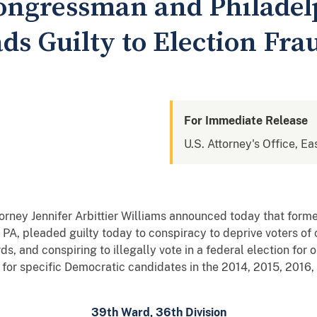
ongressman and Philadelp
ds Guilty to Election Fr
For Immediate Release
U.S. Attorney's Office, Ea
rney Jennifer Arbittier Williams announced today that for
 PA, pleaded guilty today to conspiracy to deprive voters of ci
ords, and conspiring to illegally vote in a federal election fo
s for specific Democratic candidates in the 2014, 2015, 2016
39th Ward, 36th Division