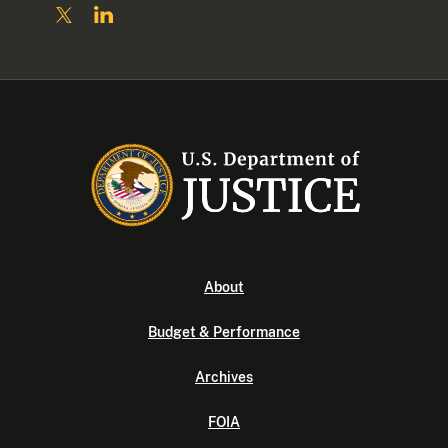
About
Budget & Performance
Archives
FOIA