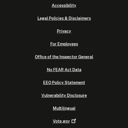
Accessibility
Legal Policies & Disclaimers
Privacy
For Employees
Office of the Inspector General
No FEAR Act Data
EEO Policy Statement
Vulnerability Disclosure
Multilingual
Vote.gov