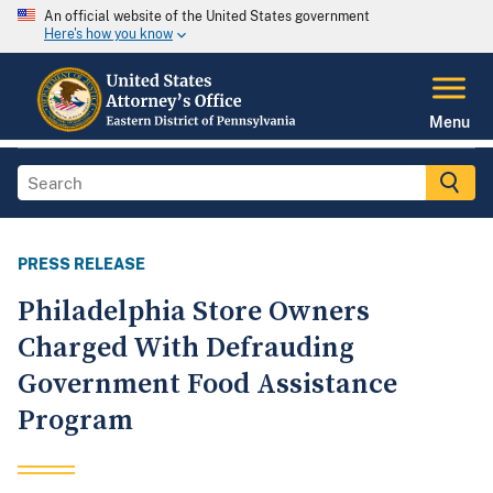
An official website of the United States government
Here's how you know
Menu
PRESS RELEASE
Philadelphia Store Owners
Charged With Defrauding
Government Food Assistance
Program