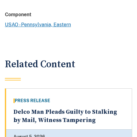
Component
USAO - Pennsylvania, Eastern
Related Content
PRESS RELEASE
Delco Man Pleads Guilty to Stalking
by Mail, Witness Tampering
August 5, 2026