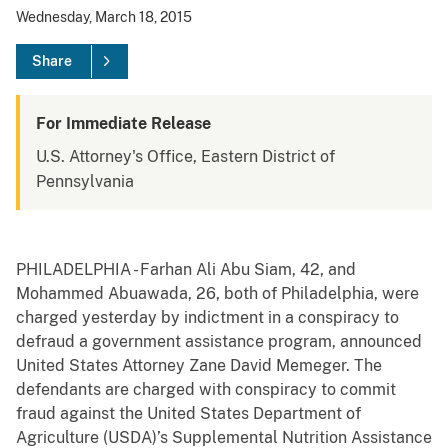
Wednesday, March 18, 2015
Share
For Immediate Release
U.S. Attorney's Office, Eastern District of
Pennsylvania
PHILADELPHIA - Farhan Ali Abu Siam, 42, and
Mohammed Abuawada, 26, both of Philadelphia, were
charged yesterday by indictment in a conspiracy to
defraud a government assistance program, announced
United States Attorney Zane David Memeger. The
defendants are charged with conspiracy to commit
fraud against the United States Department of
Agriculture (USDA)’s Supplemental Nutrition Assistance