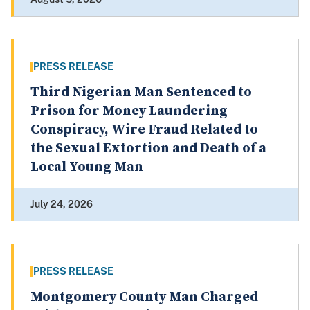
PRESS RELEASE
Third Nigerian Man Sentenced to
Prison for Money Laundering
Conspiracy, Wire Fraud Related to
the Sexual Extortion and Death of a
Local Young Man
July 24, 2026
PRESS RELEASE
Montgomery County Man Charged