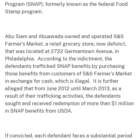
Program (SNAP), formerly known as the federal Food
Stamp program.
Abu Siam and Abuawada owned and operated S&S
Farmer’s Market, a retail grocery store, now defunct,
that was located at 2722 Germantown Avenue, in
Philadelphia. According to the indictment, the
defendants trafficked SNAP benefits by purchasing
those benefits from customers of S&S Farmer’s Market
in exchange for cash, which is illegal. It is further
alleged that from June 2012 until March 2013, as a
result of their trafficking activities, the defendants
sought and received redemption of more than $1 million
in SNAP benefits from USDA.
If convicted, each defendant faces a substantial period