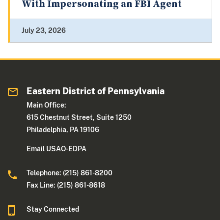
With Impersonating an FBI Agent
July 23, 2026
Eastern District of Pennsylvania
Main Office:
615 Chestnut Street, Suite 1250
Philadelphia, PA 19106
Email USAO-EDPA
Telephone: (215) 861-8200
Fax Line: (215) 861-8618
Stay Connected