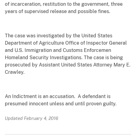
of incarceration, restitution to the government, three
years of supervised release and possible fines.
The case was investigated by the United States
Department of Agriculture Office of Inspector General
and U.S. Immigration and Customs Enforcemen
Homeland Security Investigations. The case is being
prosecuted by Assistant United States Attorney Mary E.
Crawley.
An Indictment is an accusation. A defendant is
presumed innocent unless and until proven guilty.
Updated February 4, 2016