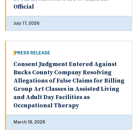
Official
July 17, 2026
PRESS RELEASE
Consent Judgment Entered Against
Bucks County Company Resolving
Allegations of False Claims for Billing
Group Art Classes in Assisted Living
and Adult Day Facilities as
Occupational Therapy
March 18, 2026