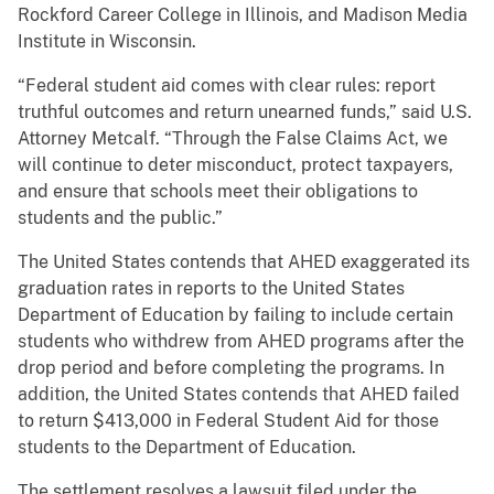
Rockford Career College in Illinois, and Madison Media
Institute in Wisconsin.
“Federal student aid comes with clear rules: report
truthful outcomes and return unearned funds,” said U.S.
Attorney Metcalf. “Through the False Claims Act, we
will continue to deter misconduct, protect taxpayers,
and ensure that schools meet their obligations to
students and the public.”
The United States contends that AHED exaggerated its
graduation rates in reports to the United States
Department of Education by failing to include certain
students who withdrew from AHED programs after the
drop period and before completing the programs. In
addition, the United States contends that AHED failed
to return $413,000 in Federal Student Aid for those
students to the Department of Education.
The settlement resolves a lawsuit filed under the