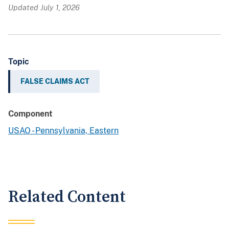
Updated July 1, 2026
Topic
FALSE CLAIMS ACT
Component
USAO - Pennsylvania, Eastern
Related Content