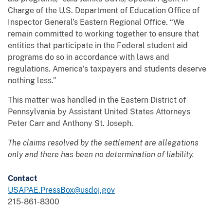
Charge of the U.S. Department of Education Office of
Inspector General’s Eastern Regional Office. “We
remain committed to working together to ensure that
entities that participate in the Federal student aid
programs do so in accordance with laws and
regulations. America’s taxpayers and students deserve
nothing less.”
This matter was handled in the Eastern District of
Pennsylvania by Assistant United States Attorneys
Peter Carr and Anthony St. Joseph.
The claims resolved by the settlement are allegations
only and there has been no determination of liability.
Contact
USAPAE.PressBox@usdoj.gov
215-861-8300