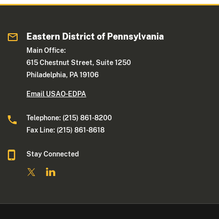
Eastern District of Pennsylvania
Main Office:
615 Chestnut Street, Suite 1250
Philadelphia, PA 19106
Email USAO-EDPA
Telephone: (215) 861-8200
Fax Line: (215) 861-8618
Stay Connected