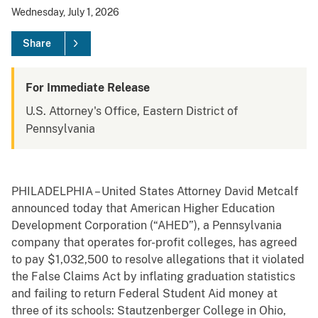
Wednesday, July 1, 2026
Share
For Immediate Release
U.S. Attorney's Office, Eastern District of
Pennsylvania
PHILADELPHIA – United States Attorney David Metcalf
announced today that American Higher Education
Development Corporation (“AHED”), a Pennsylvania
company that operates for-profit colleges, has agreed
to pay $1,032,500 to resolve allegations that it violated
the False Claims Act by inflating graduation statistics
and failing to return Federal Student Aid money at
three of its schools: Stautzenberger College in Ohio,