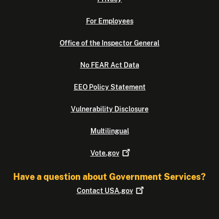
For Employees
Office of the Inspector General
No FEAR Act Data
EEO Policy Statement
Vulnerability Disclosure
Multilingual
Vote.gov
Have a question about Government Services?
Contact
USA.gov