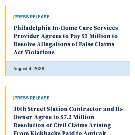
PRESS RELEASE
Philadelphia In-Home Care Services
Provider Agrees to Pay $1 Million to
Resolve Allegations of False Claims
Act Violations
August 4, 2026
PRESS RELEASE
30th Street Station Contractor and Its
Owner Agree to $7.2 Million
Resolution of Civil Claims Arising
From Kickbacks Paid to Amtrak