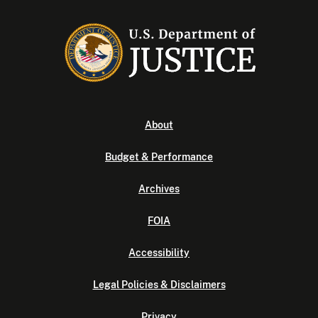
About
Budget & Performance
Archives
FOIA
Accessibility
Legal Policies & Disclaimers
Privacy