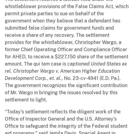
whistleblower provisions of the False Claims Act, which
permit private parties to sue on behalf of the
government when they believe that a defendant has
submitted false claims for government funds and
receive a share of any recovery. The settlement
provides for the whistleblower, Christopher Wargo, a
former Chief Operating Officer and Compliance Officer
for AHED, to receive a $227,150 share of the settlement
amount. The
qui tam
case is captioned
United States ex
rel. Christopher Wargo v. American Higher Education
Development Corp., et. al.
, No. 23-cv-4941 (E.D. Pa.).
The government recognizes the significant contribution
of Mr. Wargo in bringing the issues resolved by this
settlement to light.
“Today’s settlement reflects the diligent work of the
Office of Inspector General and the U.S. Attorney’s
Office to safeguard the integrity of the Federal student
aid programs,” said Jamila Davis, Special Agent in