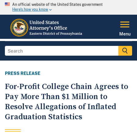
An official website of the United States government
Here's how you know
Menu
PRESS RELEASE
For-Profit College Chain Agrees to
Pay More Than $1 Million to
Resolve Allegations of Inflated
Graduation Statistics