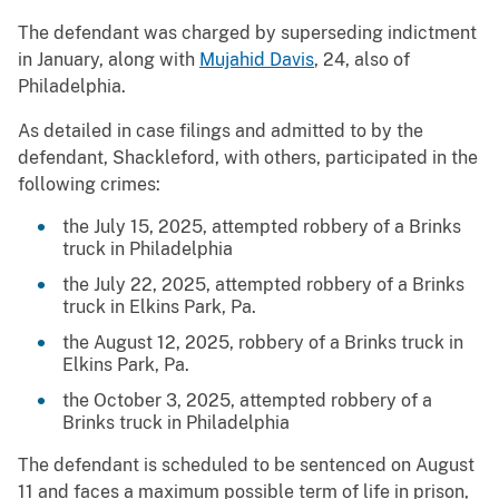
The defendant was charged by superseding indictment
in January, along with
Mujahid Davis
, 24, also of
Philadelphia.
As detailed in case filings and admitted to by the
defendant, Shackleford, with others, participated in the
following crimes:
the July 15, 2025, attempted robbery of a Brinks
truck in Philadelphia
the July 22, 2025, attempted robbery of a Brinks
truck in Elkins Park, Pa.
the August 12, 2025, robbery of a Brinks truck in
Elkins Park, Pa.
the October 3, 2025, attempted robbery of a
Brinks truck in Philadelphia
The defendant is scheduled to be sentenced on August
11 and faces a maximum possible term of life in prison,