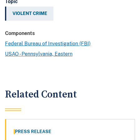
Topic
VIOLENT CRIME
Components
Federal Bureau of Investigation (FBI)
USAO - Pennsylvania, Eastern
Related Content
PRESS RELEASE