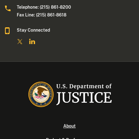
Telephone: (215) 861-8200
Fax Line: (215) 861-8618
Stay Connected
About