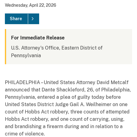
Wednesday, April 22, 2026
Share
For Immediate Release
U.S. Attorney's Office, Eastern District of
Pennsylvania
PHILADELPHIA – United States Attorney David Metcalf
announced that Dante Shackleford, 26, of Philadelphia,
Pennsylvania, entered a plea of guilty today before
United States District Judge Gail A. Weilheimer on one
count of Hobbs Act robbery, three counts of attempted
Hobbs Act robbery, and one count of carrying, using,
and brandishing a firearm during and in relation to a
crime of violence.