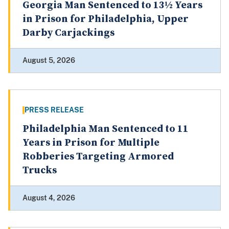
Georgia Man Sentenced to 13½ Years
in Prison for Philadelphia, Upper
Darby Carjackings
August 5, 2026
PRESS RELEASE
Philadelphia Man Sentenced to 11
Years in Prison for Multiple
Robberies Targeting Armored
Trucks
August 4, 2026