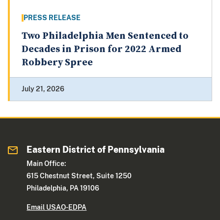
PRESS RELEASE
Two Philadelphia Men Sentenced to
Decades in Prison for 2022 Armed
Robbery Spree
July 21, 2026
Eastern District of Pennsylvania
Main Office:
615 Chestnut Street, Suite 1250
Philadelphia, PA 19106
Email USAO-EDPA