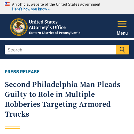
An official website of the United States government
Here's how you know
Menu
PRESS RELEASE
Second Philadelphia Man Pleads
Guilty to Role in Multiple
Robberies Targeting Armored
Trucks