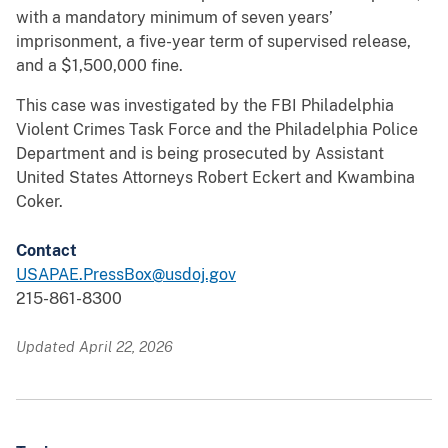
with a mandatory minimum of seven years’
imprisonment, a five-year term of supervised release,
and a $1,500,000 fine.
This case was investigated by the FBI Philadelphia
Violent Crimes Task Force and the Philadelphia Police
Department and is being prosecuted by Assistant
United States Attorneys Robert Eckert and Kwambina
Coker.
Contact
USAPAE.PressBox@usdoj.gov
215-861-8300
Updated April 22, 2026