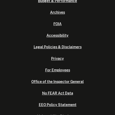
Budget & Performance
Archives
FOIA
Accessibility
Legal Policies & Disclaimers
Privacy
For Employees
Office of the Inspector General
No FEAR Act Data
EEO Policy Statement