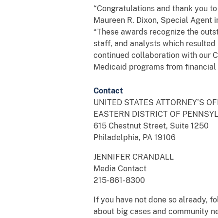
“Congratulations and thank you to o
Maureen R. Dixon, Special Agent i
“These awards recognize the outst
staff, and analysts which resulted
continued collaboration with our Ci
Medicaid programs from financial
Contact
UNITED STATES ATTORNEY’S OF
EASTERN DISTRICT OF PENNSY
615 Chestnut Street, Suite 1250
Philadelphia, PA 19106
JENNIFER CRANDALL
Media Contact
215-861-8300
If you have not done so already, 
about big cases and community n