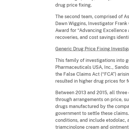
drug price fixing.
The second team, comprised of Assi
Dawn Wiggins, Investigator Frank 
Award for “Advancing Excellence a
recoveries, and cost savings ident
Generic Drug Price Fixing Investig
This family of investigations into
Pharmaceuticals USA, Inc., Sandoz 
the False Claims Act (“FCA”) arisi
resulted in higher drug prices for
Between 2013 and 2015, all three
through arrangements on price, su
drugs manufactured by the compani
government to settle these claims.
conditions, and include etodolac, a
triamcinolone cream and ointment, 