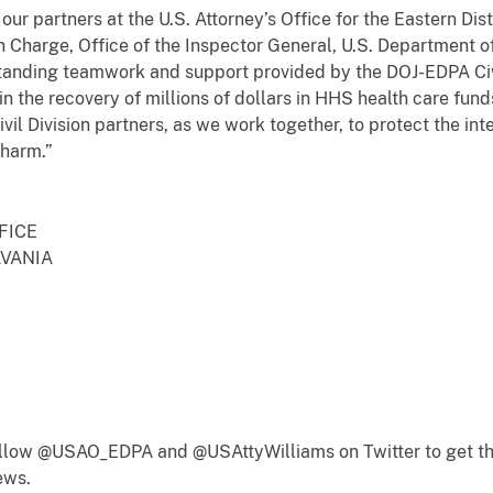
ur partners at the U.S. Attorney’s Office for the Eastern Dist
n Charge, Office of the Inspector General, U.S. Department 
anding teamwork and support provided by the DOJ-EDPA Civil
 in the recovery of millions of dollars in HHS health care fu
vil Division partners, as we work together, to protect the in
 harm.”
FICE
LVANIA
follow @USAO_EDPA and @USAttyWilliams on Twitter to get th
ews.