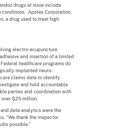
andoz drugs at issue include
in conditions. Apotex Corporation,
n, a drug used to treat high
olving electro-acupuncture
dhesive and insertion of a limited
m. Federal healthcare programs do
rgically implanted neuro-
hcare claims data to identify
nvestigate and hold accountable
ible parties and coordination with
f over $25 million.
 and data analytics were the
ams. “We thank the Inspector
lts possible.”