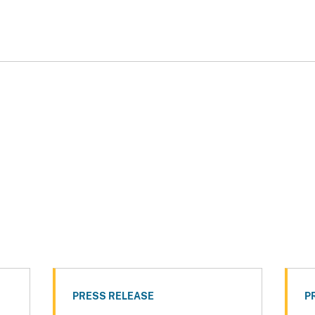
PRESS RELEASE
P