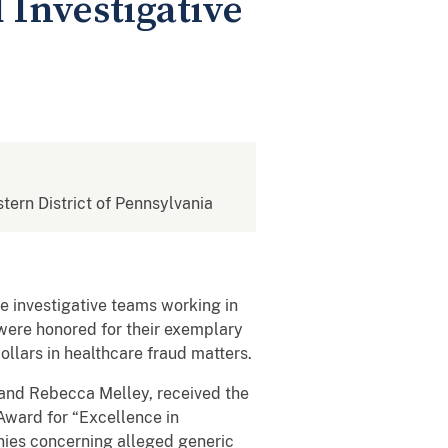
Investigative
stern District of Pennsylvania
e investigative teams working in
a were honored for their exemplary
llars in healthcare fraud matters.
, and Rebecca Melley, received the
ward for “Excellence in
anies concerning alleged generic