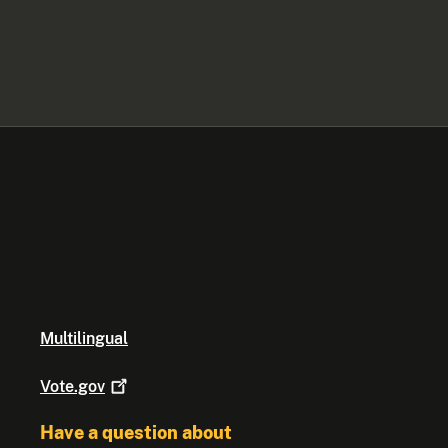
Multilingual
Vote.gov
Have a question about