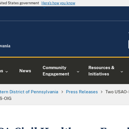
United States government
Here's how you know
Community
Resources &
ns
News
Engagement
Initiatives
tern District of Pennsylvania
Press Releases
Two USAO-E
HS-OIG