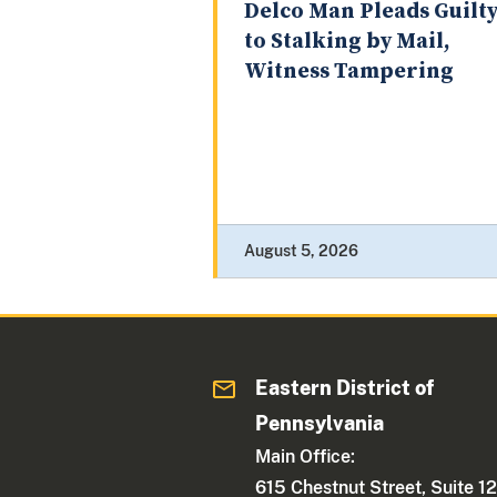
Delco Man Pleads Guilt
to Stalking by Mail,
Witness Tampering
August 5, 2026
Eastern District of
Pennsylvania
Main Office:
615 Chestnut Street, Suite 1