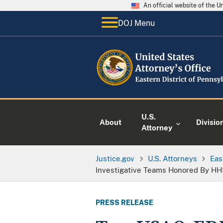
An official website of the 
DOJ Menu
U.S.
About
Divisio
Attorney
Justice.gov
U.S. Attorneys
Eas
Investigative Teams Honored By H
PRESS RELEASE