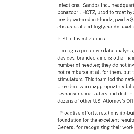
infections. Sandoz Inc., headquart
benazepril HCTZ, used to treat hyp
headquartered in Florida, paid a $4
cholesterol and triglyceride levels
P-Stim Investigations
Through a proactive data analysis
devices, branded among other name
number of needles; they do not inv
not reimburse at all for them, but
stimulators. This team led the nati
providers who inappropriately bil
responsible marketers and distribut
dozens of other U.S. Attorney’s Off
“Proactive efforts, relationship-
foundation for the excellent result
General for recognizing their wor