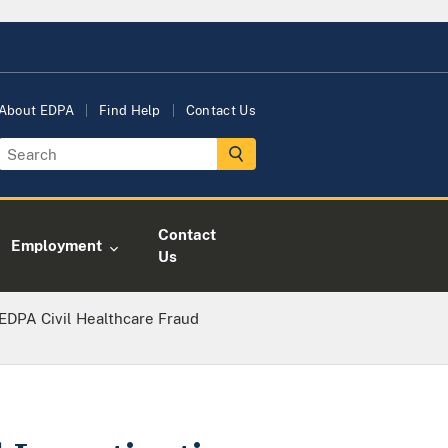
About EDPA
Find Help
Contact Us
Contact
Employment
Us
DPA Civil Healthcare Fraud