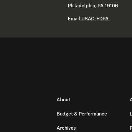
Philadelphia, PA 19106
Email USAO-EDPA
About
A
Budget & Performance
L
Archives
P