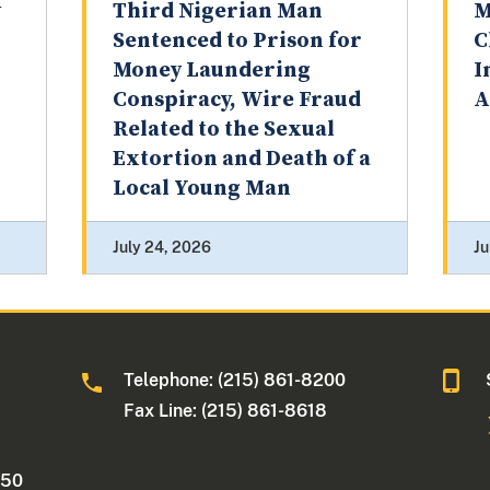
y
Third Nigerian Man
M
Sentenced to Prison for
C
Money Laundering
I
Conspiracy, Wire Fraud
A
Related to the Sexual
Extortion and Death of a
Local Young Man
July 24, 2026
Ju
Telephone: (215) 861-8200
Fax Line: (215) 861-8618
250