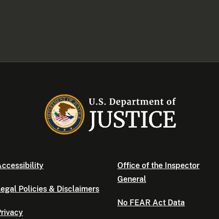
ccessibility
Office of the Inspector
General
egal Policies & Disclaimers
No FEAR Act Data
rivacy