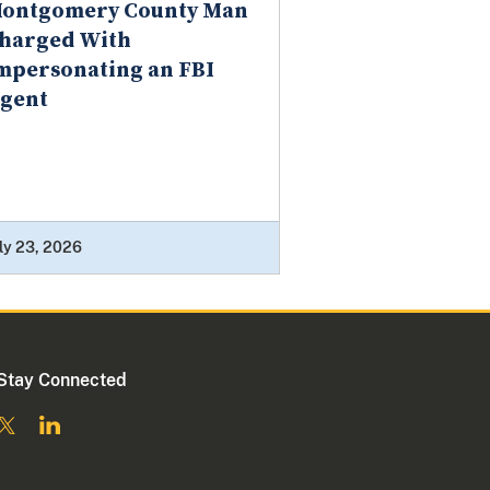
ontgomery County Man
harged With
mpersonating an FBI
gent
ly 23, 2026
Stay Connected