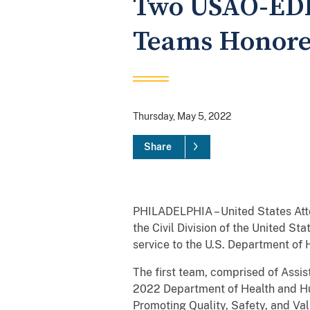
Two USAO-EDPA
Teams Honore
Thursday, May 5, 2022
Share
PHILADELPHIA – United States Atto
the Civil Division of the United St
service to the U.S. Department of 
The first team, comprised of Assis
2022 Department of Health and Hu
Promoting Quality, Safety, and Val