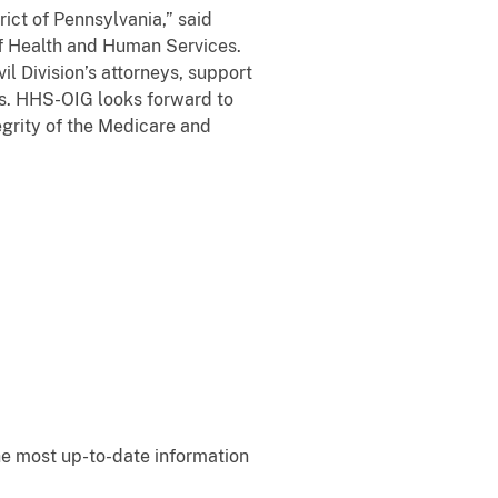
rict of Pennsylvania,” said
of Health and Human Services.
 Division’s attorneys, support
nds. HHS-OIG looks forward to
tegrity of the Medicare and
e most up-to-date information