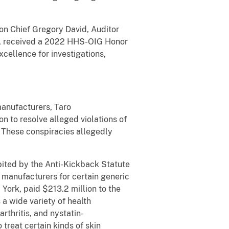
ion Chief Gregory David, Auditor
ow, received a 2022 HHS-OIG Honor
cellence for investigations,
manufacturers, Taro
n to resolve alleged violations of
. These conspiracies allegedly
ited by the Anti-Kickback Statute
 manufacturers for certain generic
ork, paid $213.2 million to the
a wide variety of health
rthritis, and nystatin-
treat certain kinds of skin