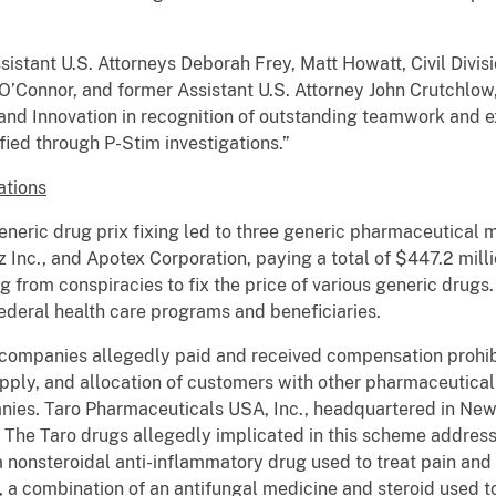
stant U.S. Attorneys Deborah Frey, Matt Howatt, Civil Divis
O’Connor, and former Assistant U.S. Attorney John Crutchl
nd Innovation in recognition of outstanding teamwork and ex
ified through P-Stim investigations.”
ations
 generic drug prix fixing led to three generic pharmaceutical 
Inc., and Apotex Corporation, paying a total of $447.2 millio
ng from conspiracies to fix the price of various generic drugs
 federal health care programs and beneficiaries.
 companies allegedly paid and received compensation prohib
pply, and allocation of customers with other pharmaceutical
es. Taro Pharmaceuticals USA, Inc., headquartered in New Y
 The Taro drugs allegedly implicated in this scheme address 
 nonsteroidal anti-inflammatory drug used to treat pain and a
a combination of an antifungal medicine and steroid used to 