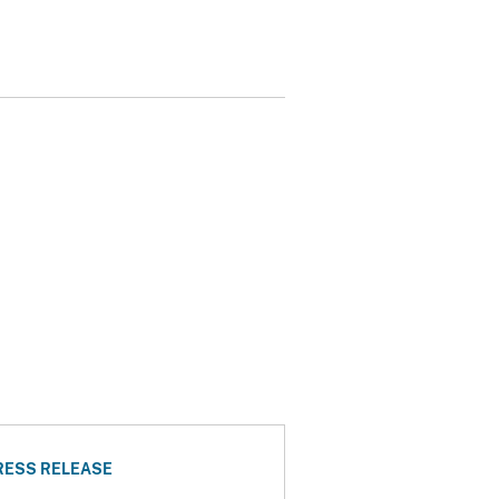
RESS RELEASE