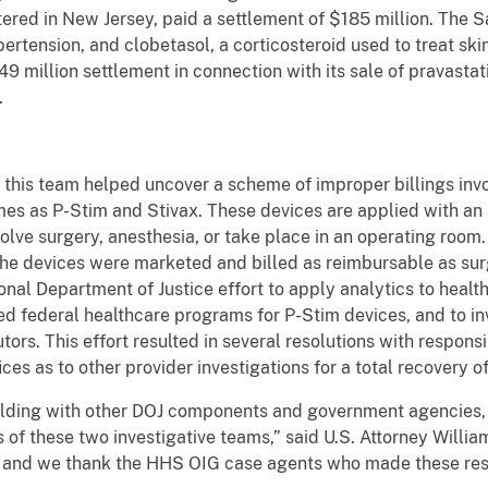
ered in New Jersey, paid a settlement of $185 million. The S
ertension, and clobetasol, a corticosteroid used to treat sk
9 million settlement in connection with its sale of pravastati
.
, this team helped uncover a scheme of improper billings inv
s as P-Stim and Stivax. These devices are applied with an a
olve surgery, anesthesia, or take place in an operating roo
 the devices were marketed and billed as reimbursable as su
onal Department of Justice effort to apply analytics to healt
led federal healthcare programs for P-Stim devices, and to i
ors. This effort resulted in several resolutions with respons
ices as to other provider investigations for a total recovery o
building with other DOJ components and government agencies,
s of these two investigative teams,” said U.S. Attorney Willi
k and we thank the HHS OIG case agents who made these resu