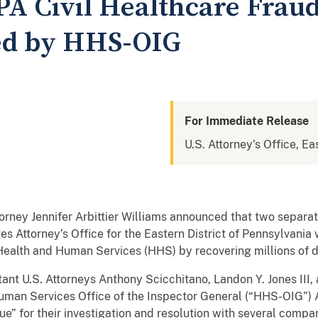
 Civil Healthcare Fraud 
d by HHS-OIG
For Immediate Release
U.S. Attorney's Office, Ea
rney Jennifer Arbittier Williams announced that two separat
ates Attorney’s Office for the Eastern District of Pennsylvani
Health and Human Services (HHS) by recovering millions of do
tant U.S. Attorneys Anthony Scicchitano, Landon Y. Jones III
man Services Office of the Inspector General (“HHS-OIG”) A
ue” for their investigation and resolution with several comp