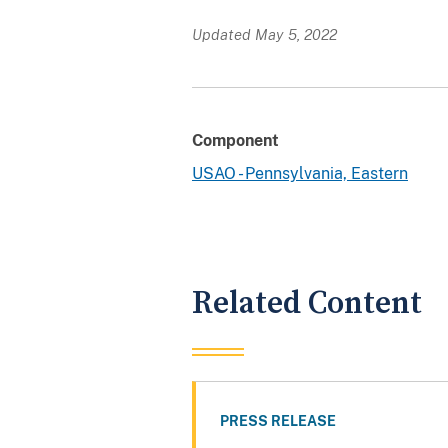
Updated May 5, 2022
Component
USAO - Pennsylvania, Eastern
Related Content
PRESS RELEASE