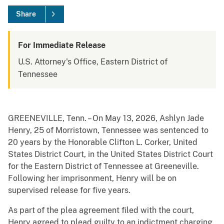
Share
For Immediate Release
U.S. Attorney's Office, Eastern District of
Tennessee
GREENEVILLE, Tenn. – On May 13, 2026, Ashlyn Jade
Henry, 25 of Morristown, Tennessee was sentenced to
20 years by the Honorable Clifton L. Corker, United
States District Court, in the United States District Court
for the Eastern District of Tennessee at Greeneville.
Following her imprisonment, Henry will be on
supervised release for five years.
As part of the plea agreement filed with the court,
Henry agreed to plead guilty to an indictment charging