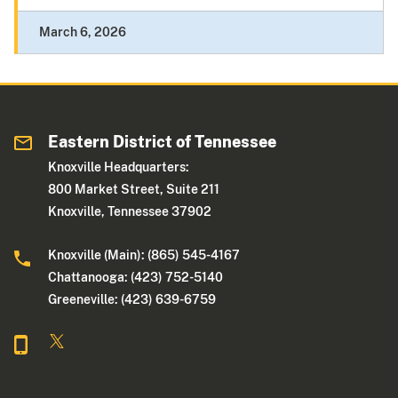
March 6, 2026
Eastern District of Tennessee
Knoxville Headquarters:
800 Market Street, Suite 211
Knoxville, Tennessee 37902
Knoxville (Main): (865) 545-4167
Chattanooga: (423) 752-5140
Greeneville: (423) 639-6759