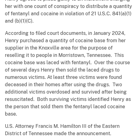
her with one count of conspiracy to distribute a quantity
of fentanyl and cocaine in violation of 21 U.S.C. 841(a)(1)
and (b)(1)(C).
According to filed court documents, in January 2024,
Henry purchased a quantity of cocaine base from her
supplier in the Knoxville area for the purpose of
reselling it to people in Morristown, Tennessee. This
cocaine base was laced with fentanyl. Over the course
of several days Henry then sold the laced drugs to
numerous victims. At least three victims were found
deceased in their homes after using the drugs. Two
additional victims overdosed and survived after being
resuscitated. Both surviving victims identified Henry as
the person that sold them the fentanyl laced cocaine
base.
U.S. Attorney Francis M. Hamilton III of the Eastern
District of Tennessee made the announcement.