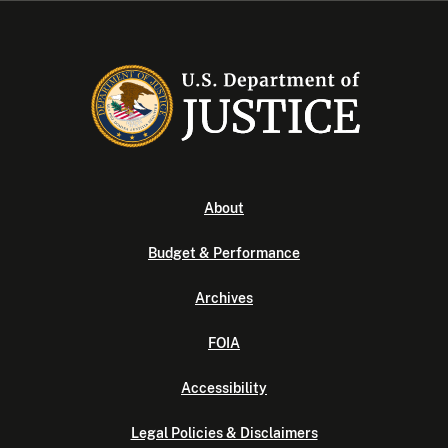
About
Budget & Performance
Archives
FOIA
Accessibility
Legal Policies & Disclaimers