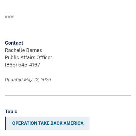
###
Contact
Rachelle Barnes
Public Affairs Officer
(865) 545-4167
Updated May 13, 2026
Topic
OPERATION TAKE BACK AMERICA