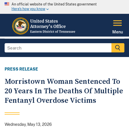
An official website of the United States government
Here's how you know
Menu
PRESS RELEASE
Morristown Woman Sentenced To
20 Years In The Deaths Of Multiple
Fentanyl Overdose Victims
Wednesday, May 13, 2026