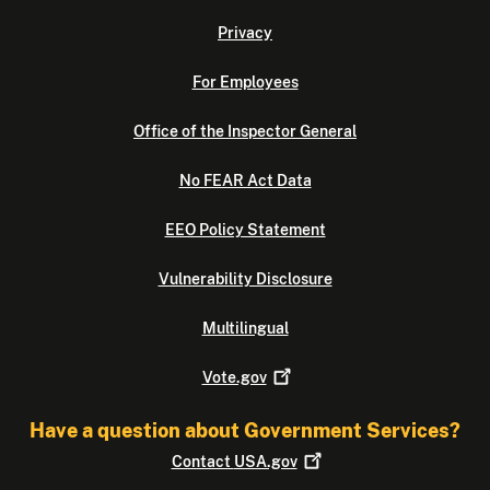
Privacy
For Employees
Office of the Inspector General
No FEAR Act Data
EEO Policy Statement
Vulnerability Disclosure
Multilingual
Vote.gov
Have a question about Government Services?
Contact
USA.gov