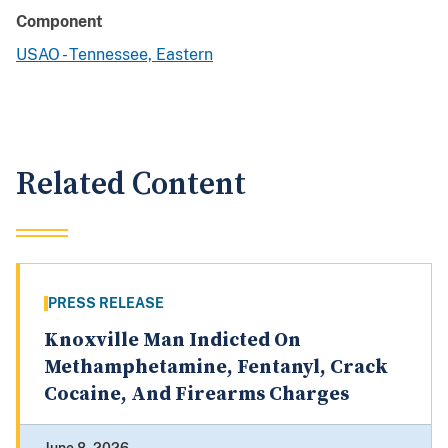
Component
USAO - Tennessee, Eastern
Related Content
PRESS RELEASE
Knoxville Man Indicted On
Methamphetamine, Fentanyl, Crack
Cocaine, And Firearms Charges