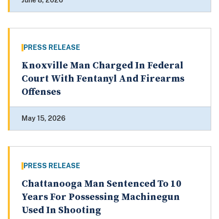
June 8, 2026
PRESS RELEASE
Knoxville Man Charged In Federal
Court With Fentanyl And Firearms
Offenses
May 15, 2026
PRESS RELEASE
Chattanooga Man Sentenced To 10
Years For Possessing Machinegun
Used In Shooting