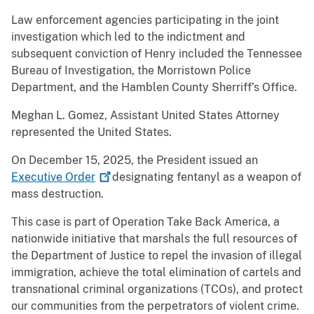
Law enforcement agencies participating in the joint
investigation which led to the indictment and
subsequent conviction of Henry included the Tennessee
Bureau of Investigation, the Morristown Police
Department, and the Hamblen County Sherriff’s Office.
Meghan L. Gomez, Assistant United States Attorney
represented the United States.
On December 15, 2025, the President issued an
Executive
Order
designating fentanyl as a weapon of
mass destruction.
This case is part of Operation Take Back America, a
nationwide initiative that marshals the full resources of
the Department of Justice to repel the invasion of illegal
immigration, achieve the total elimination of cartels and
transnational criminal organizations (TCOs), and protect
our communities from the perpetrators of violent crime.