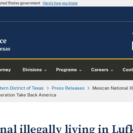
United States government
Here's how you know
orney
Divisions
Programs
Careers
Cont
tern District of Texas
Press Releases
Mexican National Ill
peration Take Back America
al illegally living in Lufk