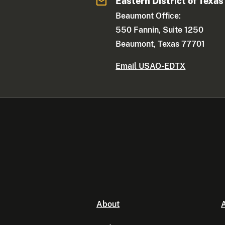
Eastern District of Texas
Beaumont Office:
550 Fannin, Suite 1250
Beaumont, Texas 77701
Email USAO-EDTX
About
A