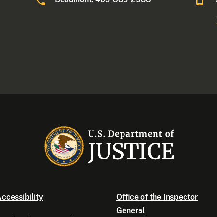
ccessibility
Office of the Inspector
General