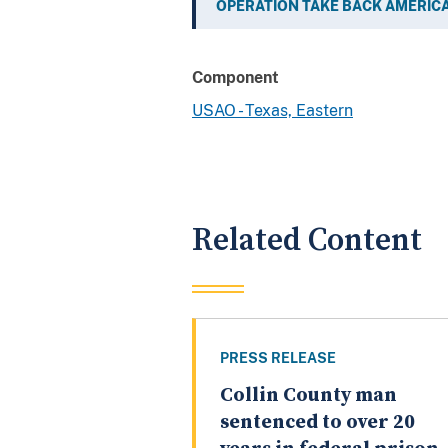
OPERATION TAKE BACK AMERIC
Component
USAO - Texas, Eastern
Related Content
PRESS RELEASE
Collin County man
sentenced to over 20