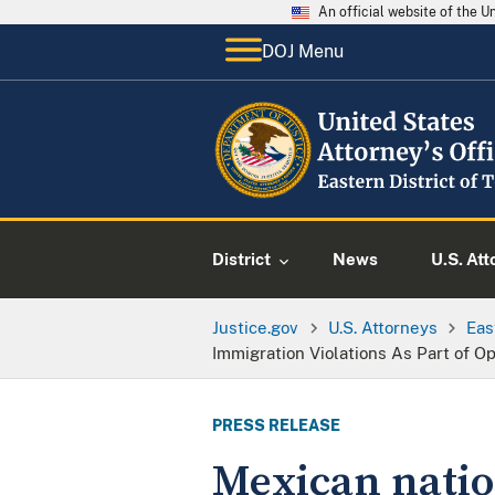
An official website of the 
DOJ Menu
District
News
U.S. Att
Justice.gov
U.S. Attorneys
Eas
Immigration Violations As Part of O
PRESS RELEASE
Mexican nation