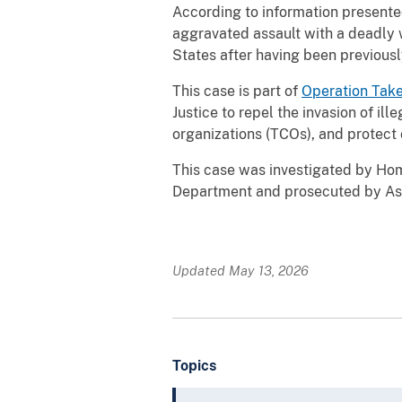
According to information presente
aggravated assault with a deadly w
States after having been previousl
This case is part of
Operation Tak
Justice to repel the invasion of ill
organizations (TCOs), and protect 
This case was investigated by Home
Department and prosecuted by Assi
Updated May 13, 2026
Topics