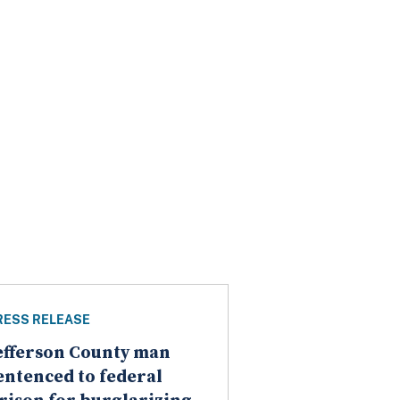
RESS RELEASE
efferson County man
entenced to federal