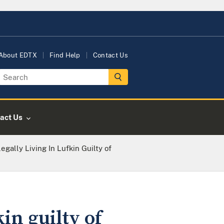
About EDTX
Find Help
Contact Us
act Us
egally Living In Lufkin Guilty of
in guilty of