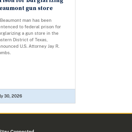
rison for burglarizing
eaumont gun store
 Beaumont man has been
ntenced to federal prison for
rglarizing a gun store in the
stern District of Texas,
nounced U.S. Attorney Jay R.
ombs.
ly 30, 2026
Stay Connected