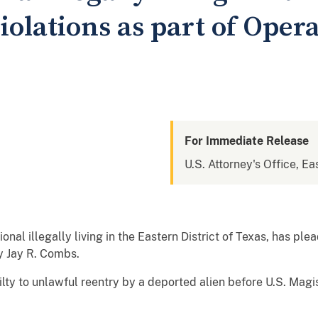
olations as part of Oper
For Immediate Release
U.S. Attorney's Office, Ea
al illegally living in the Eastern District of Texas, has ple
y Jay R. Combs.
ilty to unlawful reentry by a deported alien before U.S. Ma