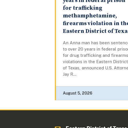
years in federal prison
for trafficking
methamphetamine,
firearms violation in th
Eastern District of Texa
An Anna man has been sentenc
to over 20 years in federal pris
for drug trafficking and firearm
violations in the Eastern District
of Texas, announced U.S. Attorn
Jay R...
August 5, 2026