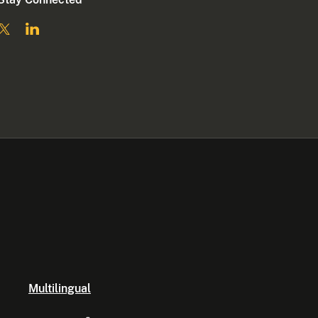
Multilingual