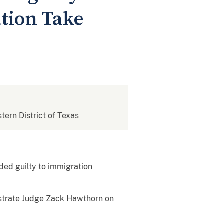
ation Take
stern District of Texas
aded guilty to immigration
gistrate Judge Zack Hawthorn on