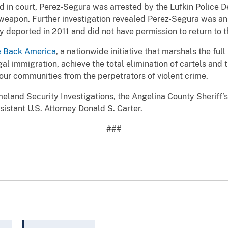
d in court, Perez-Segura was arrested by the Lufkin Police 
eapon. Further investigation revealed Perez-Segura was an a
y deported in 2011 and did not have permission to return to t
e Back America
, a nationwide initiative that marshals the fu
egal immigration, achieve the total elimination of cartels and 
our communities from the perpetrators of violent crime.
land Security Investigations, the Angelina County Sheriff’s 
stant U.S. Attorney Donald S. Carter.
###