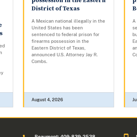
possession in the Eastern
p
District of Texas
B
A Mexican national illegally in the
A
e
United States has been
se
s
sentenced to federal prison for
bu
firearms possession in the
Ea
ed
Eastern District of Texas,
an
on
announced U.S. Attorney Jay R.
C
s
Combs.
ey
August 4, 2026
Ju
Beaumont: 409-839-2538