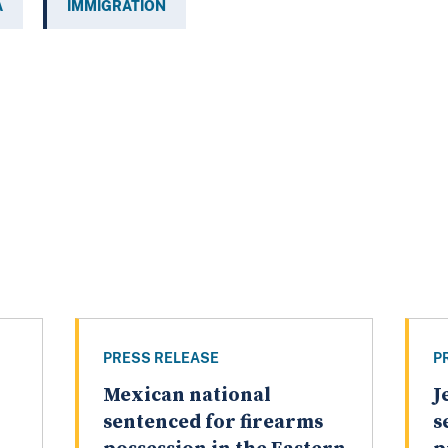
A
IMMIGRATION
PRESS RELEASE
P
Mexican national
J
sentenced for firearms
s