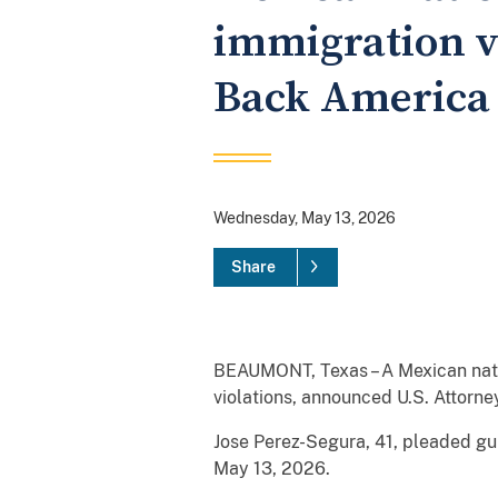
immigration vi
Back America
Wednesday, May 13, 2026
Share
BEAUMONT, Texas – A Mexican nation
violations, announced U.S. Attorne
Jose Perez-Segura, 41, pleaded gu
May 13, 2026.