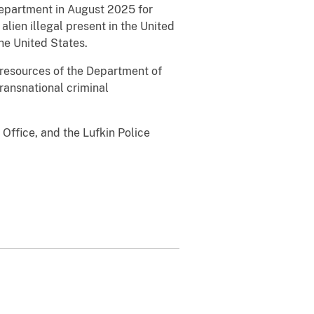
Department in August 2025 for
lien illegal present in the United
he United States.
ll resources of the Department of
transnational criminal
Office, and the Lufkin Police