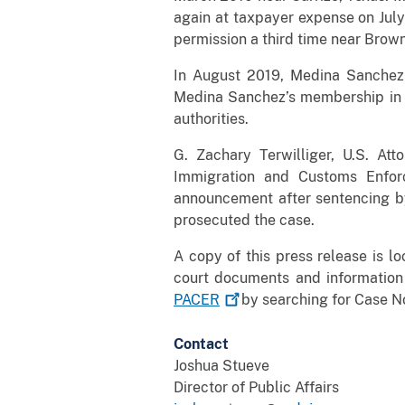
again at taxpayer expense on July
permission a third time near Brown
In August 2019, Medina Sanchez
Medina Sanchez’s membership in 1
authorities.
G. Zachary Terwilliger, U.S. Atto
Immigration and Customs Enfor
announcement after sentencing by 
prosecuted the case.
A copy of this press release is l
court documents and information
PACER
by searching for Case No
Contact
Joshua Stueve
Director of Public Affairs