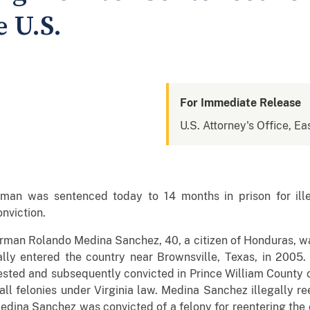
 U.S.
For Immediate Release
U.S. Attorney's Office, Eas
an was sentenced today to 14 months in prison for illeg
onviction.
rman Rolando Medina Sanchez, 40, a citizen of Honduras, w
lly entered the country near Brownsville, Texas, in 2005. I
ted and subsequently convicted in Prince William County o
all felonies under Virginia law. Medina Sanchez illegally re
edina Sanchez was convicted of a felony for reentering the