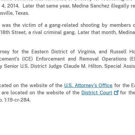
 4, 2014. Later that same year, Medina Sanchez illegally r
sville, Texas.
 was the victim of a gang-related shooting by members 
8th Street, a rival criminal gang. Later that month, Medin
rney for the Eastern District of Virginia, and Russell Ho
cement’s (ICE) Enforcement and Removal Operations (E
Senior U.S. District Judge Claude M. Hilton. Special Assi
ocated on the website of the
U.S. Attorney’s Office
for the Ea
 are located on the website of the
District
Court
for the
. 1:19-cr-284.