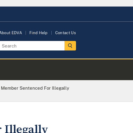
About EDVA
Find Help
Contact Us
 Member Sentenced For Illegally
Illegally