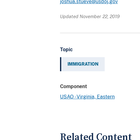
joshua.stueve@usdoj.gov
Updated November 22, 2019
Topic
IMMIGRATION
Component
USAO - Virginia, Eastern
Related Content