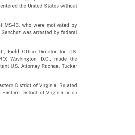
eentered the United States without
of MS-13, who were motivated by
a Sanchez was arrested by federal
tt, Field Office Director for U.S.
RO) Washington, D.C., made the
stant U.S. Attorney Rachael Tucker
stern District of Virginia. Related
 Eastern District of Virginia or on