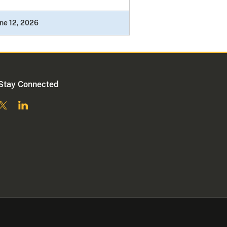
ne 12, 2026
Stay Connected