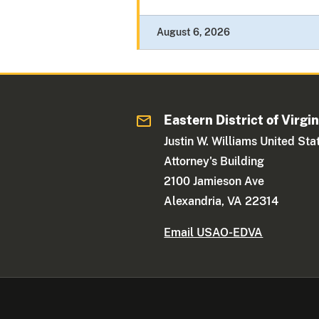
August 6, 2026
Eastern District of Virgin
Justin W. Williams United Sta
Attorney's Building
2100 Jamieson Ave
Alexandria, VA 22314
Email USAO-EDVA