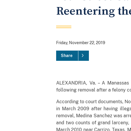
Reentering the
Friday, November 22, 2019
Share
ALEXANDRIA, Va. – A Manassas m
following removal after a felony c
According to court documents, No
in March 2009 after having illega
removal, Medina Sanchez was arres
and two counts of grand larceny, 
March 2010 near Carrizo, Texas. M