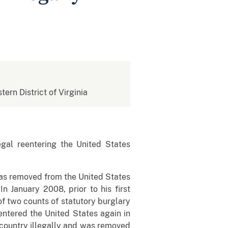
tern District of Virginia
al reentering the United States
as removed from the United States
n January 2008, prior to his first
f two counts of statutory burglary
entered the United States again in
 country illegally and was removed