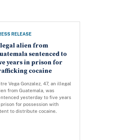
RESS RELEASE
llegal alien from
uatemala sentenced to
ive years in prison for
rafficking cocaine
tre Vega Gonzalez, 47, an illegal
lien from Guatemala, was
entenced yesterday to five years
 prison for possession with
tent to distribute cocaine.