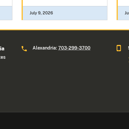
July 9, 2026
Ju
Alexandria:
703-299-3700
ia
tes