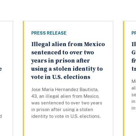
PRESS RELEASE
P
Illegal alien from Mexico
I
sentenced to over two
G
years in prison after
f
e
using a stolen identity to
t
vote in U.S. elections
Mi
a
Jose Maria Hernandez Bautista,
s
43, an illegal alien from Mexico,
in
was sentenced to over two years
in
in prison after using a stolen
d
identity to vote in U.S. elections.
d