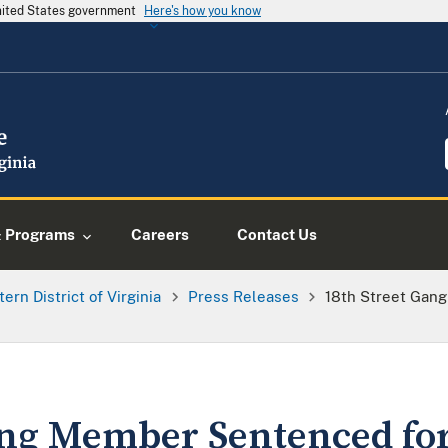
United States government
Here's how you know
& Programs
Careers
Contact Us
tern District of Virginia
Press Releases
18th Street Gang
ang Member Sentenced for 