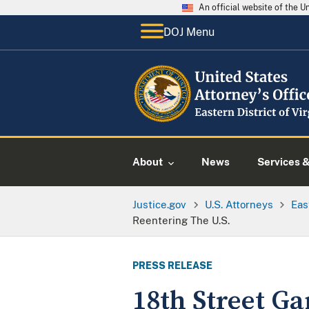
An official website of the 
DOJ Menu
About
News
Services 
Justice.gov
U.S. Attorneys
Eas
Reentering The U.S.
PRESS RELEASE
18th Street G