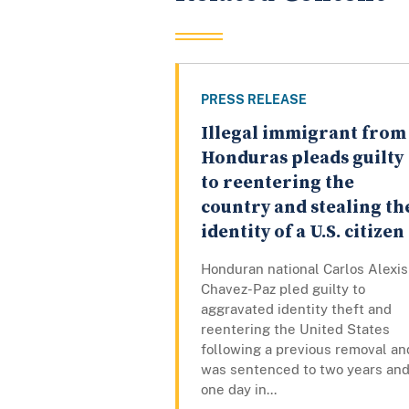
PRESS RELEASE
Illegal immigrant from
Honduras pleads guilty
to reentering the
country and stealing th
identity of a U.S. citizen
Honduran national Carlos Alexis
Chavez-Paz pled guilty to
aggravated identity theft and
reentering the United States
following a previous removal an
was sentenced to two years an
one day in...