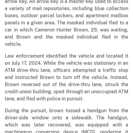
arrow key. An arrow key is a master key used to access
a variety of mail repositories, including blue collection
boxes, outdoor parcel lockers, and apartment mailbox
panels in a given area. The masked individual fled to a
car in which Cameron Hunter Brown, 29, was waiting,
and Brown and the masked individual fled in the
vehicle.
Law enforcement identified the vehicle and located it
on July 17, 2024. While the vehicle was stationary in an
ATM drive-thru lane, officers attempted a traffic stop
and instructed Brown to turn off the vehicle. Instead,
Brown reversed out of the drive-thru lane, struck the
credit-union building, sped through an unoccupied ATM
lane, and fled with police in pursuit.
During the pursuit, brown tossed a handgun from the
driver-side window onto a sidewalk. The handgun,
which was later recovered, was equipped with a
machinegun conversion device (MCD), rendering it