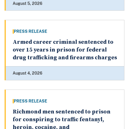
August 5, 2026
PRESS RELEASE
Armed career criminal sentenced to
over 15 years in prison for federal
drug trafficking and firearms charges
August 4, 2026
PRESS RELEASE
Richmond men sentenced to prison
for conspiring to traffic fentanyl,
heroin, cocaine, and