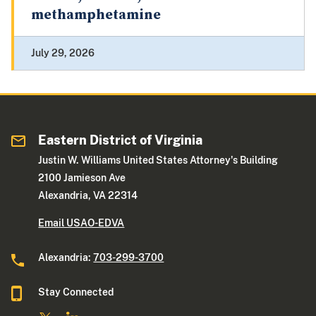
methamphetamine
July 29, 2026
Eastern District of Virginia
Justin W. Williams United States Attorney's Building
2100 Jamieson Ave
Alexandria, VA 22314
Email USAO-EDVA
Alexandria:
703-299-3700
Stay Connected