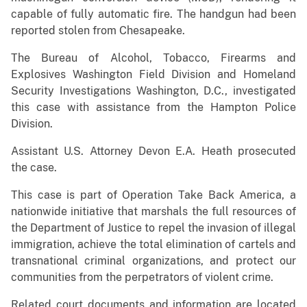
capable of fully automatic fire. The handgun had been
reported stolen from Chesapeake.
The Bureau of Alcohol, Tobacco, Firearms and
Explosives Washington Field Division and Homeland
Security Investigations Washington, D.C., investigated
this case with assistance from the Hampton Police
Division.
Assistant U.S. Attorney Devon E.A. Heath prosecuted
the case.
This case is part of Operation Take Back America, a
nationwide initiative that marshals the full resources of
the Department of Justice to repel the invasion of illegal
immigration, achieve the total elimination of cartels and
transnational criminal organizations, and protect our
communities from the perpetrators of violent crime.
Related court documents and information are located