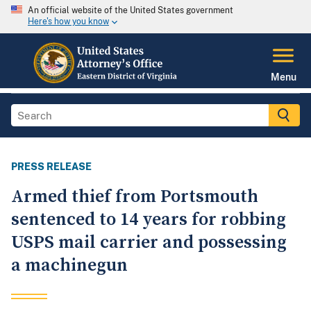
An official website of the United States government
Here's how you know
Menu
PRESS RELEASE
Armed thief from Portsmouth
sentenced to 14 years for robbing
USPS mail carrier and possessing
a machinegun