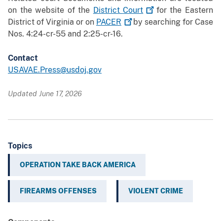
on the website of the
District
Court
for the Eastern
District of Virginia or on
PACER
by searching for Case
Nos. 4:24-cr-55 and 2:25-cr-16.
Contact
USAVAE.Press@usdoj.gov
Updated June 17, 2026
Topics
OPERATION TAKE BACK AMERICA
FIREARMS OFFENSES
VIOLENT CRIME