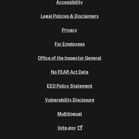
Accessibility
Legal Policies & Disclaimers
Privacy
For Employees
Office of the Inspector General
No FEAR Act Data
EEO Policy Statement
Vulnerability Disclosure
Multilingual
Vote.gov