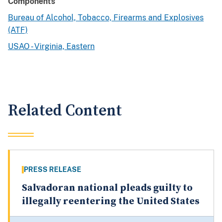
Components
Bureau of Alcohol, Tobacco, Firearms and Explosives
(ATF)
USAO - Virginia, Eastern
Related Content
PRESS RELEASE
Salvadoran national pleads guilty to
illegally reentering the United States