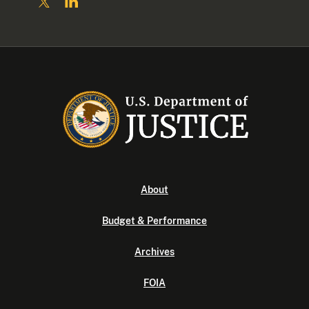
About
Budget & Performance
Archives
FOIA