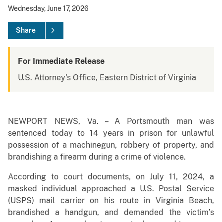
Wednesday, June 17, 2026
Share
For Immediate Release
U.S. Attorney's Office, Eastern District of Virginia
NEWPORT NEWS, Va. – A Portsmouth man was
sentenced today to 14 years in prison for unlawful
possession of a machinegun, robbery of property, and
brandishing a firearm during a crime of violence.
According to court documents, on July 11, 2024, a
masked individual approached a U.S. Postal Service
(USPS) mail carrier on his route in Virginia Beach,
brandished a handgun, and demanded the victim’s