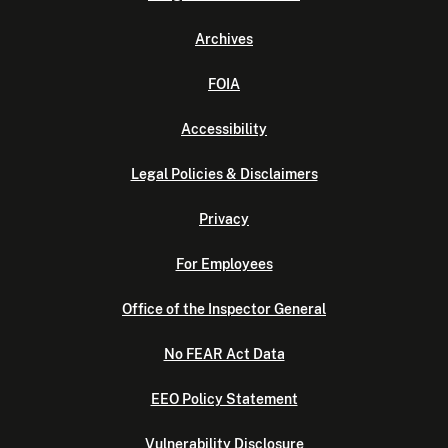
Archives
FOIA
Accessibility
Legal Policies & Disclaimers
Privacy
For Employees
Office of the Inspector General
No FEAR Act Data
EEO Policy Statement
Vulnerability Disclosure