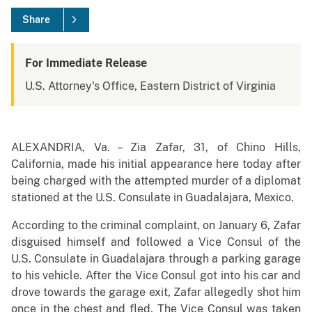
Share
For Immediate Release
U.S. Attorney's Office, Eastern District of Virginia
ALEXANDRIA, Va. – Zia Zafar, 31, of Chino Hills,
California, made his initial appearance here today after
being charged with the attempted murder of a diplomat
stationed at the U.S. Consulate in Guadalajara, Mexico.
According to the criminal complaint, on January 6, Zafar
disguised himself and followed a Vice Consul of the
U.S. Consulate in Guadalajara through a parking garage
to his vehicle. After the Vice Consul got into his car and
drove towards the garage exit, Zafar allegedly shot him
once in the chest and fled. The Vice Consul was taken