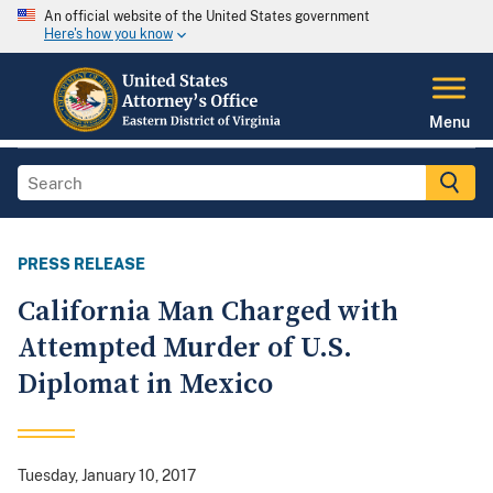
An official website of the United States government
Here's how you know
Menu
PRESS RELEASE
California Man Charged with
Attempted Murder of U.S.
Diplomat in Mexico
Tuesday, January 10, 2017