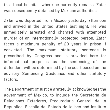
to a local hospital, where he currently remains. Zafar
was subsequently detained by Mexican authorities.
Zafar was deported from Mexico yesterday afternoon
and arrived in the United States last night. He was
immediately arrested and charged with attempted
murder of an internationally protected person. Zafar
faces a maximum penalty of 20 years in prison if
convicted. The maximum statutory sentence is
prescribed by Congress and is provided here for
informational purposes, as the sentencing of the
defendant will be determined by the court based on the
advisory Sentencing Guidelines and other statutory
factors.
The Department of Justice gratefully acknowledges the
government of Mexico, to include the Secretaría de
Relaciones Exteriores, Procuraduria General de la
Republica, Fiscalia del Estado de Jalisco and Instituto