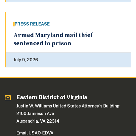
PRESS RELEASE
Armed Maryland mail thief
sentenced to prison
July 9, 2026
Eastern District of Virginia
Justin W. Williams United States Attorney's Building
2100 Jamieson Ave
Alexandria, VA 22314
Email USAO-EDVA