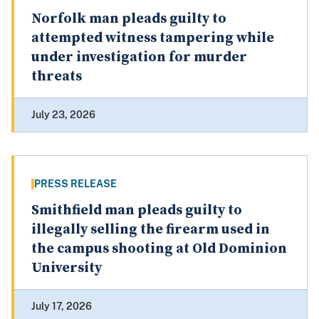
Norfolk man pleads guilty to
attempted witness tampering while
under investigation for murder
threats
July 23, 2026
PRESS RELEASE
Smithfield man pleads guilty to
illegally selling the firearm used in
the campus shooting at Old Dominion
University
July 17, 2026