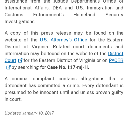
assistance from the Justice Department’s Office of
International Affairs, DEA and U.S. Immigration and
Customs Enforcement’s Homeland Security
Investigations.
A copy of this press release may be found on the
website of the
U.S. Attorney’s Office
for the Eastern
District of Virginia. Related court documents and
information may be found on the website of the
District
Court
for the Eastern District of Virginia or on
PACER
by searching for
Case No. 1:17-mj-11.
A criminal complaint contains allegations that a
defendant has committed a crime. Every defendant is
presumed to be innocent until and unless proven guilty
in court.
Updated January 10, 2017