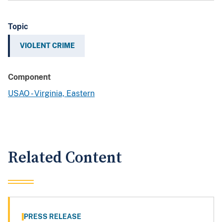
Topic
VIOLENT CRIME
Component
USAO - Virginia, Eastern
Related Content
PRESS RELEASE