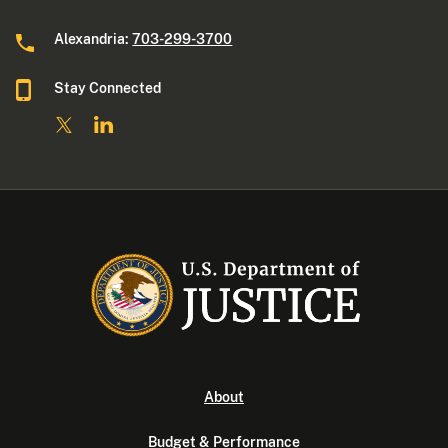
Alexandria:
703-299-3700
Stay Connected
About
Budget & Performance