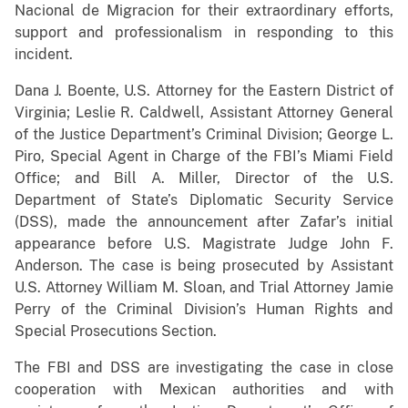
Nacional de Migracion for their extraordinary efforts,
support and professionalism in responding to this
incident.
Dana J. Boente, U.S. Attorney for the Eastern District of
Virginia; Leslie R. Caldwell, Assistant Attorney General
of the Justice Department’s Criminal Division; George L.
Piro, Special Agent in Charge of the FBI’s Miami Field
Office; and Bill A. Miller, Director of the U.S.
Department of State’s Diplomatic Security Service
(DSS), made the announcement after Zafar’s initial
appearance before U.S. Magistrate Judge John F.
Anderson. The case is being prosecuted by Assistant
U.S. Attorney William M. Sloan, and Trial Attorney Jamie
Perry of the Criminal Division’s Human Rights and
Special Prosecutions Section.
The FBI and DSS are investigating the case in close
cooperation with Mexican authorities and with