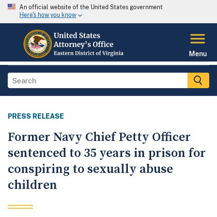
An official website of the United States government
Here's how you know
Menu
PRESS RELEASE
Former Navy Chief Petty Officer
sentenced to 35 years in prison for
conspiring to sexually abuse
children