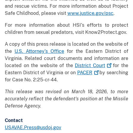
and rescue victims. For more information about Project
Safe Childhood, please visit
www.justice.gov/psc
.
For more information about HSI’s efforts to protect
children from sexual predators, visit Know2Protect.gov.
A copy of this press release is located on the website of
the
U.S. Attorney’s Office
for the Eastern District of
Virginia. Related court documents and information are
located on the website of the
District
Court
for the
Eastern District of Virginia or on
PACER
by searching
for Case No. 2:25-cr-44.
This release was revised on March 18, 2026, to more
accurately reflect the defendant's position at the Missile
Defense Agency.
Contact
USAVAE.Press@usdoj.gov