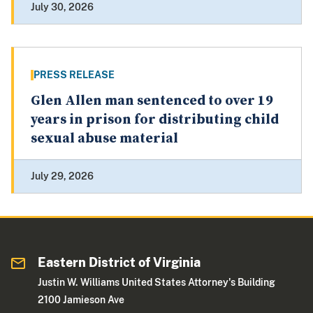
July 30, 2026
PRESS RELEASE
Glen Allen man sentenced to over 19
years in prison for distributing child
sexual abuse material
July 29, 2026
Eastern District of Virginia
Justin W. Williams United States Attorney's Building
2100 Jamieson Ave