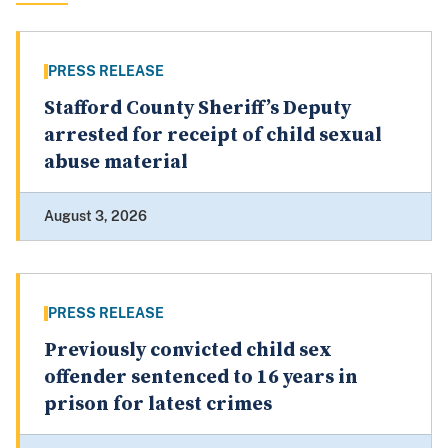
PRESS RELEASE
Stafford County Sheriff’s Deputy
arrested for receipt of child sexual
abuse material
August 3, 2026
PRESS RELEASE
Previously convicted child sex
offender sentenced to 16 years in
prison for latest crimes