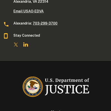
Alexandria, VA 22314
Email USAO-EDVA
Alexandria:
703-299-3700
Stay Connected