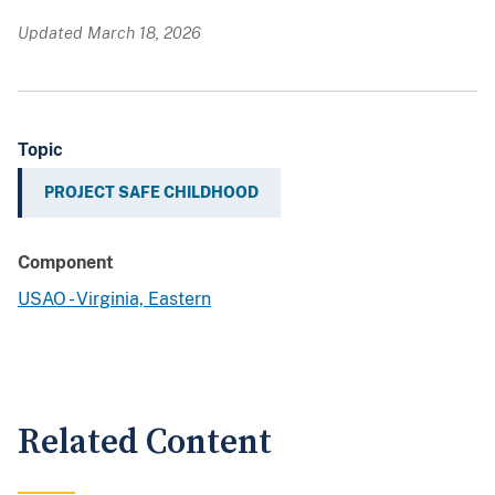
Updated March 18, 2026
Topic
PROJECT SAFE CHILDHOOD
Component
USAO - Virginia, Eastern
Related Content