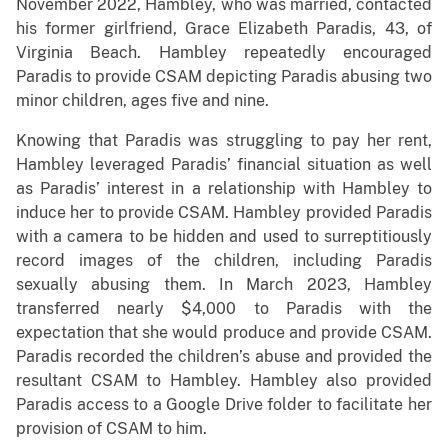
November 2022, Hambley, who was married, contacted
his former girlfriend, Grace Elizabeth Paradis, 43, of
Virginia Beach. Hambley repeatedly encouraged
Paradis to provide CSAM depicting Paradis abusing two
minor children, ages five and nine.
Knowing that Paradis was struggling to pay her rent,
Hambley leveraged Paradis’ financial situation as well
as Paradis’ interest in a relationship with Hambley to
induce her to provide CSAM. Hambley provided Paradis
with a camera to be hidden and used to surreptitiously
record images of the children, including Paradis
sexually abusing them. In March 2023, Hambley
transferred nearly $4,000 to Paradis with the
expectation that she would produce and provide CSAM.
Paradis recorded the children’s abuse and provided the
resultant CSAM to Hambley. Hambley also provided
Paradis access to a Google Drive folder to facilitate her
provision of CSAM to him.