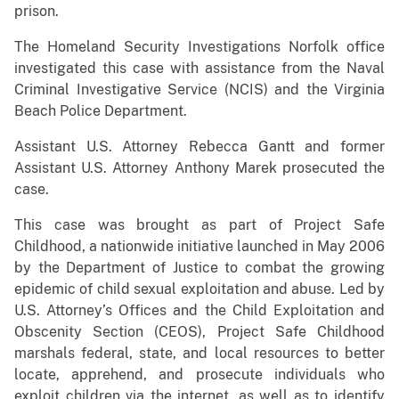
prison.
The Homeland Security Investigations Norfolk office
investigated this case with assistance from the Naval
Criminal Investigative Service (NCIS) and the Virginia
Beach Police Department.
Assistant U.S. Attorney Rebecca Gantt and former
Assistant U.S. Attorney Anthony Marek prosecuted the
case.
This case was brought as part of Project Safe
Childhood, a nationwide initiative launched in May 2006
by the Department of Justice to combat the growing
epidemic of child sexual exploitation and abuse. Led by
U.S. Attorney’s Offices and the Child Exploitation and
Obscenity Section (CEOS), Project Safe Childhood
marshals federal, state, and local resources to better
locate, apprehend, and prosecute individuals who
exploit children via the internet, as well as to identify