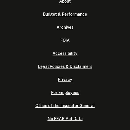
About
Budget & Performance
Archives
FOIA
Accessibility
Legal Policies & Disclaimers
Privacy
For Employees
Office of the Inspector General
No FEAR Act Data