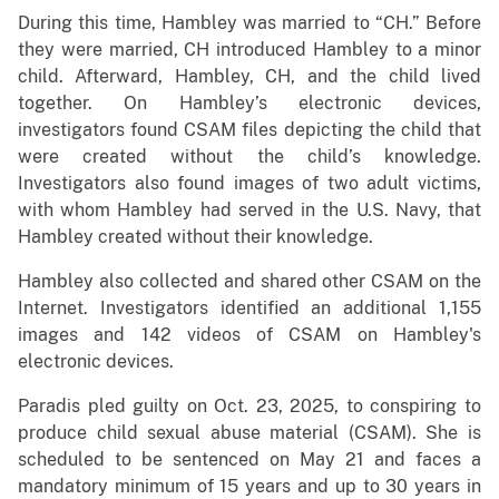
During this time, Hambley was married to “CH.” Before
they were married, CH introduced Hambley to a minor
child. Afterward, Hambley, CH, and the child lived
together. On Hambley’s electronic devices,
investigators found CSAM files depicting the child that
were created without the child’s knowledge.
Investigators also found images of two adult victims,
with whom Hambley had served in the U.S. Navy, that
Hambley created without their knowledge.
Hambley also collected and shared other CSAM on the
Internet. Investigators identified an additional 1,155
images and 142 videos of CSAM on Hambley's
electronic devices.
Paradis pled guilty on Oct. 23, 2025, to conspiring to
produce child sexual abuse material (CSAM). She is
scheduled to be sentenced on May 21 and faces a
mandatory minimum of 15 years and up to 30 years in