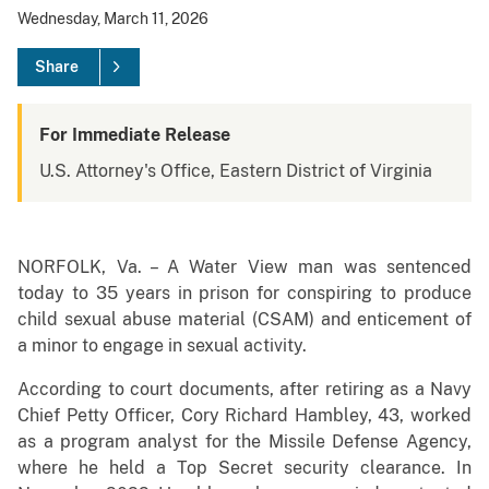
Wednesday, March 11, 2026
Share
For Immediate Release
U.S. Attorney's Office, Eastern District of Virginia
NORFOLK, Va. – A Water View man was sentenced
today to 35 years in prison for conspiring to produce
child sexual abuse material (CSAM) and enticement of
a minor to engage in sexual activity.
According to court documents, after retiring as a Navy
Chief Petty Officer, Cory Richard Hambley, 43, worked
as a program analyst for the Missile Defense Agency,
where he held a Top Secret security clearance. In