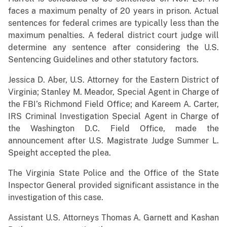
faces a maximum penalty of 20 years in prison. Actual
sentences for federal crimes are typically less than the
maximum penalties. A federal district court judge will
determine any sentence after considering the U.S.
Sentencing Guidelines and other statutory factors.
Jessica D. Aber, U.S. Attorney for the Eastern District of
Virginia; Stanley M. Meador, Special Agent in Charge of
the FBI’s Richmond Field Office; and Kareem A. Carter,
IRS Criminal Investigation Special Agent in Charge of
the Washington D.C. Field Office, made the
announcement after U.S. Magistrate Judge Summer L.
Speight accepted the plea.
The Virginia State Police and the Office of the State
Inspector General provided significant assistance in the
investigation of this case.
Assistant U.S. Attorneys Thomas A. Garnett and Kashan