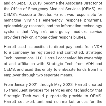
and on Sept. 10, 2019, became the Associate Director of
the Office of Emergency Medical Services (OEMS). As
OEMS’s Associate Director, Harrell was responsible for
managing Virginia’s emergency response programs,
epidemiology research, and the information technology
systems that Virginia’s emergency medical service
providers rely on, among other responsibilities.
Harrell used his position to direct payments from VDH
to a company he registered and controlled, Strategic
Tech Innovations, LLC. Harrell concealed his ownership
of and affiliation with Strategic Tech from VDH and
OEMS, and used this entity to embezzle funds from his
employer through two separate means.
From January 2021 through May 2023, Harrell created
15 fraudulent invoices for services and technology that
Strategic Tech would purportedly provide to OEMS.
Harrell set exorbitant and non-market prices for the