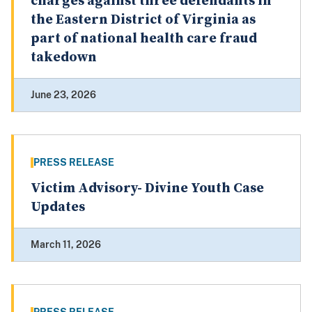
charges against three defendants in
the Eastern District of Virginia as
part of national health care fraud
takedown
June 23, 2026
PRESS RELEASE
Victim Advisory- Divine Youth Case
Updates
March 11, 2026