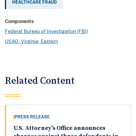
HEALTHCARE FRAUD
Components
Federal Bureau of Investigation (FBI)
USAO - Virginia, Eastern
Related Content
PRESS RELEASE
U.S. Attorney’s Office announces