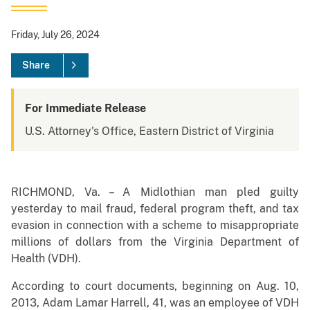
Friday, July 26, 2024
Share
For Immediate Release
U.S. Attorney's Office, Eastern District of Virginia
RICHMOND, Va. – A Midlothian man pled guilty
yesterday to mail fraud, federal program theft, and tax
evasion in connection with a scheme to misappropriate
millions of dollars from the Virginia Department of
Health (VDH).
According to court documents, beginning on Aug. 10,
2013, Adam Lamar Harrell, 41, was an employee of VDH