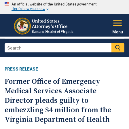
An official website of the United States government
Here's how you know
Menu
PRESS RELEASE
Former Office of Emergency
Medical Services Associate
Director pleads guilty to
embezzling $4 million from the
Virginia Department of Health