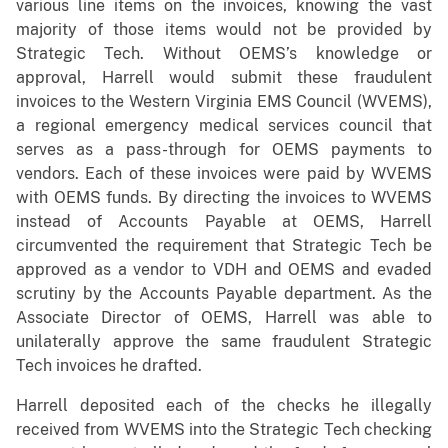
various line items on the invoices, knowing the vast
majority of those items would not be provided by
Strategic Tech. Without OEMS’s knowledge or
approval, Harrell would submit these fraudulent
invoices to the Western Virginia EMS Council (WVEMS),
a regional emergency medical services council that
serves as a pass-through for OEMS payments to
vendors. Each of these invoices were paid by WVEMS
with OEMS funds. By directing the invoices to WVEMS
instead of Accounts Payable at OEMS, Harrell
circumvented the requirement that Strategic Tech be
approved as a vendor to VDH and OEMS and evaded
scrutiny by the Accounts Payable department. As the
Associate Director of OEMS, Harrell was able to
unilaterally approve the same fraudulent Strategic
Tech invoices he drafted.
Harrell deposited each of the checks he illegally
received from WVEMS into the Strategic Tech checking