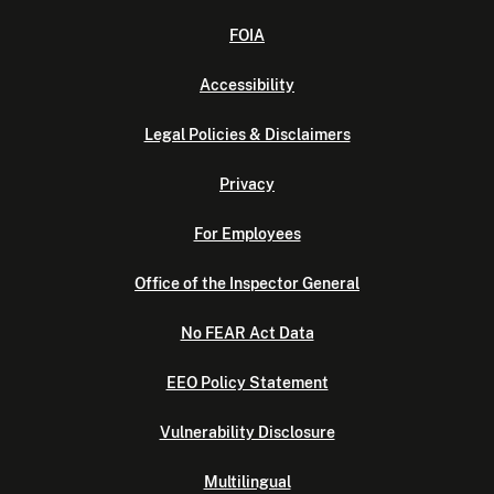
FOIA
Accessibility
Legal Policies & Disclaimers
Privacy
For Employees
Office of the Inspector General
No FEAR Act Data
EEO Policy Statement
Vulnerability Disclosure
Multilingual