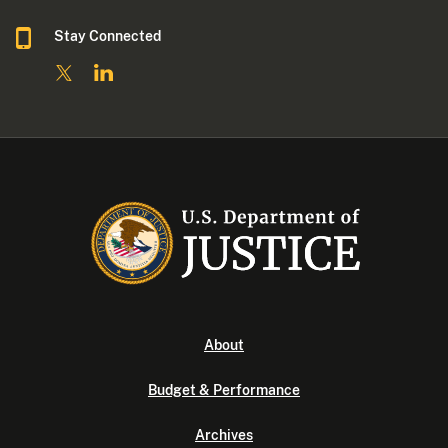
Stay Connected
About
Budget & Performance
Archives