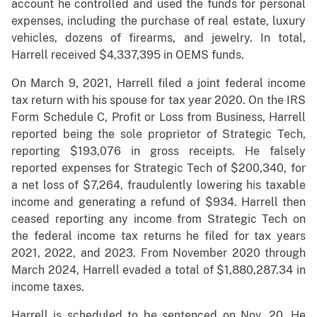
account he controlled and used the funds for personal
expenses, including the purchase of real estate, luxury
vehicles, dozens of firearms, and jewelry. In total,
Harrell received $4,337,395 in OEMS funds.
On March 9, 2021, Harrell filed a joint federal income
tax return with his spouse for tax year 2020. On the IRS
Form Schedule C, Profit or Loss from Business, Harrell
reported being the sole proprietor of Strategic Tech,
reporting $193,076 in gross receipts. He falsely
reported expenses for Strategic Tech of $200,340, for
a net loss of $7,264, fraudulently lowering his taxable
income and generating a refund of $934. Harrell then
ceased reporting any income from Strategic Tech on
the federal income tax returns he filed for tax years
2021, 2022, and 2023. From November 2020 through
March 2024, Harrell evaded a total of $1,880,287.34 in
income taxes.
Harrell is scheduled to be sentenced on Nov. 20. He