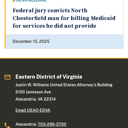
PRESS RELEASE
Federal jury convicts North
Chesterfield man for billing Medicaid
for services he did not provide
December 15, 2025
Eastern District of Virginia
Justin W. Williams United States Attorney's Building
2100 Jamieson Ave
Alexandria, VA 22314
Email USAO-EDVA
Alexandria:
703-299-3700