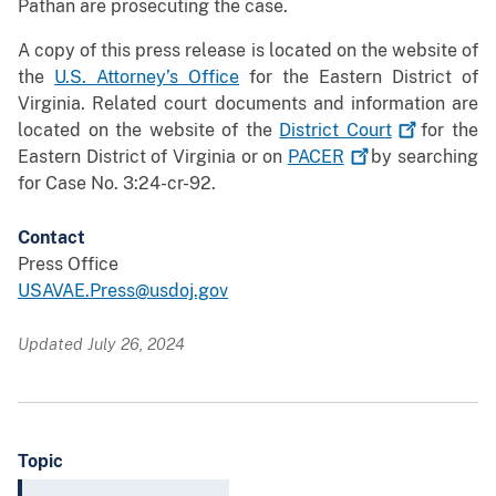
Pathan are prosecuting the case.
A copy of this press release is located on the website of
the
U.S. Attorney’s Office
for the Eastern District of
Virginia. Related court documents and information are
located on the website of the
District
Court
for the
Eastern District of Virginia or on
PACER
by searching
for Case No. 3:24-cr-92.
Contact
Press Office
USAVAE.Press@usdoj.gov
Updated July 26, 2024
Topic