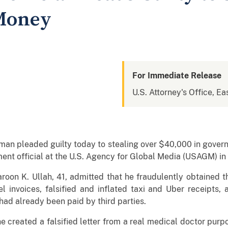
Money
For Immediate Release
U.S. Attorney's Office, Eas
man pleaded guilty today to stealing over $40,000 in gover
nt official at the U.S. Agency for Global Media (USAGM) in
oon K. Ullah, 41, admitted that he fraudulently obtained 
el invoices, falsified and inflated taxi and Uber receipts,
 had already been paid by third parties.
he created a falsified letter from a real medical doctor pur