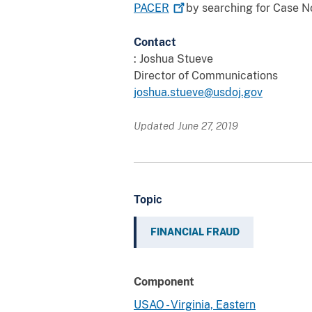
PACER
by searching for Case No
Contact
: Joshua Stueve
Director of Communications
joshua.stueve@usdoj.gov
Updated June 27, 2019
Topic
FINANCIAL FRAUD
Component
USAO - Virginia, Eastern