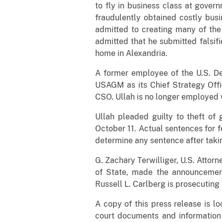
to fly in business class at gover
fraudulently obtained costly busi
admitted to creating many of the
admitted that he submitted falsif
home in Alexandria.
A former employee of the U.S. D
USAGM as its Chief Strategy Offi
CSO. Ullah is no longer employed
Ullah pleaded guilty to theft o
October 11. Actual sentences for f
determine any sentence after takin
G. Zachary Terwilliger, U.S. Attorn
of State, made the announcement a
Russell L. Carlberg is prosecuting
A copy of this press release is l
court documents and information