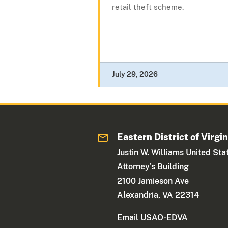
retail theft scheme.
July 29, 2026
Eastern District of Virgin
Justin W. Williams United Sta
Attorney's Building
2100 Jamieson Ave
Alexandria, VA 22314
Email USAO-EDVA