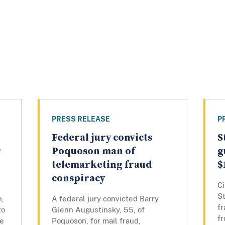
PRESS RELEASE
P
Federal jury convicts
S
r
Poquoson man of
g
telemarketing fraud
$
conspiracy
Ci
St
n,
A federal jury convicted Barry
f
to
Glenn Augustinsky, 55, of
f
ne
Poquoson, for mail fraud,