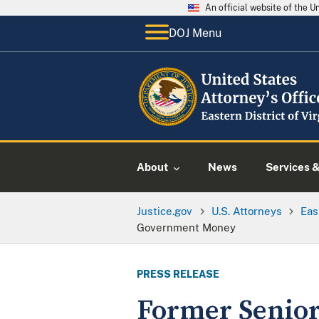
An official website of the 
DOJ Menu
About
News
Services 
Justice.gov
U.S. Attorneys
Eas
Government Money
PRESS RELEASE
Former Senior 