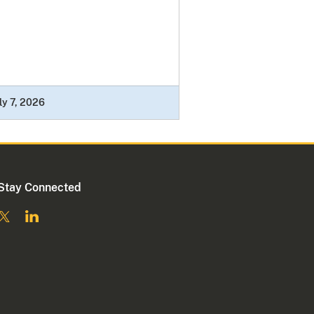
ly 7, 2026
Stay Connected