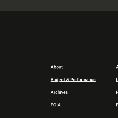
About
A
Budget & Performance
L
Archives
P
FOIA