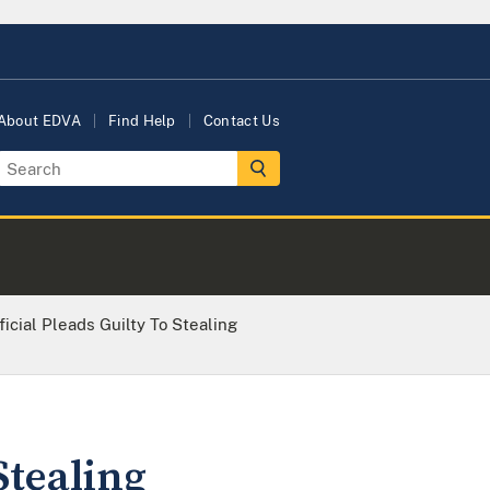
About EDVA
Find Help
Contact Us
icial Pleads Guilty To Stealing
Stealing