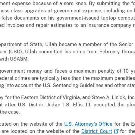
nment expense because of a sore knee. By submitting the fo
ness class upgrades at government expense, including on le
 false documents on his government-issued laptop computer
ied invoices and repair estimates to an insurance company re
epartment of State, Ullah became a member of the Senior 
cer (CSO). Ullah committed his crime from February throu
 with USAGM.
f government money and faces a maximum penalty of 10 y
ederal crimes are typically less than the maximum penalties. 
g into account the U.S. Sentencing Guidelines and other stat
ey for the Eastern District of Virginia, and Steve A. Linick, 
fter U.S. District Judge T.S. Ellis, III, accepted the ple
 the case.
ocated on the website of the
U.S. Attorney’s Office
for the Ea
 are located on the website of the
District
Court
for the