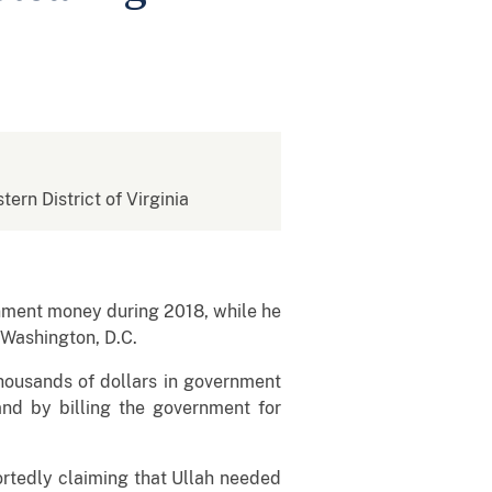
tern District of Virginia
nment money during 2018, while he
 Washington, D.C.
thousands of dollars in government
 and by billing the government for
portedly claiming that Ullah needed