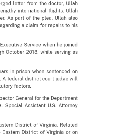
rged letter from the doctor, Ullah
ngthy international flights. Ullah
. As part of the plea, Ullah also
garding a claim for repairs to his
Executive Service when he joined
gh October 2018, while serving as
ears in prison when sentenced on
A federal district court judge will
utory factors.
Inspector General for the Department
a. Special Assistant U.S. Attorney
stern District of Virginia. Related
 Eastern District of Virginia or on