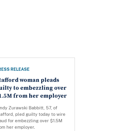
RESS RELEASE
tafford woman pleads
uilty to embezzling over
1.5M from her employer
ndy Zurawski Babbitt, 57, of
afford, pled guilty today to wire
raud for embezzling over $1.5M
rom her employer.