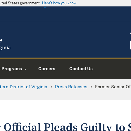
United States government
Here's how you know
& Programs
Careers
Contact Us
tern District of Virginia
Press Releases
Former Senior Off
Official Pleads Guilty to 