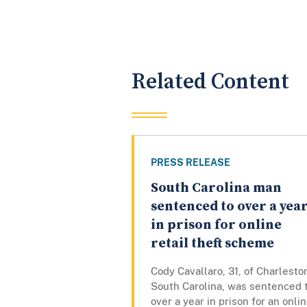
Related Content
PRESS RELEASE
South Carolina man
sentenced to over a yea
in prison for online
retail theft scheme
Cody Cavallaro, 31, of Charlesto
South Carolina, was sentenced 
over a year in prison for an onli