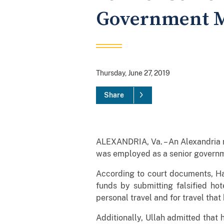
Government 
Thursday, June 27, 2019
Share
ALEXANDRIA, Va. – An Alexandria 
was employed as a senior governme
According to court documents, Har
funds by submitting falsified hot
personal travel and for travel that
Additionally, Ullah admitted that 