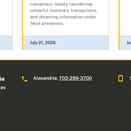
conspiracy, money laundering,
unlawful monetary transactions,
and obtaining information under
false pretenses.
July 21, 2026
Ju
Alexandria:
703-299-3700
ia
tes