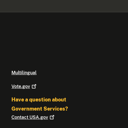
Multilingual
Vote.gov
Have a question about
Government Services?
Contact
USA.gov