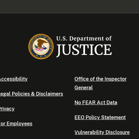
ccessibility
Office of the Inspector
General
egal Policies & Disclaimers
No FEAR Act Data
rivacy
EEO Policy Statement
For Employees
Vulnerability Disclosure