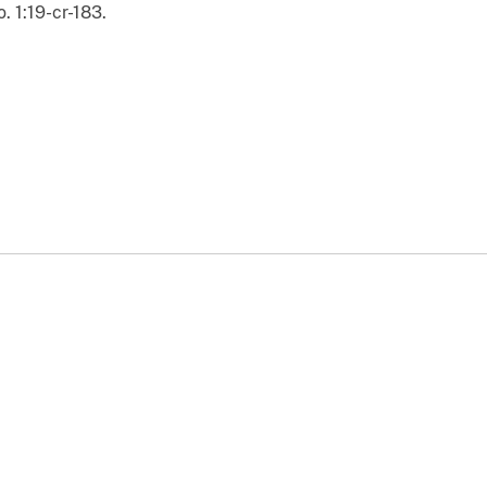
. 1:19-cr-183.