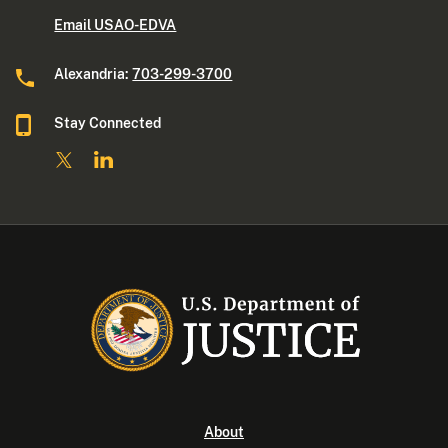
Email USAO-EDVA
Alexandria:
703-299-3700
Stay Connected
About