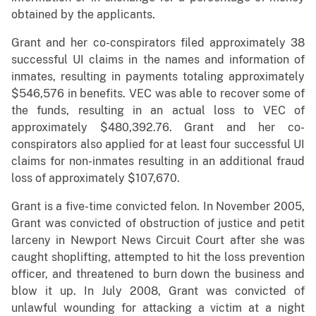
obtained by the applicants.
Grant and her co-conspirators filed approximately 38
successful UI claims in the names and information of
inmates, resulting in payments totaling approximately
$546,576 in benefits. VEC was able to recover some of
the funds, resulting in an actual loss to VEC of
approximately $480,392.76. Grant and her co-
conspirators also applied for at least four successful UI
claims for non-inmates resulting in an additional fraud
loss of approximately $107,670.
Grant is a five-time convicted felon. In November 2005,
Grant was convicted of obstruction of justice and petit
larceny in Newport News Circuit Court after she was
caught shoplifting, attempted to hit the loss prevention
officer, and threatened to burn down the business and
blow it up. In July 2008, Grant was convicted of
unlawful wounding for attacking a victim at a night