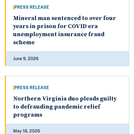
PRESS RELEASE
Mineral man sentenced to over four
years in prison for COVID era
unemployment insurance fraud
scheme
June 9, 2026
PRESS RELEASE
Northern Virginia duo pleads guilty
to defrauding pandemic relief
programs
May 18, 2026