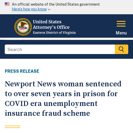
An official website of the United States government
Here's how you know
Menu
PRESS RELEASE
Newport News woman sentenced
to over seven years in prison for
COVID era unemployment
insurance fraud scheme