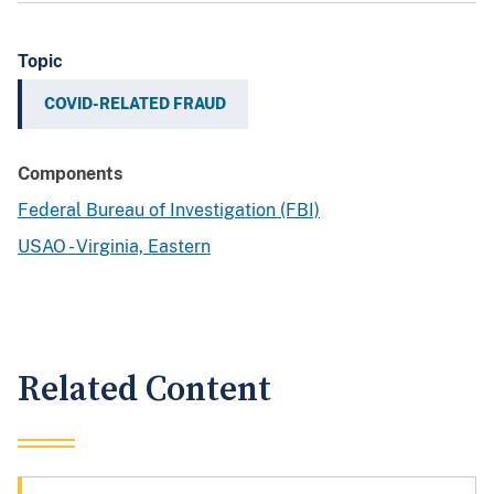
Topic
COVID-RELATED FRAUD
Components
Federal Bureau of Investigation (FBI)
USAO - Virginia, Eastern
Related Content