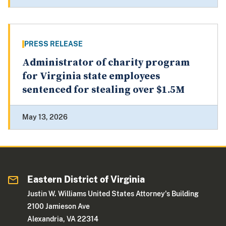
PRESS RELEASE
Administrator of charity program
for Virginia state employees
sentenced for stealing over $1.5M
May 13, 2026
Eastern District of Virginia
Justin W. Williams United States Attorney's Building
2100 Jamieson Ave
Alexandria, VA 22314