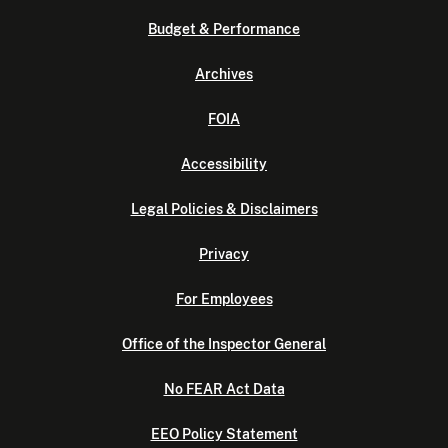
Budget & Performance
Archives
FOIA
Accessibility
Legal Policies & Disclaimers
Privacy
For Employees
Office of the Inspector General
No FEAR Act Data
EEO Policy Statement