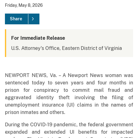
Friday, May 8, 2026
Share
For Immediate Release
U.S. Attorney's Office, Eastern District of Virginia
NEWPORT NEWS, Va. – A Newport News woman was
sentenced today to seven years and four months in
prison for conspiracy to commit mail fraud and
aggravated identity theft involving the filing of
unemployment insurance (UI) claims in the names of
prison inmates and others.
During the COVID-19 pandemic, the federal government
expanded and extended UI benefits for impacted