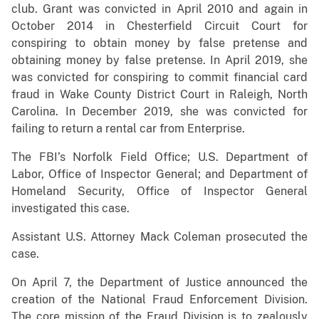
club. Grant was convicted in April 2010 and again in
October 2014 in Chesterfield Circuit Court for
conspiring to obtain money by false pretense and
obtaining money by false pretense. In April 2019, she
was convicted for conspiring to commit financial card
fraud in Wake County District Court in Raleigh, North
Carolina. In December 2019, she was convicted for
failing to return a rental car from Enterprise.
The FBI’s Norfolk Field Office; U.S. Department of
Labor, Office of Inspector General; and Department of
Homeland Security, Office of Inspector General
investigated this case.
Assistant U.S. Attorney Mack Coleman prosecuted the
case.
On April 7, the Department of Justice announced the
creation of the National Fraud Enforcement Division.
The core mission of the Fraud Division is to zealously