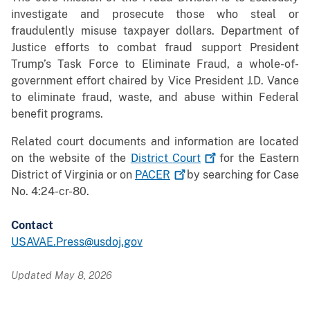
investigate and prosecute those who steal or
fraudulently misuse taxpayer dollars. Department of
Justice efforts to combat fraud support President
Trump’s Task Force to Eliminate Fraud, a whole-of-
government effort chaired by Vice President J.D. Vance
to eliminate fraud, waste, and abuse within Federal
benefit programs.
Related court documents and information are located
on the website of the
District
Court
for the Eastern
District of Virginia or on
PACER
by searching for Case
No. 4:24-cr-80.
Contact
USAVAE.Press@usdoj.gov
Updated May 8, 2026