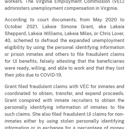
workers. The Virginia Employment Commission (VEC)
administers unemployment compensation in Virginia.
According to court documents, from May 2020 to
October 2021, Lakeia Simone Grant, aka Lakeia
Shepperd, Lakeia Williams, Lakeia Miles, or Chris Lover,
40, schemed to defraud the expanded unemployment
eligibility by using the personal identifying information
or prison inmates and others to file fraudulent claims
for UI benefits, falsely attesting that the beneficiaries
were ready, willing, and able to work and that they lost
their jobs due to COVID-19.
Grant filed fraudulent claims with VEC for inmates and
coordinated to obtain, transfer, and expend proceeds.
Grant conspired with inmate recruiters to obtain the
personally identifying information of inmates to file
such claims. She also filed fraudulent UI claims for non-
inmates either by using stolen personally identifying
information or in exchange for a percentage of money