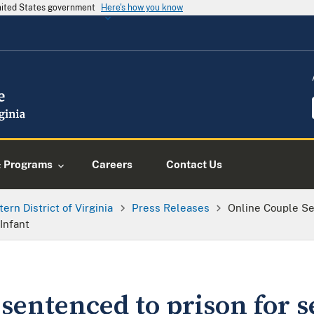
United States government
Here's how you know
& Programs
Careers
Contact Us
tern District of Virginia
Press Releases
Online Couple Se
Infant
sentenced to prison for s