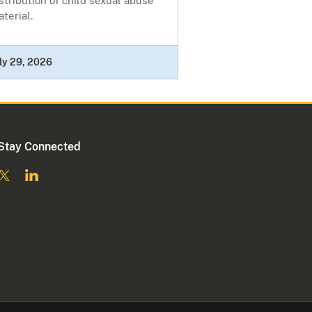
stribution of child sexual abuse
terial.
ly 29, 2026
Stay Connected