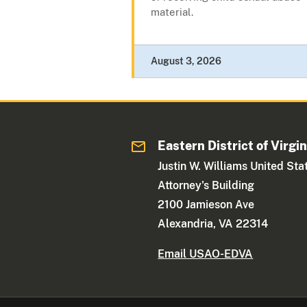
material.
August 3, 2026
Eastern District of Virgin
Justin W. Williams United Sta
Attorney's Building
2100 Jamieson Ave
Alexandria, VA 22314
Email USAO-EDVA