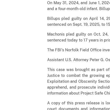
On May 31, 2024, and June 1, 2024,
and a four-month-old infant. Billu
Billups pled guilty on April 14,
sentenced on Sept. 19, 2025, to 15 
Machonis pled guilty on Oct. 24,
sentenced today to 17 years in pri
The FBI’s Norfolk Field Office inv
Assistant U.S. Attorney Peter G. O
This case was brought as part of
Justice to combat the growing ep
Exploitation and Obscenity Section
apprehend, and prosecute individu
information about Project Safe Chi
A copy of this press release is l
court documents and informatio