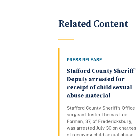
Related Content
PRESS RELEASE
Stafford County Sheriff’
Deputy arrested for
receipt of child sexual
abuse material
Stafford County Sheriff’s Office
sergeant Justin Thomas Lee
Forman, 37, of Fredericksburg,
was arrested July 30 on charge
of receiving child sexual abuse