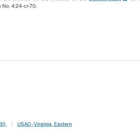
 No. 4:24-cr-70.
BI)
USAO - Virginia, Eastern