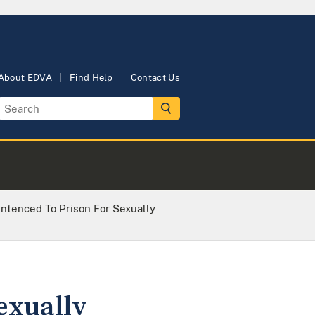
About EDVA
Find Help
Contact Us
ntenced To Prison For Sexually
exually