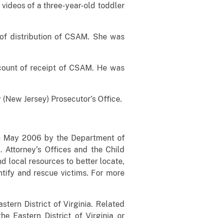
 videos of a three-year-old toddler
 of distribution of CSAM. She was
count of receipt of CSAM. He was
 (New Jersey) Prosecutor’s Office.
 in May 2006 by the Department of
 Attorney’s Offices and the Child
d local resources to better locate,
ntify and rescue victims. For more
stern District of Virginia. Related
he Eastern District of Virginia or