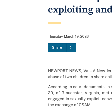
exploiting and
Thursday, March 19, 2026
Share
NEWPORT NEWS, Va. – A New Jersey
abuse of two children to share ch
According to court documents, in e
20, of Gloucester, Virginia, met
engaged in sexually explicit conve
the exchange of CSAM.