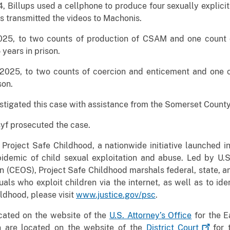
 Billups used a cellphone to produce four sexually explicit
ps transmitted the videos to Machonis.
 2025, to two counts of production of CSAM and one count
years in prison.
 2025, to two counts of coercion and enticement and one 
son.
estigated this case with assistance from the Somerset County
syf prosecuted the case.
 Project Safe Childhood, a nationwide initiative launched
idemic of child sexual exploitation and abuse. Led by U.S.
 (CEOS), Project Safe Childhood marshals federal, state, an
als who exploit children via the internet, as well as to ide
ldhood, please visit
www.justice.gov/psc
.
ocated on the website of the
U.S. Attorney’s Office
for the Ea
n are located on the website of the
District
Court
for t