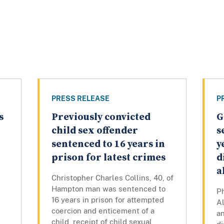
PRESS RELEASE
P
s
Previously convicted
G
child sex offender
s
sentenced to 16 years in
y
prison for latest crimes
d
a
Christopher Charles Collins, 40, of
Hampton man was sentenced to
Ph
16 years in prison for attempted
Al
s
coercion and enticement of a
an
child, receipt of child sexual