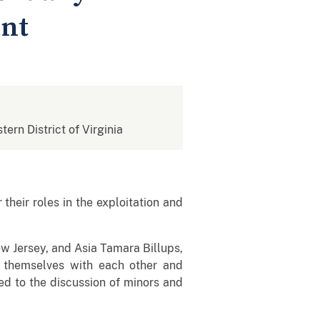
ant
tern District of Virginia
eir roles in the exploitation and
ew Jersey, and Asia Tamara Billups,
of themselves with each other and
led to the discussion of minors and