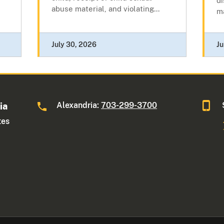
di
abuse material, and violating...
ma
July 30, 2026
Ju
Alexandria:
703-299-3700
ia
tes