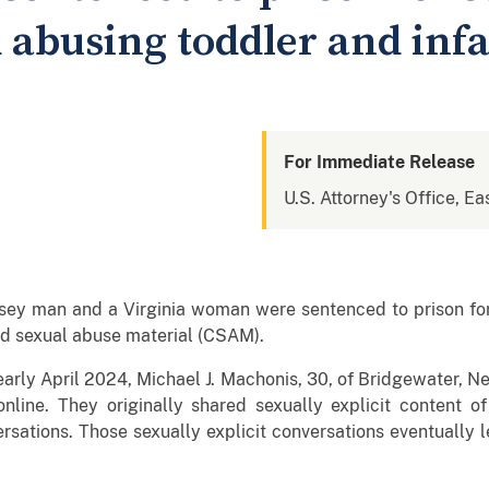
 abusing toddler and inf
For Immediate Release
U.S. Attorney's Office, Eas
 man and a Virginia woman were sentenced to prison for th
ild sexual abuse material (CSAM).
arly April 2024, Michael J. Machonis, 30, of Bridgewater, N
 online. They originally shared sexually explicit content 
rsations. Those sexually explicit conversations eventually 