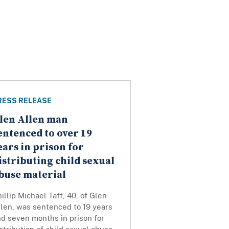
RESS RELEASE
len Allen man
entenced to over 19
ears in prison for
istributing child sexual
buse material
illip Michael Taft, 40, of Glen
len, was sentenced to 19 years
d seven months in prison for