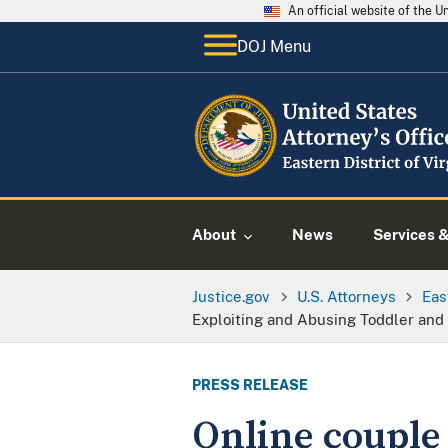
An official website of the 
DOJ Menu
About
News
Services 
Justice.gov
U.S. Attorneys
Eas
Exploiting and Abusing Toddler and 
PRESS RELEASE
Online couple 