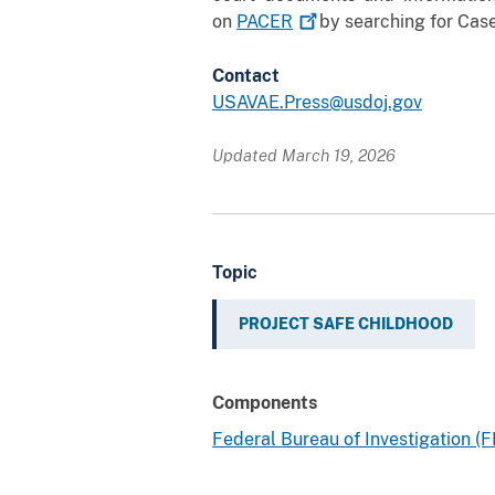
on
PACER
by searching for Case
Contact
USAVAE.Press@usdoj.gov
Updated March 19, 2026
Topic
PROJECT SAFE CHILDHOOD
Components
Federal Bureau of Investigation (F