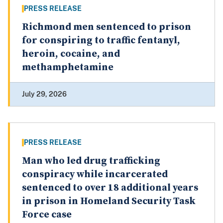
PRESS RELEASE
Richmond men sentenced to prison
for conspiring to traffic fentanyl,
heroin, cocaine, and
methamphetamine
July 29, 2026
PRESS RELEASE
Man who led drug trafficking
conspiracy while incarcerated
sentenced to over 18 additional years
in prison in Homeland Security Task
Force case