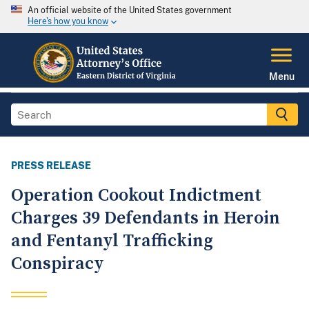
An official website of the United States government
Here's how you know
Menu
PRESS RELEASE
Operation Cookout Indictment
Charges 39 Defendants in Heroin
and Fentanyl Trafficking
Conspiracy