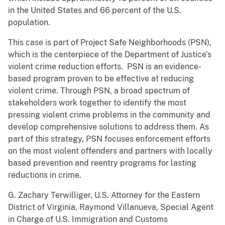
in the United States and 66 percent of the U.S.
population.
This case is part of Project Safe Neighborhoods (PSN),
which is the centerpiece of the Department of Justice’s
violent crime reduction efforts. PSN is an evidence-
based program proven to be effective at reducing
violent crime. Through PSN, a broad spectrum of
stakeholders work together to identify the most
pressing violent crime problems in the community and
develop comprehensive solutions to address them. As
part of this strategy, PSN focuses enforcement efforts
on the most violent offenders and partners with locally
based prevention and reentry programs for lasting
reductions in crime.
G. Zachary Terwilliger, U.S. Attorney for the Eastern
District of Virginia, Raymond Villanueva, Special Agent
in Charge of U.S. Immigration and Customs