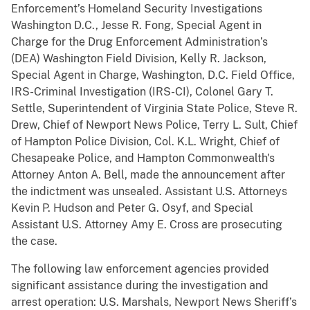
Enforcement’s Homeland Security Investigations
Washington D.C., Jesse R. Fong, Special Agent in
Charge for the Drug Enforcement Administration’s
(DEA) Washington Field Division, Kelly R. Jackson,
Special Agent in Charge, Washington, D.C. Field Office,
IRS-Criminal Investigation (IRS-CI), Colonel Gary T.
Settle, Superintendent of Virginia State Police, Steve R.
Drew, Chief of Newport News Police, Terry L. Sult, Chief
of Hampton Police Division, Col. K.L. Wright, Chief of
Chesapeake Police, and Hampton Commonwealth's
Attorney Anton A. Bell, made the announcement after
the indictment was unsealed. Assistant U.S. Attorneys
Kevin P. Hudson and Peter G. Osyf, and Special
Assistant U.S. Attorney Amy E. Cross are prosecuting
the case.
The following law enforcement agencies provided
significant assistance during the investigation and
arrest operation: U.S. Marshals, Newport News Sheriff’s