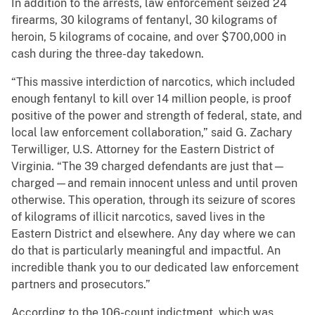
In addition to the arrests, law enforcement seized 24
firearms, 30 kilograms of fentanyl, 30 kilograms of
heroin, 5 kilograms of cocaine, and over $700,000 in
cash during the three-day takedown.
“This massive interdiction of narcotics, which included
enough fentanyl to kill over 14 million people, is proof
positive of the power and strength of federal, state, and
local law enforcement collaboration,” said G. Zachary
Terwilliger, U.S. Attorney for the Eastern District of
Virginia. “The 39 charged defendants are just that—
charged—and remain innocent unless and until proven
otherwise. This operation, through its seizure of scores
of kilograms of illicit narcotics, saved lives in the
Eastern District and elsewhere. Any day where we can
do that is particularly meaningful and impactful. An
incredible thank you to our dedicated law enforcement
partners and prosecutors.”
According to the 106-count indictment, which was