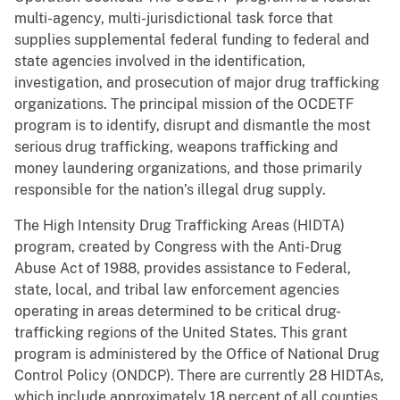
multi-agency, multi-jurisdictional task force that
supplies supplemental federal funding to federal and
state agencies involved in the identification,
investigation, and prosecution of major drug trafficking
organizations. The principal mission of the OCDETF
program is to identify, disrupt and dismantle the most
serious drug trafficking, weapons trafficking and
money laundering organizations, and those primarily
responsible for the nation’s illegal drug supply.
The High Intensity Drug Trafficking Areas (HIDTA)
program, created by Congress with the Anti-Drug
Abuse Act of 1988, provides assistance to Federal,
state, local, and tribal law enforcement agencies
operating in areas determined to be critical drug-
trafficking regions of the United States. This grant
program is administered by the Office of National Drug
Control Policy (ONDCP). There are currently 28 HIDTAs,
which include approximately 18 percent of all counties