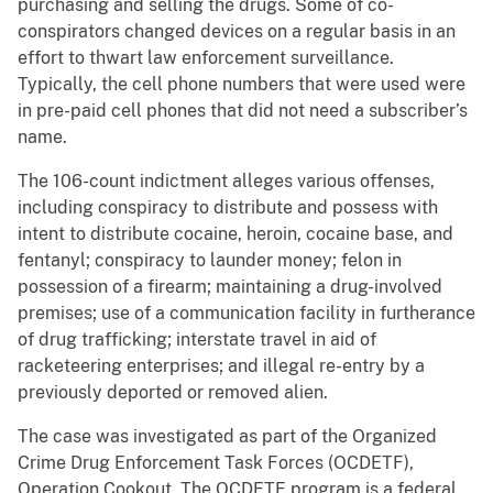
purchasing and selling the drugs. Some of co-
conspirators changed devices on a regular basis in an
effort to thwart law enforcement surveillance.
Typically, the cell phone numbers that were used were
in pre-paid cell phones that did not need a subscriber’s
name.
The 106-count indictment alleges various offenses,
including conspiracy to distribute and possess with
intent to distribute cocaine, heroin, cocaine base, and
fentanyl; conspiracy to launder money; felon in
possession of a firearm; maintaining a drug-involved
premises; use of a communication facility in furtherance
of drug trafficking; interstate travel in aid of
racketeering enterprises; and illegal re-entry by a
previously deported or removed alien.
The case was investigated as part of the Organized
Crime Drug Enforcement Task Forces (OCDETF),
Operation Cookout. The OCDETF program is a federal