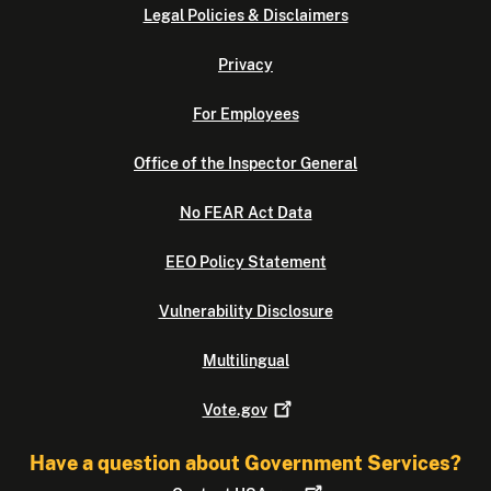
Legal Policies & Disclaimers
Privacy
For Employees
Office of the Inspector General
No FEAR Act Data
EEO Policy Statement
Vulnerability Disclosure
Multilingual
Vote.gov
Have a question about Government Services?