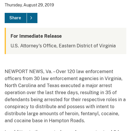
Thursday, August 29, 2019
Share
For Immediate Release
U.S. Attorney's Office, Eastern District of Virginia
NEWPORT NEWS, Va. – Over 120 law enforcement
officers from 30 law enforcement agencies in Virginia,
North Carolina and Texas executed a major arrest
operation over the last three days, resulting in 35 of
defendants being arrested for their respective roles in a
conspiracy to distribute and possess with intent to
distribute large amounts of heroin, fentanyl, cocaine,
and cocaine base in Hampton Roads.