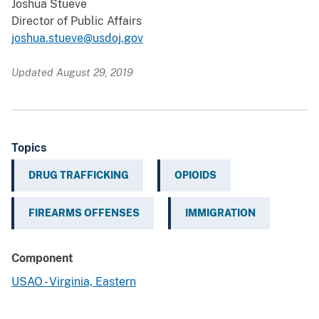
Joshua Stueve
Director of Public Affairs
joshua.stueve@usdoj.gov
Updated August 29, 2019
Topics
DRUG TRAFFICKING
OPIOIDS
FIREARMS OFFENSES
IMMIGRATION
Component
USAO - Virginia, Eastern