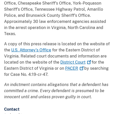
Office, Chesapeake Sheriff’s Office, York-Poquason
Sheriff’s Office, Tennessee Highway Patrol, Amarillo
Police, and Brunswick County Sheriff’s Office.
Approximately 30 law enforcement agencies assisted
in the arrest operation in Virginia, North Carolina and
Texas.
A copy of this press release is located on the website of
the
U.S. Attorney’s Office
for the Eastern District of
Virginia. Related court documents and information are
located on the website of the
District
Court
for the
Eastern District of Virginia or on
PACER
by searching
for Case No. 4:19-cr-47.
An indictment contains allegations that a defendant has
committed a crime. Every defendant is presumed to be
innocent until and unless proven guilty in court.
Contact