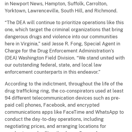
in Newport News, Hampton, Suffolk, Carrolton,
Yorktown, Lawrenceville, South Hill, and Richmond.
“The DEA will continue to prioritize operations like this
one, which target the criminal organizations that bring
dangerous drugs and violence into our communities
here in Virginia,” said Jesse R. Fong, Special Agent in
Charge for the Drug Enforcement Administration’s
(DEA) Washington Field Division. “We stand united with
our outstanding federal, state, and local law
enforcement counterparts in this endeavor.”
According to the indictment, throughout the life of the
drug trafficking ring, the co-conspirators used at least
94 different telecommunication devices such as pre-
paid cell phones, Facebook, and encrypted
communications apps like FaceTime and WhatsApp to
conduct the day-to-day operations, including
negotiating prices, and arranging locations for