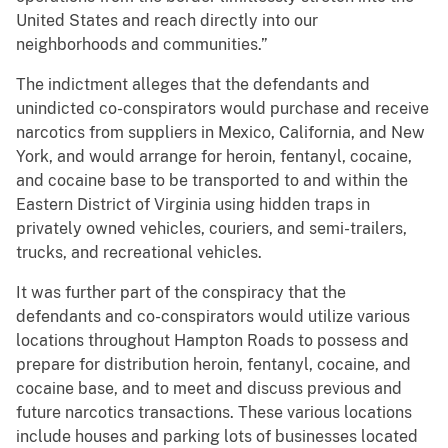
United States and reach directly into our
neighborhoods and communities.”
The indictment alleges that the defendants and
unindicted co-conspirators would purchase and receive
narcotics from suppliers in Mexico, California, and New
York, and would arrange for heroin, fentanyl, cocaine,
and cocaine base to be transported to and within the
Eastern District of Virginia using hidden traps in
privately owned vehicles, couriers, and semi-trailers,
trucks, and recreational vehicles.
It was further part of the conspiracy that the
defendants and co-conspirators would utilize various
locations throughout Hampton Roads to possess and
prepare for distribution heroin, fentanyl, cocaine, and
cocaine base, and to meet and discuss previous and
future narcotics transactions. These various locations
include houses and parking lots of businesses located