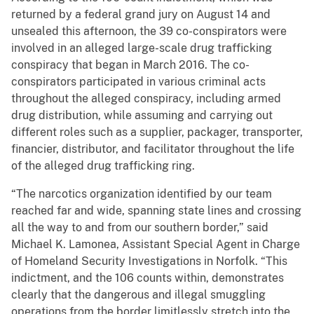
returned by a federal grand jury on August 14 and
unsealed this afternoon, the 39 co-conspirators were
involved in an alleged large-scale drug trafficking
conspiracy that began in March 2016. The co-
conspirators participated in various criminal acts
throughout the alleged conspiracy, including armed
drug distribution, while assuming and carrying out
different roles such as a supplier, packager, transporter,
financier, distributor, and facilitator throughout the life
of the alleged drug trafficking ring.
“The narcotics organization identified by our team
reached far and wide, spanning state lines and crossing
all the way to and from our southern border,” said
Michael K. Lamonea, Assistant Special Agent in Charge
of Homeland Security Investigations in Norfolk. “This
indictment, and the 106 counts within, demonstrates
clearly that the dangerous and illegal smuggling
operations from the border limitlessly stretch into the