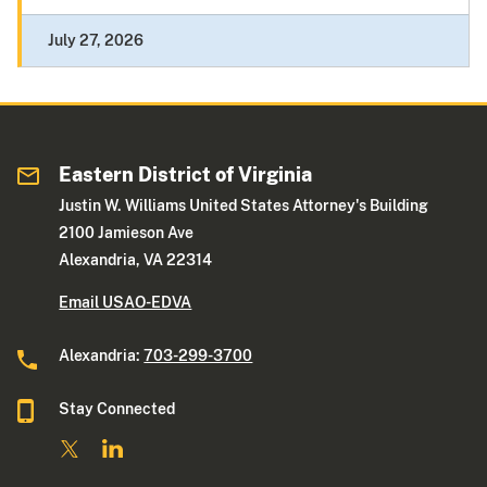
July 27, 2026
Eastern District of Virginia
Justin W. Williams United States Attorney's Building
2100 Jamieson Ave
Alexandria, VA 22314
Email USAO-EDVA
Alexandria:
703-299-3700
Stay Connected