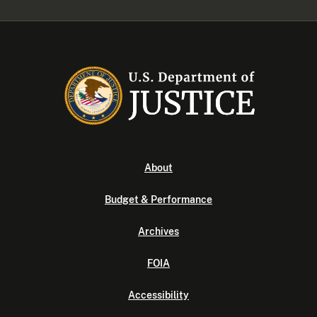
About
Budget & Performance
Archives
FOIA
Accessibility