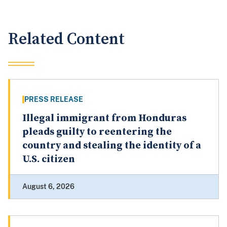
Related Content
PRESS RELEASE
Illegal immigrant from Honduras
pleads guilty to reentering the
country and stealing the identity of a
U.S. citizen
August 6, 2026