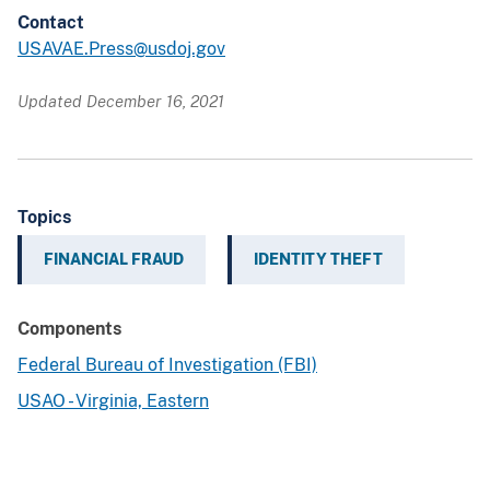
Contact
USAVAE.Press@usdoj.gov
Updated December 16, 2021
Topics
FINANCIAL FRAUD
IDENTITY THEFT
Components
Federal Bureau of Investigation (FBI)
USAO - Virginia, Eastern