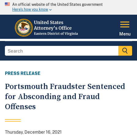
An official website of the United States government
Here's how you know
Menu
PRESS RELEASE
Portsmouth Fraudster Sentenced
for Absconding and Fraud
Offenses
Thursday, December 16, 2021