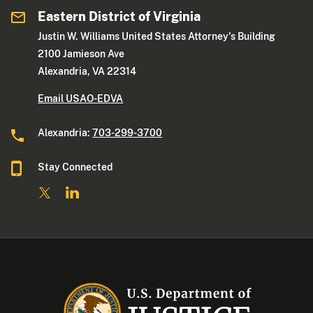
Eastern District of Virginia
Justin W. Williams United States Attorney's Building
2100 Jamieson Ave
Alexandria, VA 22314
Email USAO-EDVA
Alexandria:
703-299-3700
Stay Connected