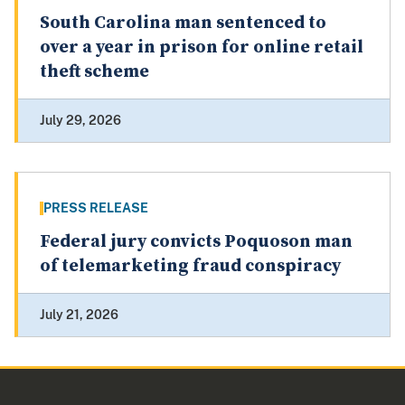
South Carolina man sentenced to
over a year in prison for online retail
theft scheme
July 29, 2026
PRESS RELEASE
Federal jury convicts Poquoson man
of telemarketing fraud conspiracy
July 21, 2026