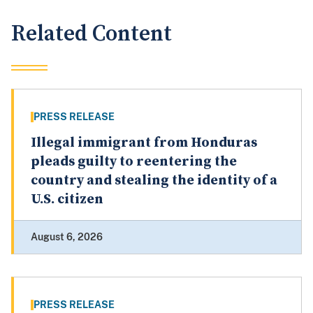
Related Content
PRESS RELEASE
Illegal immigrant from Honduras
pleads guilty to reentering the
country and stealing the identity of a
U.S. citizen
August 6, 2026
PRESS RELEASE