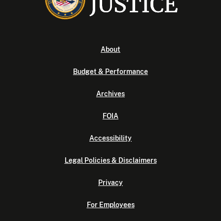
About
Budget & Performance
Archives
FOIA
Accessibility
Legal Policies & Disclaimers
Privacy
For Employees