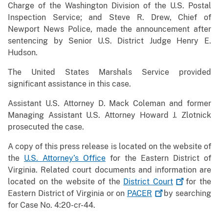
Charge of the Washington Division of the U.S. Postal
Inspection Service; and Steve R. Drew, Chief of
Newport News Police, made the announcement after
sentencing by Senior U.S. District Judge Henry E.
Hudson.
The United States Marshals Service provided
significant assistance in this case.
Assistant U.S. Attorney D. Mack Coleman and former
Managing Assistant U.S. Attorney Howard J. Zlotnick
prosecuted the case.
A copy of this press release is located on the website of
the
U.S. Attorney’s Office
for the Eastern District of
Virginia. Related court documents and information are
located on the website of the
District
Court
for the
Eastern District of Virginia or on
PACER
by searching
for Case No. 4:20-cr-44.