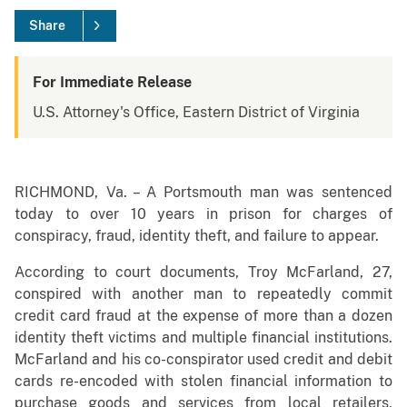
Share
For Immediate Release
U.S. Attorney's Office, Eastern District of Virginia
RICHMOND, Va. – A Portsmouth man was sentenced
today to over 10 years in prison for charges of
conspiracy, fraud, identity theft, and failure to appear.
According to court documents, Troy McFarland, 27,
conspired with another man to repeatedly commit
credit card fraud at the expense of more than a dozen
identity theft victims and multiple financial institutions.
McFarland and his co-conspirator used credit and debit
cards re-encoded with stolen financial information to
purchase goods and services from local retailers,