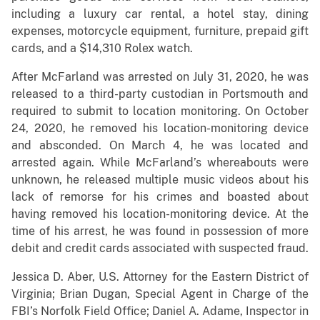
including a luxury car rental, a hotel stay, dining
expenses, motorcycle equipment, furniture, prepaid gift
cards, and a $14,310 Rolex watch.
After McFarland was arrested on July 31, 2020, he was
released to a third-party custodian in Portsmouth and
required to submit to location monitoring. On October
24, 2020, he removed his location-monitoring device
and absconded. On March 4, he was located and
arrested again. While McFarland’s whereabouts were
unknown, he released multiple music videos about his
lack of remorse for his crimes and boasted about
having removed his location-monitoring device. At the
time of his arrest, he was found in possession of more
debit and credit cards associated with suspected fraud.
Jessica D. Aber, U.S. Attorney for the Eastern District of
Virginia; Brian Dugan, Special Agent in Charge of the
FBI’s Norfolk Field Office; Daniel A. Adame, Inspector in