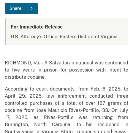
Share
For Immediate Release
U.S. Attorney's Office, Eastern District of Virginia
RICHMOND, Va. – A Salvadoran national was sentenced
to five years in prison for possession with intent to
distribute cocaine.
According to court documents, from Feb. 6, 2025, to
April 29, 2025, law enforcement conducted three
controlled purchases of a total of over 167 grams of
cocaine from José Mauricio Rivas-Portillo, 33. On July
17, 2025, as Rivas-Portillo was returning from
Burlington, North Carolina, to his residence in
Spotsylvania, a Virginia State Trooper stopped Rivas-