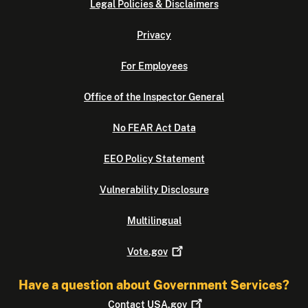
Legal Policies & Disclaimers
Privacy
For Employees
Office of the Inspector General
No FEAR Act Data
EEO Policy Statement
Vulnerability Disclosure
Multilingual
Vote.gov
Have a question about Government Services?
Contact
USA.gov