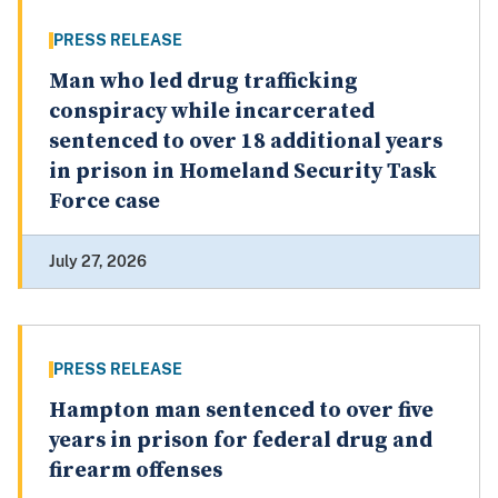
PRESS RELEASE
Man who led drug trafficking
conspiracy while incarcerated
sentenced to over 18 additional years
in prison in Homeland Security Task
Force case
July 27, 2026
PRESS RELEASE
Hampton man sentenced to over five
years in prison for federal drug and
firearm offenses