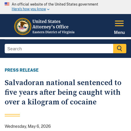
An official website of the United States government
Here's how you know
Menu
PRESS RELEASE
Salvadoran national sentenced to
five years after being caught with
over a kilogram of cocaine
Wednesday, May 6, 2026