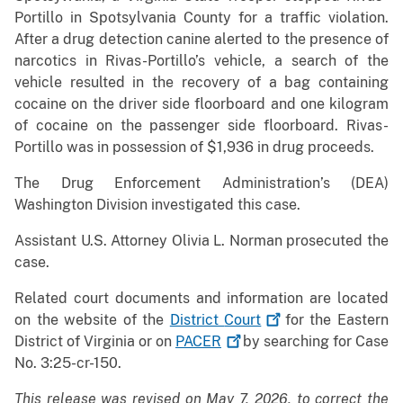
Portillo in Spotsylvania County for a traffic violation.
After a drug detection canine alerted to the presence of
narcotics in Rivas-Portillo’s vehicle, a search of the
vehicle resulted in the recovery of a bag containing
cocaine on the driver side floorboard and one kilogram
of cocaine on the passenger side floorboard. Rivas-
Portillo was in possession of $1,936 in drug proceeds.
The Drug Enforcement Administration’s (DEA)
Washington Division investigated this case.
Assistant U.S. Attorney Olivia L. Norman prosecuted the
case.
Related court documents and information are located
on the website of the
District
Court
for the Eastern
District of Virginia or on
PACER
by searching for Case
No. 3:25-cr-150.
This release was revised on May 7, 2026, to correct the