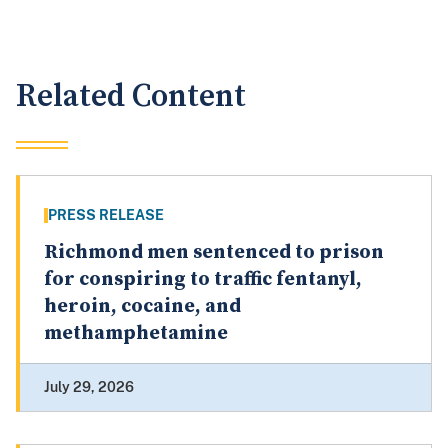
Related Content
PRESS RELEASE
Richmond men sentenced to prison
for conspiring to traffic fentanyl,
heroin, cocaine, and
methamphetamine
July 29, 2026