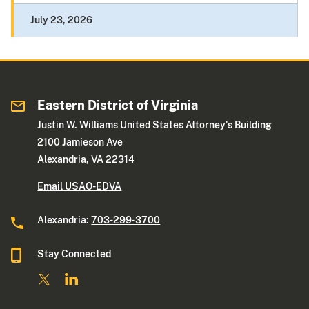
July 23, 2026
Eastern District of Virginia
Justin W. Williams United States Attorney's Building
2100 Jamieson Ave
Alexandria, VA 22314
Email USAO-EDVA
Alexandria:
703-299-3700
Stay Connected