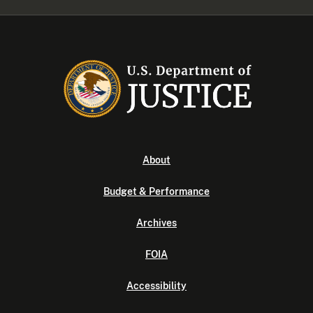
About
Budget & Performance
Archives
FOIA
Accessibility