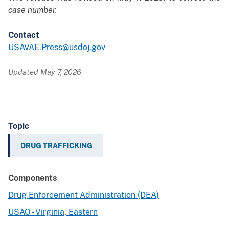
case number.
Contact
USAVAE.Press@usdoj.gov
Updated May 7, 2026
Topic
DRUG TRAFFICKING
Components
Drug Enforcement Administration (DEA)
USAO - Virginia, Eastern