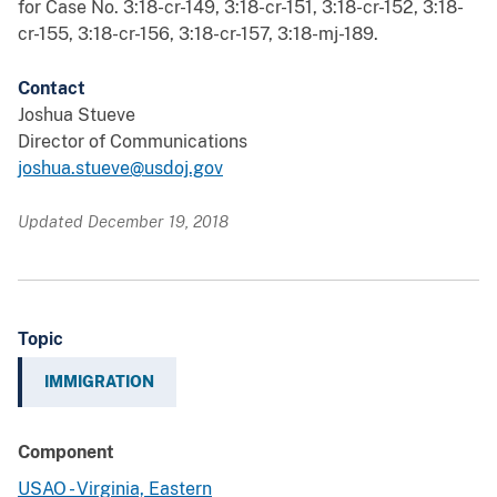
for Case No. 3:18-cr-149, 3:18-cr-151, 3:18-cr-152, 3:18-
cr-155, 3:18-cr-156, 3:18-cr-157, 3:18-mj-189.
Contact
Joshua Stueve
Director of Communications
joshua.stueve@usdoj.gov
Updated December 19, 2018
Topic
IMMIGRATION
Component
USAO - Virginia, Eastern