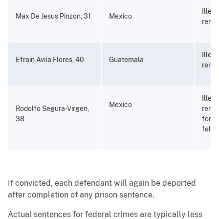
Illeg
Max De Jesus Pinzon, 31
Mexico
remo
Illeg
Efrain Avila Flores, 40
Guatemala
remo
Illeg
Mexico
Rodolfo Segura-Virgen,
remov
38
for a
felon
If convicted, each defendant will again be deported
after completion of any prison sentence.
Actual sentences for federal crimes are typically less