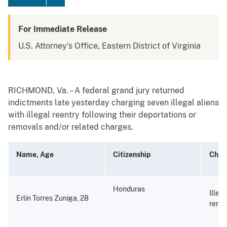
For Immediate Release
U.S. Attorney's Office, Eastern District of Virginia
RICHMOND, Va. – A federal grand jury returned
indictments late yesterday charging seven illegal aliens
with illegal reentry following their deportations or
removals and/or related charges.
Name, Age
Citizenship
Char
Honduras
Illeg
Erlin Torres Zuniga, 28
remo