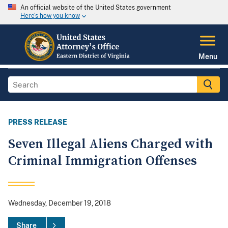
An official website of the United States government
Here's how you know
Menu
PRESS RELEASE
Seven Illegal Aliens Charged with
Criminal Immigration Offenses
Wednesday, December 19, 2018
Share