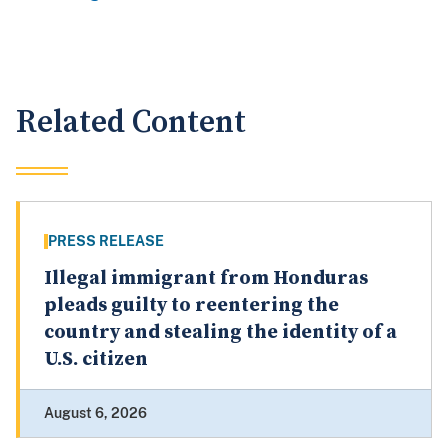
Related Content
PRESS RELEASE
Illegal immigrant from Honduras
pleads guilty to reentering the
country and stealing the identity of a
U.S. citizen
August 6, 2026