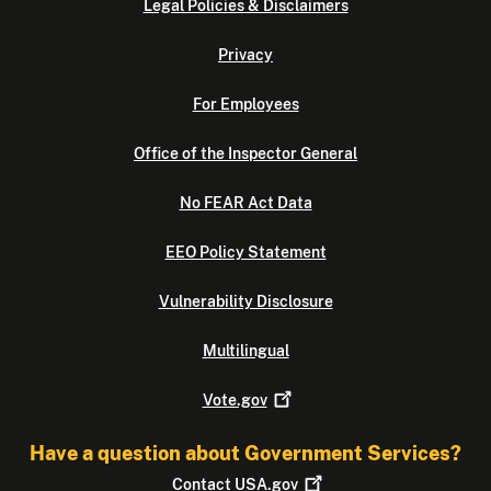
Legal Policies & Disclaimers
Privacy
For Employees
Office of the Inspector General
No FEAR Act Data
EEO Policy Statement
Vulnerability Disclosure
Multilingual
Vote.gov
Have a question about Government Services?
Contact
USA.gov