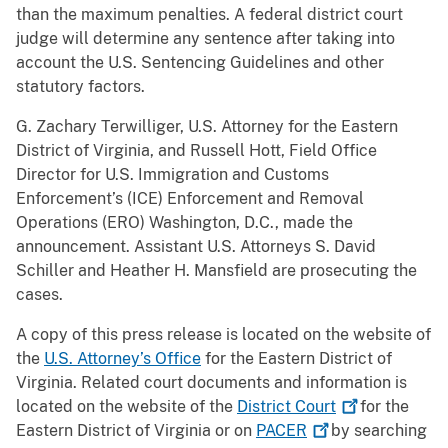
than the maximum penalties. A federal district court
judge will determine any sentence after taking into
account the U.S. Sentencing Guidelines and other
statutory factors.
G. Zachary Terwilliger, U.S. Attorney for the Eastern
District of Virginia, and Russell Hott, Field Office
Director for U.S. Immigration and Customs
Enforcement’s (ICE) Enforcement and Removal
Operations (ERO) Washington, D.C., made the
announcement. Assistant U.S. Attorneys S. David
Schiller and Heather H. Mansfield are prosecuting the
cases.
A copy of this press release is located on the website of
the
U.S. Attorney’s Office
for the Eastern District of
Virginia. Related court documents and information is
located on the website of the
District
Court
for the
Eastern District of Virginia or on
PACER
by searching