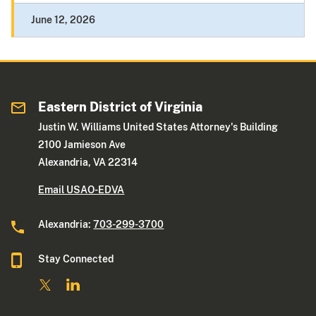
June 12, 2026
Eastern District of Virginia
Justin W. Williams United States Attorney's Building
2100 Jamieson Ave
Alexandria, VA 22314
Email USAO-EDVA
Alexandria:
703-299-3700
Stay Connected