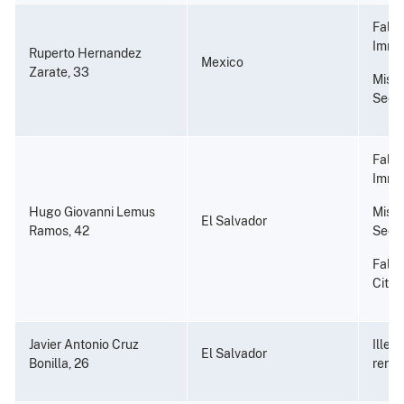
Fals
Immi
Ruperto Hernandez
Mexico
Zarate, 33
Misus
Secu
Fals
Immi
Hugo Giovanni Lemus
Misus
El Salvador
Ramos, 42
Secu
False
Citiz
Javier Antonio Cruz
Illeg
El Salvador
Bonilla, 26
remo