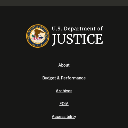
About
Budget & Performance
Archives
FOIA
Accessibility