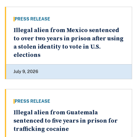
PRESS RELEASE
Illegal alien from Mexico sentenced
to over two years in prison after using
a stolen identity to vote in U.S.
elections
July 9, 2026
PRESS RELEASE
Illegal alien from Guatemala
sentenced to five years in prison for
trafficking cocaine