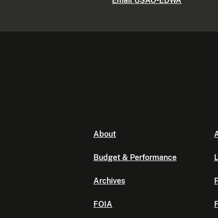
Email USAO-EDWA
About
A
Budget & Performance
L
Archives
P
FOIA