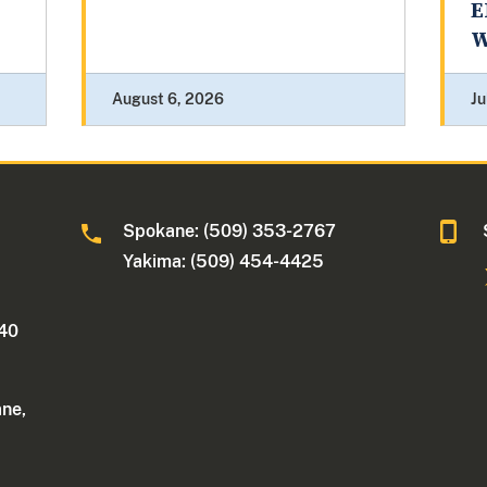
E
W
August 6, 2026
Ju
Spokane: (509) 353-2767
Yakima: (509) 454-4425
340
ane,