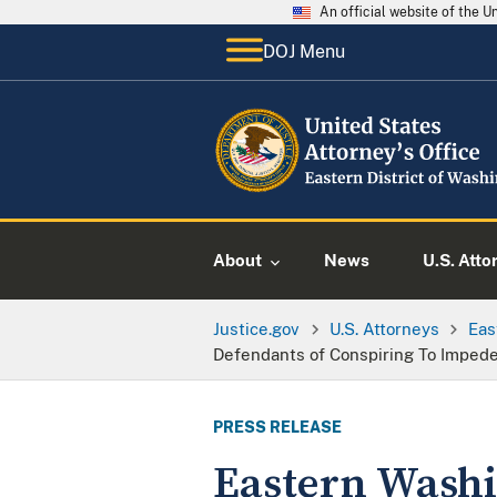
An official website of the 
DOJ Menu
About
News
U.S. Atto
Justice.gov
U.S. Attorneys
Eas
Defendants of Conspiring To Impede 
PRESS RELEASE
Eastern Washi