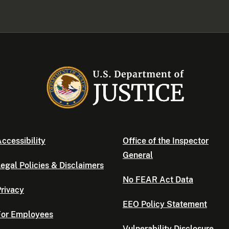
ccessibility
Office of the Inspector
General
egal Policies & Disclaimers
No FEAR Act Data
rivacy
EEO Policy Statement
For Employees
Vulnerability Disclosure