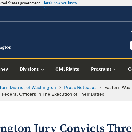
United States government
Here's how you know
rney
Divisions
Civil Rights
Programs
C
tern District of Washington
Press Releases
Eastern Wash
Federal Officers In The Execution of Their Duties
ngton Jury Convicts Thr