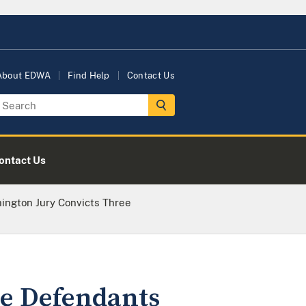
About EDWA
Find Help
Contact Us
ontact Us
ington Jury Convicts Three
ee Defendants