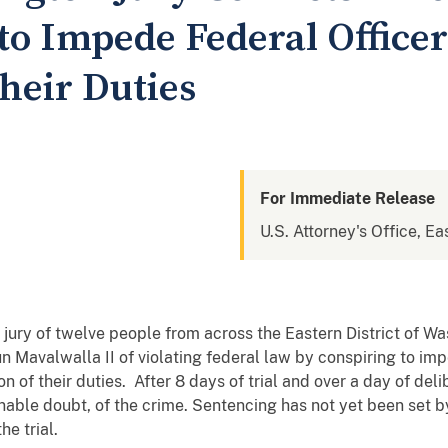
to Impede Federal Officer
heir Duties
For Immediate Release
U.S. Attorney's Office, Ea
jury of twelve people from across the Eastern District of W
jun Mavalwalla II of violating federal law by conspiring to i
n of their duties. After 8 days of trial and over a day of deli
able doubt, of the crime. Sentencing has not yet been set b
e trial.