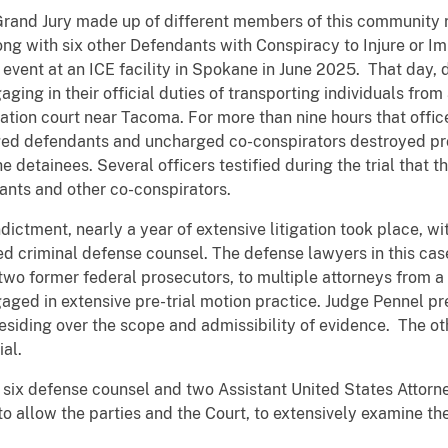
Grand Jury made up of different members of this community 
ong with six other Defendants with Conspiracy to Injure or I
 event at an ICE facility in Spokane in June 2025. That day,
ing in their official duties of transporting individuals from 
ration court near Tacoma. For more than nine hours that offic
ged defendants and uncharged co-conspirators destroyed pro
he detainees. Several officers testified during the trial that 
ants and other co-conspirators.
ndictment, nearly a year of extensive litigation took place, w
d criminal defense counsel. The defense lawyers in this cas
two former federal prosecutors, to multiple attorneys from a
ged in extensive pre-trial motion practice. Judge Pennel pr
esiding over the scope and admissibility of evidence. The ot
ial.
six defense counsel and two Assistant United States Attorney
o allow the parties and the Court, to extensively examine the 