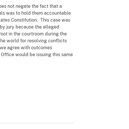
oes not negate the fact that a
uals was to hold them accountable
tates Constitution. This case was
 by jury because the alleged
oot in the courtroom during the
the world for resolving conflicts
er we agree with outcomes
 Office would be issuing this same