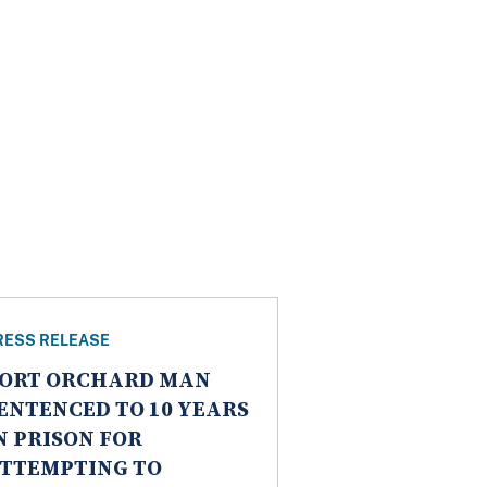
RESS RELEASE
ORT ORCHARD MAN
ENTENCED TO 10 YEARS
N PRISON FOR
TTEMPTING TO