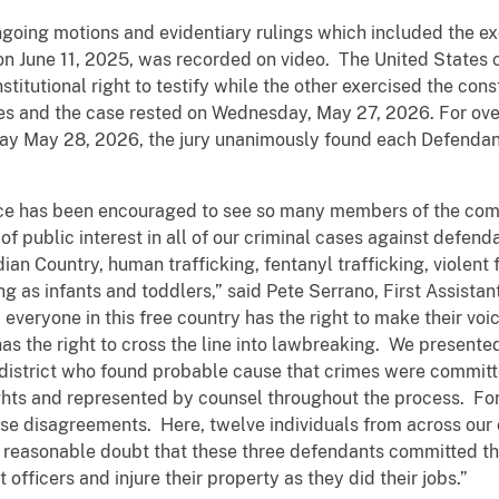
ngoing motions and evidentiary rulings which included the ex
n June 11, 2025, was recorded on video. The United States 
itutional right to testify while the other exercised the consti
es and the case rested on Wednesday, May 27, 2026. For over 
ay May 28, 2026, the jury unanimously found each Defendan
fice has been encouraged to see so many members of the co
of public interest in all of our criminal cases against defe
dian Country, human trafficking, fentanyl trafficking, violent 
ng as infants and toddlers,” said Pete Serrano, First Assista
, everyone in this free country has the right to make their v
 has the right to cross the line into lawbreaking. We present
is district who found probable cause that crimes were commi
ghts and represented by counsel throughout the process. For 
those disagreements. Here, twelve individuals from across ou
reasonable doubt that these three defendants committed the
fficers and injure their property as they did their jobs.”