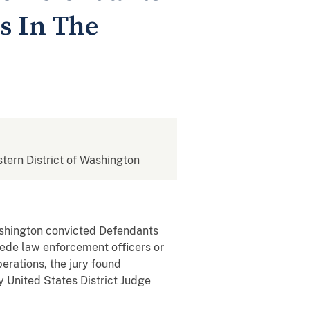
s In The
stern District of Washington
ashington convicted Defendants
mpede law enforcement officers or
berations, the jury found
y United States District Judge