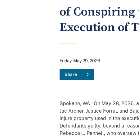
of Conspiring 
Execution of T
Friday, May 29, 2026
Share
Spokane, WA – On May 28, 2026, a 
Jac Archer, Justice Forral, and Ba
injure property used in the executio
Defendants guilty, beyond a reason
Rebecca L. Pennell, who oversaw th