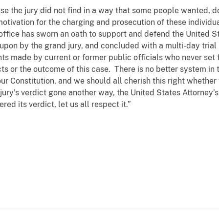
se the jury did not find in a way that some people wanted, d
motivation for the charging and prosecution of these individ
s office has sworn an oath to support and defend the United S
pon by the grand jury, and concluded with a multi-day trial
 made by current or former public officials who never set f
cts or the outcome of this case. There is no better system in 
our Constitution, and we should all cherish this right wheth
ury’s verdict gone another way, the United States Attorney’s
ed its verdict, let us all respect it.”