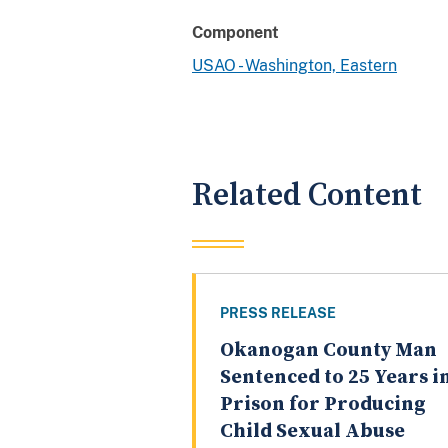
Component
USAO - Washington, Eastern
Related Content
PRESS RELEASE
Okanogan County Man
Sentenced to 25 Years i
Prison for Producing
Child Sexual Abuse