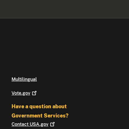
Multilingual
Vote.gov
Have a question about
Government Services?
Contact
USA.gov