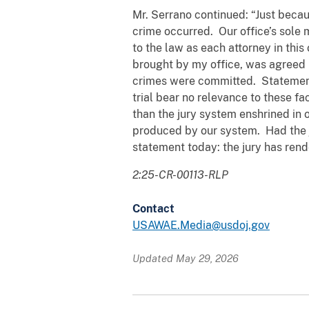
Mr. Serrano continued: “Just becau
crime occurred. Our office’s sole 
to the law as each attorney in thi
brought by my office, was agreed u
crimes were committed. Statements
trial bear no relevance to these fa
than the jury system enshrined in 
produced by our system. Had the j
statement today: the jury has render
2:25-CR-00113-RLP
Contact
USAWAE.Media@usdoj.gov
Updated May 29, 2026