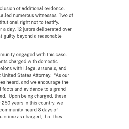
clusion of additional evidence.
called numerous witnesses. Two of
tutional right not to testify.
a day, 12 jurors deliberated over
t guilty beyond a reasonable
mmunity engaged with this case.
ndants charged with domestic
felons with illegal arsenals, and
nt United States Attorney. “As our
oices heard, and we encourage the
ed facts and evidence to a grand
tted. Upon being charged, these
250 years in this country, we
r community heard 8 days of
 crime as charged, that they