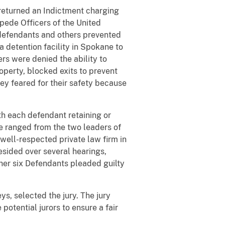
returned an Indictment charging
mpede Officers of the United
 defendants and others prevented
a detention facility in Spokane to
ers were denied the ability to
perty, blocked exits to prevent
they feared for their safety because
ith each defendant retaining or
e ranged from the two leaders of
 well-respected private law firm in
esided over several hearings,
her six Defendants pleaded guilty
s, selected the jury. The jury
potential jurors to ensure a fair