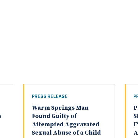
PRESS RELEASE
P
Warm Springs Man
P
n
Found Guilty of
S
Attempted Aggravated
I
Sexual Abuse of a Child
A