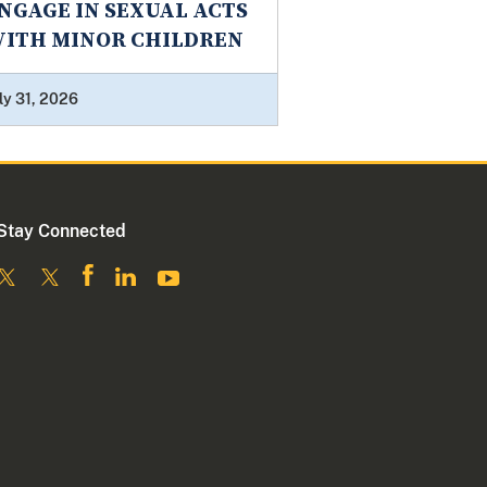
NGAGE IN SEXUAL ACTS
ITH MINOR CHILDREN
ly 31, 2026
Stay Connected