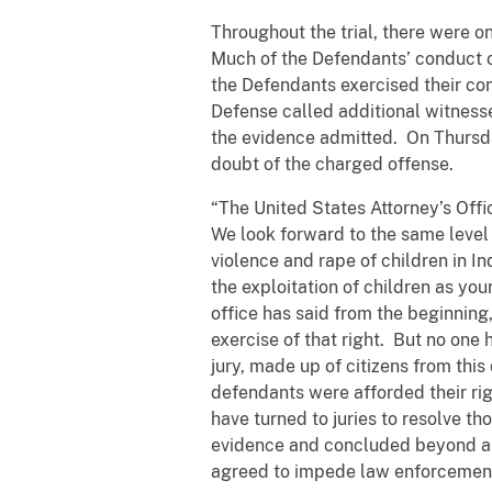
Throughout the trial, there were o
Much of the Defendants’ conduct o
the Defendants exercised their const
Defense called additional witness
the evidence admitted. On Thursd
doubt of the charged offense.
“The United States Attorney’s Of
We look forward to the same level 
violence and rape of children in In
the exploitation of children as you
office has said from the beginning
exercise of that right. But no one
jury, made up of citizens from th
defendants were afforded their ri
have turned to juries to resolve 
evidence and concluded beyond a 
agreed to impede law enforcement o