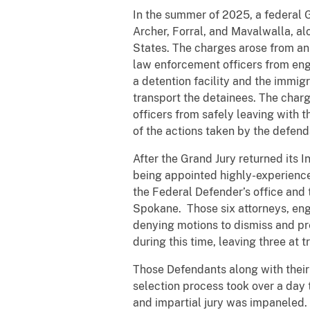
In the summer of 2025, a federal 
Archer, Forral, and Mavalwalla, al
States. The charges arose from an
law enforcement officers from engag
a detention facility and the immig
transport the detainees. The char
officers from safely leaving with t
of the actions taken by the defend
After the Grand Jury returned its I
being appointed highly-experience
the Federal Defender’s office and 
Spokane. Those six attorneys, enga
denying motions to dismiss and pr
during this time, leaving three at tr
Those Defendants along with their 
selection process took over a day t
and impartial jury was impaneled.