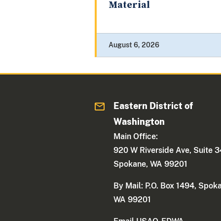
Material
August 6, 2026
Eastern District of
Washington
Main Office:
920 W Riverside Ave, Suite 
Spokane, WA 99201
By Mail: P.O. Box 1494, Spok
WA 99201