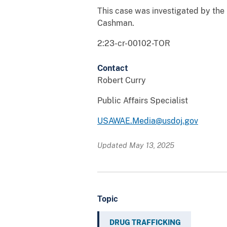
This case was investigated by the 
Cashman.
2:23-cr-00102-TOR
Contact
Robert Curry
Public Affairs Specialist
USAWAE.Media@usdoj.gov
Updated May 13, 2025
Topic
DRUG TRAFFICKING