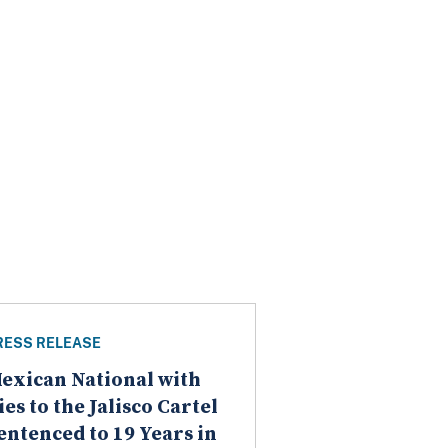
RESS RELEASE
exican National with
ies to the Jalisco Cartel
entenced to 19 Years in