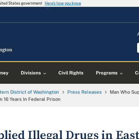
United States government
Here's how you know
rney
Divisions
Civil Rights
Programs
C
tern District of Washington
Press Releases
Man Who Supp
16 Years In Federal Prison
ied Illegal Drugs in Eas