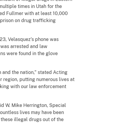
ltiple times in Utah for the
ed Fullmer with at least 10,000
prison on drug trafficking
023, Velasquez’s phone was
e was arrested and law
ns were found in the glove
 and the nation,” stated Acting
r region, putting numerous lives at
orking with our law enforcement
id W. Mike Herrington, Special
, countless lives may have been
these illegal drugs out of the