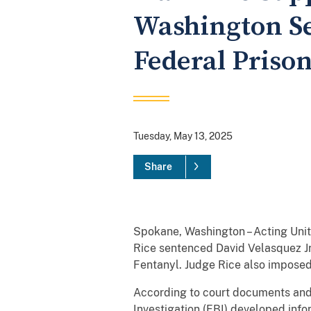
Washington Se
Federal Priso
Tuesday, May 13, 2025
Share
Spokane, Washington – Acting Unit
Rice sentenced David Velasquez Jr.
Fentanyl. Judge Rice also imposed
According to court documents and
Investigation (FBI) developed info