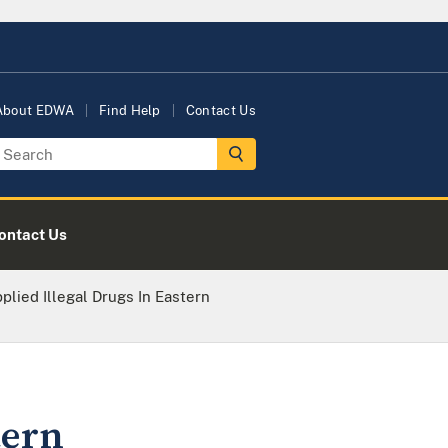
About EDWA
Find Help
Contact Us
ontact Us
lied Illegal Drugs In Eastern
tern