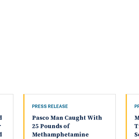
PRESS RELEASE
P
d
Pasco Man Caught With
M
r
25 Pounds of
T
d
Methamphetamine
S