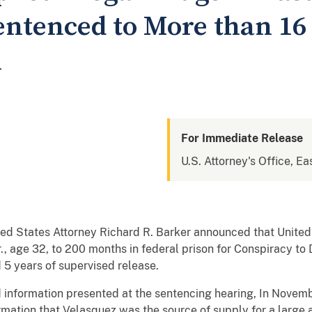
ntenced to More than 16 
n
For Immediate Release
U.S. Attorney's Office, Ea
ed States Attorney Richard R. Barker announced that United
, age 32, to 200 months in federal prison for Conspiracy to
 5 years of supervised release.
 information presented at the sentencing hearing, In Novem
rmation that Velasquez was the source of supply for a large 