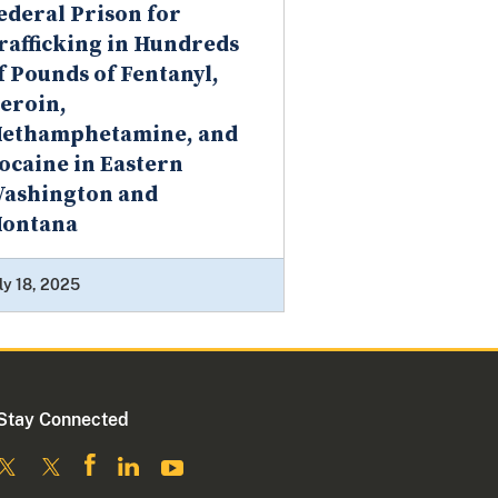
ederal Prison for
rafficking in Hundreds
f Pounds of Fentanyl,
eroin,
ethamphetamine, and
ocaine in Eastern
ashington and
ontana
ly 18, 2025
Stay Connected