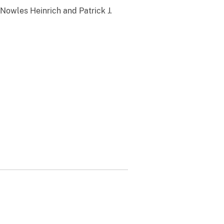
Nowles Heinrich and Patrick J.