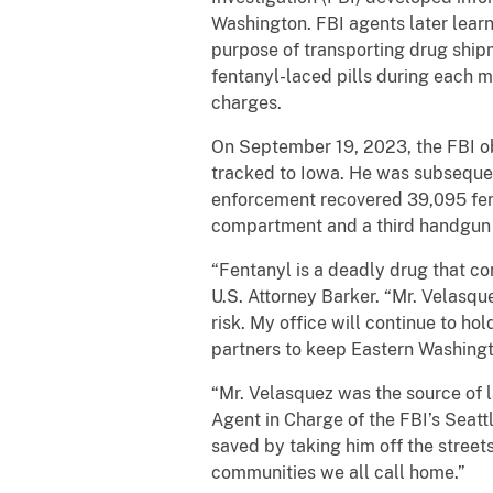
Washington. FBI agents later lear
purpose of transporting drug ship
fentanyl-laced pills during each 
charges.
On September 19, 2023, the FBI ob
tracked to Iowa. He was subsequen
enforcement recovered 39,095 fent
compartment and a third handgun 
“Fentanyl is a deadly drug that c
U.S. Attorney Barker. “Mr. Velasque
risk. My office will continue to h
partners to keep Eastern Washing
“Mr. Velasquez was the source of 
Agent in Charge of the FBI’s Seattl
saved by taking him off the streets
communities we all call home.”