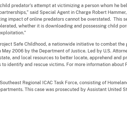
is child predator’s attempt at victimizing a person whom he be
partnerships,” said Special Agent in Charge Robert Hammer,
ting impact of online predators cannot be overstated. This
tolerated, whether it is downloading and possessing child po
exploitation.”
roject Safe Childhood, a nationwide initiative to combat the
n May 2006 by the Department of Justice. Led by U.S. Attorn
tate, and local resources to better locate, apprehend and p
as to identify and rescue victims. For more information about
 Southeast Regional ICAC Task Force, consisting of Homeland
artments. This case was prosecuted by Assistant United Sta