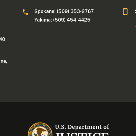
Spokane: (509) 353-2767
Yakima: (509) 454-4425
340
ane,