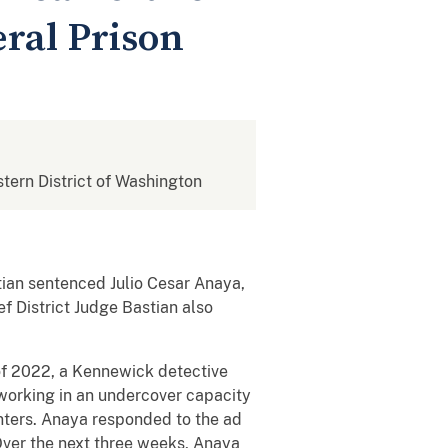
eral Prison
stern District of Washington
tian sentenced Julio Cesar Anaya,
ef District Judge Bastian also
of 2022, a Kennewick detective
working in an undercover capacity
unters. Anaya responded to the ad
 Over the next three weeks, Anaya