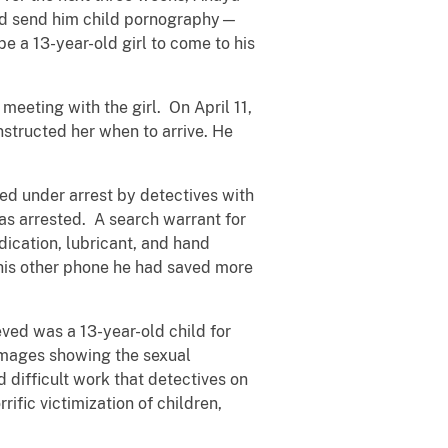
hild send him child pornography—
e a 13-year-old girl to come to his
meeting with the girl. On April 11,
nstructed her when to arrive. He
ed under arrest by detectives with
s arrested. A search warrant for
ication, lubricant, and hand
 his other phone he had saved more
.
ved was a 13-year-old child for
 images showing the sexual
d difficult work that detectives on
fic victimization of children,