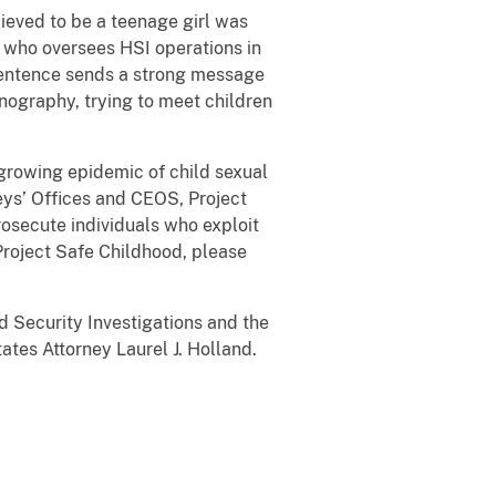
lieved to be a teenage girl was
 who oversees HSI operations in
 sentence sends a strong message
rnography, trying to meet children
 growing epidemic of child sexual
eys’ Offices and CEOS, Project
rosecute individuals who exploit
 Project Safe Childhood, please
 Security Investigations and the
tes Attorney Laurel J. Holland.