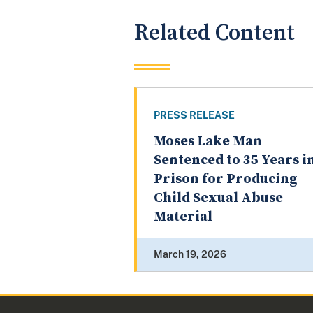
Related Content
PRESS RELEASE
Moses Lake Man
Sentenced to 35 Years i
Prison for Producing
Child Sexual Abuse
Material
March 19, 2026