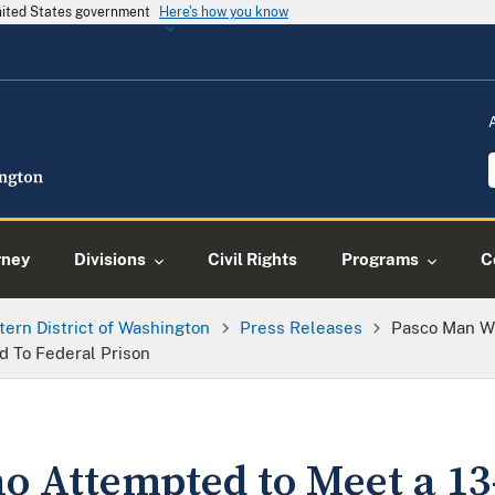
United States government
Here's how you know
rney
Divisions
Civil Rights
Programs
C
tern District of Washington
Press Releases
Pasco Man Wh
d To Federal Prison
 Attempted to Meet a 13-