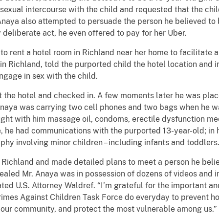
sexual intercourse with the child and requested that the c
. Anaya also attempted to persuade the person he believed to b
 deliberate act, he even offered to pay for her Uber.
o rent a hotel room in Richland near her home to facilitate a 
 Richland, told the purported child the hotel location and i
ngage in sex with the child.
at the hotel and checked in. A few moments later he was plac
Anaya was carrying two cell phones and two bags when he wa
ught with him massage oil, condoms, erectile dysfunction med
ne, he had communications with the purported 13-year-old; in
hy involving minor children – including infants and toddlers
 Richland and made detailed plans to meet a person he belie
 revealed Mr. Anaya was in possession of dozens of videos and
ated U.S. Attorney Waldref. “I’m grateful for the important an
imes Against Children Task Force do everyday to prevent horri
our community, and protect the most vulnerable among us.”