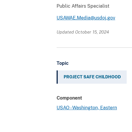
Public Affairs Specialist
USAWAE.Media@usdoj.gov
Updated October 15, 2024
Topic
PROJECT SAFE CHILDHOOD
Component
USAO - Washington, Eastern