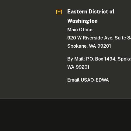
Eastern District of
Washington
Main Office:
920 W Riverside Ave, Suite 
Spokane, WA 99201
By Mail: P.O. Box 1494, Spok
WA 99201
Email USAO-EDWA