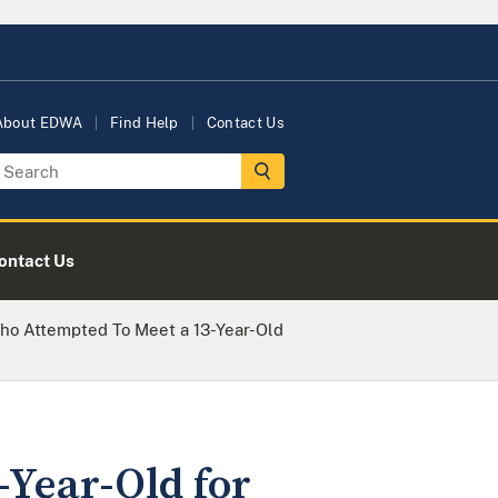
About EDWA
Find Help
Contact Us
ontact Us
o Attempted To Meet a 13-Year-Old
Year-Old for