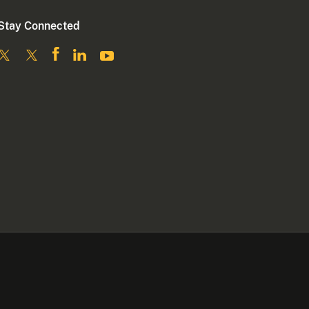
Stay Connected