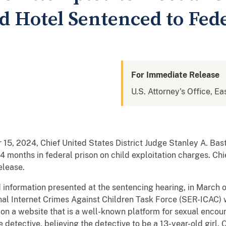
d Hotel Sentenced to Fed
For Immediate Release
U.S. Attorney's Office, Ea
 15, 2024, Chief United States District Judge Stanley A. Bas
4 months in federal prison on child exploitation charges. Chi
elease.
information presented at the sentencing hearing, in March 
al Internet Crimes Against Children Task Force (SER-ICAC) 
d on a website that is a well-known platform for sexual enco
etective, believing the detective to be a 13-year-old girl.