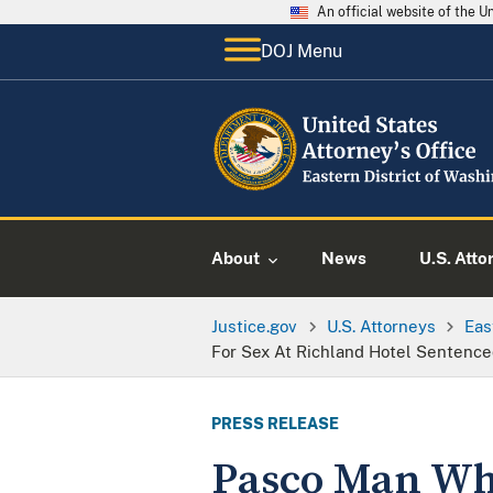
An official website of the 
DOJ Menu
About
News
U.S. Atto
Justice.gov
U.S. Attorneys
Eas
For Sex At Richland Hotel Sentence
PRESS RELEASE
Pasco Man Who