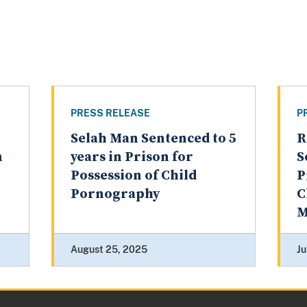
PRESS RELEASE
P
Selah Man Sentenced to 5
R
n
years in Prison for
S
Possession of Child
P
Pornography
C
M
August 25, 2025
Ju