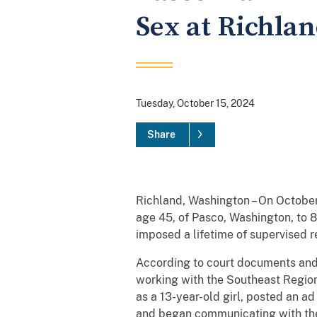
Sex at Richlan
Tuesday, October 15, 2024
Share
Richland, Washington – On October
age 45, of Pasco, Washington, to 8
imposed a lifetime of supervised r
According to court documents and 
working with the Southeast Region
as a 13-year-old girl, posted an a
and began communicating with the d