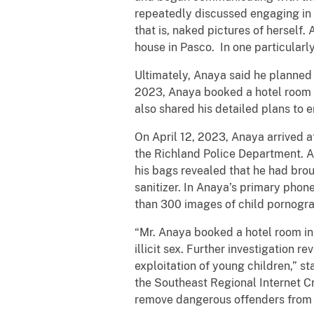
repeatedly discussed engaging in 
that is, naked pictures of herself
house in Pasco. In one particularly
Ultimately, Anaya said he planned t
2023, Anaya booked a hotel room in
also shared his detailed plans to e
On April 12, 2023, Anaya arrived 
the Richland Police Department. 
his bags revealed that he had bro
sanitizer. In Anaya’s primary pho
than 300 images of child pornograp
“Mr. Anaya booked a hotel room in
illicit sex. Further investigation
exploitation of young children,” st
the Southeast Regional Internet Cr
remove dangerous offenders from 