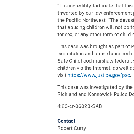
“It is incredibly fortunate that th
thwarted by our law enforcement 
the Pacific Northwest. “The devas
that abusing children will not be 
for sex, or any other form of child 
This case was brought as part of P
exploitation and abuse launched i
Safe Childhood marshals federal, s
children via the Internet, as well 
visit
https://www.justice.gov/psc
.
This case was investigated by the
Richland and Kennewick Police Dep
4:23-cr-06023-SAB
Contact
Robert Curry