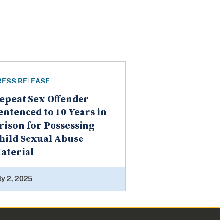
RESS RELEASE
epeat Sex Offender
entenced to 10 Years in
rison for Possessing
hild Sexual Abuse
aterial
ly 2, 2025