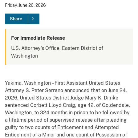
Friday, June 26, 2026
Share
For Immediate Release
U.S. Attorney's Office, Eastern District of
Washington
Yakima, Washington – First Assistant United States
Attorney S. Peter Serrano announced that on June 24,
2026, United States District Judge Mary K. Dimke
sentenced Corbett Lloyd Craig, age 42, of Goldendale,
Washington, to 324 months in prison to be followed by
a lifetime period of supervised release after pleading
guilty to two counts of Enticement and Attempted
Enticement of a Minor and one count of Possession of