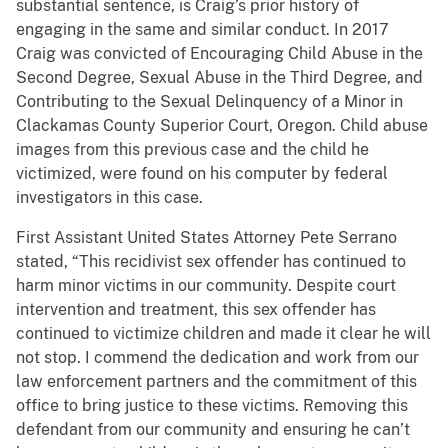
substantial sentence, is Craig’s prior history of
engaging in the same and similar conduct. In 2017
Craig was convicted of Encouraging Child Abuse in the
Second Degree, Sexual Abuse in the Third Degree, and
Contributing to the Sexual Delinquency of a Minor in
Clackamas County Superior Court, Oregon. Child abuse
images from this previous case and the child he
victimized, were found on his computer by federal
investigators in this case.
First Assistant United States Attorney Pete Serrano
stated, “This recidivist sex offender has continued to
harm minor victims in our community. Despite court
intervention and treatment, this sex offender has
continued to victimize children and made it clear he will
not stop. I commend the dedication and work from our
law enforcement partners and the commitment of this
office to bring justice to these victims. Removing this
defendant from our community and ensuring he can’t