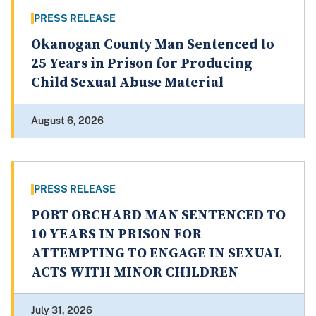
PRESS RELEASE
Okanogan County Man Sentenced to
25 Years in Prison for Producing
Child Sexual Abuse Material
August 6, 2026
PRESS RELEASE
PORT ORCHARD MAN SENTENCED TO
10 YEARS IN PRISON FOR
ATTEMPTING TO ENGAGE IN SEXUAL
ACTS WITH MINOR CHILDREN
July 31, 2026