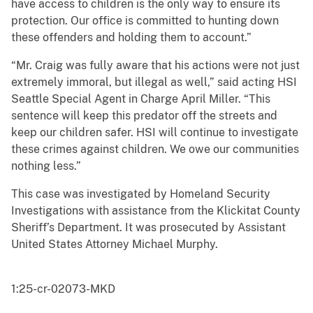
have access to children is the only way to ensure its
protection. Our office is committed to hunting down
these offenders and holding them to account.”
“Mr. Craig was fully aware that his actions were not just
extremely immoral, but illegal as well,” said acting HSI
Seattle Special Agent in Charge April Miller. “This
sentence will keep this predator off the streets and
keep our children safer. HSI will continue to investigate
these crimes against children. We owe our communities
nothing less.”
This case was investigated by Homeland Security
Investigations with assistance from the Klickitat County
Sheriff’s Department. It was prosecuted by Assistant
United States Attorney Michael Murphy.
1:25-cr-02073-MKD