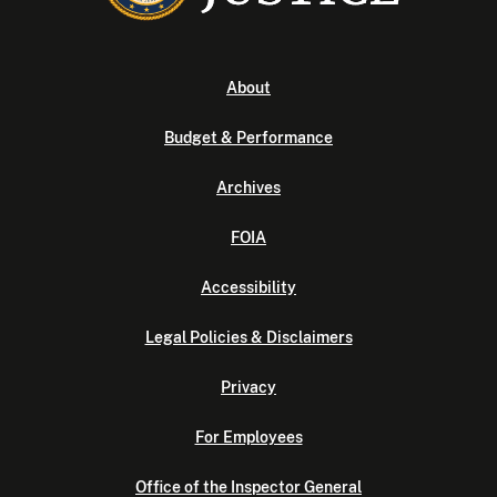
About
Budget & Performance
Archives
FOIA
Accessibility
Legal Policies & Disclaimers
Privacy
For Employees
Office of the Inspector General