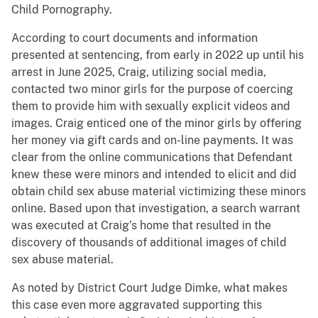
Child Pornography.
According to court documents and information
presented at sentencing, from early in 2022 up until his
arrest in June 2025, Craig, utilizing social media,
contacted two minor girls for the purpose of coercing
them to provide him with sexually explicit videos and
images. Craig enticed one of the minor girls by offering
her money via gift cards and on-line payments. It was
clear from the online communications that Defendant
knew these were minors and intended to elicit and did
obtain child sex abuse material victimizing these minors
online. Based upon that investigation, a search warrant
was executed at Craig’s home that resulted in the
discovery of thousands of additional images of child
sex abuse material.
As noted by District Court Judge Dimke, what makes
this case even more aggravated supporting this