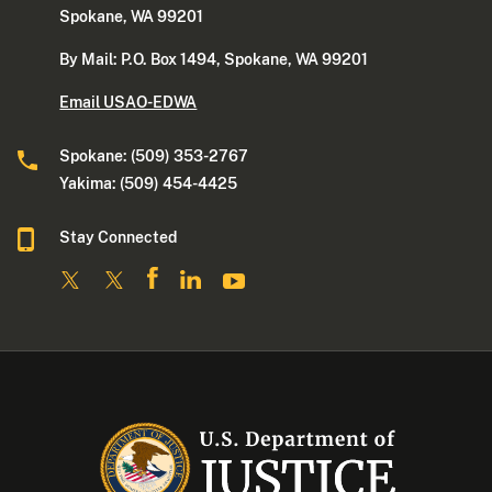
Spokane, WA 99201
By Mail: P.O. Box 1494, Spokane, WA 99201
Email USAO-EDWA
Spokane: (509) 353-2767
Yakima: (509) 454-4425
Stay Connected