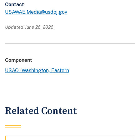
Contact
USAWAE.Media@usdoj.gov
Updated June 26, 2026
Component
USAO - Washington, Eastern
Related Content