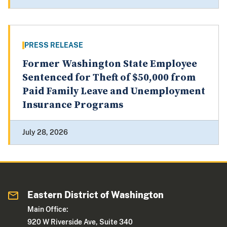
PRESS RELEASE
Former Washington State Employee
Sentenced for Theft of $50,000 from
Paid Family Leave and Unemployment
Insurance Programs
July 28, 2026
Eastern District of Washington
Main Office:
920 W Riverside Ave, Suite 340