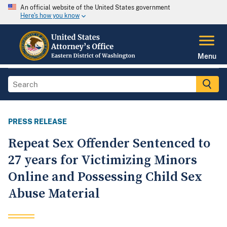
An official website of the United States government
Here's how you know
Menu
PRESS RELEASE
Repeat Sex Offender Sentenced to
27 years for Victimizing Minors
Online and Possessing Child Sex
Abuse Material