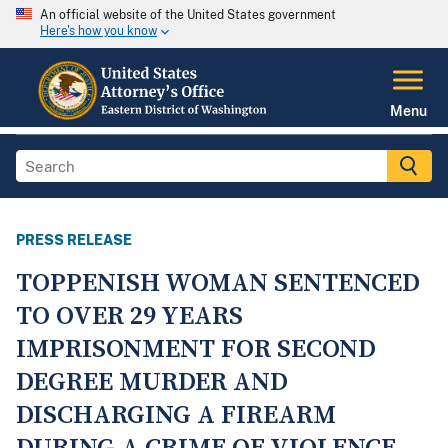
An official website of the United States government
Here's how you know
Menu
PRESS RELEASE
TOPPENISH WOMAN SENTENCED
TO OVER 29 YEARS
IMPRISONMENT FOR SECOND
DEGREE MURDER AND
DISCHARGING A FIREARM