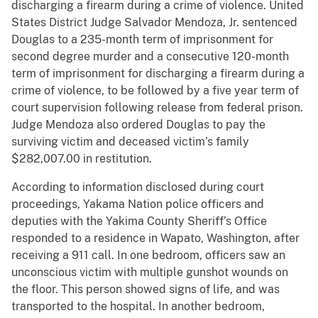
discharging a firearm during a crime of violence. United
States District Judge Salvador Mendoza, Jr. sentenced
Douglas to a 235-month term of imprisonment for
second degree murder and a consecutive 120-month
term of imprisonment for discharging a firearm during a
crime of violence, to be followed by a five year term of
court supervision following release from federal prison.
Judge Mendoza also ordered Douglas to pay the
surviving victim and deceased victim’s family
$282,007.00 in restitution.
According to information disclosed during court
proceedings, Yakama Nation police officers and
deputies with the Yakima County Sheriff’s Office
responded to a residence in Wapato, Washington, after
receiving a 911 call. In one bedroom, officers saw an
unconscious victim with multiple gunshot wounds on
the floor. This person showed signs of life, and was
transported to the hospital. In another bedroom,