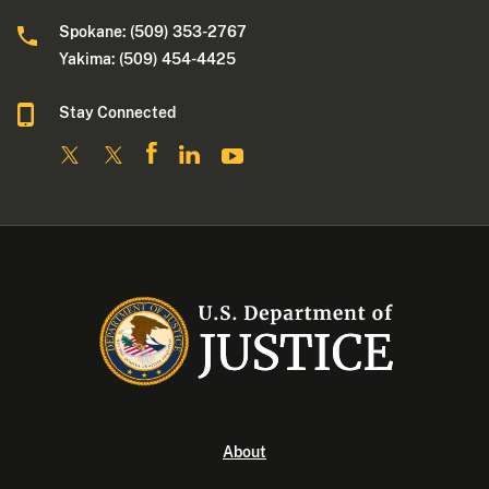
Spokane: (509) 353-2767
Yakima: (509) 454-4425
Stay Connected
About