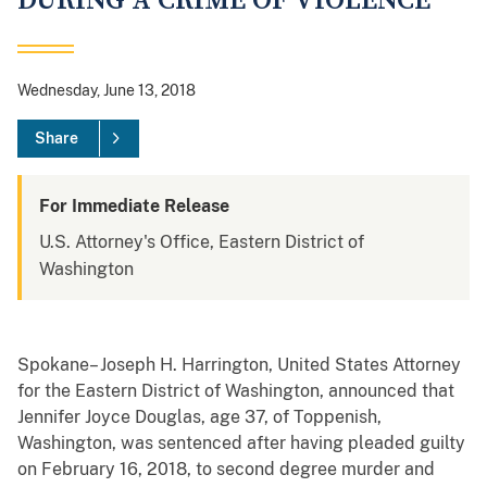
DURING A CRIME OF VIOLENCE
Wednesday, June 13, 2018
Share
For Immediate Release
U.S. Attorney's Office, Eastern District of
Washington
Spokane– Joseph H. Harrington, United States Attorney
for the Eastern District of Washington, announced that
Jennifer Joyce Douglas, age 37, of Toppenish,
Washington, was sentenced after having pleaded guilty
on February 16, 2018, to second degree murder and