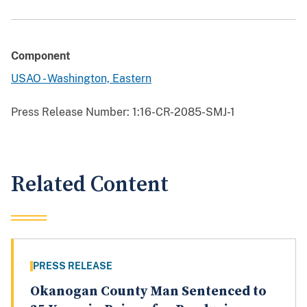
Component
USAO - Washington, Eastern
Press Release Number:
1:16-CR-2085-SMJ-1
Related Content
PRESS RELEASE
Okanogan County Man Sentenced to