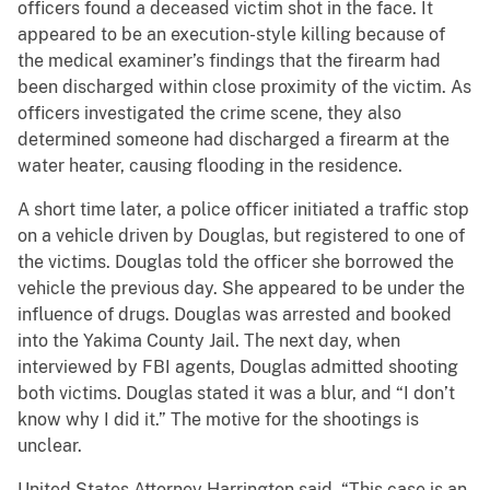
officers found a deceased victim shot in the face. It
appeared to be an execution-style killing because of
the medical examiner’s findings that the firearm had
been discharged within close proximity of the victim. As
officers investigated the crime scene, they also
determined someone had discharged a firearm at the
water heater, causing flooding in the residence.
A short time later, a police officer initiated a traffic stop
on a vehicle driven by Douglas, but registered to one of
the victims. Douglas told the officer she borrowed the
vehicle the previous day. She appeared to be under the
influence of drugs. Douglas was arrested and booked
into the Yakima County Jail. The next day, when
interviewed by FBI agents, Douglas admitted shooting
both victims. Douglas stated it was a blur, and “I don’t
know why I did it.” The motive for the shootings is
unclear.
United States Attorney Harrington said, “This case is an