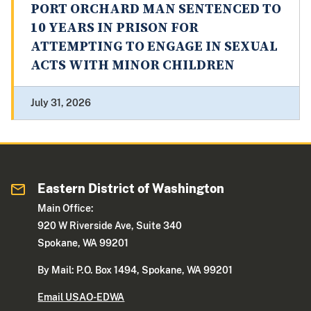
PORT ORCHARD MAN SENTENCED TO
10 YEARS IN PRISON FOR
ATTEMPTING TO ENGAGE IN SEXUAL
ACTS WITH MINOR CHILDREN
July 31, 2026
Eastern District of Washington
Main Office:
920 W Riverside Ave, Suite 340
Spokane, WA 99201
By Mail: P.O. Box 1494, Spokane, WA 99201
Email USAO-EDWA