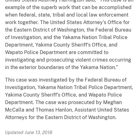
example of the superb work that can be accomplished
when federal, state, tribal and local law enforcement
work together. The United States Attorney’s Office for
the Eastern District of Washington, the Federal Bureau
of Investigation, and the Yakama Nation Tribal Police
Department, Yakima County Sheriff’s Office, and
Wapato Police Department are committed to
investigating and prosecuting violent crimes occurring
in the exterior boundaries of the Yakama Nation.”
This case was investigated by the Federal Bureau of
Investigation, Yakama Nation Tribal Police Department,
Yakima County Sheriff’s Office, and Wapato Police
Department. The case was prosecuted by Meghan
McCalla and Thomas Hanlon, Assistant United States
Attorneys for the Eastern District of Washington.
Updated June 13, 2018