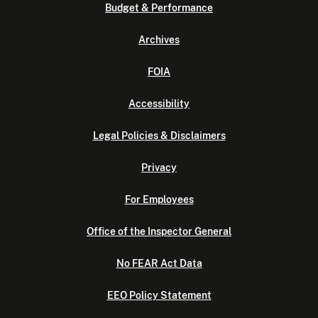
Budget & Performance
Archives
FOIA
Accessibility
Legal Policies & Disclaimers
Privacy
For Employees
Office of the Inspector General
No FEAR Act Data
EEO Policy Statement