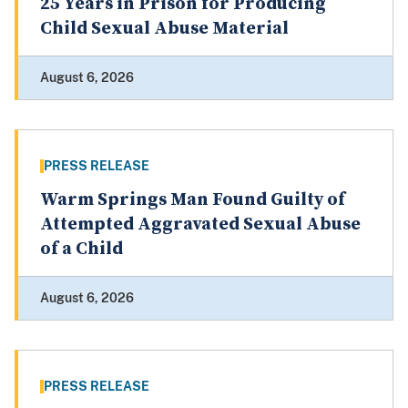
25 Years in Prison for Producing
Child Sexual Abuse Material
August 6, 2026
PRESS RELEASE
Warm Springs Man Found Guilty of
Attempted Aggravated Sexual Abuse
of a Child
August 6, 2026
PRESS RELEASE