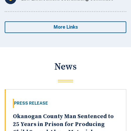
More Links
News
PRESS RELEASE
Okanogan County Man Sentenced to
25 Years in Prison for Producing