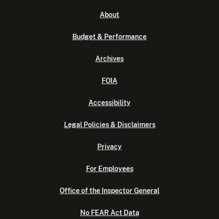
About
Budget & Performance
Archives
FOIA
Accessibility
Legal Policies & Disclaimers
Privacy
For Employees
Office of the Inspector General
No FEAR Act Data