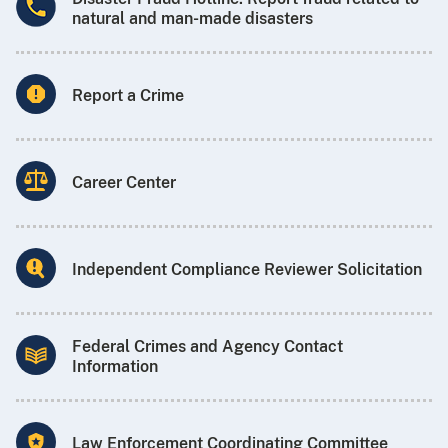
natural and man-made disasters
Report a Crime
Career Center
Independent Compliance Reviewer Solicitation
Federal Crimes and Agency Contact
Information
Law Enforcement Coordinating Committee