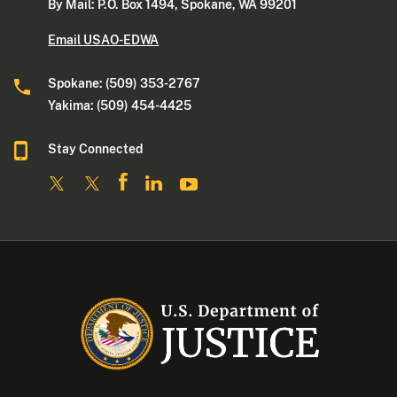
By Mail: P.O. Box 1494, Spokane, WA 99201
Email USAO-EDWA
Spokane: (509) 353-2767
Yakima: (509) 454-4425
Stay Connected