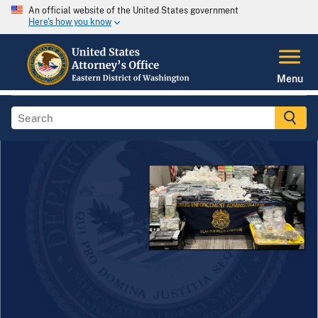
An official website of the United States government
Here's how you know
Menu