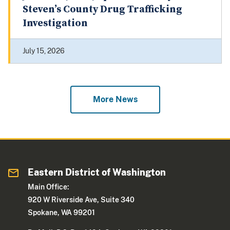
Steven’s County Drug Trafficking
Investigation
July 15, 2026
More News
Eastern District of Washington
Main Office:
920 W Riverside Ave, Suite 340
Spokane, WA 99201