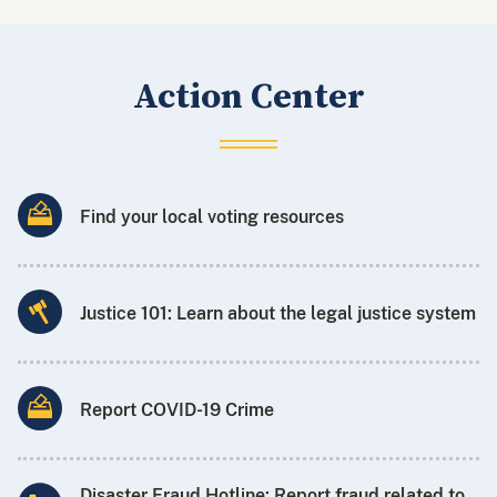
Action Center
Find your local voting resources
Justice 101: Learn about the legal justice system
Report COVID-19 Crime
Disaster Fraud Hotline: Report fraud related to