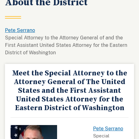
About the District
Pete Serrano
Special Attorney to the Attorney General of and the
First Assistant United States Attorney for the Eastern
District of Washington
Meet the Special Attorney to the
Attorney General of The United
States and the First Assistant
United States Attorney for the
Eastern District of Washington
Pete Serrano
Special