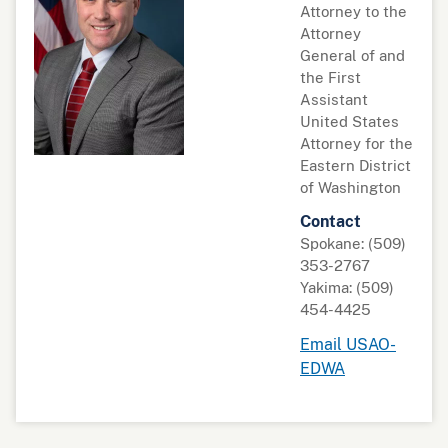
Attorney to the
Attorney
General of and
the First
Assistant
United States
Attorney for the
Eastern District
of Washington
Contact
Spokane: (509)
353-2767
Yakima: (509)
454-4425
Email USAO-
EDWA