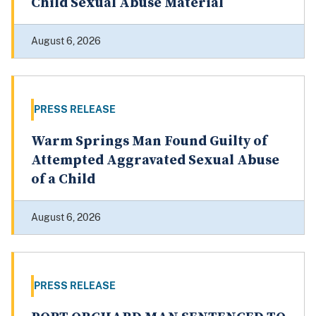
Child Sexual Abuse Material
August 6, 2026
PRESS RELEASE
Warm Springs Man Found Guilty of
Attempted Aggravated Sexual Abuse
of a Child
August 6, 2026
PRESS RELEASE