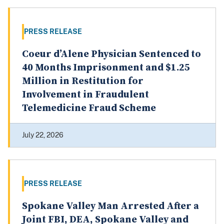
PRESS RELEASE
Coeur d’Alene Physician Sentenced to
40 Months Imprisonment and $1.25
Million in Restitution for
Involvement in Fraudulent
Telemedicine Fraud Scheme
July 22, 2026
PRESS RELEASE
Spokane Valley Man Arrested After a
Joint FBI, DEA, Spokane Valley and