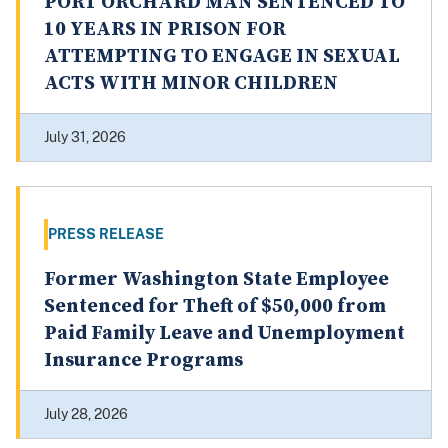
PORT ORCHARD MAN SENTENCED TO
10 YEARS IN PRISON FOR
ATTEMPTING TO ENGAGE IN SEXUAL
ACTS WITH MINOR CHILDREN
July 31, 2026
PRESS RELEASE
Former Washington State Employee
Sentenced for Theft of $50,000 from
Paid Family Leave and Unemployment
Insurance Programs
July 28, 2026