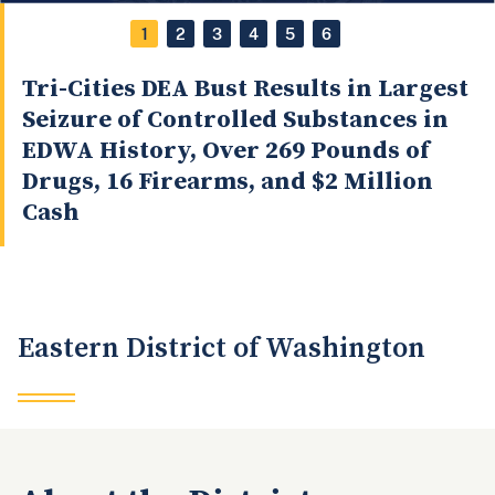
1
2
3
4
5
6
Tri-Cities DEA Bust Results in Largest
Seizure of Controlled Substances in
EDWA History, Over 269 Pounds of
Drugs, 16 Firearms, and $2 Million
Cash
Eastern District of Washington