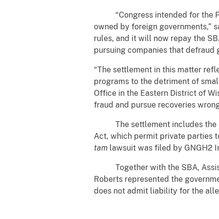
“Congress intended for the PPP t
owned by foreign governments,” sa
rules, and it will now repay the S
pursuing companies that defraud
“The settlement in this matter ref
programs to the detriment of smal
Office in the Eastern District of 
fraud and pursue recoveries wrong
The settlement includes the res
Act, which permit private parties t
tam
lawsuit was filed by GNGH2 In
Together with the SBA, Assistant
Roberts represented the governmen
does not admit liability for the all