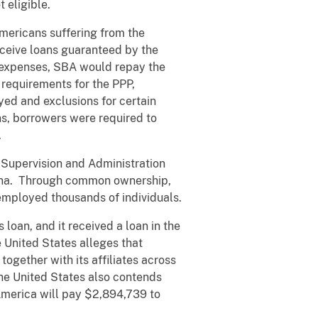
 eligible.
ericans suffering from the
eceive loans guaranteed by the
d expenses, SBA would repay the
 requirements for the PPP,
oyed and exclusions for certain
ns, borrowers were required to
.
upervision and Administration
hina. Through common ownership,
employed thousands of individuals.
loan, and it received a loan in the
 United States alleges that
ogether with its affiliates across
The United States also contends
America will pay $2,894,739 to