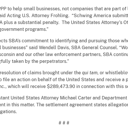
o help small businesses, not companies that are part of l
id Acting U.S. Attorney Frohling. “Schwing America submitte
BA plus a substantial penalty. The United States Attorney’s 
 government programs.”
lects SBA’s commitment to identifying and pursuing those wh
l businesses” said Wendell Davis, SBA General Counsel. “Wor
Wisconsin and our other law enforcement partners, SBA contin
fully taken by the perpetrators.”
olution of claims brought under the
qui tam
, or whistlebl
o file an action on behalf of the United States and receive a 
c., which will receive $289,473.90 in connection with this 
 United States Attorney Michael Carter and Department of 
t in this matter. The settlement agreement states allegatio
egations.
# # #