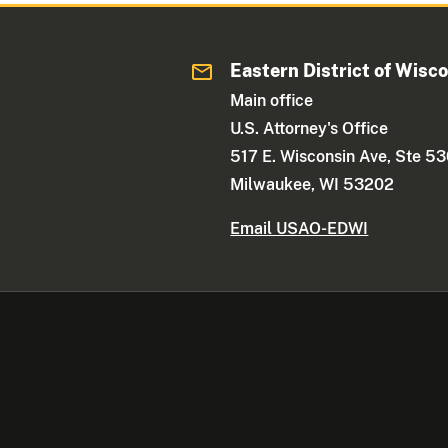
Eastern District of Wisc
Main office
U.S. Attorney's Office
517 E. Wisconsin Ave, Ste 5
Milwaukee, WI 53202
Email USAO-EDWI