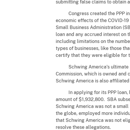
submitting false claims to obtain 
Congress created the PPP in Mar
economic effects of the COVID-19 
Small Business Administration (SB
loan and any accrued interest on t
including limitations on the number
types of businesses, like those th
certify that they were eligible fo
Schwing America’s ultimate corp
Commission, which is owned and c
Schwing America is also affiliate
In applying for its PPP loan, howe
amount of $1,932,800. SBA subsequ
Schwing America was not a small bu
the globe, employed more individua
that Schwing America was not elig
resolve these allegations.