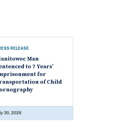
RESS RELEASE
anitowoc Man
entenced to 7 Years’
mprisonment for
ransportation of Child
ornography
ly 30, 2026