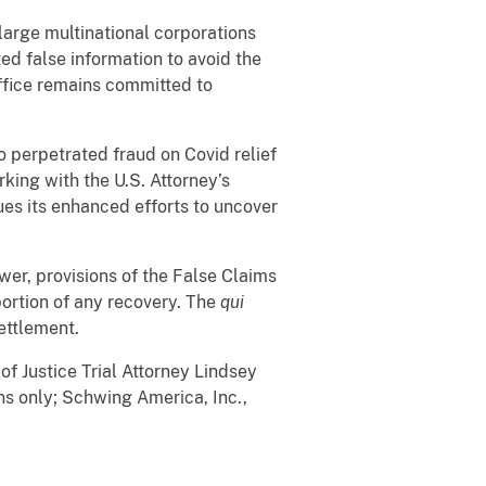
arge multinational corporations
d false information to avoid the
Office remains committed to
o perpetrated fraud on Covid relief
king with the U.S. Attorney’s
ues its enhanced efforts to uncover
ower, provisions of the False Claims
portion of any recovery. The
qui
settlement.
Justice Trial Attorney Lindsey
ns only; Schwing America, Inc.,