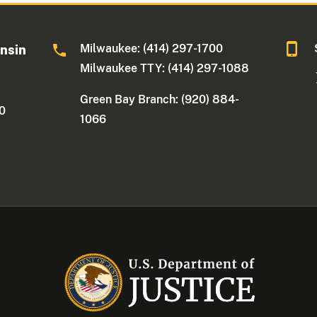
Milwaukee: (414) 297-1700
onsin
Milwaukee TTY: (414) 297-1088
Green Bay Branch: (920) 884-
30
1066