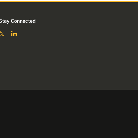
Stay Connected