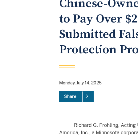
Chinese-Owne
to Pay Over $2
Submitted Fal
Protection Pr
Monday, July 14, 2025
Share
Richard G. Frohling, Acting Unit
America, Inc., a Minnesota corpora