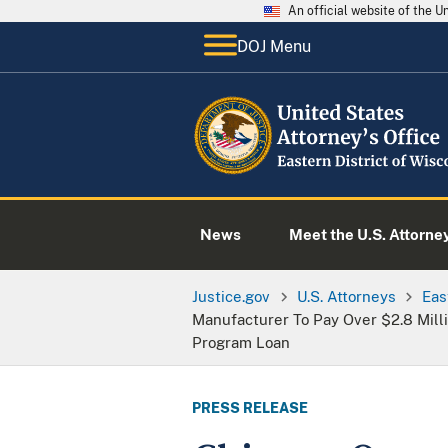
An official website of the 
DOJ Menu
News
Meet the U.S. Attorne
Justice.gov
U.S. Attorneys
Eas
Manufacturer To Pay Over $2.8 Milli
Program Loan
PRESS RELEASE