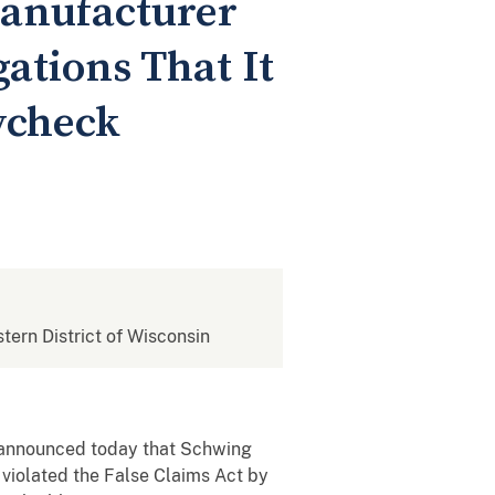
anufacturer
gations That It
ycheck
stern District of Wisconsin
 announced today that Schwing
 violated the False Claims Act by