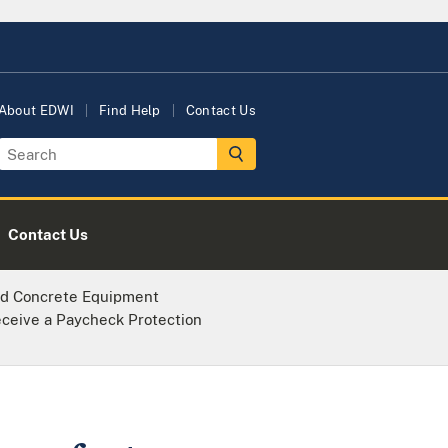
About EDWI
Find Help
Contact Us
Contact Us
d Concrete Equipment
eceive a Paycheck Protection