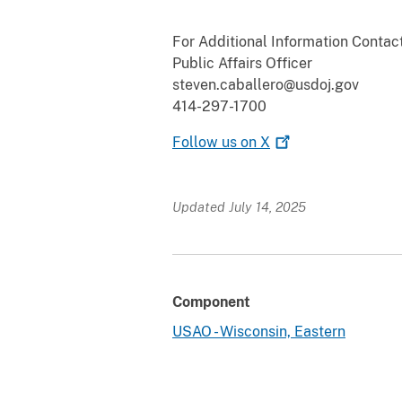
For Additional Information Contact
Public Affairs Officer
steven.caballero@usdoj.gov
414-297-1700
Follow us on
X
Updated July 14, 2025
Component
USAO - Wisconsin, Eastern