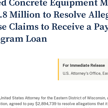
d Concrete Equipment M
.8 Million to Resolve Alle
se Claims to Receive a Pa
ogram Loan
For Immediate Release
U.S. Attorney's Office, Ea
ed States Attorney for the Eastern District of Wisconsin,
tion, agreed to pay $2,894,739 to resolve allegations that it