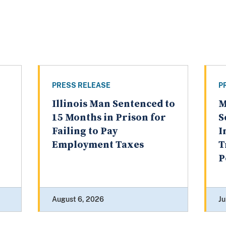
PRESS RELEASE
P
Illinois Man Sentenced to
M
15 Months in Prison for
S
Failing to Pay
I
Employment Taxes
T
P
August 6, 2026
Ju