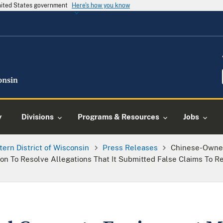
United States government
Here's how you know
y
Divisions
Programs & Resources
Jobs
tern District of Wisconsin
Press Releases
Chinese-Owne
on To Resolve Allegations That It Submitted False Claims To R