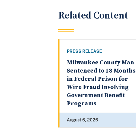
Related Content
PRESS RELEASE
Milwaukee County Man
Sentenced to 18 Months
in Federal Prison for
Wire Fraud Involving
Government Benefit
Programs
August 6, 2026