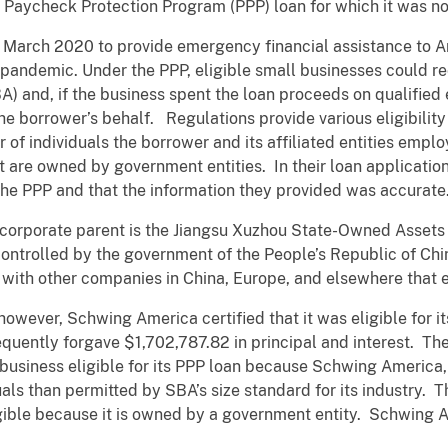
a Paycheck Protection Program (PPP) loan for which it was not
ch 2020 to provide emergency financial assistance to Am
pandemic. Under the PPP, eligible small businesses could r
A) and, if the business spent the loan proceeds on qualifie
he borrower’s behalf. Regulations provide various eligibility
 of individuals the borrower and its affiliated entities empl
at are owned by government entities. In their loan applicatio
r the PPP and that the information they provided was accurate
orate parent is the Jiangsu Xuzhou State-Owned Assets S
ontrolled by the government of the People’s Republic of C
d with other companies in China, Europe, and elsewhere that 
ver, Schwing America certified that it was eligible for its 
ently forgave $1,702,787.82 in principal and interest. The
siness eligible for its PPP loan because Schwing America, t
ls than permitted by SBA’s size standard for its industry. 
ible because it is owned by a government entity. Schwing 