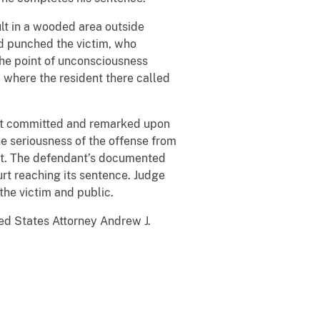
ult in a wooded area outside
d punched the victim, who
 the point of unconsciousness
 where the resident there called
ant committed and remarked upon
he seriousness of the offense from
ant. The defendant’s documented
ourt reaching its sentence. Judge
the victim and public.
ed States Attorney Andrew J.