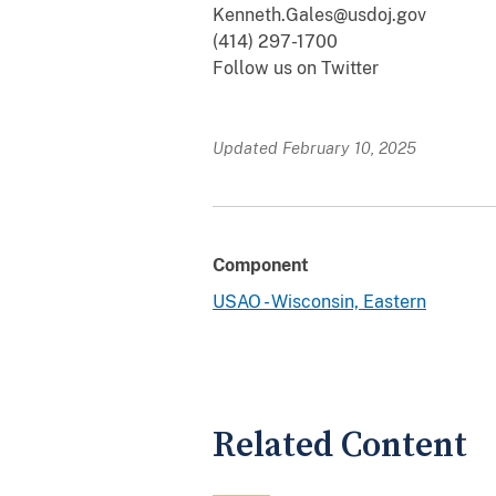
Kenneth.Gales@usdoj.gov
(414) 297-1700
Follow us on Twitter
Updated February 10, 2025
Component
USAO - Wisconsin, Eastern
Related Content