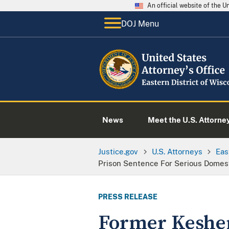
An official website of the 
DOJ Menu
News
Meet the U.S. Attorne
Justice.gov
U.S. Attorneys
Eas
Prison Sentence For Serious Domes
PRESS RELEASE
Former Keshen