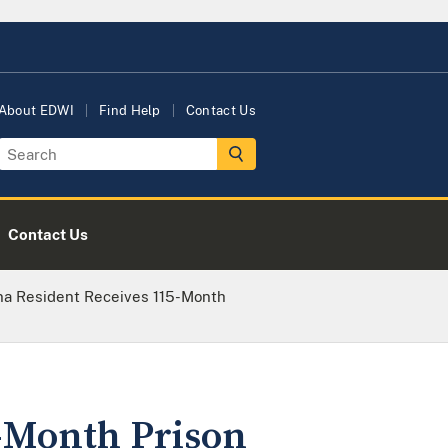
About EDWI
Find Help
Contact Us
Contact Us
a Resident Receives 115-Month
-Month Prison