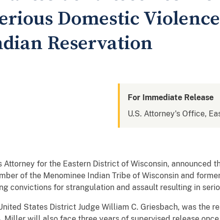
Serious Domestic Violence
dian Reservation
For Immediate Release
U.S. Attorney's Office, Ea
 Attorney for the Eastern District of Wisconsin, announced t
 member of the Menominee Indian Tribe of Wisconsin and forme
 convictions for strangulation and assault resulting in seriou
ited States District Judge William C. Griesbach, was the res
Miller will also face three years of supervised release once