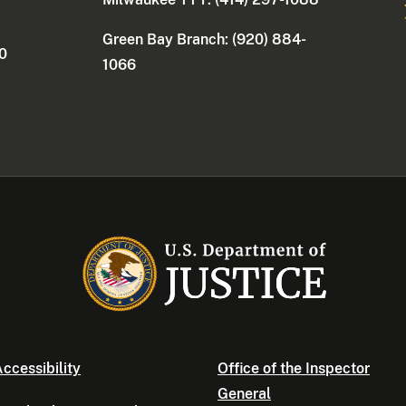
Green Bay Branch: (920) 884-
30
1066
ccessibility
Office of the Inspector
General