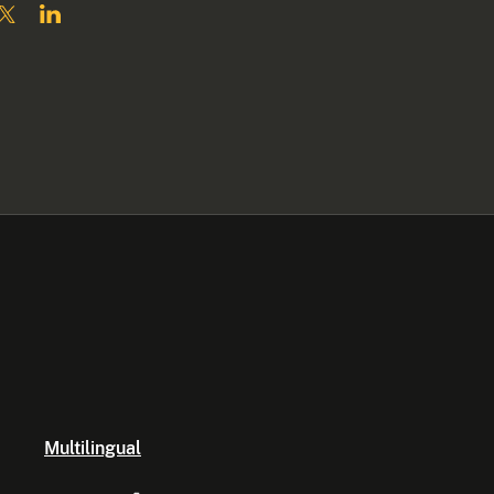
Multilingual