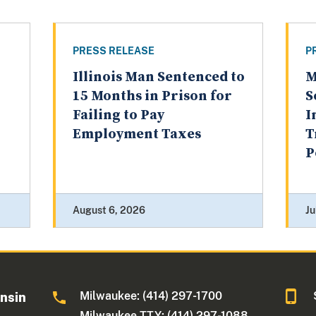
PRESS RELEASE
P
Illinois Man Sentenced to
M
15 Months in Prison for
S
Failing to Pay
I
Employment Taxes
T
P
August 6, 2026
Ju
Milwaukee: (414) 297-1700
onsin
Milwaukee TTY: (414) 297-1088