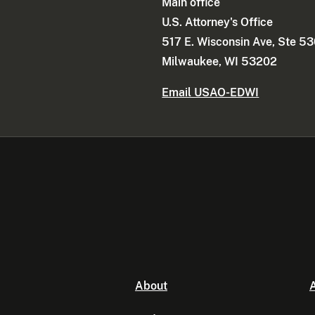
Main office
U.S. Attorney's Office
517 E. Wisconsin Ave, Ste 5
Milwaukee, WI 53202
Email USAO-EDWI
About
A