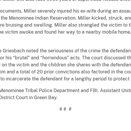
documents, Miller severely injured his ex-wife during an assa
the Menominee Indian Reservation. Miller kicked, struck, an
re bruising and swelling. Miller also strangled the victim to
The victim awoke and found her way to a nearby mobile home,
ge Griesbach noted the seriousness of the crime the defend
or his “brutal” and “horrendous” acts. The court discussed t
ad on the victim and the children she shares with the defend
ctim and a total of 20 prior convictions also factored in the c
o incarcerate the defendant for a lengthy period to protect 
Menominee Tribal Police Department and FBI. Assistant Unit
istrict Court in Green Bay.
# # #