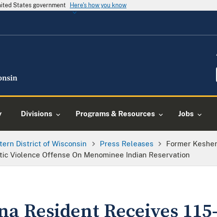
United States government
Here's how you know
y
Divisions
Programs & Resources
Jobs
tern District of Wisconsin
Press Releases
Former Keshen
tic Violence Offense On Menominee Indian Reservation
a Resident Receives 115