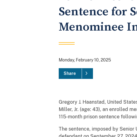
Sentence for 
Menominee In
Monday, February 10, 2025
Share
Gregory J. Haanstad, United States
Miller, Jr. (age: 43), an enrolled
115-month prison sentence following
The sentence, imposed by Senior Un
defendant on September 27, 2024. 