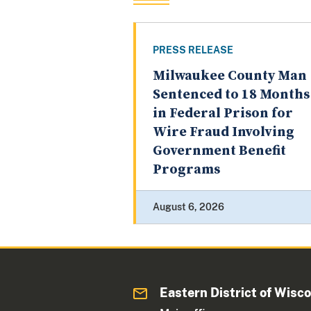
PRESS RELEASE
Milwaukee County Man
Sentenced to 18 Months
in Federal Prison for
Wire Fraud Involving
Government Benefit
Programs
August 6, 2026
Eastern District of Wisc