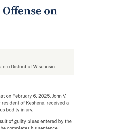
 Offense on
stern District of Wisconsin
hat on February 6, 2025, John V.
r resident of Keshena, received a
s bodily injury.
ult of guilty pleas entered by the
 he completes his sentence.