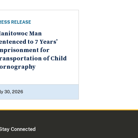
RESS RELEASE
anitowoc Man
entenced to 7 Years’
mprisonment for
ransportation of Child
ornography
ly 30, 2026
Stay Connected