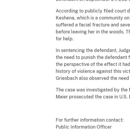
According to publicly filed court 
Keshena, which is a community on 
suffered a facial fracture and seve
before leaving her in the woods. 
for help.
In sentencing the defendant, Jud
the need to punish the defendant f
the perspective of the effect it h
history of violence against this vi
Griesbach also observed the need t
The case was investigated by the 
Maier prosecuted the case in U.S. D
For further information contact:
Public Information Officer