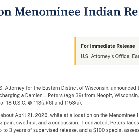
 on Menominee Indian Re
For Immediate Release
U.S. Attorney's Office, Ea
.S. Attorney for the Eastern District of Wisconsin, announced
charging a Damien J. Peters (age 39) from Neopit, Wisconsin,
n of 18 U.S.C. §§ 113(a)(6) and 1153(a).
 about April 21, 2026, while at a location on the Menominee 
g pain, swelling, and a concussion. If convicted, Peters fac
up to 3 years of supervised release, and a $100 special asses