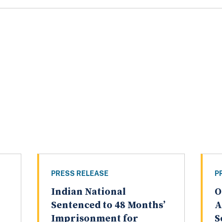
PRESS RELEASE
P
Indian National
O
Sentenced to 48 Months’
A
Imprisonment for
S