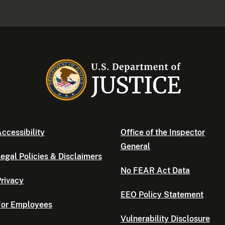
ccessibility
Office of the Inspector
General
egal Policies & Disclaimers
No FEAR Act Data
rivacy
EEO Policy Statement
For Employees
Vulnerability Disclosure