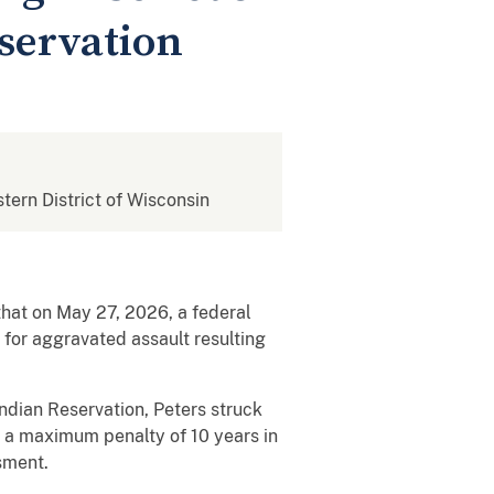
servation
stern District of Wisconsin
 that on May 27, 2026, a federal
 for aggravated assault resulting
Indian Reservation, Peters struck
es a maximum penalty of 10 years in
sment.