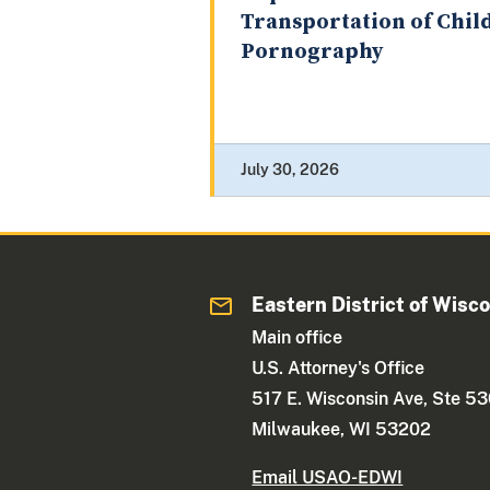
Transportation of Chil
Pornography
July 30, 2026
Eastern District of Wisc
Main office
U.S. Attorney's Office
517 E. Wisconsin Ave, Ste 5
Milwaukee, WI 53202
Email USAO-EDWI