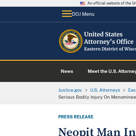
An official website of the 
DOJ Menu
News
Meet the U.S. Attorne
Justice.gov
U.S. Attorneys
Eas
Serious Bodily Injury On Menominee
PRESS RELEASE
Neopit Man Ind