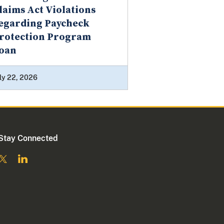
laims Act Violations
egarding Paycheck
rotection Program
oan
ly 22, 2026
Stay Connected