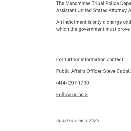
The Menominee Tribal Police Depar
Assistant United States Attorney A
An indictment is only a charge and 
which the government must prove h
For further information contact:
Public Affairs 
(414) 297-1700
Follow us on X
Updated June 3, 2026