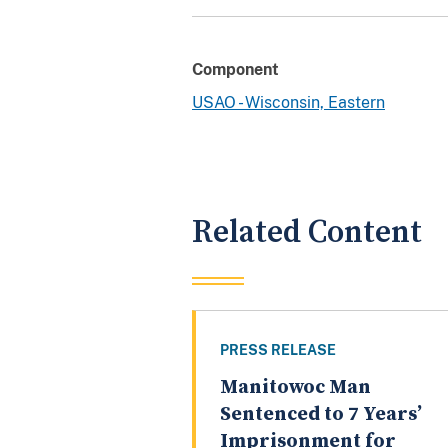
Component
USAO - Wisconsin, Eastern
Related Content
PRESS RELEASE
Manitowoc Man
Sentenced to 7 Years’
Imprisonment for