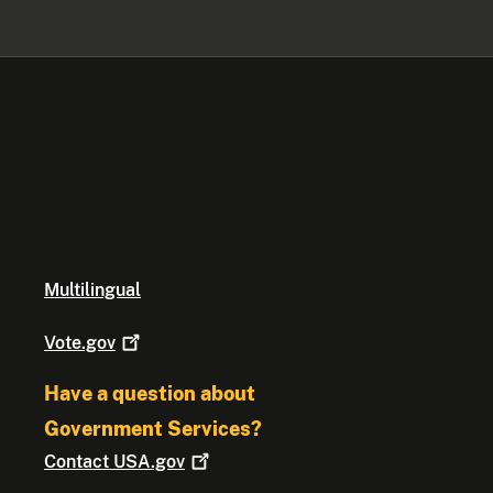
Multilingual
Vote.gov
Have a question about
Government Services?
Contact
USA.gov