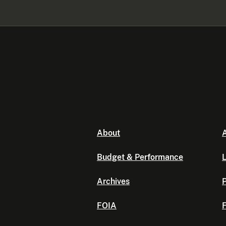
About
A
Budget & Performance
L
Archives
P
FOIA