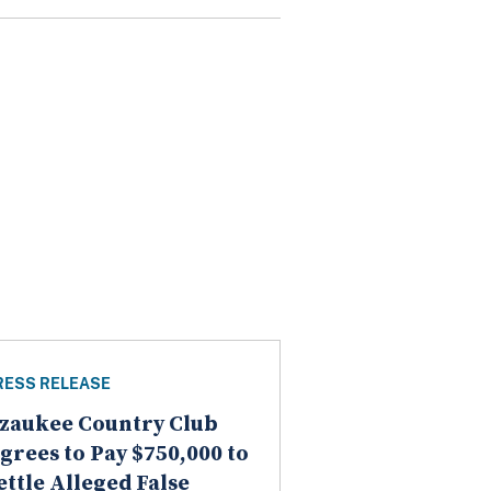
RESS RELEASE
zaukee Country Club
grees to Pay $750,000 to
ettle Alleged False