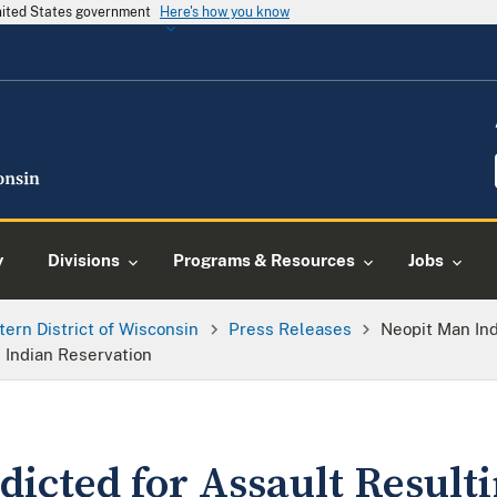
United States government
Here's how you know
y
Divisions
Programs & Resources
Jobs
tern District of Wisconsin
Press Releases
Neopit Man Ind
 Indian Reservation
icted for Assault Resulti