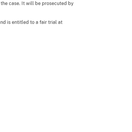
the case. It will be prosecuted by
is entitled to a fair trial at