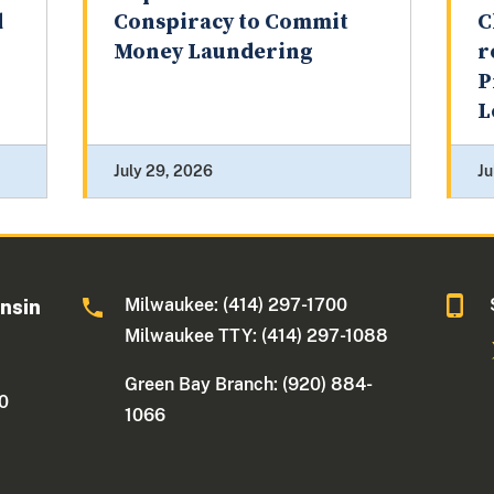
d
Conspiracy to Commit
C
Money Laundering
r
P
L
July 29, 2026
Ju
Milwaukee: (414) 297-1700
onsin
Milwaukee TTY: (414) 297-1088
Green Bay Branch: (920) 884-
30
1066