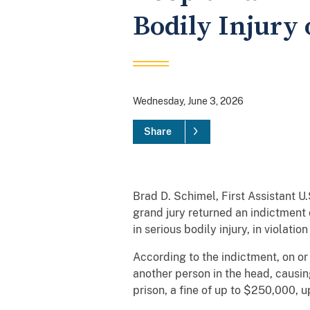
Bodily Injury
Wednesday, June 3, 2026
Share
Brad D. Schimel, First Assistant U
grand jury returned an indictment 
in serious bodily injury, in violatio
According to the indictment, on or
another person in the head, causin
prison, a fine of up to $250,000, 