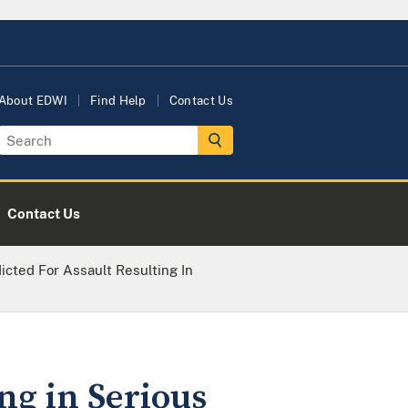
About EDWI
Find Help
Contact Us
Contact Us
icted For Assault Resulting In
ng in Serious