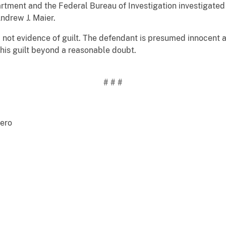
tment and the Federal Bureau of Investigation investigated 
ndrew J. Maier.
not evidence of guilt. The defendant is presumed innocent and 
is guilt beyond a reasonable doubt.
# # #
Officer Steve Caballero