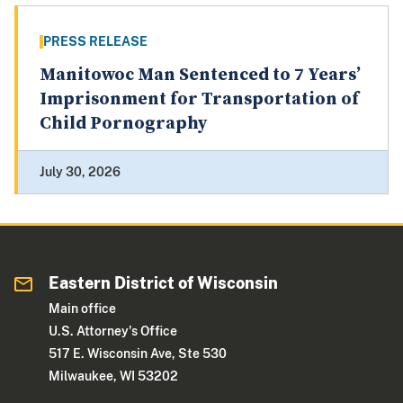
PRESS RELEASE
Manitowoc Man Sentenced to 7 Years’
Imprisonment for Transportation of
Child Pornography
July 30, 2026
Eastern District of Wisconsin
Main office
U.S. Attorney's Office
517 E. Wisconsin Ave, Ste 530
Milwaukee, WI 53202