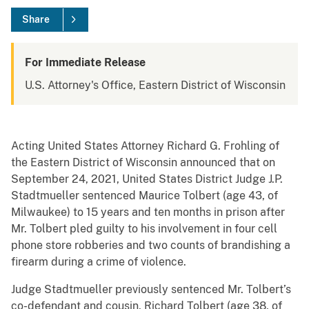
Share
For Immediate Release
U.S. Attorney's Office, Eastern District of Wisconsin
Acting United States Attorney Richard G. Frohling of
the Eastern District of Wisconsin announced that on
September 24, 2021, United States District Judge J.P.
Stadtmueller sentenced Maurice Tolbert (age 43, of
Milwaukee) to 15 years and ten months in prison after
Mr. Tolbert pled guilty to his involvement in four cell
phone store robberies and two counts of brandishing a
firearm during a crime of violence.
Judge Stadtmueller previously sentenced Mr. Tolbert’s
co-defendant and cousin, Richard Tolbert (age 38, of