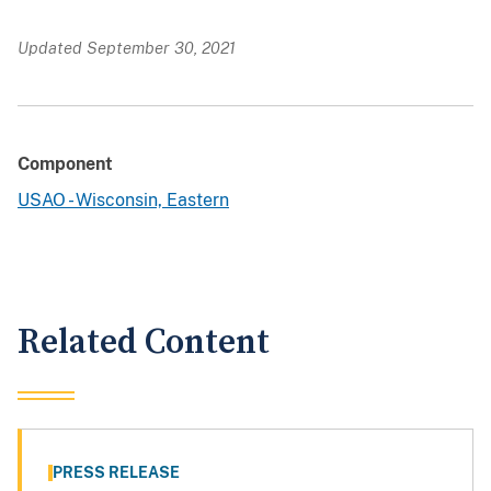
Updated September 30, 2021
Component
USAO - Wisconsin, Eastern
Related Content
PRESS RELEASE