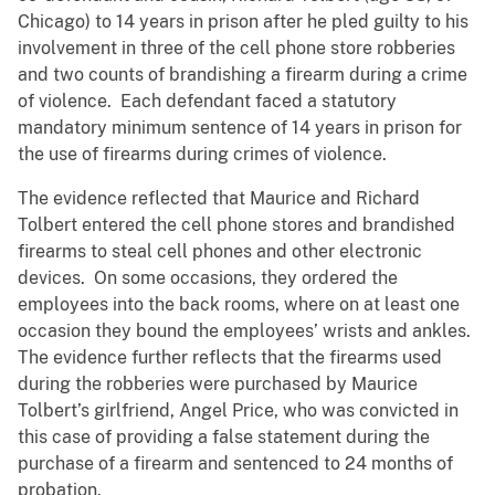
Chicago) to 14 years in prison after he pled guilty to his
involvement in three of the cell phone store robberies
and two counts of brandishing a firearm during a crime
of violence. Each defendant faced a statutory
mandatory minimum sentence of 14 years in prison for
the use of firearms during crimes of violence.
The evidence reflected that Maurice and Richard
Tolbert entered the cell phone stores and brandished
firearms to steal cell phones and other electronic
devices. On some occasions, they ordered the
employees into the back rooms, where on at least one
occasion they bound the employees’ wrists and ankles.
The evidence further reflects that the firearms used
during the robberies were purchased by Maurice
Tolbert’s girlfriend, Angel Price, who was convicted in
this case of providing a false statement during the
purchase of a firearm and sentenced to 24 months of
probation.