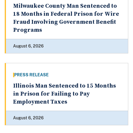
Milwaukee County Man Sentenced to
18 Months in Federal Prison for Wire
Fraud Involving Government Benefit
Programs
August 6, 2026
PRESS RELEASE
Illinois Man Sentenced to 15 Months
in Prison for Failing to Pay
Employment Taxes
August 6, 2026