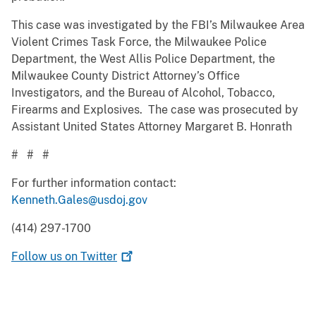
This case was investigated by the FBI’s Milwaukee Area
Violent Crimes Task Force, the Milwaukee Police
Department, the West Allis Police Department, the
Milwaukee County District Attorney’s Office
Investigators, and the Bureau of Alcohol, Tobacco,
Firearms and Explosives. The case was prosecuted by
Assistant United States Attorney Margaret B. Honrath
# # #
For further information contact:
Kenneth.Gales@usdoj.gov
(414) 297-1700
Follow us on
Twitter