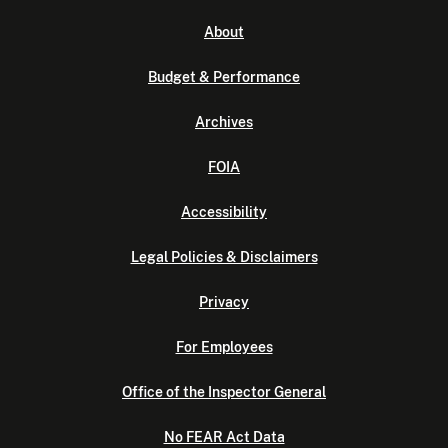
About
Budget & Performance
Archives
FOIA
Accessibility
Legal Policies & Disclaimers
Privacy
For Employees
Office of the Inspector General
No FEAR Act Data