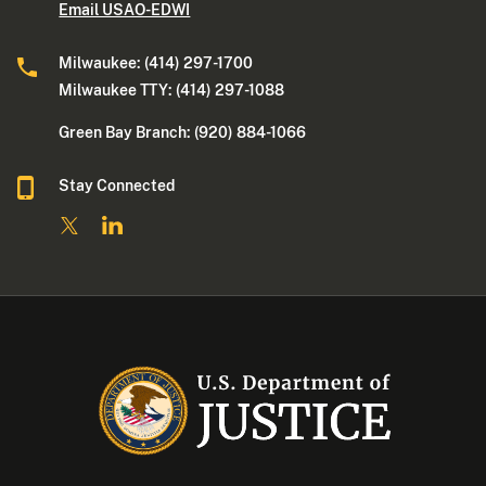
Email USAO-EDWI
Milwaukee: (414) 297-1700
Milwaukee TTY: (414) 297-1088
Green Bay Branch: (920) 884-1066
Stay Connected