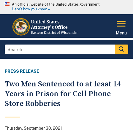
An official website of the United States government
Here's how you know
Menu
PRESS RELEASE
Two Men Sentenced to at least 14
Years in Prison for Cell Phone
Store Robberies
Thursday, September 30, 2021