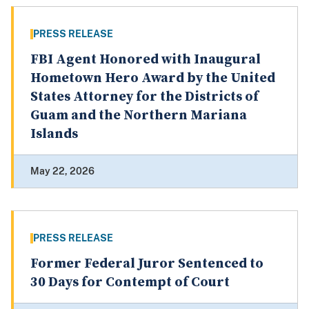
PRESS RELEASE
FBI Agent Honored with Inaugural
Hometown Hero Award by the United
States Attorney for the Districts of
Guam and the Northern Mariana
Islands
May 22, 2026
PRESS RELEASE
Former Federal Juror Sentenced to
30 Days for Contempt of Court