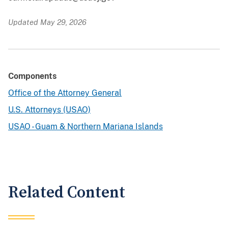
Updated May 29, 2026
Components
Office of the Attorney General
U.S. Attorneys (USAO)
USAO - Guam & Northern Mariana Islands
Related Content