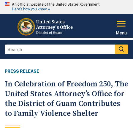
An official website of the United States government
Here's how you know
Menu
PRESS RELEASE
In Celebration of Freedom 250, The
United States Attorney’s Office for
the District of Guam Contributes
to Family Violence Shelter