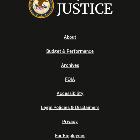
About
Budget & Performance
Archives
FOIA
Accessibility
Legal Policies & Disclaimers
Privacy
For Employees