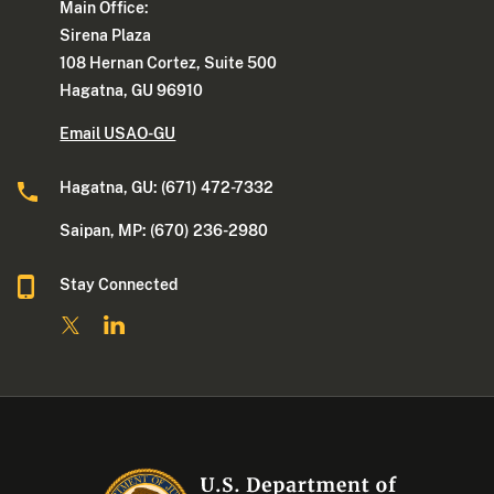
Main Office:
Sirena Plaza
108 Hernan Cortez, Suite 500
Hagatna, GU 96910
Email USAO-GU
Hagatna, GU: (671) 472-7332
Saipan, MP: (670) 236-2980
Stay Connected