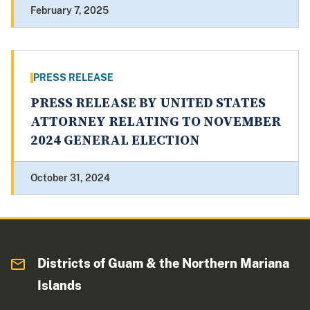
February 7, 2025
PRESS RELEASE
PRESS RELEASE BY UNITED STATES
ATTORNEY RELATING TO NOVEMBER
2024 GENERAL ELECTION
October 31, 2024
Districts of Guam & the Northern Mariana
Islands