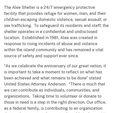
The Alee Shelter is a 24/7 emergency protective
facility that provides refuge for women, men, and their
children escaping domestic violence, sexual assault, or
sex trafficking. To safeguard its residents and staff, the
shelter operates in a confidential and undisclosed
location. Established in 1981, Alee was created in
response to rising incidents of abuse and violence
within the island community and has remained a vital
source of safety and support ever since.
“As we celebrate the anniversary of our great nation, it
is important to take a moment to reflect on what has
been achieved and what remains to be done” stated
United States Attorney Anderson. “There is much that
we can contribute as individuals, communities, and
organizations. Taking time to volunteer or donate to
those in need is a step in the right direction. Our office,
as a federal family, is contributing to an organization