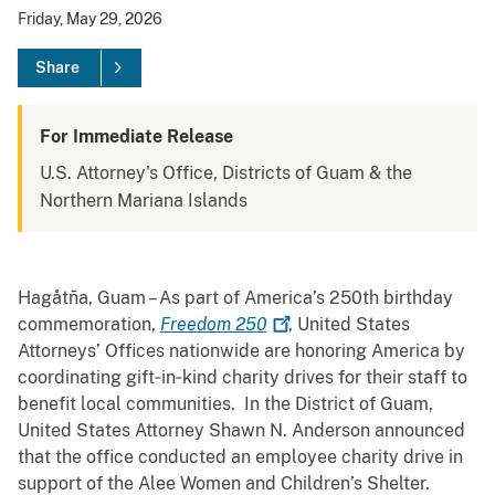
Friday, May 29, 2026
Share
For Immediate Release
U.S. Attorney's Office, Districts of Guam & the
Northern Mariana Islands
Hagåtña, Guam – As part of America’s 250th birthday
commemoration,
Freedom
250
, United States
Attorneys’ Offices nationwide are honoring America by
coordinating gift‑in‑kind charity drives for their staff to
benefit local communities. In the District of Guam,
United States Attorney Shawn N. Anderson announced
that the office conducted an employee charity drive in
support of the Alee Women and Children’s Shelter.