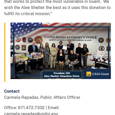
that works to protect the most vulnerable in Guam. We
wish the Alee Shelter the best as it uses this donation to
fulfill its critical mission.”
USAO Guam
Contact
Carmela Rapadas, Public Affairs Officer
Office: 671.472.7332 | Email:
carmela.rapadas@usdoj.gov