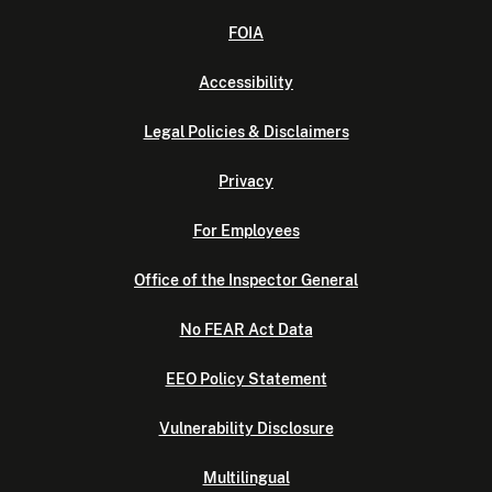
FOIA
Accessibility
Legal Policies & Disclaimers
Privacy
For Employees
Office of the Inspector General
No FEAR Act Data
EEO Policy Statement
Vulnerability Disclosure
Multilingual