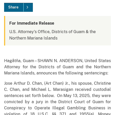
Share
For Immediate Release
U.S. Attorney's Office, Districts of Guam & the
Northern Mariana Islands
Hagåtña, Guam – SHAWN N. ANDERSON, United States
Attorney for the Districts of Guam and the Northern
Mariana Islands, announces the following sentencings:
Jose Arthur D. Chan, (Art Chan) Jr., his spouse, Christine
C. Chan, and Michael L. Marasigan received custodial
sentences set forth below. On May 13, 2025, they were
convicted by a jury in the District Court of Guam for
Conspiracy to Operate Illegal Gambling Business in
violation of 18 U.S.C. §§ 371 and 1955(a), Money