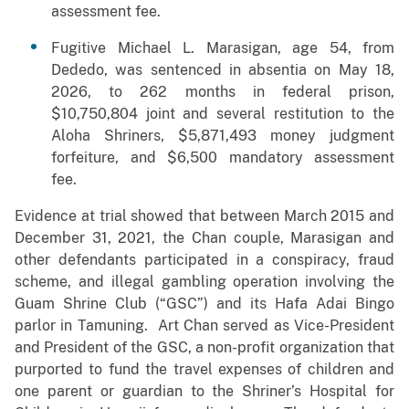
assessment fee.
Fugitive Michael L. Marasigan, age 54, from
Dededo, was sentenced in absentia on May 18,
2026, to 262 months in federal prison,
$10,750,804 joint and several restitution to the
Aloha Shriners, $5,871,493 money judgment
forfeiture, and $6,500 mandatory assessment
fee.
Evidence at trial showed that between March 2015 and
December 31, 2021, the Chan couple, Marasigan and
other defendants participated in a conspiracy, fraud
scheme, and illegal gambling operation involving the
Guam Shrine Club (“GSC”) and its Hafa Adai Bingo
parlor in Tamuning. Art Chan served as Vice-President
and President of the GSC, a non-profit organization that
purported to fund the travel expenses of children and
one parent or guardian to the Shriner’s Hospital for