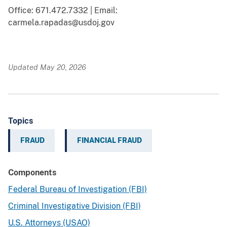
Office: 671.472.7332 | Email:
carmela.rapadas@usdoj.gov
Updated May 20, 2026
Topics
FRAUD
FINANCIAL FRAUD
Components
Federal Bureau of Investigation (FBI)
Criminal Investigative Division (FBI)
U.S. Attorneys (USAO)