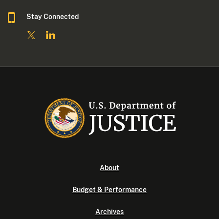
Stay Connected
About
Budget & Performance
Archives