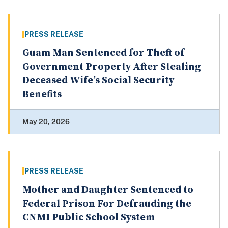
PRESS RELEASE
Guam Man Sentenced for Theft of
Government Property After Stealing
Deceased Wife’s Social Security
Benefits
May 20, 2026
PRESS RELEASE
Mother and Daughter Sentenced to
Federal Prison For Defrauding the
CNMI Public School System