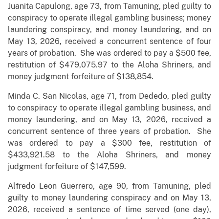
Juanita Capulong, age 73, from Tamuning, pled guilty to
conspiracy to operate illegal gambling business; money
laundering conspiracy, and money laundering, and on
May 13, 2026, received a concurrent sentence of four
years of probation. She was ordered to pay a $500 fee,
restitution of $479,075.97 to the Aloha Shriners, and
money judgment forfeiture of $138,854.
Minda C. San Nicolas, age 71, from Dededo, pled guilty
to conspiracy to operate illegal gambling business, and
money laundering, and on May 13, 2026, received a
concurrent sentence of three years of probation. She
was ordered to pay a $300 fee, restitution of
$433,921.58 to the Aloha Shriners, and money
judgment forfeiture of $147,599.
Alfredo Leon Guerrero, age 90, from Tamuning, pled
guilty to money laundering conspiracy and on May 13,
2026, received a sentence of time served (one day),