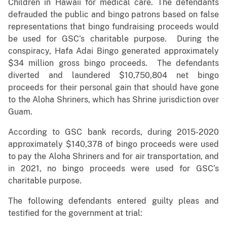
Children in Hawaii for medical care. The defendants
defrauded the public and bingo patrons based on false
representations that bingo fundraising proceeds would
be used for GSC’s charitable purpose. During the
conspiracy, Hafa Adai Bingo generated approximately
$34 million gross bingo proceeds. The defendants
diverted and laundered $10,750,804 net bingo
proceeds for their personal gain that should have gone
to the Aloha Shriners, which has Shrine jurisdiction over
Guam.
According to GSC bank records, during 2015-2020
approximately $140,378 of bingo proceeds were used
to pay the Aloha Shriners and for air transportation, and
in 2021, no bingo proceeds were used for GSC’s
charitable purpose.
The following defendants entered guilty pleas and
testified for the government at trial: