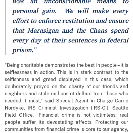
was an unconscionable means to
personal gain. We will make every
effort to enforce restitution and ensure
that Marasigan and the Chans spend
every day of their sentences in federal
prison.”
“Being charitable demonstrates the best in people – it is
selflessness in action. This is in stark contrast to the
selfishness and greed displayed in this case, which
deliberately preyed on the charity of our friends and
neighbors and stole millions of dollars from those who
needed it most,” said Special Agent in Charge Carrie
Nordyke, IRS Criminal Investigation (IRS-CI), Seattle
Field Office. “Financial crime is not victimless; real
people suffer its devastating effects. Protecting our
communities from financial crime is core to our agency,