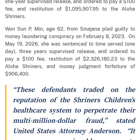
one-year supervised release, and ordered to pay a $100
fee, and restitution of $1,095,907.95 to the Aloha
Shriners.
Won Sun P. Min, age 62, from Sinajana pled guilty to
money laundering conspiracy on February 8, 2023. On
May 19, 2026, she was sentenced to time served (one
day), three years supervised release, and ordered to
pay a $100 fee, restitution of $2,326,180.23 to the
Aloha Shriners, and money judgment forfeiture of
$906,400.
“These defendants traded on the
reputation of the Shriners Children’s
healthcare system to perpetrate their
multi-million-dollar fraud,” stated
United States Attorney Anderson. “It