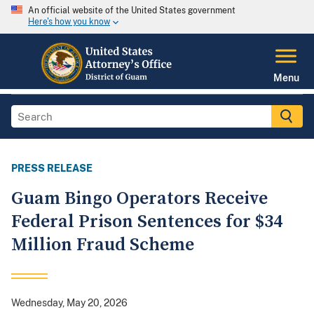
An official website of the United States government
Here's how you know
Menu
PRESS RELEASE
Guam Bingo Operators Receive
Federal Prison Sentences for $34
Million Fraud Scheme
Wednesday, May 20, 2026