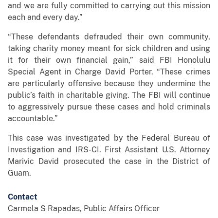
and we are fully committed to carrying out this mission
each and every day.”
“These defendants defrauded their own community,
taking charity money meant for sick children and using
it for their own financial gain,” said FBI Honolulu
Special Agent in Charge David Porter. “These crimes
are particularly offensive because they undermine the
public’s faith in charitable giving. The FBI will continue
to aggressively pursue these cases and hold criminals
accountable.”
This case was investigated by the Federal Bureau of
Investigation and IRS-CI. First Assistant U.S. Attorney
Marivic David prosecuted the case in the District of
Guam.
Contact
Carmela S Rapadas, Public Affairs Officer