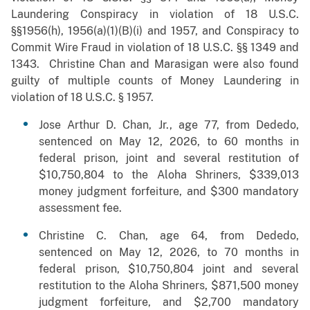
Laundering Conspiracy in violation of 18 U.S.C.
§§1956(h), 1956(a)(1)(B)(i) and 1957, and Conspiracy to
Commit Wire Fraud in violation of 18 U.S.C. §§ 1349 and
1343. Christine Chan and Marasigan were also found
guilty of multiple counts of Money Laundering in
violation of 18 U.S.C. § 1957.
Jose Arthur D. Chan, Jr., age 77, from Dededo,
sentenced on May 12, 2026, to 60 months in
federal prison, joint and several restitution of
$10,750,804 to the Aloha Shriners, $339,013
money judgment forfeiture, and $300 mandatory
assessment fee.
Christine C. Chan, age 64, from Dededo,
sentenced on May 12, 2026, to 70 months in
federal prison, $10,750,804 joint and several
restitution to the Aloha Shriners, $871,500 money
judgment forfeiture, and $2,700 mandatory