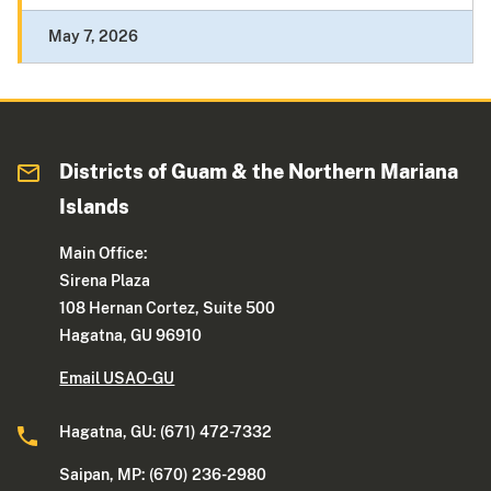
May 7, 2026
Districts of Guam & the Northern Mariana
Islands
Main Office:
Sirena Plaza
108 Hernan Cortez, Suite 500
Hagatna, GU 96910
Email USAO-GU
Hagatna, GU: (671) 472-7332
Saipan, MP: (670) 236-2980