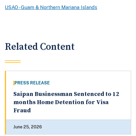
USAO - Guam & Northern Mariana Islands
Related Content
PRESS RELEASE
Saipan Businessman Sentenced to 12
months Home Detention for Visa
Fraud
June 25, 2026