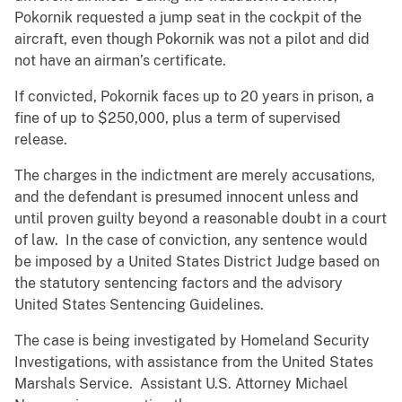
Pokornik requested a jump seat in the cockpit of the
aircraft, even though Pokornik was not a pilot and did
not have an airman’s certificate.
If convicted, Pokornik faces up to 20 years in prison, a
fine of up to $250,000, plus a term of supervised
release.
The charges in the indictment are merely accusations,
and the defendant is presumed innocent unless and
until proven guilty beyond a reasonable doubt in a court
of law. In the case of conviction, any sentence would
be imposed by a United States District Judge based on
the statutory sentencing factors and the advisory
United States Sentencing Guidelines.
The case is being investigated by Homeland Security
Investigations, with assistance from the United States
Marshals Service. Assistant U.S. Attorney Michael