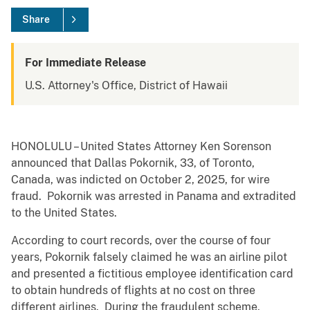
Share
For Immediate Release
U.S. Attorney's Office, District of Hawaii
HONOLULU – United States Attorney Ken Sorenson
announced that Dallas Pokornik, 33, of Toronto,
Canada, was indicted on October 2, 2025, for wire
fraud. Pokornik was arrested in Panama and extradited
to the United States.
According to court records, over the course of four
years, Pokornik falsely claimed he was an airline pilot
and presented a fictitious employee identification card
to obtain hundreds of flights at no cost on three
different airlines. During the fraudulent scheme,