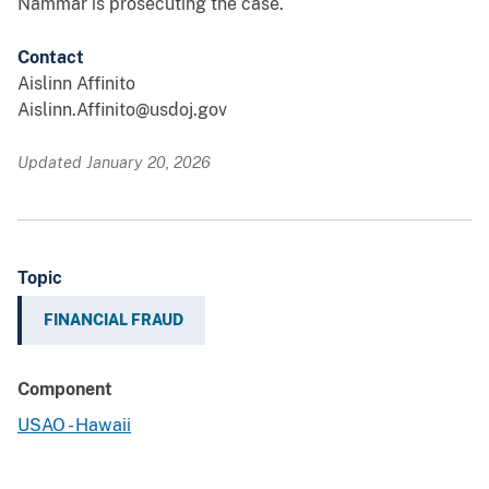
Nammar is prosecuting the case.
Contact
Aislinn Affinito
Aislinn.Affinito@usdoj.gov
Updated January 20, 2026
Topic
FINANCIAL FRAUD
Component
USAO - Hawaii