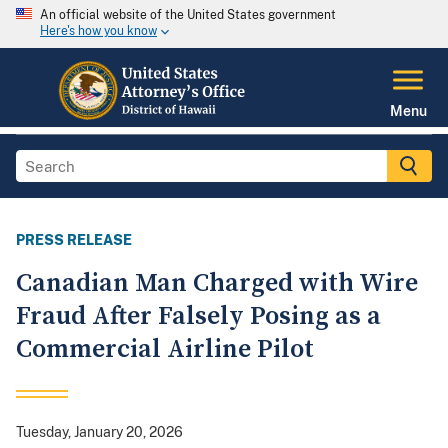
An official website of the United States government
Here's how you know
Menu
PRESS RELEASE
Canadian Man Charged with Wire
Fraud After Falsely Posing as a
Commercial Airline Pilot
Tuesday, January 20, 2026