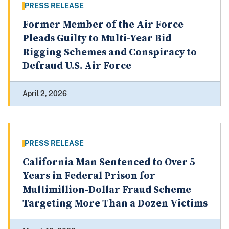
PRESS RELEASE
Former Member of the Air Force
Pleads Guilty to Multi-Year Bid
Rigging Schemes and Conspiracy to
Defraud U.S. Air Force
April 2, 2026
PRESS RELEASE
California Man Sentenced to Over 5
Years in Federal Prison for
Multimillion-Dollar Fraud Scheme
Targeting More Than a Dozen Victims