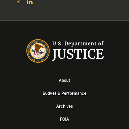
About
Budget & Performance
Archives
FOIA