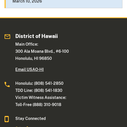
March 10, 2026
District of Hawaii
Main Office:
300 Ala Moana Blvd., #6-100
Honolulu, HI 96850
Email USAO-HI
Honolulu: (808) 541-2850
TDD Line: (808) 541-1830
Victim Witness Assistance:
Toll-Free (888) 310-9018
Stay Connected