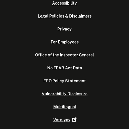
Accessibility
Legal Policies & Disclaimers
Privacy
For Employees
Office of the Inspector General
No FEAR Act Data
EEO Policy Statement
Vulnerability Disclosure
Multilingual
Vote.gov