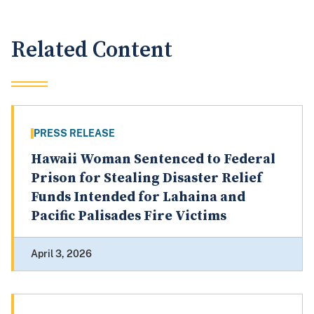
Related Content
PRESS RELEASE
Hawaii Woman Sentenced to Federal
Prison for Stealing Disaster Relief
Funds Intended for Lahaina and
Pacific Palisades Fire Victims
April 3, 2026