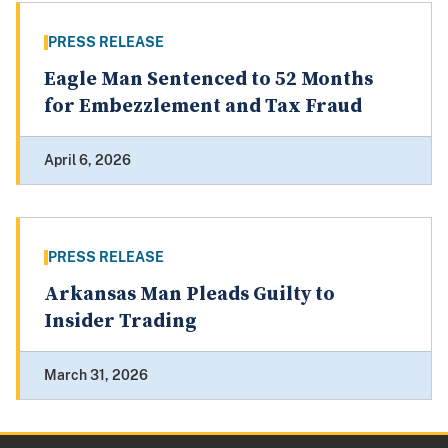
PRESS RELEASE
Eagle Man Sentenced to 52 Months
for Embezzlement and Tax Fraud
April 6, 2026
PRESS RELEASE
Arkansas Man Pleads Guilty to
Insider Trading
March 31, 2026