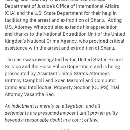
Department of Justice’s Office of International Affairs
(OIA) and the U.S. State Department for their help in
facilitating the arrest and extradition of Shanu. Acting
U.S. Attorney Whatcott also extends his appreciation
and thanks to the National Extradition Unit of the United
Kingdon’s National Crime Agency, who provided critical
assistance with the arrest and extradition of Shanu.
The case was investigated by the United States Secret
Service and the Boise Police Department and is being
prosecuted by Assistant United States Attorneys
Brittney Campbell and Sean Mazorol and Computer
Crime and Intellectual Property Section (CCIPS) Trial
Attorney Vasantha Rao.
An indictment is merely an allegation, and all
defendants are presumed innocent until proven guilty
beyond a reasonable doubt in a court of law
.