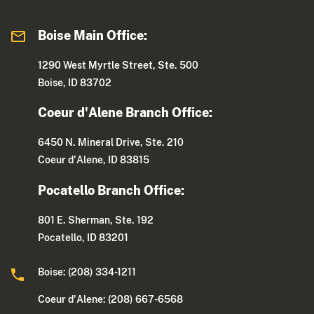
Boise Main Office:
1290 West Myrtle Street, Ste. 500
Boise, ID 83702
Coeur d'Alene Branch Office:
6450 N. Mineral Drive, Ste. 210
Coeur d'Alene, ID 83815
Pocatello Branch Office:
801 E. Sherman, Ste. 192
Pocatello, ID 83201
Boise: (208) 334-1211
Coeur d'Alene: (208) 667-6568