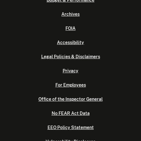
Archives
FOIA
Accessibility
Legal Policies & Disclaimers
Privacy
For Employees
Office of the Inspector General
No FEAR Act Data
EEO Policy Statement