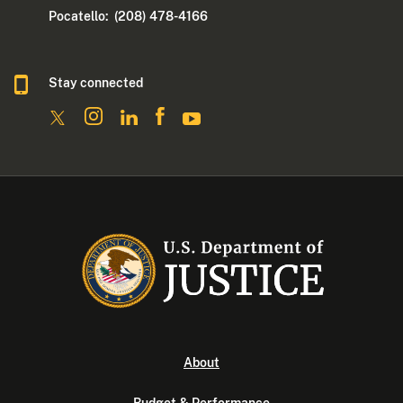
Pocatello: (208) 478-4166
Stay connected
About
Budget & Performance