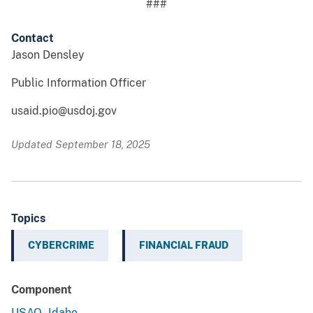
###
Contact
Jason Densley
Public Information Officer
usaid.pio@usdoj.gov
Updated September 18, 2025
Topics
CYBERCRIME
FINANCIAL FRAUD
Component
USAO - Idaho