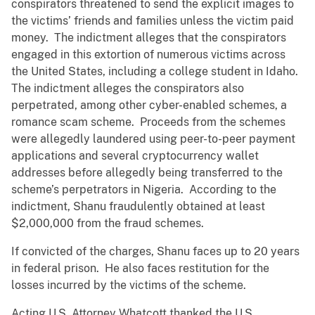
conspirators threatened to send the explicit images to
the victims’ friends and families unless the victim paid
money. The indictment alleges that the conspirators
engaged in this extortion of numerous victims across
the United States, including a college student in Idaho.
The indictment alleges the conspirators also
perpetrated, among other cyber-enabled schemes, a
romance scam scheme. Proceeds from the schemes
were allegedly laundered using peer-to-peer payment
applications and several cryptocurrency wallet
addresses before allegedly being transferred to the
scheme’s perpetrators in Nigeria. According to the
indictment, Shanu fraudulently obtained at least
$2,000,000 from the fraud schemes.
If convicted of the charges, Shanu faces up to 20 years
in federal prison. He also faces restitution for the
losses incurred by the victims of the scheme.
Acting U.S. Attorney Whatcott thanked the U.S.