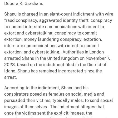
Debora K. Grasham.
Shanu is charged in an eight-count indictment with wire
fraud conspiracy, aggravated identity theft, conspiracy
to commit interstate communications with intent to
extort and cyberstalking, conspiracy to commit
extortion, money laundering conspiracy, extortion,
interstate communications with intent to commit
extortion, and cyberstalking. Authorities in London
arrested Shanu in the United Kingdom on November 7,
2023, based on the indictment filed in the District of
Idaho. Shanu has remained incarcerated since the
arrest.
According to the indictment, Shanu and his
conspirators posed as females on social media and
persuaded their victims, typically males, to send sexual
images of themselves. The indictment alleges that
once the victims sent the explicit images, the