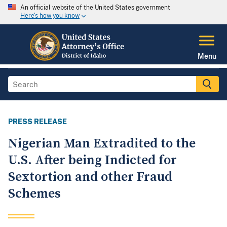
An official website of the United States government
Here's how you know
Menu
PRESS RELEASE
Nigerian Man Extradited to the
U.S. After being Indicted for
Sextortion and other Fraud
Schemes