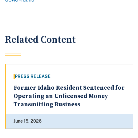
Related Content
PRESS RELEASE
Former Idaho Resident Sentenced for
Operating an Unlicensed Money
Transmitting Business
June 15, 2026