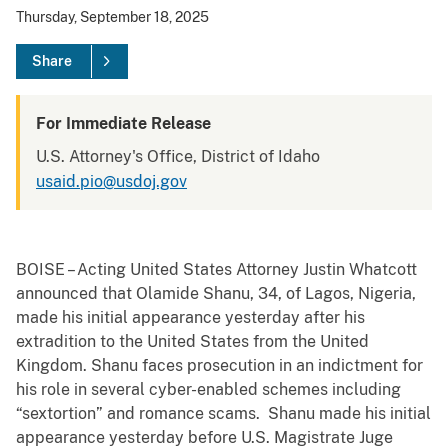
Thursday, September 18, 2025
Share
For Immediate Release
U.S. Attorney's Office, District of Idaho
usaid.pio@usdoj.gov
BOISE – Acting United States Attorney Justin Whatcott
announced that Olamide Shanu, 34, of Lagos, Nigeria,
made his initial appearance yesterday after his
extradition to the United States from the United
Kingdom. Shanu faces prosecution in an indictment for
his role in several cyber-enabled schemes including
“sextortion” and romance scams. Shanu made his initial
appearance yesterday before U.S. Magistrate Juge