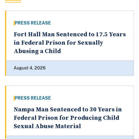
PRESS RELEASE
Fort Hall Man Sentenced to 17.5 Years
in Federal Prison for Sexually
Abusing a Child
August 4, 2026
PRESS RELEASE
Nampa Man Sentenced to 30 Years in
Federal Prison for Producing Child
Sexual Abuse Material