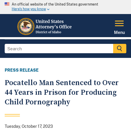
An official website of the United States government
Here's how you know
Menu
PRESS RELEASE
Pocatello Man Sentenced to Over
44 Years in Prison for Producing
Child Pornography
Tuesday, October 17, 2023