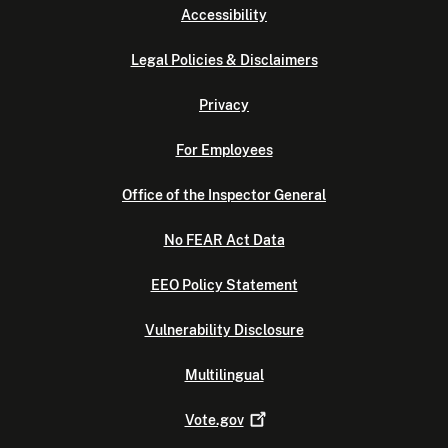
Accessibility
Legal Policies & Disclaimers
Privacy
For Employees
Office of the Inspector General
No FEAR Act Data
EEO Policy Statement
Vulnerability Disclosure
Multilingual
Vote.gov