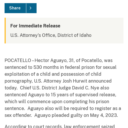
Share
For Immediate Release
U.S. Attorney's Office, District of Idaho
POCATELLO – Hector Aguayo, 31, of Pocatello, was
sentenced to 530 months in federal prison for sexual
exploitation of a child and possession of child
pornography, U.S. Attorney Josh Hurwit announced
today. Chief U.S. District Judge David C. Nye also
sentenced Aguayo to 15 years of supervised release,
which will commence upon completing his prison
sentence. Aguayo also will be required to register as a
sex offender. Aguayo pleaded guilty on May 4, 2023.
According to court records, law enforcement seized