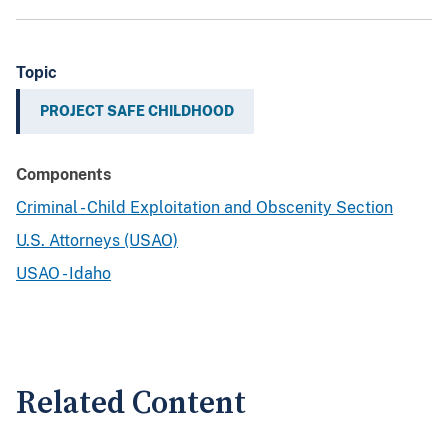
Topic
PROJECT SAFE CHILDHOOD
Components
Criminal - Child Exploitation and Obscenity Section
U.S. Attorneys (USAO)
USAO - Idaho
Related Content