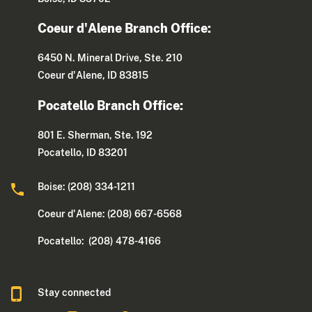
Coeur d'Alene Branch Office:
6450 N. Mineral Drive, Ste. 210
Coeur d'Alene, ID 83815
Pocatello Branch Office:
801 E. Sherman, Ste. 192
Pocatello, ID 83201
Boise: (208) 334-1211
Coeur d'Alene: (208) 667-6568
Pocatello: (208) 478-4166
Stay connected