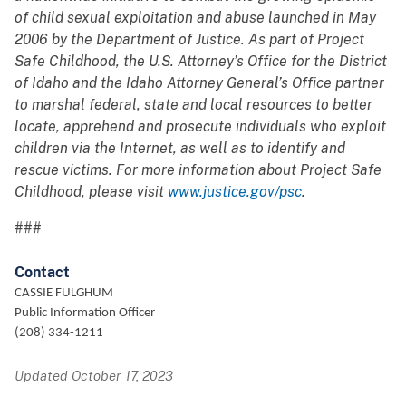
of child sexual exploitation and abuse launched in May
2006 by the Department of Justice. As part of Project
Safe Childhood, the U.S. Attorney’s Office for the District
of Idaho and the Idaho Attorney General’s Office partner
to marshal federal, state and local resources to better
locate, apprehend and prosecute individuals who exploit
children via the Internet, as well as to identify and
rescue victims. For more information about Project Safe
Childhood, please visit
www.justice.gov/psc
.
###
Contact
CASSIE FULGHUM
Public Information Officer
(208) 334-1211
Updated October 17, 2023