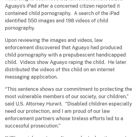
Aguayo’s iPad after a concerned citizen reported it
contained child pornography. A search of the iPad
identified 550 images and 198 videos of child
pornography.
Upon reviewing the images and videos, law
enforcement discovered that Aguayo had produced
child pornography with a prepubescent handicapped
child. Videos show Aguayo raping the child. He later
distributed the videos of this child on an internet
messaging application.
“This sentence shows our commitment to protecting the
most vulnerable members of our society, our children,”
said U.S. Attorney Hurwit. “Disabled children especially
need our protection, and I am proud of our law
enforcement partners whose tireless efforts led to a
successful prosecution.”