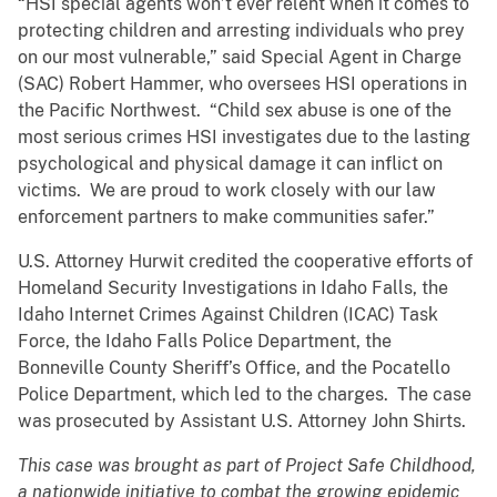
“HSI special agents won’t ever relent when it comes to
protecting children and arresting individuals who prey
on our most vulnerable,” said Special Agent in Charge
(SAC) Robert Hammer, who oversees HSI operations in
the Pacific Northwest. “Child sex abuse is one of the
most serious crimes HSI investigates due to the lasting
psychological and physical damage it can inflict on
victims. We are proud to work closely with our law
enforcement partners to make communities safer.”
U.S. Attorney Hurwit credited the cooperative efforts of
Homeland Security Investigations in Idaho Falls, the
Idaho Internet Crimes Against Children (ICAC) Task
Force, the Idaho Falls Police Department, the
Bonneville County Sheriff’s Office, and the Pocatello
Police Department, which led to the charges. The case
was prosecuted by Assistant U.S. Attorney John Shirts.
This case was brought as part of Project Safe Childhood,
a nationwide initiative to combat the growing epidemic