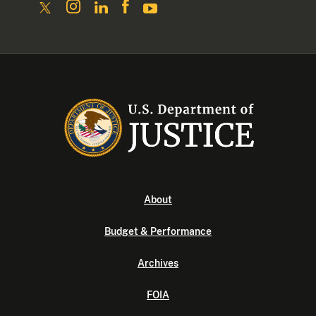
About
Budget & Performance
Archives
FOIA