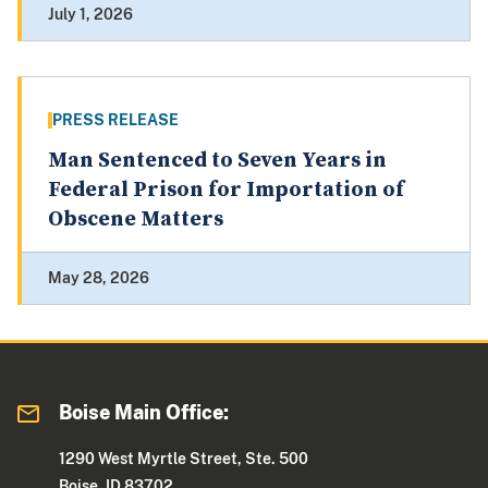
July 1, 2026
PRESS RELEASE
Man Sentenced to Seven Years in
Federal Prison for Importation of
Obscene Matters
May 28, 2026
Boise Main Office:
1290 West Myrtle Street, Ste. 500
Boise, ID 83702