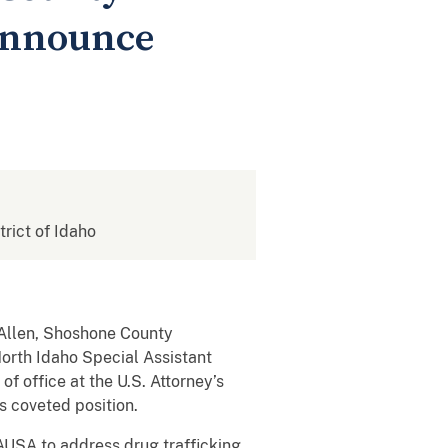
announce
trict of Idaho
 Allen, Shoshone County
North Idaho Special Assistant
f office at the U.S. Attorney’s
s coveted position.
AUSA to address drug trafficking