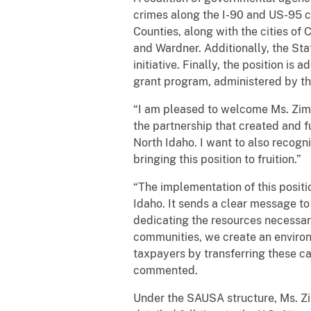
crimes along the I-90 and US-95 c
Counties, along with the cities of 
and Wardner. Additionally, the Sta
initiative. Finally, the position i
grant program, administered by the
“I am pleased to welcome Ms. Zimny
the partnership that created and f
North Idaho. I want to also recogn
bringing this position to fruition.”
“The implementation of this positio
Idaho. It sends a clear message to
dedicating the resources necessar
communities, we create an environme
taxpayers by transferring these cas
commented.
Under the SAUSA structure, Ms. Zi