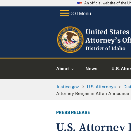
An official website of the 
DOJ Menu
About
News
U.S. Atto
Justice.gov
U.S. Attorneys
Dis
Attorney Benjamin Allen Announce
PRESS RELEASE
U.S. Attorney