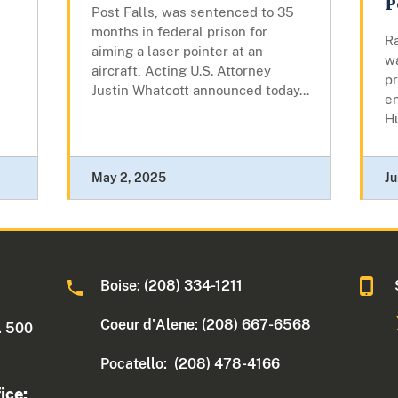
P
Post Falls, was sentenced to 35
months in federal prison for
Ra
aiming a laser pointer at an
wa
aircraft, Acting U.S. Attorney
pr
Justin Whatcott announced today...
en
H
May 2, 2025
Ju
Boise: (208) 334-1211
Coeur d'Alene: (208) 667-6568
. 500
Pocatello: (208) 478-4166
ice: