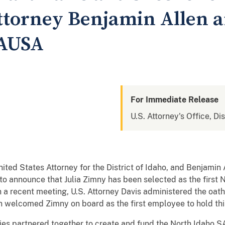
ttorney Benjamin Allen 
SAUSA
For Immediate Release
U.S. Attorney's Office, Dis
ited States Attorney for the District of Idaho, and Benjamin
to announce that Julia Zimny has been selected as the first 
a recent meeting, U.S. Attorney Davis administered the oath o
en welcomed Zimny on board as the first employee to hold thi
ies partnered together to create and fund the North Idaho S