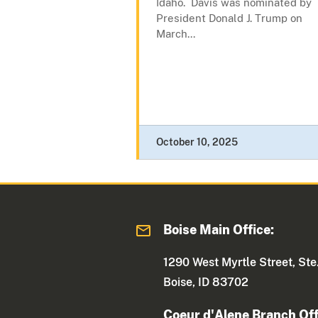
Idaho. Davis was nominated by
President Donald J. Trump on
March...
October 10, 2025
Boise Main Office:
1290 West Myrtle Street, Ste
Boise, ID 83702
Coeur d'Alene Branch Off