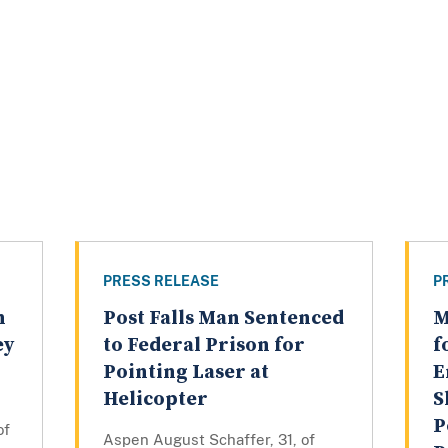
PRESS RELEASE
P
n
Post Falls Man Sentenced
M
ey
to Federal Prison for
f
Pointing Laser at
E
Helicopter
S
P
of
Aspen August Schaffer, 31, of