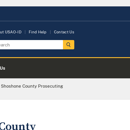
ut USAO-ID
Find Help
Contact Us
 Us
nd Shoshone County Prosecuting
 County