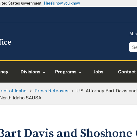
United States government
Here's how you know
Abo
rney
Divisions
Programs
Jobs
Contact
trict of Idaho
Press Releases
U.S. Attorney Bart Davis a
 North Idaho SAUSA
 Bart Davis and Shoshone