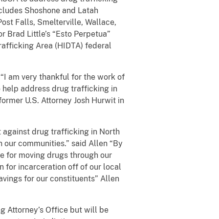
includes Shoshone and Latah
ost Falls, Smelterville, Wallace,
r Brad Little’s “Esto Perpetua”
Trafficking Area (HIDTA) federal
“I am very thankful for the work of
 help address drug trafficking in
former U.S. Attorney Josh Hurwit in
t against drug trafficking in North
n our communities.” said Allen “By
le for moving drugs through our
 for incarceration off of our local
avings for our constituents” Allen
 Attorney’s Office but will be