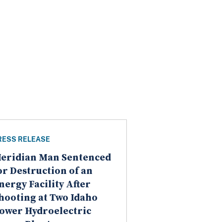
RESS RELEASE
eridian Man Sentenced
or Destruction of an
nergy Facility After
hooting at Two Idaho
ower Hydroelectric