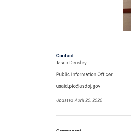
Contact
Jason Densley
Public Information Officer
usaid.pio@usdoj.gov
Updated April 20, 2026