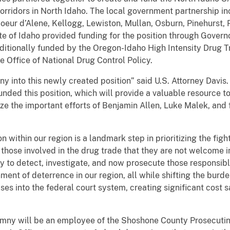
orridors in North Idaho. The local government partnership 
Coeur d’Alene, Kellogg, Lewiston, Mullan, Osburn, Pinehurst, P
te of Idaho provided funding for the position through Governo
s additionally funded by the Oregon-Idaho High Intensity Drug 
 Office of National Drug Control Policy.
 into this newly created position” said U.S. Attorney Davis. 
unded this position, which will provide a valuable resource to
ize the important efforts of Benjamin Allen, Luke Malek, and 
n within our region is a landmark step in prioritizing the figh
 those involved in the drug trade that they are not welcome i
y to detect, investigate, and now prosecute those responsib
nt of deterrence in our region, all while shifting the burden
es into the federal court system, creating significant cost s
mny will be an employee of the Shoshone County Prosecuting