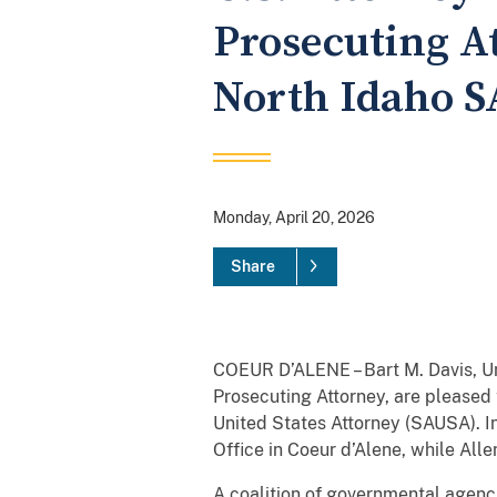
Prosecuting A
North Idaho 
Monday, April 20, 2026
Share
COEUR D’ALENE – Bart M. Davis, Un
Prosecuting Attorney, are pleased 
United States Attorney (SAUSA). In 
Office in Coeur d’Alene, while All
A coalition of governmental agenc