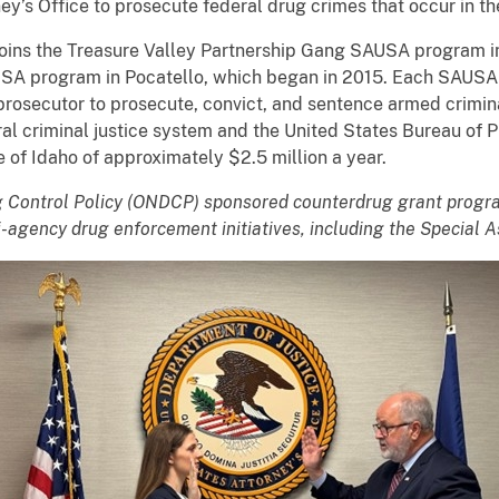
ney’s Office to prosecute federal drug crimes that occur in the
ins the Treasure Valley Partnership Gang SAUSA program in
SA program in Pocatello, which began in 2015. Each SAUSA p
rosecutor to prosecute, convict, and sentence armed criminal
ral criminal justice system and the United States Bureau of 
e of Idaho of approximately $2.5 million a year.
ug Control Policy (ONDCP) sponsored counterdrug grant progr
-agency drug enforcement initiatives, including the Special As