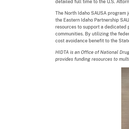
detailed full time to the U.S. Attor
The North Idaho SAUSA program jo
the Eastern Idaho Partnership SAU
resources to support a dedicated p
communities. By utilizing the fede
cost avoidance benefit to the Stat
HIDTA is an Office of National Dr
provides funding resources to multi