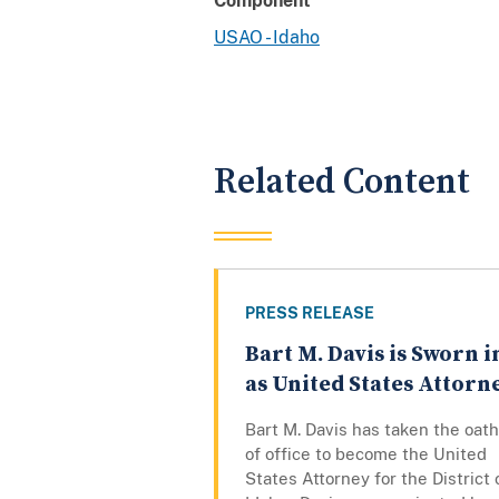
Component
USAO - Idaho
Related Content
PRESS RELEASE
Bart M. Davis is Sworn i
as United States Attorn
Bart M. Davis has taken the oath
of office to become the United
States Attorney for the District 