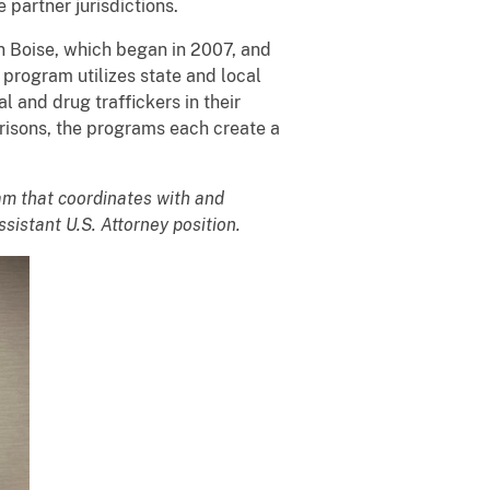
 partner jurisdictions.
 Boise, which began in 2007, and
rogram utilizes state and local
 and drug traffickers in their
Prisons, the programs each create a
am that coordinates with and
sistant U.S. Attorney position.