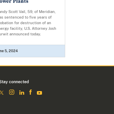
ower Plants
ndy Scott Vail, 59, of Meridian,
s sentenced to five years of
obation for destruction of an
ergy facility, U.S. Attorney Josh
urwit announced today.
ne 5, 2024
Stay connected