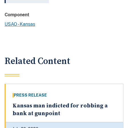
Component
USAO - Kansas
Related Content
PRESS RELEASE
Kansas man indicted for robbing a
bank at gunpoint