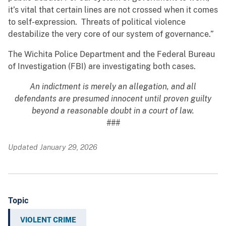
it’s vital that certain lines are not crossed when it comes
to self-expression. Threats of political violence
destabilize the very core of our system of governance.”
The Wichita Police Department and the Federal Bureau
of Investigation (FBI) are investigating both cases.
An indictment is merely an allegation, and all
defendants are presumed innocent until proven guilty
beyond a reasonable doubt in a court of law.
###
Updated January 29, 2026
Topic
VIOLENT CRIME