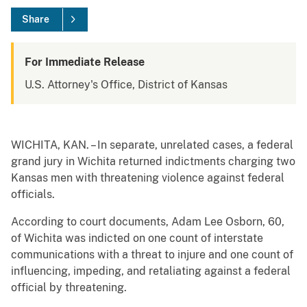
Share
For Immediate Release
U.S. Attorney's Office, District of Kansas
WICHITA, KAN. – In separate, unrelated cases, a federal
grand jury in Wichita returned indictments charging two
Kansas men with threatening violence against federal
officials.
According to court documents, Adam Lee Osborn, 60,
of Wichita was indicted on one count of interstate
communications with a threat to injure and one count of
influencing, impeding, and retaliating against a federal
official by threatening.