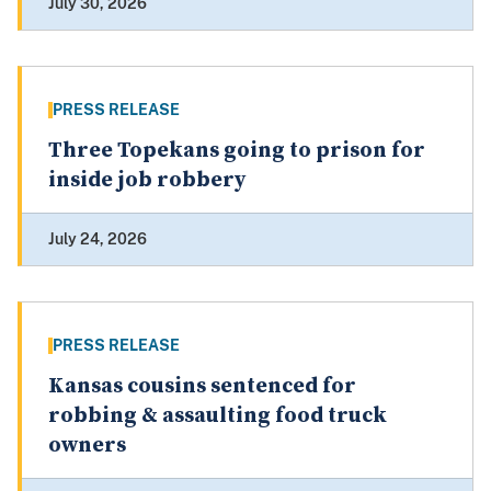
July 30, 2026
PRESS RELEASE
Three Topekans going to prison for
inside job robbery
July 24, 2026
PRESS RELEASE
Kansas cousins sentenced for
robbing & assaulting food truck
owners