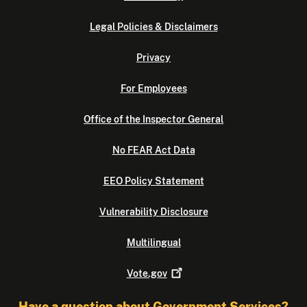
Legal Policies & Disclaimers
Privacy
For Employees
Office of the Inspector General
No FEAR Act Data
EEO Policy Statement
Vulnerability Disclosure
Multilingual
Vote.gov
Have a question about Government Services?