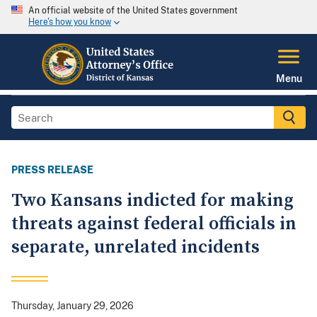
An official website of the United States government
Here's how you know
Menu
PRESS RELEASE
Two Kansans indicted for making
threats against federal officials in
separate, unrelated incidents
Thursday, January 29, 2026