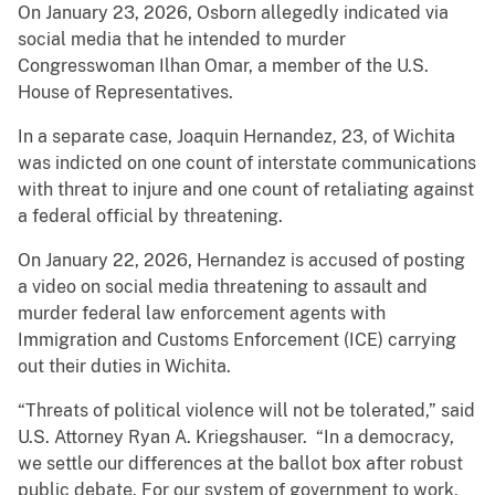
On January 23, 2026, Osborn allegedly indicated via
social media that he intended to murder
Congresswoman Ilhan Omar, a member of the U.S.
House of Representatives.
In a separate case, Joaquin Hernandez, 23, of Wichita
was indicted on one count of interstate communications
with threat to injure and one count of retaliating against
a federal official by threatening.
On January 22, 2026, Hernandez is accused of posting
a video on social media threatening to assault and
murder federal law enforcement agents with
Immigration and Customs Enforcement (ICE) carrying
out their duties in Wichita.
“Threats of political violence will not be tolerated,” said
U.S. Attorney Ryan A. Kriegshauser. “In a democracy,
we settle our differences at the ballot box after robust
public debate. For our system of government to work,