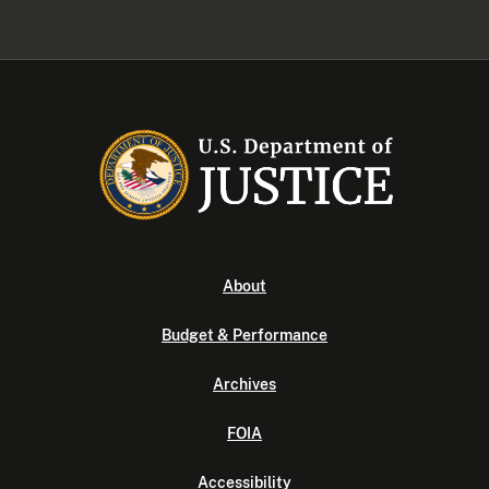
About
Budget & Performance
Archives
FOIA
Accessibility