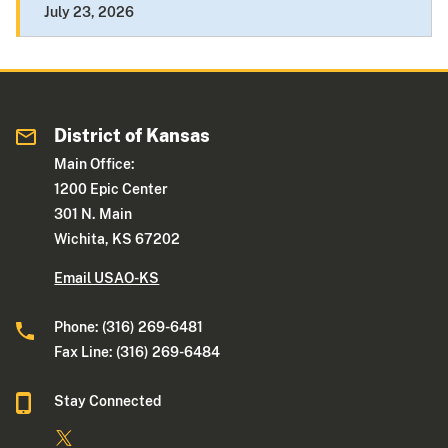
July 23, 2026
District of Kansas
Main Office:
1200 Epic Center
301 N. Main
Wichita, KS 67202
Email USAO-KS
Phone: (316) 269-6481
Fax Line: (316) 269-6484
Stay Connected