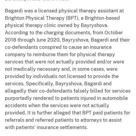
Bagardi was a licensed physical therapy assistant at
Brighton Physical Therapy (BPT), a Brighton-based
physical therapy clinic owned by Bayryshova.
According to the charging documents, from October
2018 through June 2020, Bayryshova, Bagardi and their
co-defendants conspired to cause an insurance
company to reimburse them for physical therapy
services that were not actually provided and/or were
not medically necessary and, in some cases, were
provided by individuals not licensed to provide the
services. Specifically, Bayryshova, Bagardi and
allegedly their co-defendants falsely billed for services
purportedly rendered to patients injured in automobile
accidents when the services were not actually
provided. It is further alleged that BPT paid patients for
referrals and referred patients to attorneys to assist
with patients’ insurance settlements.