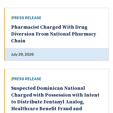
PRESS RELEASE
Pharmacist Charged With Drug
Diversion From National Pharmacy
Chain
July 29, 2026
PRESS RELEASE
Suspected Dominican National
Charged with Possession with Intent
to Distribute Fentanyl Analog,
Healthcare Benefit Fraud and