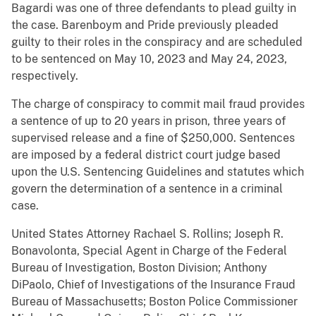
Bagardi was one of three defendants to plead guilty in
the case. Barenboym and Pride previously pleaded
guilty to their roles in the conspiracy and are scheduled
to be sentenced on May 10, 2023 and May 24, 2023,
respectively.
The charge of conspiracy to commit mail fraud provides
a sentence of up to 20 years in prison, three years of
supervised release and a fine of $250,000. Sentences
are imposed by a federal district court judge based
upon the U.S. Sentencing Guidelines and statutes which
govern the determination of a sentence in a criminal
case.
United States Attorney Rachael S. Rollins; Joseph R.
Bonavolonta, Special Agent in Charge of the Federal
Bureau of Investigation, Boston Division; Anthony
DiPaolo, Chief of Investigations of the Insurance Fraud
Bureau of Massachusetts; Boston Police Commissioner