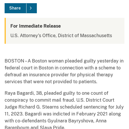
Share
For Immediate Release
U.S. Attorney's Office, District of Massachusetts
BOSTON – A Boston woman pleaded guilty yesterday in
federal court in Boston in connection with a scheme to
defraud an insurance provider for physical therapy
services that were not provided to patients.
Raya Bagardi, 38, pleaded guilty to one count of
conspiracy to commit mail fraud. U.S. District Court
Judge Richard G. Stearns scheduled sentencing for July
11, 2023. Bagardi was indicted in February 2021 along
with co-defendants Gyulnara Bayryshova, Anna
Barenboym and Slava Pride.