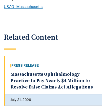
USAO - Massachusetts
Related Content
PRESS RELEASE
Massachusetts Ophthalmology
Practice to Pay Nearly $4 Million to
Resolve False Claims Act Allegations
July 31, 2026