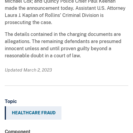
Michael Cox; and Quincy Police Chief Paul Keenan
made the announcement today. Assistant U.S. Attorney
Laura J. Kaplan of Rollins’ Criminal Division is
prosecuting the case.
The details contained in the charging documents are
allegations. The remaining defendants are presumed
innocent unless and until proven guilty beyond a
reasonable doubt in a court of law.
Updated March 2, 2023
Topic
HEALTHCARE FRAUD
Component