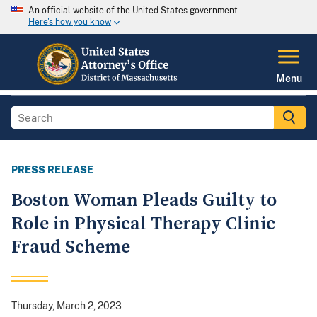
An official website of the United States government
Here's how you know
Menu
PRESS RELEASE
Boston Woman Pleads Guilty to
Role in Physical Therapy Clinic
Fraud Scheme
Thursday, March 2, 2023