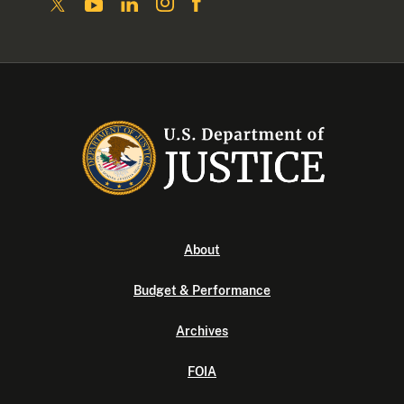
About
Budget & Performance
Archives
FOIA