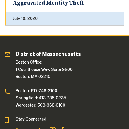
Aggravated Identity Theft
July 10, 2026
District of Massachusetts
Boston Office:
1 Courthouse Way, Suite 9200
Boston, MA 02210
Boston: 617-748-3100
Springfield: 413-785-0235
Worcester: 508-368-0100
Stay Connected