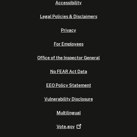
Accessibility
Legal Policies & Disclaimers
Privacy
For Employees
Office of the Inspector General
No FEAR Act Data
EEO Policy Statement
Vulnerability Disclosure
Multilingual
Vote.gov