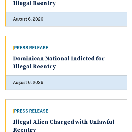
Illegal Reentry
August 6, 2026
PRESS RELEASE
Dominican National Indicted for
Illegal Reentry
August 6, 2026
PRESS RELEASE
Illegal Alien Charged with Unlawful
Reentry