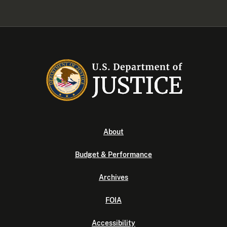
About
Budget & Performance
Archives
FOIA
Accessibility