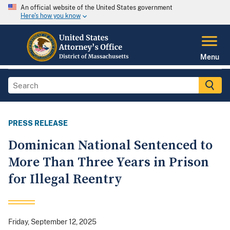
An official website of the United States government
Here's how you know
Menu
PRESS RELEASE
Dominican National Sentenced to
More Than Three Years in Prison
for Illegal Reentry
Friday, September 12, 2025