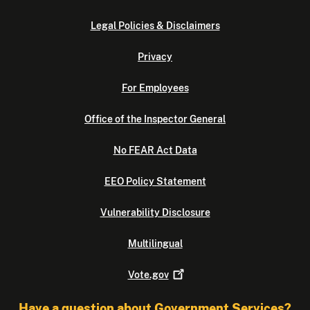
Legal Policies & Disclaimers
Privacy
For Employees
Office of the Inspector General
No FEAR Act Data
EEO Policy Statement
Vulnerability Disclosure
Multilingual
Vote.gov
Have a question about Government Services?