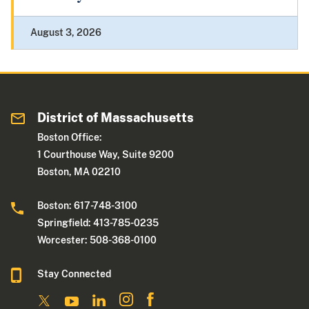
August 3, 2026
District of Massachusetts
Boston Office:
1 Courthouse Way, Suite 9200
Boston, MA 02210
Boston: 617-748-3100
Springfield: 413-785-0235
Worcester: 508-368-0100
Stay Connected