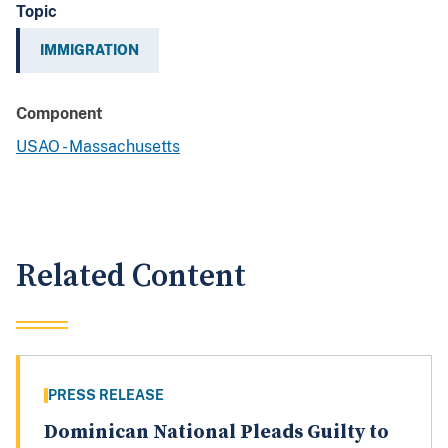
Topic
IMMIGRATION
Component
USAO - Massachusetts
Related Content
PRESS RELEASE
Dominican National Pleads Guilty to