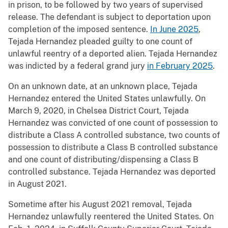
in prison, to be followed by two years of supervised
release. The defendant is subject to deportation upon
completion of the imposed sentence.
In June 2025
,
Tejada Hernandez pleaded guilty to one count of
unlawful reentry of a deported alien. Tejada Hernandez
was indicted by a federal grand jury
in February 2025
.
On an unknown date, at an unknown place, Tejada
Hernandez entered the United States unlawfully. On
March 9, 2020, in Chelsea District Court, Tejada
Hernandez was convicted of one count of possession to
distribute a Class A controlled substance, two counts of
possession to distribute a Class B controlled substance
and one count of distributing/dispensing a Class B
controlled substance. Tejada Hernandez was deported
in August 2021.
Sometime after his August 2021 removal, Tejada
Hernandez unlawfully reentered the United States. On