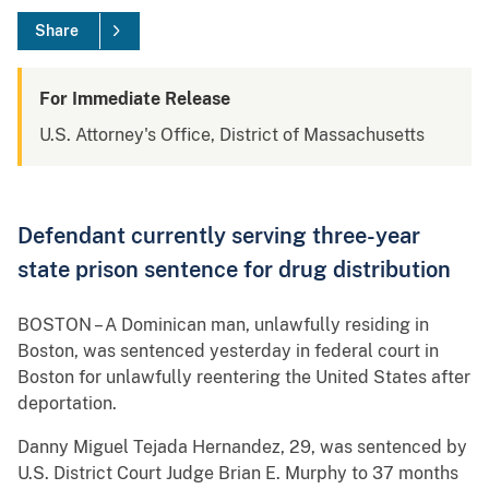
Share
For Immediate Release
U.S. Attorney's Office, District of Massachusetts
Defendant currently serving three-year
state prison sentence for drug distribution
BOSTON – A Dominican man, unlawfully residing in
Boston, was sentenced yesterday in federal court in
Boston for unlawfully reentering the United States after
deportation.
Danny Miguel Tejada Hernandez, 29, was sentenced by
U.S. District Court Judge Brian E. Murphy to 37 months