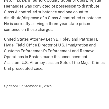
Feb. 1, 2024, in Suffolk County Superior Court, Tejada
Hernandez was convicted of possession to distribute
Class A controlled substance and one count to
distribute/dispense of a Class A controlled substance.
He is currently serving a three-year state prison
sentence on those charges.
United States Attorney Leah B. Foley and Patricia H.
Hyde, Field Office Director of U.S. Immigration and
Customs Enforcement’s Enforcement and Removal
Operations in Boston made the announcement.
Assistant U.S. Attorney Jessica Soto of the Major Crimes
Unit prosecuted case.
Updated September 12, 2025